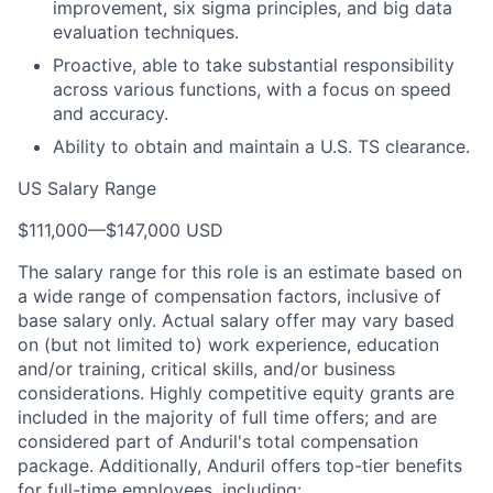
improvement, six sigma principles, and big data
evaluation techniques.
Proactive, able to take substantial responsibility
across various functions, with a focus on speed
and accuracy.
Ability to obtain and maintain a U.S. TS clearance.
US Salary Range
$111,000
—
$147,000 USD
The salary range for this role is an estimate based on
a wide range of compensation factors, inclusive of
base salary only. Actual salary offer may vary based
on (but not limited to) work experience, education
and/or training, critical skills, and/or business
considerations. Highly competitive equity grants are
included in the majority of full time offers; and are
considered part of Anduril's total compensation
package. Additionally, Anduril offers top-tier benefits
for full-time employees, including: