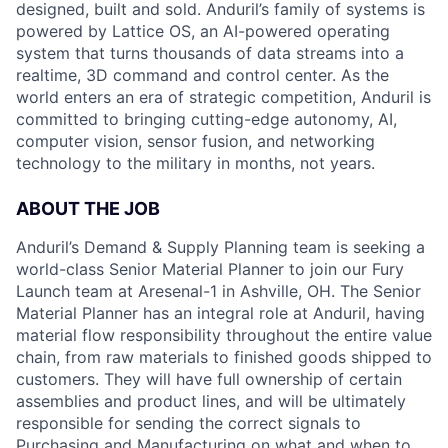
designed, built and sold. Anduril’s family of systems is
powered by Lattice OS, an AI-powered operating
system that turns thousands of data streams into a
realtime, 3D command and control center. As the
world enters an era of strategic competition, Anduril is
committed to bringing cutting-edge autonomy, AI,
computer vision, sensor fusion, and networking
technology to the military in months, not years.
ABOUT THE JOB
Anduril’s Demand & Supply Planning team is seeking a
world-class Senior Material Planner to join our Fury
Launch team at Aresenal-1 in Ashville, OH. The Senior
Material Planner has an integral role at Anduril, having
material flow responsibility throughout the entire value
chain, from raw materials to finished goods shipped to
customers. They will have full ownership of certain
assemblies and product lines, and will be ultimately
responsible for sending the correct signals to
Purchasing and Manufacturing on what and when to