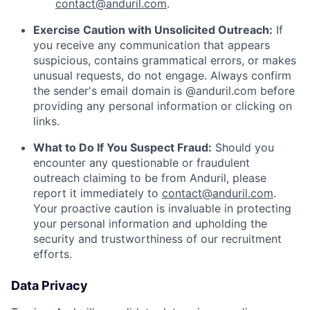
contact@anduril.com
.
Exercise Caution with Unsolicited Outreach:
If
you receive any communication that appears
suspicious, contains grammatical errors, or makes
unusual requests, do not engage. Always confirm
the sender's email domain is @anduril.com before
providing any personal information or clicking on
links.
What to Do If You Suspect Fraud:
Should you
encounter any questionable or fraudulent
outreach claiming to be from Anduril, please
report it immediately to
contact@anduril.com
.
Your proactive caution is invaluable in protecting
your personal information and upholding the
security and trustworthiness of our recruitment
efforts.
Data Privacy