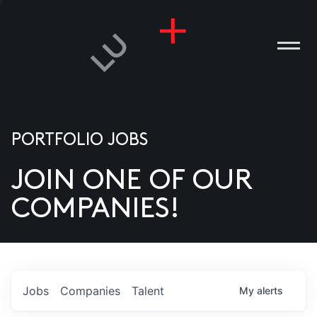
PORTFOLIO JOBS
JOIN ONE OF OUR
ANIES
COMPANIES!
PLE
T US
DIA
Jobs
Companies
Talent
My
alerts
TACT