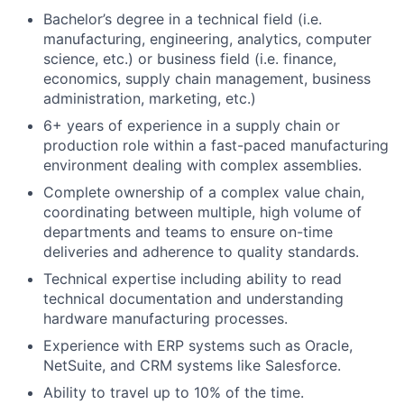
Bachelor’s degree in a technical field (i.e.
manufacturing, engineering, analytics, computer
science, etc.) or business field (i.e. finance,
economics, supply chain management, business
administration, marketing, etc.)
6+ years of experience in a supply chain or
production role within a fast-paced manufacturing
environment dealing with complex assemblies.
Complete ownership of a complex value chain,
coordinating between multiple, high volume of
departments and teams to ensure on-time
deliveries and adherence to quality standards.
Technical expertise including ability to read
technical documentation and understanding
hardware manufacturing processes.
Experience with ERP systems such as Oracle,
NetSuite, and CRM systems like Salesforce.
Ability to travel up to 10% of the time.