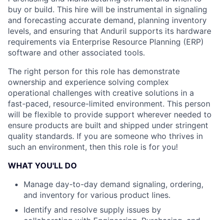
buy or build. This hire will be instrumental in signaling
and forecasting accurate demand, planning inventory
levels, and ensuring that Anduril supports its hardware
requirements via Enterprise Resource Planning (ERP)
software and other associated tools.
The right person for this role has demonstrate
ownership and experience solving complex
operational challenges with creative solutions in a
fast-paced, resource-limited environment. This person
will be flexible to provide support wherever needed to
ensure products are built and shipped under stringent
quality standards. If you are someone who thrives in
such an environment, then this role is for you!
WHAT YOU'LL DO
Manage day-to-day demand signaling, ordering,
and inventory for various product lines.
Identify and resolve supply issues by