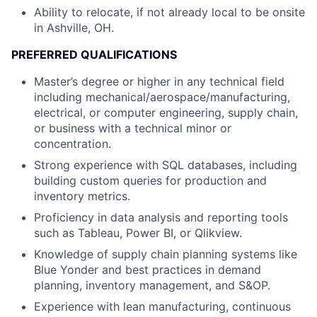
Ability to relocate, if not already local to be onsite
in Ashville, OH.
PREFERRED QUALIFICATIONS
Master’s degree or higher in any technical field
including mechanical/aerospace/manufacturing,
electrical, or computer engineering, supply chain,
or business with a technical minor or
concentration.
Strong experience with SQL databases, including
building custom queries for production and
inventory metrics.
Proficiency in data analysis and reporting tools
such as Tableau, Power BI, or Qlikview.
Knowledge of supply chain planning systems like
Blue Yonder and best practices in demand
planning, inventory management, and S&OP.
Experience with lean manufacturing, continuous