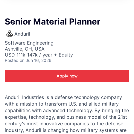
ITIES”
Senior Material Planner
Anduril
Software Engineering
Ashville, OH, USA
USD 111k-147k / year + Equity
Posted
on Jun 16, 2026
Apply now
Anduril Industries is a defense technology company
with a mission to transform U.S. and allied military
capabilities with advanced technology. By bringing the
expertise, technology, and business model of the 21st
century’s most innovative companies to the defense
industry, Anduril is changing how military systems are