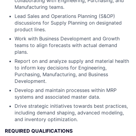
collaborating with Engineering, Purchasing, and
Manufacturing teams.
Lead Sales and Operations Planning (S&OP)
discussions for Supply Planning on designated
product lines.
Work with Business Development and Growth
teams to align forecasts with actual demand
plans.
Report on and analyze supply and material health
to inform key decisions for Engineering,
Purchasing, Manufacturing, and Business
Development.
Develop and maintain processes within MRP
systems and associated master data.
Drive strategic initiatives towards best practices,
including demand shaping, advanced modeling,
and inventory optimization.
REQUIRED QUALIFICATIONS