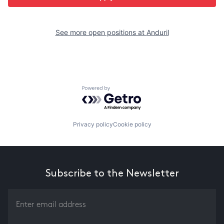
See more open positions at
Anduril
Powered by Getro.com
Privacy policy
Cookie policy
Subscribe to the Newsletter