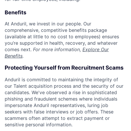
Benefits
At Anduril, we invest in our people. Our
comprehensive, competitive benefits package
(available at little to no cost to employees) ensures
you’re supported in health, recovery, and whatever
comes next.
For more information,
Explore Our
Benefits
.
Protecting Yourself from Recruitment Scams
Anduril is committed to maintaining the integrity of
our Talent acquisition process and the security of our
candidates. We've observed a rise in sophisticated
phishing and fraudulent schemes where individuals
impersonate Anduril representatives, luring job
seekers with false interviews or job offers. These
scammers often attempt to extract payment or
sensitive personal information.