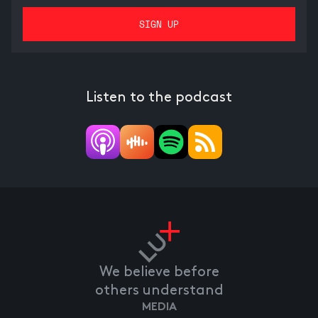
Listen to the podcast
We believe before
others understand
MEDIA