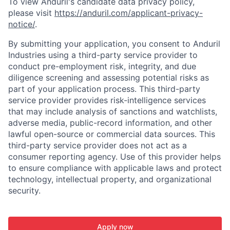
To view Anduril's candidate data privacy policy,
please visit
https://anduril.com/applicant-privacy-
notice/
.
By submitting your application, you consent to Anduril
Industries using a third-party service provider to
conduct pre-employment risk, integrity, and due
diligence screening and assessing potential risks as
part of your application process. This third-party
service provider provides risk-intelligence services
that may include analysis of sanctions and watchlists,
adverse media, public-record information, and other
lawful open-source or commercial data sources. This
third-party service provider does not act as a
consumer reporting agency. Use of this provider helps
to ensure compliance with applicable laws and protect
technology, intellectual property, and organizational
security.
Apply now