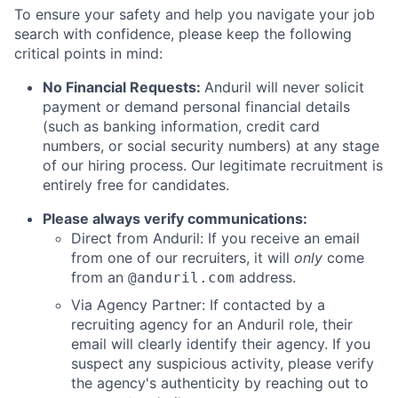
To ensure your safety and help you navigate your job
search with confidence, please keep the following
critical points in mind:
No Financial Requests:
Anduril will never solicit
payment or demand personal financial details
(such as banking information, credit card
numbers, or social security numbers) at any stage
of our hiring process. Our legitimate recruitment is
entirely free for candidates.
Please always verify communications:
Direct from Anduril: If you receive an email
from one of our recruiters, it will
only
come
from an
address.
@anduril.com
Via Agency Partner: If contacted by a
recruiting agency for an Anduril role, their
email will clearly identify their agency. If you
suspect any suspicious activity, please verify
the agency's authenticity by reaching out to