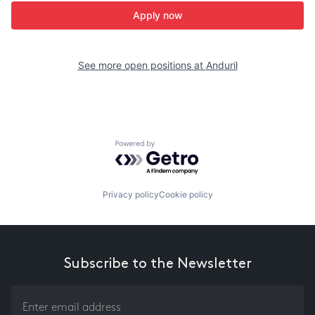
Apply now
See more open positions at
Anduril
Powered by Getro.com
Privacy policy
Cookie policy
Subscribe to the Newsletter