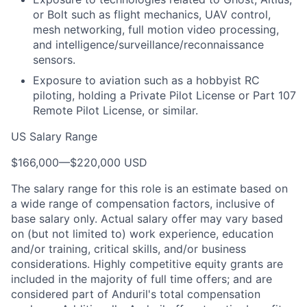
or Bolt such as flight mechanics, UAV control,
mesh networking, full motion video processing,
and intelligence/surveillance/reconnaissance
sensors.
Exposure to aviation such as a hobbyist RC
piloting, holding a Private Pilot License or Part 107
Remote Pilot License, or similar.
US Salary Range
$166,000
—
$220,000 USD
The salary range for this role is an estimate based on
a wide range of compensation factors, inclusive of
base salary only. Actual salary offer may vary based
on (but not limited to) work experience, education
and/or training, critical skills, and/or business
considerations. Highly competitive equity grants are
included in the majority of full time offers; and are
considered part of Anduril's total compensation