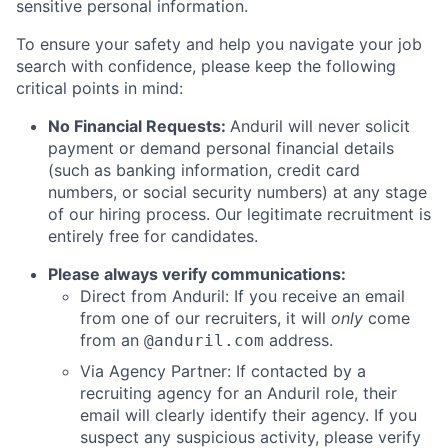
sensitive personal information.
To ensure your safety and help you navigate your job
search with confidence, please keep the following
critical points in mind:
No Financial Requests:
Anduril will never solicit
payment or demand personal financial details
(such as banking information, credit card
numbers, or social security numbers) at any stage
of our hiring process. Our legitimate recruitment is
entirely free for candidates.
Please always verify communications:
Direct from Anduril: If you receive an email
from one of our recruiters, it will
only
come
from an
address.
@anduril.com
Via Agency Partner: If contacted by a
recruiting agency for an Anduril role, their
email will clearly identify their agency. If you
suspect any suspicious activity, please verify