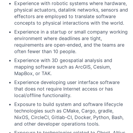
Experience with robotic systems where hardware,
physical actuators, datalink networks, sensors and
effectors are employed to translate software
concepts to physical interactions with the world.
Experience in a startup or small company working
environment where deadlines are tight,
requirements are open-ended, and the teams are
often fewer than 10 people.
Experience with 3D geospatial analysis and
mapping software such as ArcGIS, Cesium,
MapBox, or TAK.
Experience developing user interface software
that does not require Internet access or has
local/offline functionality.
Exposure to build system and software lifecycle
technologies such as CMake, Cargo, gradle,
NixOS, CircleCI, Gitlab-CI, Docker, Python, Bash,
and other developer operations tools.
Exposure to technologies related to Ghost, Altius,