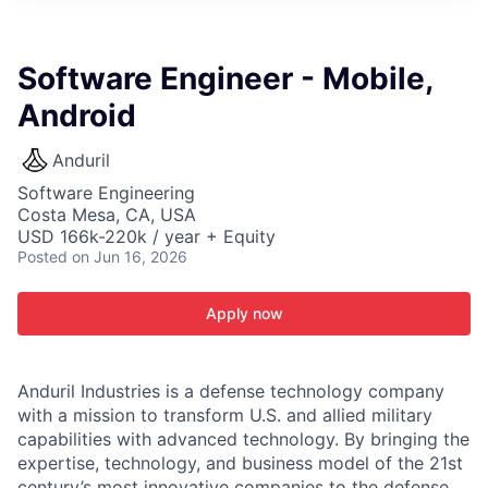
ITIES”
Software Engineer - Mobile,
Android
Anduril
Software Engineering
Costa Mesa, CA, USA
USD 166k-220k / year + Equity
Posted
on Jun 16, 2026
Apply now
Anduril Industries is a defense technology company
with a mission to transform U.S. and allied military
capabilities with advanced technology. By bringing the
expertise, technology, and business model of the 21st
century’s most innovative companies to the defense