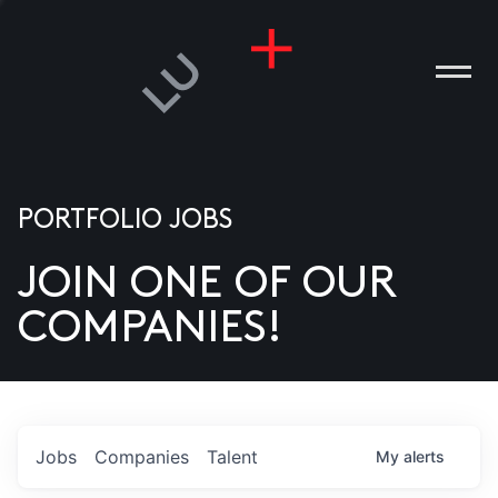
PORTFOLIO JOBS
JOIN ONE OF OUR
ANIES
COMPANIES!
PLE
T US
DIA
Jobs
Companies
Talent
My
alerts
TACT