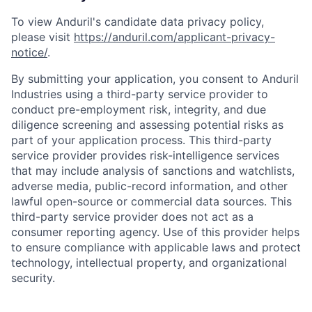
To view Anduril's candidate data privacy policy,
please visit
https://anduril.com/applicant-privacy-
notice/
.
By submitting your application, you consent to Anduril
Industries using a third-party service provider to
conduct pre-employment risk, integrity, and due
diligence screening and assessing potential risks as
part of your application process. This third-party
service provider provides risk-intelligence services
that may include analysis of sanctions and watchlists,
adverse media, public-record information, and other
lawful open-source or commercial data sources. This
third-party service provider does not act as a
consumer reporting agency. Use of this provider helps
to ensure compliance with applicable laws and protect
technology, intellectual property, and organizational
security.