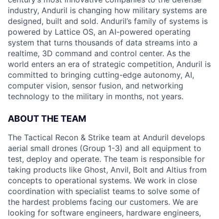
industry, Anduril is changing how military systems are
designed, built and sold. Anduril’s family of systems is
powered by Lattice OS, an AI-powered operating
system that turns thousands of data streams into a
realtime, 3D command and control center. As the
world enters an era of strategic competition, Anduril is
committed to bringing cutting-edge autonomy, AI,
computer vision, sensor fusion, and networking
technology to the military in months, not years.
ABOUT THE TEAM
The Tactical Recon & Strike team at Anduril develops
aerial small drones (Group 1-3) and all equipment to
test, deploy and operate. The team is responsible for
taking products like Ghost, Anvil, Bolt and Altius from
concepts to operational systems. We work in close
coordination with specialist teams to solve some of
the hardest problems facing our customers. We are
looking for software engineers, hardware engineers,