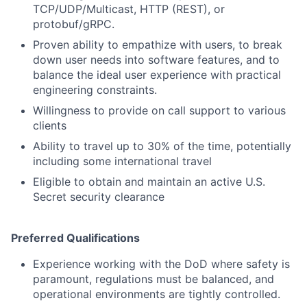
TCP/UDP/Multicast, HTTP (REST), or
protobuf/gRPC.
Proven ability to empathize with users, to break
down user needs into software features, and to
balance the ideal user experience with practical
engineering constraints.
Willingness to provide on call support to various
clients
Ability to travel up to 30% of the time, potentially
including some international travel
Eligible to obtain and maintain an active U.S.
Secret security clearance
Preferred Qualifications
Experience working with the DoD where safety is
paramount, regulations must be balanced, and
operational environments are tightly controlled.