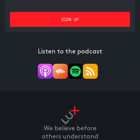
Listen to the podcast
We believe before
others understand