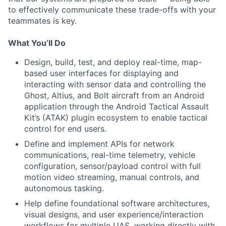
to effectively communicate these trade-offs with your
teammates is key.
What You’ll Do
Design, build, test, and deploy real-time, map-
based user interfaces for displaying and
interacting with sensor data and controlling the
Ghost, Altius, and Bolt aircraft from an Android
application through the Android Tactical Assault
Kit’s (ATAK) plugin ecosystem to enable tactical
control for end users.
Define and implement APIs for network
communications, real-time telemetry, vehicle
configuration, sensor/payload control with full
motion video streaming, manual controls, and
autonomous tasking.
Help define foundational software architectures,
visual designs, and user experience/interaction
workflows for multiple UAS, working directly with