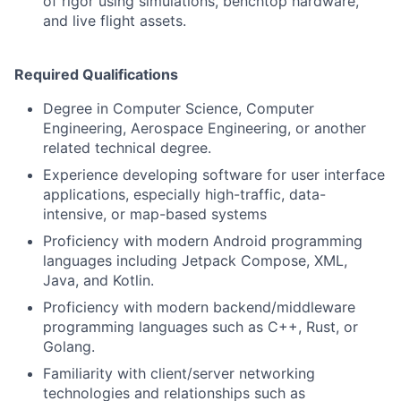
of rigor using simulations, benchtop hardware,
and live flight assets.
Required Qualifications
Degree in Computer Science, Computer
Engineering, Aerospace Engineering, or another
related technical degree.
Experience developing software for user interface
applications, especially high-traffic, data-
intensive, or map-based systems
Proficiency with modern Android programming
languages including Jetpack Compose, XML,
Java, and Kotlin.
Proficiency with modern backend/middleware
programming languages such as C++, Rust, or
Golang.
Familiarity with client/server networking
technologies and relationships such as