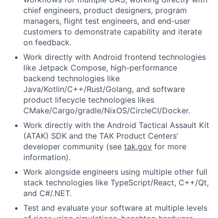
chief engineers, product designers, program
managers, flight test engineers, and end-user
customers to demonstrate capability and iterate
on feedback.
Work directly with Android frontend technologies
like Jetpack Compose, high-performance
backend technologies like
Java/Kotlin/C++/Rust/Golang, and software
product lifecycle technologies likes
CMake/Cargo/gradle/NixOS/CircleCI/Docker.
Work directly with the Android Tactical Assault Kit
(ATAK) SDK and the TAK Product Centers’
developer community (see
tak.gov
for more
information).
Work alongside engineers using multiple other full
stack technologies like TypeScript/React, C++/Qt,
and C#/.NET.
Test and evaluate your software at multiple levels