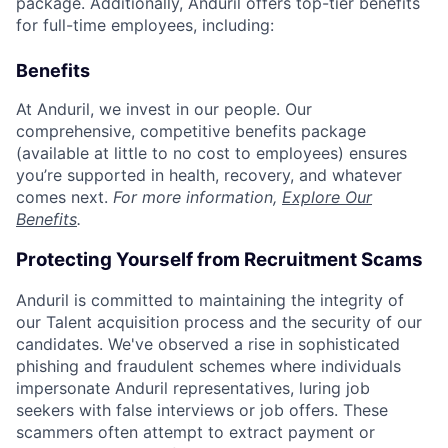
package. Additionally, Anduril offers top-tier benefits
for full-time employees, including:
Benefits
At Anduril, we invest in our people. Our
comprehensive, competitive benefits package
(available at little to no cost to employees) ensures
you’re supported in health, recovery, and whatever
comes next.
For more information,
Explore Our
Benefits
.
Protecting Yourself from Recruitment Scams
Anduril is committed to maintaining the integrity of
our Talent acquisition process and the security of our
candidates. We've observed a rise in sophisticated
phishing and fraudulent schemes where individuals
impersonate Anduril representatives, luring job
seekers with false interviews or job offers. These
scammers often attempt to extract payment or