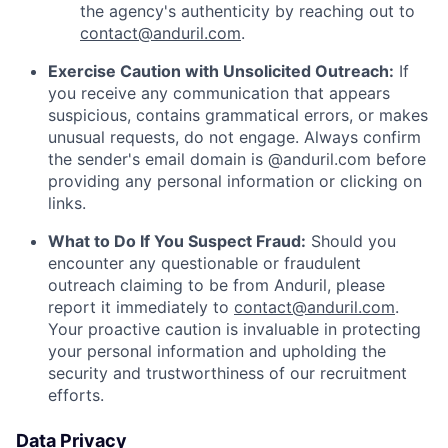
the agency's authenticity by reaching out to
contact@anduril.com
.
Exercise Caution with Unsolicited Outreach:
If
you receive any communication that appears
suspicious, contains grammatical errors, or makes
unusual requests, do not engage. Always confirm
the sender's email domain is @anduril.com before
providing any personal information or clicking on
links.
What to Do If You Suspect Fraud:
Should you
encounter any questionable or fraudulent
outreach claiming to be from Anduril, please
report it immediately to
contact@anduril.com
.
Your proactive caution is invaluable in protecting
your personal information and upholding the
security and trustworthiness of our recruitment
efforts.
Data Privacy