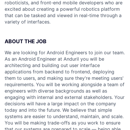
roboticists, and front-end mobile developers who are
excited about creating a powerful robotics platform
that can be tasked and viewed in real-time through a
variety of interfaces.
ABOUT THE JOB
We are looking for Android Engineers to join our team.
As an Android Engineer at Anduril you will be
architecting and building out user interface
applications from backend to frontend, deploying
them to users, and making sure they're meeting users'
requirements. You will be working alongside a team of
engineers with diverse backgrounds as well as
engaging with internal and external stakeholders. Your
decisions will have a large impact on the company
today and into the future. We believe that simple
systems are easier to understand, maintain, and scale.
You will be making trade-offs as you work to ensure
that our systems are prepared to scale — being able