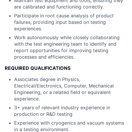
Maintain test equipment and tools, ensuring they
are calibrated and functioning correctly.
Participate in root cause analysis of product
failures, providing input based on testing
experiences.
Work autonomously while closely collaborating
with the test engineering team to identify and
report opportunities for improving testing
processes and efficiencies.
REQUIRED QUALIFICATIONS
Associates degree in Physics,
Electrical/Electronics, Computer, Mechanical
Engineering, or a related field or equivalent
experience.
3+ years of relevant industry experience in
production or R&D testing
Experience with cryogenics and vacuum systems
in a testing environment.