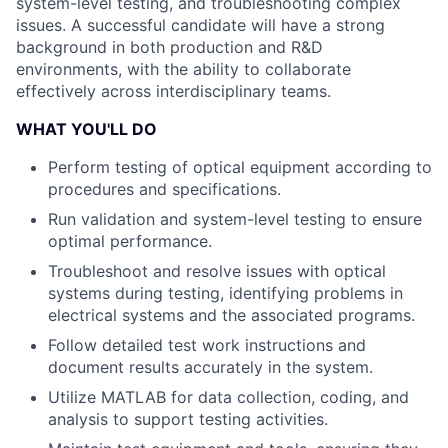
system-level testing, and troubleshooting complex
issues. A successful candidate will have a strong
background in both production and R&D
environments, with the ability to collaborate
effectively across interdisciplinary teams.
WHAT YOU'LL DO
Perform testing of optical equipment according to
procedures and specifications.
Run validation and system-level testing to ensure
optimal performance.
Troubleshoot and resolve issues with optical
systems during testing, identifying problems in
electrical systems and the associated programs.
Follow detailed test work instructions and
document results accurately in the system.
Utilize MATLAB for data collection, coding, and
analysis to support testing activities.