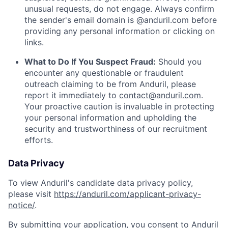
unusual requests, do not engage. Always confirm
the sender's email domain is @anduril.com before
providing any personal information or clicking on
links.
What to Do If You Suspect Fraud:
Should you
encounter any questionable or fraudulent
outreach claiming to be from Anduril, please
report it immediately to
contact@anduril.com
.
Your proactive caution is invaluable in protecting
your personal information and upholding the
security and trustworthiness of our recruitment
efforts.
Data Privacy
To view Anduril's candidate data privacy policy,
please visit
https://anduril.com/applicant-privacy-
notice/
.
By submitting your application, you consent to Anduril