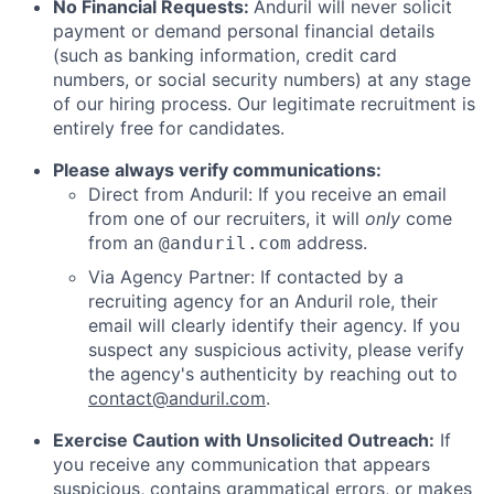
No Financial Requests:
Anduril will never solicit
payment or demand personal financial details
(such as banking information, credit card
numbers, or social security numbers) at any stage
of our hiring process. Our legitimate recruitment is
entirely free for candidates.
Please always verify communications:
Direct from Anduril: If you receive an email
from one of our recruiters, it will
only
come
from an
address.
@anduril.com
Via Agency Partner: If contacted by a
recruiting agency for an Anduril role, their
email will clearly identify their agency. If you
suspect any suspicious activity, please verify
the agency's authenticity by reaching out to
contact@anduril.com
.
Exercise Caution with Unsolicited Outreach:
If
you receive any communication that appears
suspicious, contains grammatical errors, or makes