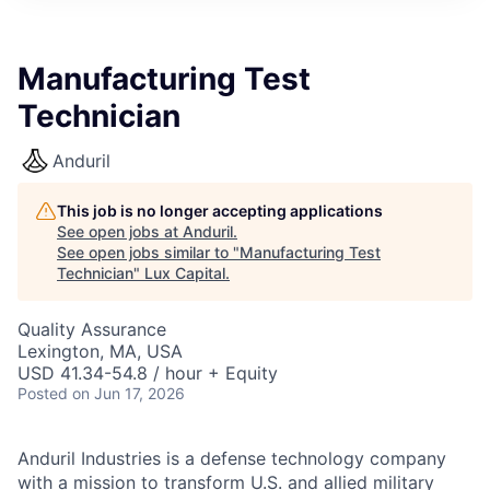
ITIES”
Manufacturing Test
Technician
Anduril
This job is no longer accepting applications
See open jobs at
Anduril
.
See open jobs similar to "
Manufacturing Test
Technician
"
Lux Capital
.
Quality Assurance
Lexington, MA, USA
USD 41.34-54.8 / hour + Equity
Posted
on Jun 17, 2026
Anduril Industries is a defense technology company
with a mission to transform U.S. and allied military