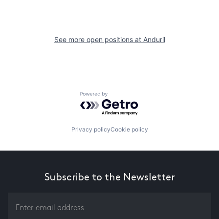
See more open positions at
Anduril
Powered by Getro.com
Privacy policy
Cookie policy
Subscribe to the Newsletter