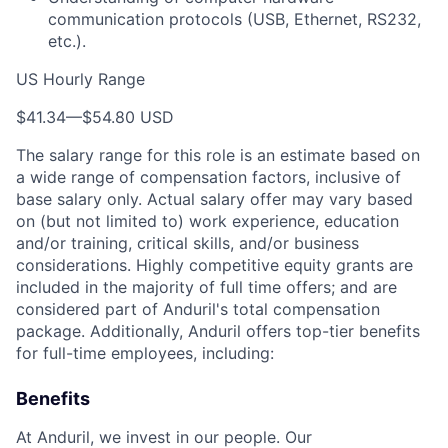
communication protocols (USB, Ethernet, RS232,
etc.).
US Hourly Range
$41.34
—
$54.80 USD
The salary range for this role is an estimate based on
a wide range of compensation factors, inclusive of
base salary only. Actual salary offer may vary based
on (but not limited to) work experience, education
and/or training, critical skills, and/or business
considerations. Highly competitive equity grants are
included in the majority of full time offers; and are
considered part of Anduril's total compensation
package. Additionally, Anduril offers top-tier benefits
for full-time employees, including:
Benefits
At Anduril, we invest in our people. Our