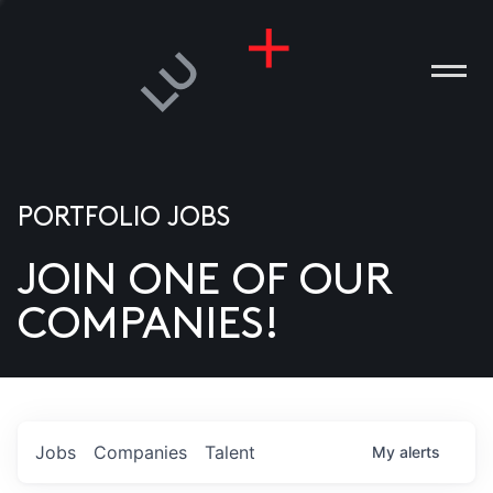
PORTFOLIO JOBS
JOIN ONE OF OUR
ANIES
COMPANIES!
PLE
T US
DIA
Jobs
Companies
Talent
My
alerts
TACT