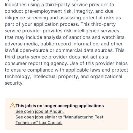
Industries using a third-party service provider to
conduct pre-employment risk, integrity, and due
diligence screening and assessing potential risks as
part of your application process. This third-party
service provider provides risk-intelligence services
that may include analysis of sanctions and watchlists,
adverse media, public-record information, and other
lawful open-source or commercial data sources. This
third-party service provider does not act as a
consumer reporting agency. Use of this provider helps
to ensure compliance with applicable laws and protect
technology, intellectual property, and organizational
security.
This job is no longer accepting applications
See open jobs at
Anduril
.
See open jobs similar to "
Manufacturing Test
Technician
"
Lux Capital
.