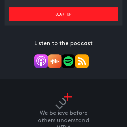
Listen to the podcast
We believe before
others understand