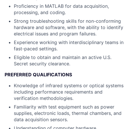
Proficiency in MATLAB for data acquisition,
processing, and coding.
Strong troubleshooting skills for non-conforming
hardware and software, with the ability to identify
electrical issues and program failures.
Experience working with interdisciplinary teams in
fast-paced settings.
Eligible to obtain and maintain an active U.S.
Secret security clearance.
PREFERRED QUALIFICATIONS
Knowledge of infrared systems or optical systems
including performance requirements and
verification methodologies.
Familiarity with test equipment such as power
supplies, electronic loads, thermal chambers, and
data acquisition sensors.
Understanding of computer hardware