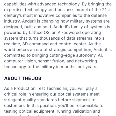
capabilities with advanced technology. By bringing the
expertise, technology, and business model of the 21st
century’s most innovative companies to the defense
industry, Anduril is changing how military systems are
designed, built and sold. Anduril’s family of systems is
powered by Lattice OS, an AI-powered operating
system that turns thousands of data streams into a
realtime, 3D command and control center. As the
world enters an era of strategic competition, Anduril is
committed to bringing cutting-edge autonomy, AI,
computer vision, sensor fusion, and networking
technology to the military in months, not years.
ABOUT THE JOB
As a Production Test Technician, you will play a
critical role in ensuring our optical systems meet
stringent quality standards before shipment to
customers. In this position, you’ll be responsible for
testing optical equipment, running validation and