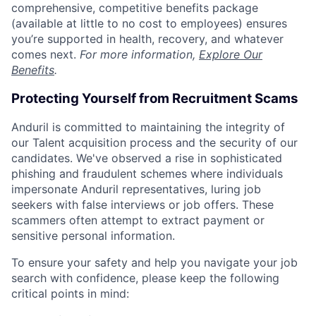
comprehensive, competitive benefits package
(available at little to no cost to employees) ensures
you’re supported in health, recovery, and whatever
comes next.
For more information,
Explore Our
Benefits
.
Protecting Yourself from Recruitment Scams
Anduril is committed to maintaining the integrity of
our Talent acquisition process and the security of our
candidates. We've observed a rise in sophisticated
phishing and fraudulent schemes where individuals
impersonate Anduril representatives, luring job
seekers with false interviews or job offers. These
scammers often attempt to extract payment or
sensitive personal information.
To ensure your safety and help you navigate your job
search with confidence, please keep the following
critical points in mind: