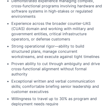
Demonstrated experience managing complex,
cross-functional programs involving hardware and
software systems in high-stakes or regulated
environments
Experience across the broader counter-UAS
(CUAS) domain and working with military and
government entities, critical infrastructure
operators, or defense customers
Strong operational rigor—ability to build
structured plans, manage concurrent
workstreams, and execute against tight timelines
Proven ability to cut through ambiguity and drive
cross-functional alignment without formal
authority
Exceptional written and verbal communication
skills; comfortable briefing senior leadership and
customer executives
Willingness to travel up to 30% as program and
deployment needs require