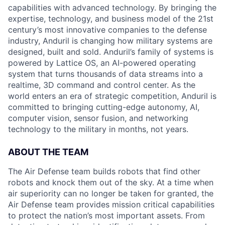
capabilities with advanced technology. By bringing the
expertise, technology, and business model of the 21st
century’s most innovative companies to the defense
industry, Anduril is changing how military systems are
designed, built and sold. Anduril’s family of systems is
powered by Lattice OS, an AI-powered operating
system that turns thousands of data streams into a
realtime, 3D command and control center. As the
world enters an era of strategic competition, Anduril is
committed to bringing cutting-edge autonomy, AI,
computer vision, sensor fusion, and networking
technology to the military in months, not years.
ABOUT THE TEAM
The Air Defense team builds robots that find other
robots and knock them out of the sky. At a time when
air superiority can no longer be taken for granted, the
Air Defense team provides mission critical capabilities
to protect the nation’s most important assets. From