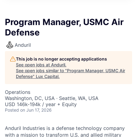
ITIES”
Program Manager, USMC Air
Defense
Anduril
This job is no longer accepting applications
See open jobs at
Anduril
.
See open jobs similar to "
Program Manager, USMC Air
Defense
"
Lux Capital
.
Operations
Washington, DC, USA · Seattle, WA, USA
USD 146k-194k / year + Equity
Posted
on Jun 17, 2026
Anduril Industries is a defense technology company
with a mission to transform U.S. and allied military