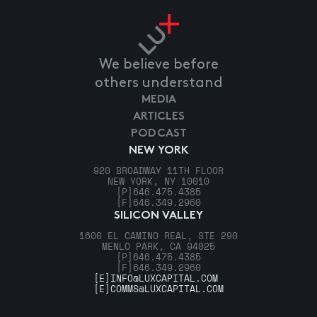
We believe before
others understand
MEDIA
ARTICLES
PODCAST
NEW YORK
920 BROADWAY 11TH FLOOR
NEW YORK, NY 10010
[P]
646.475.4385
[F]
646.349.2960
SILICON VALLEY
1600 EL CAMINO REAL, STE 290
MENLO PARK, CA 94025
[P]
646.475.4385
[F]
646.349.2960
[E]
INFO@LUXCAPITAL.COM
[E]
COMMS@LUXCAPITAL.COM