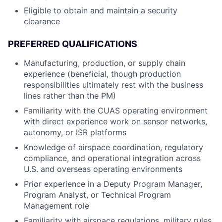
Eligible to obtain and maintain a security
clearance
PREFERRED QUALIFICATIONS
Manufacturing, production, or supply chain
experience (beneficial, though production
responsibilities ultimately rest with the business
lines rather than the PM)
Familiarity with the CUAS operating environment
with direct experience work on sensor networks,
autonomy, or ISR platforms
Knowledge of airspace coordination, regulatory
compliance, and operational integration across
U.S. and overseas operating environments
Prior experience in a Deputy Program Manager,
Program Analyst, or Technical Program
Management role
Familiarity with airspace regulations, military rules