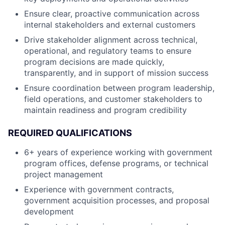
Ensure clear, proactive communication across
internal stakeholders and external customers
Drive stakeholder alignment across technical,
operational, and regulatory teams to ensure
program decisions are made quickly,
transparently, and in support of mission success
Ensure coordination between program leadership,
field operations, and customer stakeholders to
maintain readiness and program credibility
REQUIRED QUALIFICATIONS
6+ years of experience working with government
program offices, defense programs, or technical
project management
Experience with government contracts,
government acquisition processes, and proposal
development