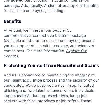
considered part of Anduril's total compensation
package. Additionally, Anduril offers top-tier benefits
for full-time employees, including:
Benefits
At Anduril, we invest in our people. Our
comprehensive, competitive benefits package
(available at little to no cost to employees) ensures
you’re supported in health, recovery, and whatever
comes next.
For more information,
Explore Our
Benefits
.
Protecting Yourself from Recruitment Scams
Anduril is committed to maintaining the integrity of
our Talent acquisition process and the security of our
candidates. We've observed a rise in sophisticated
phishing and fraudulent schemes where individuals
impersonate Anduril representatives, luring job
seekers with false interviews or job offers. These