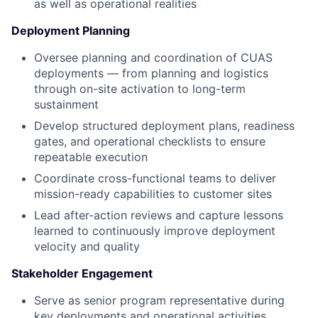
as well as operational realities
Deployment Planning
Oversee planning and coordination of CUAS
deployments — from planning and logistics
through on-site activation to long-term
sustainment
Develop structured deployment plans, readiness
gates, and operational checklists to ensure
repeatable execution
Coordinate cross-functional teams to deliver
mission-ready capabilities to customer sites
Lead after-action reviews and capture lessons
learned to continuously improve deployment
velocity and quality
Stakeholder Engagement
Serve as senior program representative during
key deployments and operational activities