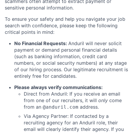
scammers often attempt to extract payment or
sensitive personal information.
To ensure your safety and help you navigate your job
search with confidence, please keep the following
critical points in mind:
No Financial Requests:
Anduril will never solicit
payment or demand personal financial details
(such as banking information, credit card
numbers, or social security numbers) at any stage
of our hiring process. Our legitimate recruitment is
entirely free for candidates.
Please always verify communications:
Direct from Anduril: If you receive an email
from one of our recruiters, it will
only
come
from an
address.
@anduril.com
Via Agency Partner: If contacted by a
recruiting agency for an Anduril role, their
email will clearly identify their agency. If you