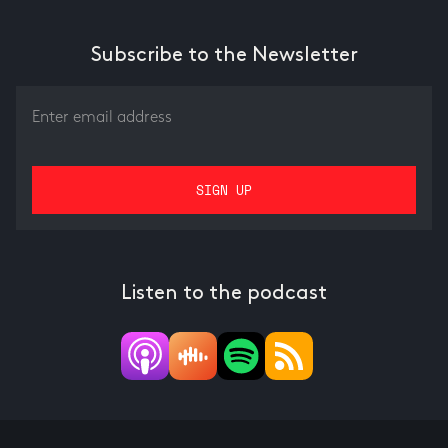
Subscribe to the Newsletter
Listen to the podcast