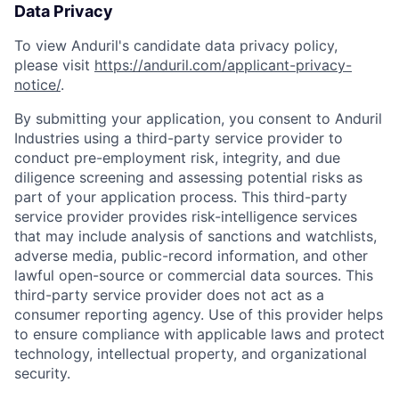
Data Privacy
To view Anduril's candidate data privacy policy,
please visit
https://anduril.com/applicant-privacy-
notice/
.
By submitting your application, you consent to Anduril
Industries using a third-party service provider to
conduct pre-employment risk, integrity, and due
diligence screening and assessing potential risks as
part of your application process. This third-party
service provider provides risk-intelligence services
that may include analysis of sanctions and watchlists,
adverse media, public-record information, and other
lawful open-source or commercial data sources. This
third-party service provider does not act as a
consumer reporting agency. Use of this provider helps
to ensure compliance with applicable laws and protect
technology, intellectual property, and organizational
security.