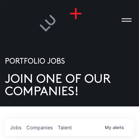
PORTFOLIO JOBS
JOIN ONE OF OUR
ANIES
COMPANIES!
PLE
T US
DIA
Jobs
Companies
Talent
My
alerts
TACT