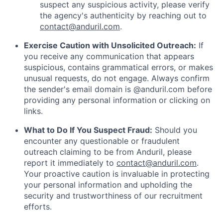
suspect any suspicious activity, please verify
the agency's authenticity by reaching out to
contact@anduril.com
.
Exercise Caution with Unsolicited Outreach:
If
you receive any communication that appears
suspicious, contains grammatical errors, or makes
unusual requests, do not engage. Always confirm
the sender's email domain is @anduril.com before
providing any personal information or clicking on
links.
What to Do If You Suspect Fraud:
Should you
encounter any questionable or fraudulent
outreach claiming to be from Anduril, please
report it immediately to
contact@anduril.com
.
Your proactive caution is invaluable in protecting
your personal information and upholding the
security and trustworthiness of our recruitment
efforts.