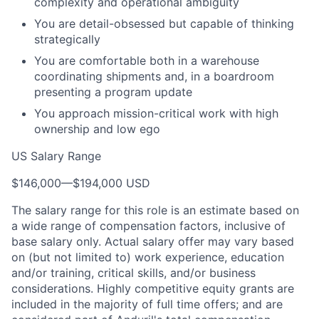
complexity and operational ambiguity
You are detail-obsessed but capable of thinking
strategically
You are comfortable both in a warehouse
coordinating shipments and, in a boardroom
presenting a program update
You approach mission-critical work with high
ownership and low ego
US Salary Range
$146,000
—
$194,000 USD
The salary range for this role is an estimate based on
a wide range of compensation factors, inclusive of
base salary only. Actual salary offer may vary based
on (but not limited to) work experience, education
and/or training, critical skills, and/or business
considerations. Highly competitive equity grants are
included in the majority of full time offers; and are