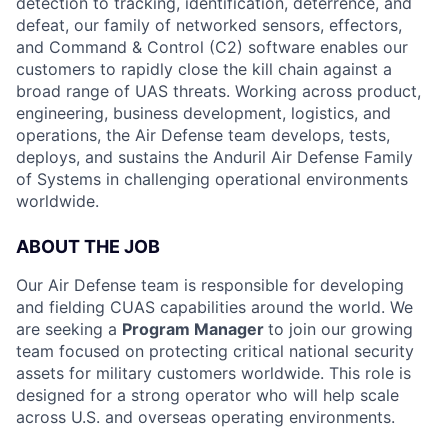
detection to tracking, identification, deterrence, and
defeat, our family of networked sensors, effectors,
and Command & Control (C2) software enables our
customers to rapidly close the kill chain against a
broad range of UAS threats. Working across product,
engineering, business development, logistics, and
operations, the Air Defense team develops, tests,
deploys, and sustains the Anduril Air Defense Family
of Systems in challenging operational environments
worldwide.
ABOUT THE JOB
Our Air Defense team is responsible for developing
and fielding CUAS capabilities around the world. We
are seeking a
Program Manager
to join our growing
team focused on protecting critical national security
assets for military customers worldwide. This role is
designed for a strong operator who will help scale
across U.S. and overseas operating environments.