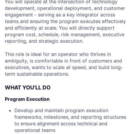
You will operate at the intersection of technology
development, operational deployment, and customer
engagement - serving as a key integrator across
teams and ensuring the program executes effectively
and efficiently at scale. You will directly support
program cost, schedule, risk management, executive
reporting, and strategic execution.
This role is ideal for an operator who thrives in
ambiguity, is comfortable in front of customers and
executives, wants to scale at speed, and build long-
term sustainable operations.
WHAT YOU’LL DO
Program Execution
Develop and maintain program execution
frameworks, milestones, and reporting structures
to ensure alignment across technical and
operational teams