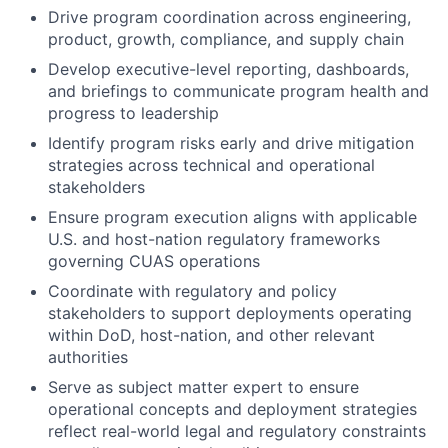
Drive program coordination across engineering,
product, growth, compliance, and supply chain
Develop executive-level reporting, dashboards,
and briefings to communicate program health and
progress to leadership
Identify program risks early and drive mitigation
strategies across technical and operational
stakeholders
Ensure program execution aligns with applicable
U.S. and host-nation regulatory frameworks
governing CUAS operations
Coordinate with regulatory and policy
stakeholders to support deployments operating
within DoD, host-nation, and other relevant
authorities
Serve as subject matter expert to ensure
operational concepts and deployment strategies
reflect real-world legal and regulatory constraints