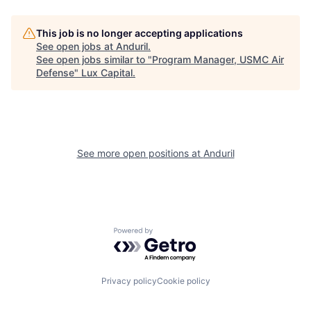
This job is no longer accepting applications
See open jobs at
Anduril
.
See open jobs similar to "
Program Manager, USMC Air
Defense
"
Lux Capital
.
See more open positions at
Anduril
Powered by Getro.com
Privacy policy
Cookie policy