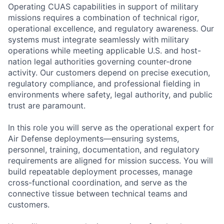
Operating CUAS capabilities in support of military
missions requires a combination of technical rigor,
operational excellence, and regulatory awareness. Our
systems must integrate seamlessly with military
operations while meeting applicable U.S. and host-
nation legal authorities governing counter-drone
activity. Our customers depend on precise execution,
regulatory compliance, and professional fielding in
environments where safety, legal authority, and public
trust are paramount.
In this role you will serve as the operational expert for
Air Defense deployments—ensuring systems,
personnel, training, documentation, and regulatory
requirements are aligned for mission success. You will
build repeatable deployment processes, manage
cross-functional coordination, and serve as the
connective tissue between technical teams and
customers.