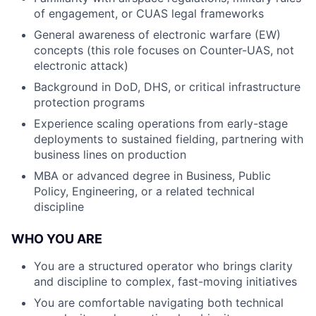
of engagement, or CUAS legal frameworks
General awareness of electronic warfare (EW)
concepts (this role focuses on Counter-UAS, not
electronic attack)
Background in DoD, DHS, or critical infrastructure
protection programs
Experience scaling operations from early-stage
deployments to sustained fielding, partnering with
business lines on production
MBA or advanced degree in Business, Public
Policy, Engineering, or a related technical
discipline
WHO YOU ARE
You are a structured operator who brings clarity
and discipline to complex, fast-moving initiatives
You are comfortable navigating both technical