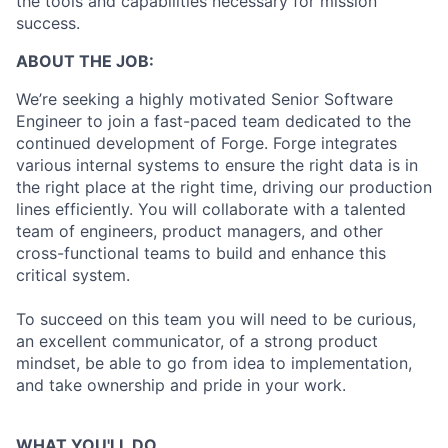
the tools and capabilities necessary for mission
success.
ABOUT THE JOB:
We’re seeking a highly motivated Senior Software
Engineer to join a fast-paced team dedicated to the
continued development of Forge. Forge integrates
various internal systems to ensure the right data is in
the right place at the right time, driving our production
lines efficiently. You will collaborate with a talented
team of engineers, product managers, and other
cross-functional teams to build and enhance this
critical system.
To succeed on this team you will need to be curious,
an excellent communicator, of a strong product
mindset, be able to go from idea to implementation,
and take ownership and pride in your work.
WHAT YOU'LL DO