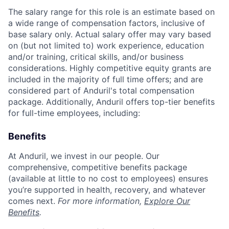
The salary range for this role is an estimate based on
a wide range of compensation factors, inclusive of
base salary only. Actual salary offer may vary based
on (but not limited to) work experience, education
and/or training, critical skills, and/or business
considerations. Highly competitive equity grants are
included in the majority of full time offers; and are
considered part of Anduril's total compensation
package. Additionally, Anduril offers top-tier benefits
for full-time employees, including:
Benefits
At Anduril, we invest in our people. Our
comprehensive, competitive benefits package
(available at little to no cost to employees) ensures
you’re supported in health, recovery, and whatever
comes next.
For more information,
Explore Our
Benefits
.