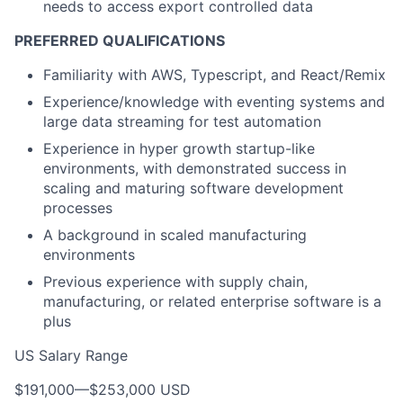
needs to access export controlled data
PREFERRED QUALIFICATIONS
Familiarity with AWS, Typescript, and React/Remix
Experience/knowledge with eventing systems and
large data streaming for test automation
Experience in hyper growth startup-like
environments, with demonstrated success in
scaling and maturing software development
processes
A background in scaled manufacturing
environments
Previous experience with supply chain,
manufacturing, or related enterprise software is a
plus
US Salary Range
$191,000
—
$253,000 USD