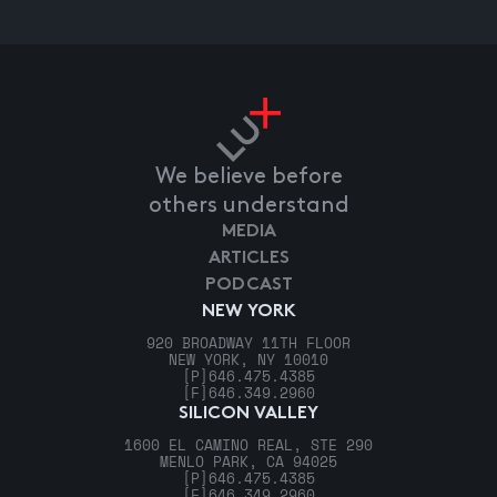
We believe before
others understand
MEDIA
ARTICLES
PODCAST
NEW YORK
920 BROADWAY 11TH FLOOR
NEW YORK, NY 10010
[P]
646.475.4385
[F]
646.349.2960
SILICON VALLEY
1600 EL CAMINO REAL, STE 290
MENLO PARK, CA 94025
[P]
646.475.4385
[F]
646.349.2960