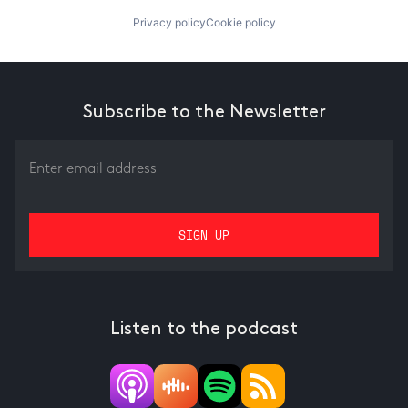
Privacy policy
Cookie policy
Subscribe to the Newsletter
Listen to the podcast