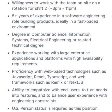
Willingness to work with the team on-site on a
rotation for shift 2 (~3pm - 11pm)
5+ years of experience in a software engineering
role building products, ideally in a fast-paced
environment
Degree in Computer Science, Information
Systems, Electrical Engineering or related
technical degree
Experience working with large enterprise
applications and platforms with high availability
requirements
Proficiency with web-based technologies such as
Javascript, React, Typescript, and web
frameworks such as Remix or NextJS
Ability to empathize with end-users, to turn needs
into features, and to balance user experience with
engineering constraints
U.S. Person status is required as this position