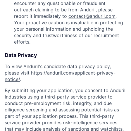
encounter any questionable or fraudulent
outreach claiming to be from Anduril, please
report it immediately to
contact@anduril.com
.
Your proactive caution is invaluable in protecting
your personal information and upholding the
security and trustworthiness of our recruitment
efforts.
Data Privacy
To view Anduril's candidate data privacy policy,
please visit
https://anduril.com/applicant-privacy-
notice/
.
By submitting your application, you consent to Anduril
Industries using a third-party service provider to
conduct pre-employment risk, integrity, and due
diligence screening and assessing potential risks as
part of your application process. This third-party
service provider provides risk-intelligence services
that may include analysis of sanctions and watchlists,