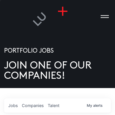
PORTFOLIO JOBS
JOIN ONE OF OUR
ANIES
COMPANIES!
PLE
T US
DIA
Jobs
Companies
Talent
My
alerts
TACT