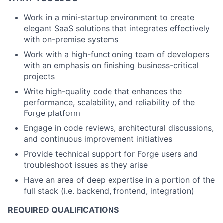
Work in a mini-startup environment to create
elegant SaaS solutions that integrates effectively
with on-premise systems
Work with a high-functioning team of developers
with an emphasis on finishing business-critical
projects
Write high-quality code that enhances the
performance, scalability, and reliability of the
Forge platform
Engage in code reviews, architectural discussions,
and continuous improvement initiatives
Provide technical support for Forge users and
troubleshoot issues as they arise
Have an area of deep expertise in a portion of the
full stack (i.e. backend, frontend, integration)
REQUIRED QUALIFICATIONS