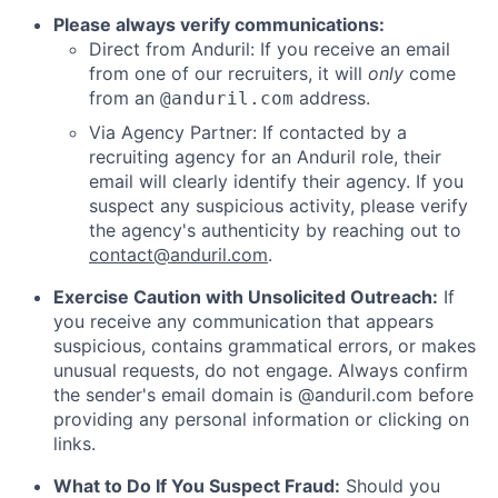
Please always verify communications:
Direct from Anduril: If you receive an email
from one of our recruiters, it will
only
come
from an
address.
@anduril.com
Via Agency Partner: If contacted by a
recruiting agency for an Anduril role, their
email will clearly identify their agency. If you
suspect any suspicious activity, please verify
the agency's authenticity by reaching out to
contact@anduril.com
.
Exercise Caution with Unsolicited Outreach:
If
you receive any communication that appears
suspicious, contains grammatical errors, or makes
unusual requests, do not engage. Always confirm
the sender's email domain is @anduril.com before
providing any personal information or clicking on
links.
What to Do If You Suspect Fraud:
Should you