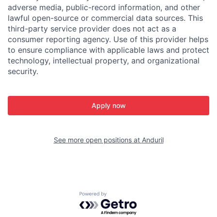
adverse media, public-record information, and other
lawful open-source or commercial data sources. This
third-party service provider does not act as a
consumer reporting agency. Use of this provider helps
to ensure compliance with applicable laws and protect
technology, intellectual property, and organizational
security.
Apply now
See more open positions at
Anduril
Powered by Getro.com