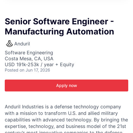
ITIES”
Senior Software Engineer -
Manufacturing Automation
Anduril
Software Engineering
Costa Mesa, CA, USA
USD 191k-253k / year + Equity
Posted
on Jun 17, 2026
Apply now
Anduril Industries is a defense technology company
with a mission to transform U.S. and allied military
capabilities with advanced technology. By bringing the
expertise, technology, and business model of the 21st
century’s most innovative companies to the defense