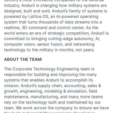
industry, Anduril is changing how military systems are
designed, built and sold. Anduril’s family of systems is
powered by Lattice OS, an AI-powered operating
system that turns thousands of data streams into a
realtime, 3D command and control center. As the
world enters an era of strategic competition, Anduril is
committed to bringing cutting-edge autonomy, AI,
computer vision, sensor fusion, and networking
technology to the military in months, not years.
ABOUT THE TEAM:
The Corporate Technology Engineering team is
responsible for building and improving the many
systems that enables Anduril to accomplish its
mission. Anduril’s supply chain, accounting, sales &
growth, engineering, modeling & simulation, field
maintenance, manufacturing, and many more teams
rely on the technology built and maintained by our
team. We work across the company to ensure we have