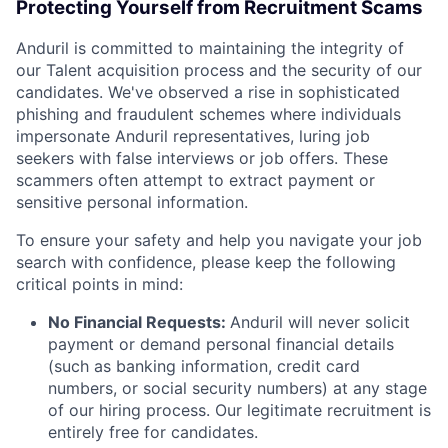
Protecting Yourself from Recruitment Scams
Anduril is committed to maintaining the integrity of
our Talent acquisition process and the security of our
candidates. We've observed a rise in sophisticated
phishing and fraudulent schemes where individuals
impersonate Anduril representatives, luring job
seekers with false interviews or job offers. These
scammers often attempt to extract payment or
sensitive personal information.
To ensure your safety and help you navigate your job
search with confidence, please keep the following
critical points in mind:
No Financial Requests:
Anduril will never solicit
payment or demand personal financial details
(such as banking information, credit card
numbers, or social security numbers) at any stage
of our hiring process. Our legitimate recruitment is
entirely free for candidates.