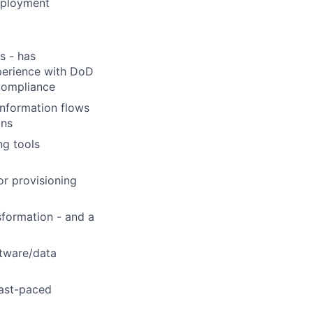
deployment
s - has
perience with DoD
compliance
information flows
ons
ng tools
r provisioning
sformation - and a
ftware/data
fast-paced