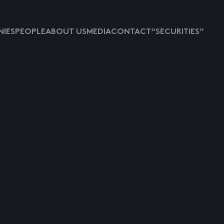
IES
PEOPLE
ABOUT US
MEDIA
CONTACT
“SECURITIES”