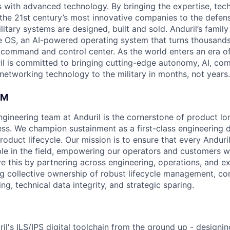
es with advanced technology. By bringing the expertise, tec
the 21st century’s most innovative companies to the defens
itary systems are designed, built and sold. Anduril’s family
 OS, an AI-powered operating system that turns thousands
D command and control center. As the world enters an era of
il is committed to bringing cutting-edge autonomy, AI, com
 networking technology to the military in months, not years.
AM
ineering team at Anduril is the cornerstone of product lo
ess. We champion sustainment as a first-class engineering d
oduct lifecycle. Our mission is to ensure that every Anduri
able in the field, empowering our operators and customers 
e this by partnering across engineering, operations, and ex
ng collective ownership of robust lifecycle management, c
g, technical data integrity, and strategic sparing.
il's ILS/IPS digital toolchain from the ground up - designin