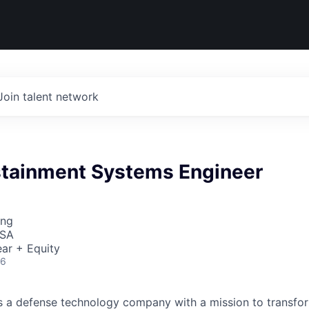
Join talent network
stainment Systems Engineer
ing
USA
ar + Equity
26
 is a defense technology company with a mission to transfor