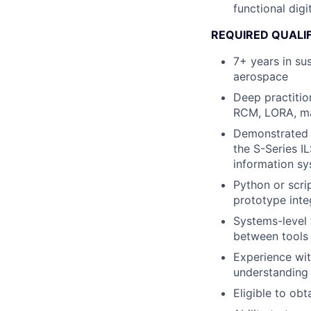
functional digi
REQUIRED QUALI
7+ years in sus
aerospace
Deep practitio
RCM, LORA, mai
Demonstrated a
the S-Series 
information s
Python or scri
prototype inte
Systems-level 
between tools 
Experience wi
understanding
Eligible to obt