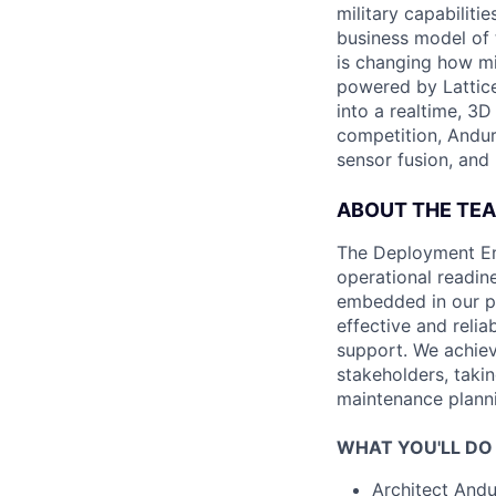
military capabiliti
business model of 
is changing how mil
powered by Lattice
into a realtime, 3
competition, Andur
sensor fusion, and
ABOUT THE TE
The Deployment Eng
operational readin
embedded in our pr
effective and reli
support. We achiev
stakeholders, taki
maintenance plannin
WHAT YOU'LL DO
Architect Andur