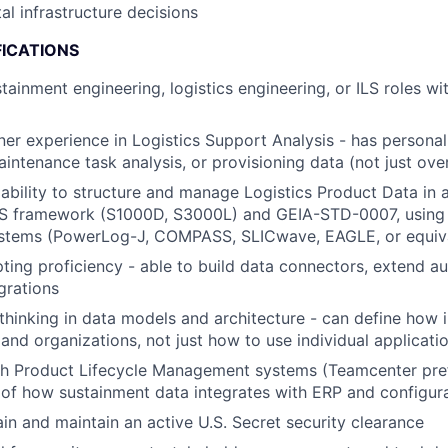
tal infrastructure decisions
FICATIONS
tainment engineering, logistics engineering, or ILS roles wi
ner experience in Logistics Support Analysis - has personal
ntenance task analysis, or provisioning data (not just over
bility to structure and manage Logistics Product Data in
ILS framework (S1000D, S3000L) and GEIA-STD-0007, using 
ystems (PowerLog-J, COMPASS, SLICwave, EAGLE, or equiv
pting proficiency - able to build data connectors, extend a
grations
thinking in data models and architecture - can define how 
and organizations, not just how to use individual applicati
th Product Lifecycle Management systems (Teamcenter pre
 of how sustainment data integrates with ERP and configu
ain and maintain an active U.S. Secret security clearance