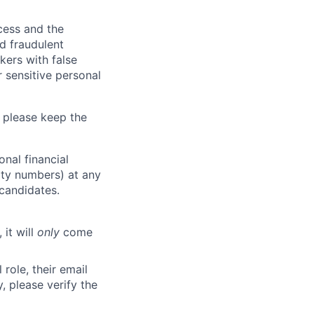
ocess and the
d fraudulent
kers with false
 sensitive personal
 please keep the
nal financial
rity numbers) at any
 candidates.
 it will
only
come
role, their email
y, please verify the