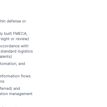
thin defense or
ly built FMECA,
sight or review)
 accordance with
standard logistics
alents)
utomation, and
information flows
ons
ferred) and
ration management