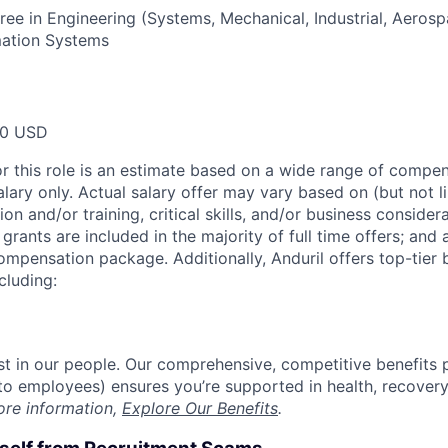
ree in Engineering (Systems, Mechanical, Industrial, Aero
mation Systems
00 USD
or this role is an estimate based on a wide range of compen
alary only. Actual salary offer may vary based on (but not l
on and/or training, critical skills, and/or business consider
grants are included in the majority of full time offers; and
compensation package. Additionally, Anduril offers top-tier b
cluding:
est in our people. Our comprehensive, competitive benefits 
t to employees) ensures you’re supported in health, recover
ore information,
Explore Our Benefits
.