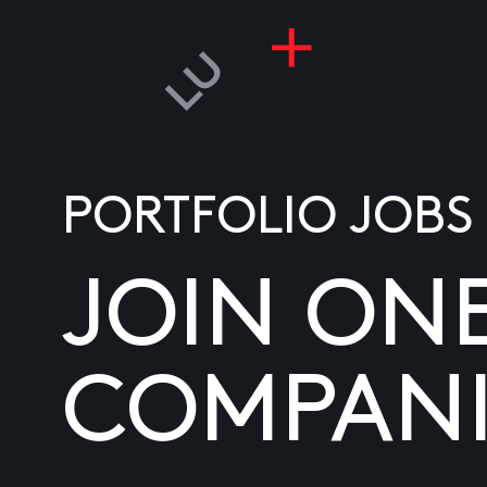
PORTFOLIO JOBS
JOIN ON
COMPANI