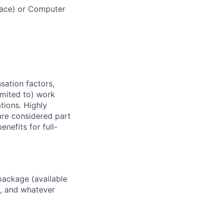
space) or Computer
sation factors,
imited to) work
ations. Highly
 are considered part
enefits for full-
package (available
y, and whatever