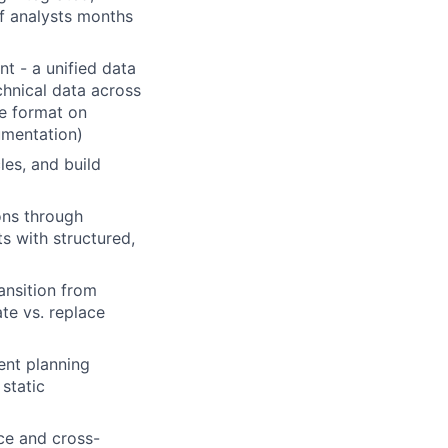
of analysts months
t - a unified data
hnical data across
le format on
mentation)
les, and build
ons through
s with structured,
ansition from
te vs. replace
ent planning
 static
ce and cross-