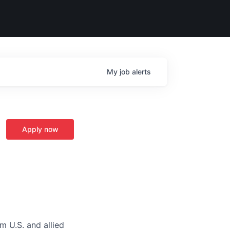
My
job
alerts
Apply now
m U.S. and allied