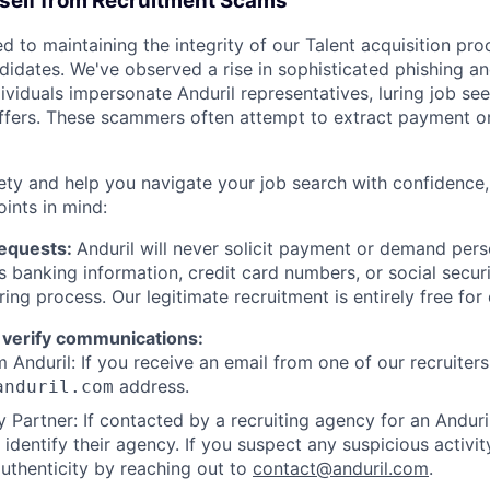
rself from Recruitment Scams
d to maintaining the integrity of our Talent acquisition pr
ndidates. We've observed a rise in sophisticated phishing an
viduals impersonate Anduril representatives, luring job see
offers. These scammers often attempt to extract payment or
ety and help you navigate your job search with confidence,
oints in mind:
Requests:
Anduril will never solicit payment or demand perso
as banking information, credit card numbers, or social secu
ring process. Our legitimate recruitment is entirely free for
 verify communications:
 Anduril: If you receive an email from one of our recruiters,
address.
anduril.com
 Partner: If contacted by a recruiting agency for an Anduril 
y identify their agency. If you suspect any suspicious activit
uthenticity by reaching out to
contact@anduril.com
.