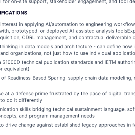
vel for on-site support, stakeholder engagement, and tool 
IFICATIONS
nterest in applying AI/automation to engineering workflow
ith, prototyped, or deployed AI-assisted analysis toolsEx
quisition, CDRL management, and contractual deliverable 
thinking in data models and architecture - can define how 
and organizations, not just how to use individual applicati
th S1000D technical publication standards and IETM authori
r equivalent)
of Readiness-Based Sparing, supply chain data modeling, o
ce at a defense prime frustrated by the pace of digital tran
to do it differently
cation skills bridging technical sustainment language, so
concepts, and program management needs
 to drive change against established legacy approaches in 