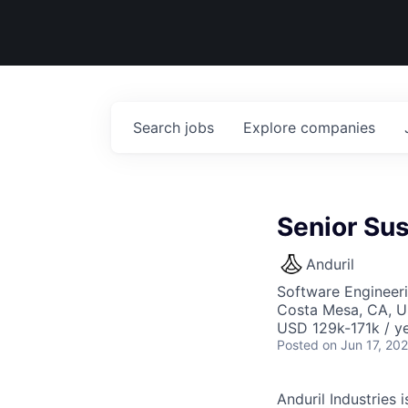
Search
jobs
Explore
companies
Senior Su
Anduril
Software Engineer
Costa Mesa, CA, 
USD 129k-171k / ye
Posted
on Jun 17, 20
Anduril Industries