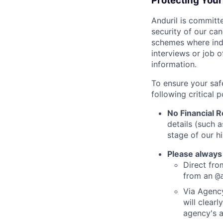
Protecting You
Anduril is committe
security of our ca
schemes where indi
interviews or job 
information.
To ensure your saf
following critical p
No Financial 
details (such 
stage of our hi
Please always
Direct from
from an
@
Via Agency
will clearl
agency's a