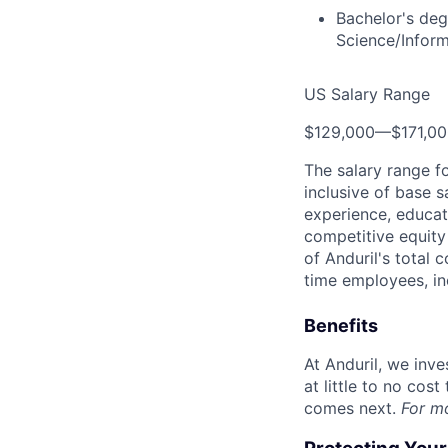
Bachelor's deg
Science/Infor
US Salary Range
$129,000
—
$171,0
The salary range f
inclusive of base s
experience, educati
competitive equity 
of Anduril's total 
time employees, in
Benefits
At Anduril, we inv
at little to no cos
comes next.
For m