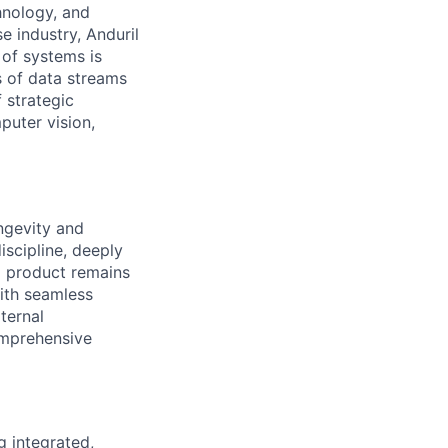
hnology, and
e industry, Anduril
 of systems is
 of data streams
 strategic
puter vision,
ngevity and
iscipline, deeply
l product remains
with seamless
ternal
omprehensive
g integrated,