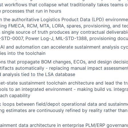
st workflows that collapse what traditionally takes teams 
e processes that run in hours
 the authoritative Logistics Product Data (LPD) environmen
ing FMECA, RCM, MTA, LORA, spares, provisioning, and tec
 single source of truth produces any contractual deliverab
STD-0007, Power Log-J, MIL-STD-1388, provisioning docu
 AI and automation can accelerate sustainment analysis cyc
ies into the toolchain
ions that propagate BOM changes, ECOs, and design decisi
tifacts automatically - replacing manual impact assessment
 analysis tied to the LSA database
get-state sustainment toolchain architecture and lead the tr
ools to an integrated environment - making build vs. integra
each capability
 loops between field/depot operational data and sustainm
ng estimates are continuously refined by reality rather than
ainment data architecture in enterprise PLM/ERP governan