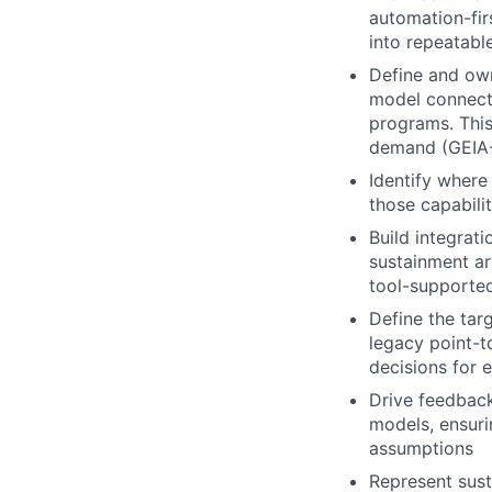
automation-fir
into repeatabl
Define and own
model connect
programs. This
demand (GEIA-
Identify where
those capabilit
Build integrat
sustainment ar
tool-supported
Define the tar
legacy point-t
decisions for 
Drive feedback
models, ensuri
assumptions
Represent sust