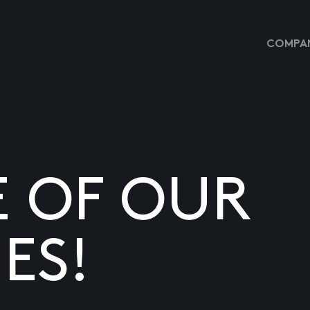
COMPAN
E OF OUR
ES!