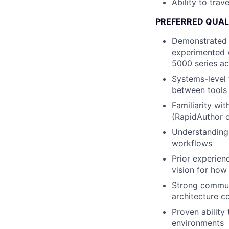
Ability to tra
PREFERRED QUAL
Demonstrated i
experimented w
5000 series ac
Systems-level 
between tools 
Familiarity wi
(RapidAuthor o
Understanding 
workflows
Prior experien
vision for how 
Strong communi
architecture 
Proven ability
environments