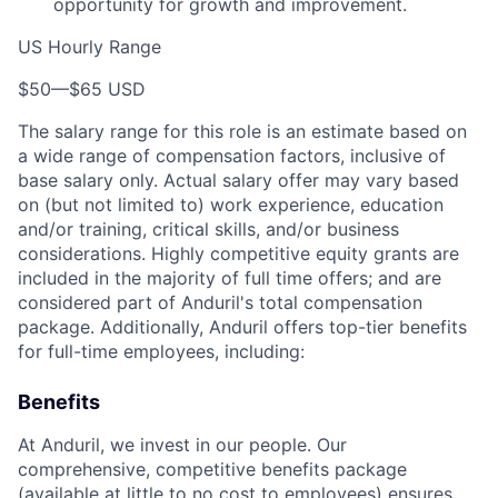
opportunity for growth and improvement.
US Hourly Range
$50
—
$65 USD
The salary range for this role is an estimate based on
a wide range of compensation factors, inclusive of
base salary only. Actual salary offer may vary based
on (but not limited to) work experience, education
and/or training, critical skills, and/or business
considerations. Highly competitive equity grants are
included in the majority of full time offers; and are
considered part of Anduril's total compensation
package. Additionally, Anduril offers top-tier benefits
for full-time employees, including:
Benefits
At Anduril, we invest in our people. Our
comprehensive, competitive benefits package
(available at little to no cost to employees) ensures