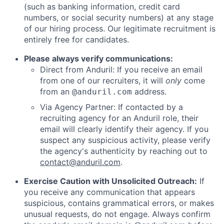
(such as banking information, credit card
numbers, or social security numbers) at any stage
of our hiring process. Our legitimate recruitment is
entirely free for candidates.
Please always verify communications:
Direct from Anduril: If you receive an email
from one of our recruiters, it will
only
come
from an
address.
@anduril.com
Via Agency Partner: If contacted by a
recruiting agency for an Anduril role, their
email will clearly identify their agency. If you
suspect any suspicious activity, please verify
the agency's authenticity by reaching out to
contact@anduril.com
.
Exercise Caution with Unsolicited Outreach:
If
you receive any communication that appears
suspicious, contains grammatical errors, or makes
unusual requests, do not engage. Always confirm