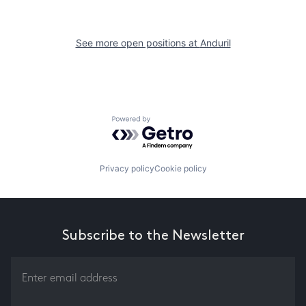
See more open positions at
Anduril
Powered by Getro.com
Privacy policy
Cookie policy
Subscribe to the Newsletter