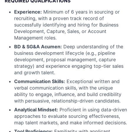
REQUIRED QUALIFICATIONS
Experience:
Minimum of 6 years in sourcing or
recruiting, with a proven track record of
successfully identifying and hiring for Business
Development, Capture, Sales, or Account
Management roles.
BD & SG&A Acumen:
Deep understanding of the
business development lifecycle (e.g., pipeline
development, proposal management, capture
strategy) and experience engaging top-tier sales
and growth talent.
Communication Skills:
Exceptional written and
verbal communication skills, with the unique
ability to engage, influence, and build credibility
with persuasive, relationship-driven candidates.
Analytical Mindset:
Proficient in using data-driven
approaches to evaluate sourcing effectiveness,
map talent markets, and make informed decisions.
Tool Proficiency:
Familiarity with applicant