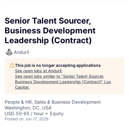
ITIES”
Senior Talent Sourcer,
Business Development
Leadership (Contract)
Anduril
This job is no longer accepting applications
See open jobs at
Anduril
.
See open jobs similar to "
Senior Talent Sourcer,
Business Development Leadership (Contract)
"
Lux
Capital
.
People & HR, Sales & Business Development
Washington, DC, USA
USD 50-65 / hour + Equity
Posted
on Jun 17, 2026