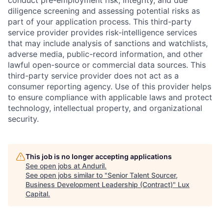
conduct pre-employment risk, integrity, and due
diligence screening and assessing potential risks as
part of your application process. This third-party
service provider provides risk-intelligence services
that may include analysis of sanctions and watchlists,
adverse media, public-record information, and other
lawful open-source or commercial data sources. This
third-party service provider does not act as a
consumer reporting agency. Use of this provider helps
to ensure compliance with applicable laws and protect
technology, intellectual property, and organizational
security.
This job is no longer accepting applications
See open jobs at
Anduril
.
See open jobs similar to "
Senior Talent Sourcer,
Business Development Leadership (Contract)
"
Lux
Capital
.