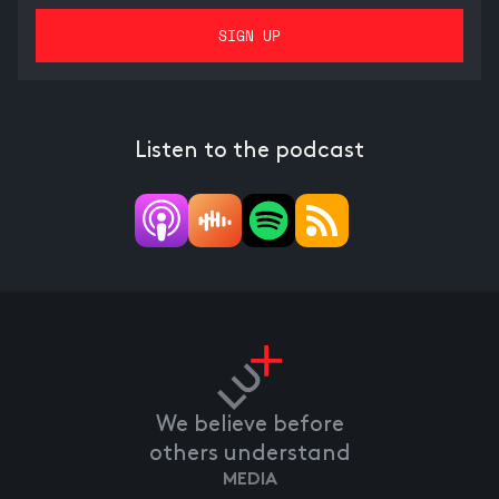
Listen to the podcast
We believe before
others understand
MEDIA