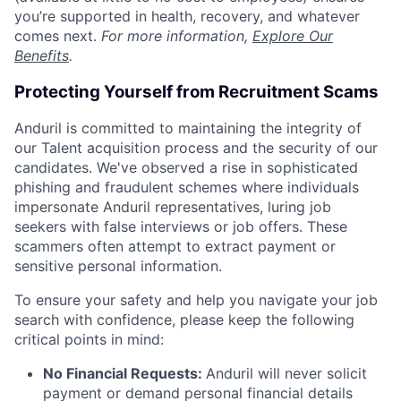
you’re supported in health, recovery, and whatever
comes next.
For more information,
Explore Our
Benefits
.
Protecting Yourself from Recruitment Scams
Anduril is committed to maintaining the integrity of
our Talent acquisition process and the security of our
candidates. We've observed a rise in sophisticated
phishing and fraudulent schemes where individuals
impersonate Anduril representatives, luring job
seekers with false interviews or job offers. These
scammers often attempt to extract payment or
sensitive personal information.
To ensure your safety and help you navigate your job
search with confidence, please keep the following
critical points in mind:
No Financial Requests:
Anduril will never solicit
payment or demand personal financial details