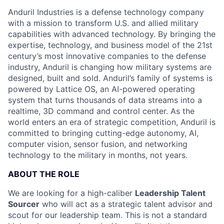
Anduril Industries is a defense technology company
with a mission to transform U.S. and allied military
capabilities with advanced technology. By bringing the
expertise, technology, and business model of the 21st
century’s most innovative companies to the defense
industry, Anduril is changing how military systems are
designed, built and sold. Anduril’s family of systems is
powered by Lattice OS, an AI-powered operating
system that turns thousands of data streams into a
realtime, 3D command and control center. As the
world enters an era of strategic competition, Anduril is
committed to bringing cutting-edge autonomy, AI,
computer vision, sensor fusion, and networking
technology to the military in months, not years.
ABOUT THE ROLE
We are looking for a high-caliber
Leadership Talent
Sourcer
who will act as a strategic talent advisor and
scout for our leadership team. This is not a standard