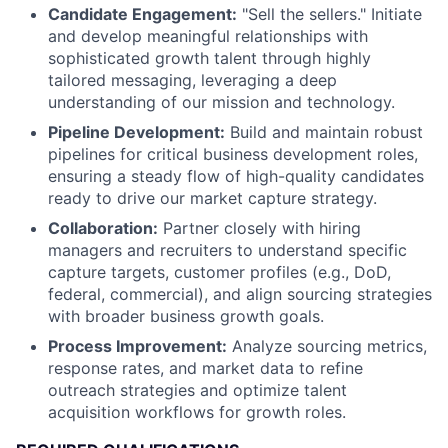
Candidate Engagement:
"Sell the sellers." Initiate
and develop meaningful relationships with
sophisticated growth talent through highly
tailored messaging, leveraging a deep
understanding of our mission and technology.
Pipeline Development:
Build and maintain robust
pipelines for critical business development roles,
ensuring a steady flow of high-quality candidates
ready to drive our market capture strategy.
Collaboration:
Partner closely with hiring
managers and recruiters to understand specific
capture targets, customer profiles (e.g., DoD,
federal, commercial), and align sourcing strategies
with broader business growth goals.
Process Improvement:
Analyze sourcing metrics,
response rates, and market data to refine
outreach strategies and optimize talent
acquisition workflows for growth roles.