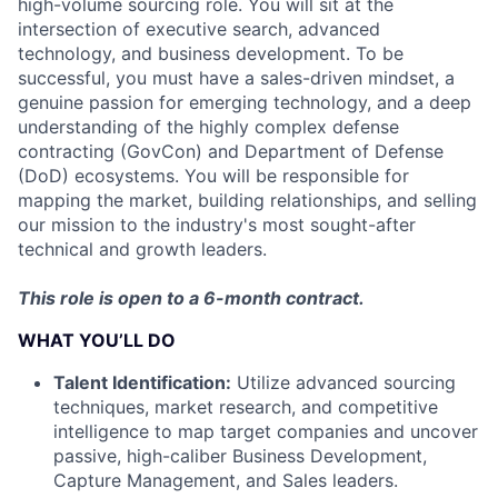
high-volume sourcing role. You will sit at the
intersection of executive search, advanced
technology, and business development. To be
successful, you must have a sales-driven mindset, a
genuine passion for emerging technology, and a deep
understanding of the highly complex defense
contracting (GovCon) and Department of Defense
(DoD) ecosystems. You will be responsible for
mapping the market, building relationships, and selling
our mission to the industry's most sought-after
technical and growth leaders.
This role is open to a 6-month contract.
WHAT YOU’LL DO
Talent Identification:
Utilize advanced sourcing
techniques, market research, and competitive
intelligence to map target companies and uncover
passive, high-caliber Business Development,
Capture Management, and Sales leaders.