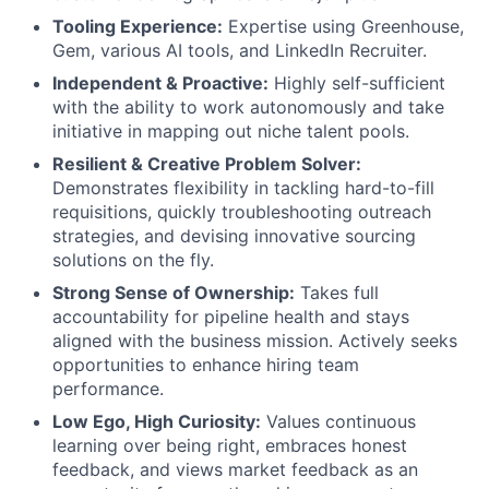
Tooling Experience:
Expertise using Greenhouse,
Gem, various AI tools, and LinkedIn Recruiter.
Independent & Proactive:
Highly self-sufficient
with the ability to work autonomously and take
initiative in mapping out niche talent pools.
Resilient & Creative Problem Solver:
Demonstrates flexibility in tackling hard-to-fill
requisitions, quickly troubleshooting outreach
strategies, and devising innovative sourcing
solutions on the fly.
Strong Sense of Ownership:
Takes full
accountability for pipeline health and stays
aligned with the business mission. Actively seeks
opportunities to enhance hiring team
performance.
Low Ego, High Curiosity:
Values continuous
learning over being right, embraces honest
feedback, and views market feedback as an