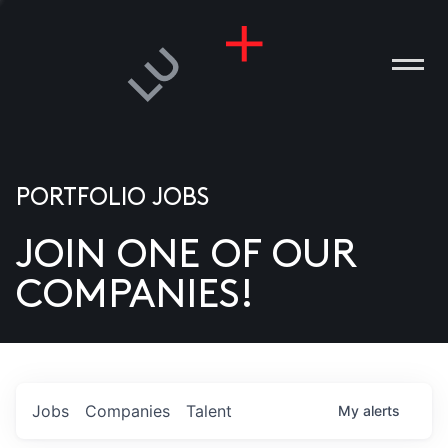
PORTFOLIO JOBS
JOIN ONE OF OUR
ANIES
COMPANIES!
PLE
T US
DIA
Jobs
Companies
Talent
My
alerts
TACT