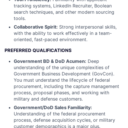
tracking systems, LinkedIn Recruiter, Boolean
search techniques, and other modern sourcing
tools.
Collaborative Spirit:
Strong interpersonal skills,
with the ability to work effectively in a team-
oriented, fast-paced environment.
PREFERRED QUALIFICATIONS
Government BD & DoD Acumen:
Deep
understanding of the unique complexities of
Government Business Development (GovCon).
You must understand the lifecycle of federal
procurement, including the capture management
process, proposal phases, and working with
military and defense customers.
Government/DoD Sales Familiarity:
Understanding of the federal procurement
process, defense acquisition cycles, or military
customer demographics is a major plus.