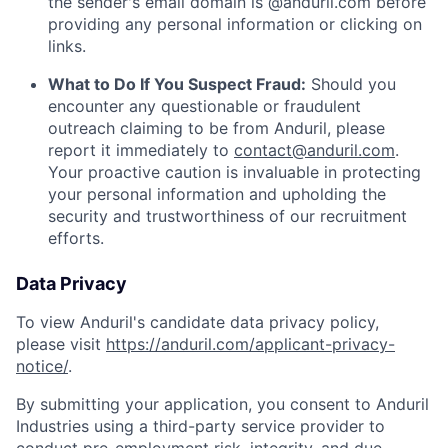
the sender's email domain is @anduril.com before
providing any personal information or clicking on
links.
What to Do If You Suspect Fraud:
Should you
encounter any questionable or fraudulent
outreach claiming to be from Anduril, please
report it immediately to
contact@anduril.com
.
Your proactive caution is invaluable in protecting
your personal information and upholding the
security and trustworthiness of our recruitment
efforts.
Data Privacy
To view Anduril's candidate data privacy policy,
please visit
https://anduril.com/applicant-privacy-
notice/
.
By submitting your application, you consent to Anduril
Industries using a third-party service provider to