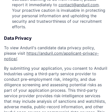
report it immediately to
contact@anduril.com
.
Your proactive caution is invaluable in protecting
your personal information and upholding the
security and trustworthiness of our recruitment
efforts.
Data Privacy
To view Anduril's candidate data privacy policy,
please visit
https://anduril.com/applicant-privacy-
notice/
.
By submitting your application, you consent to Anduril
Industries using a third-party service provider to
conduct pre-employment risk, integrity, and due
diligence screening and assessing potential risks as
part of your application process. This third-party
service provider provides risk-intelligence services
that may include analysis of sanctions and watchlists,
adverse media, public-record information, and other