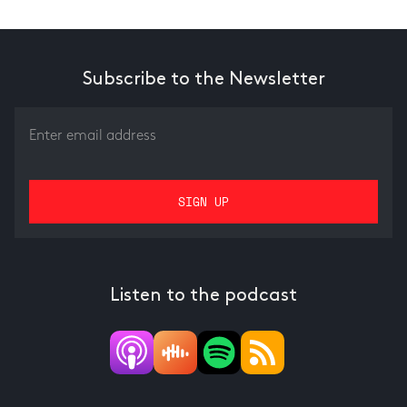
Subscribe to the Newsletter
Listen to the podcast