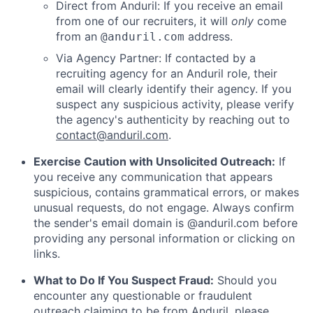
Direct from Anduril: If you receive an email
from one of our recruiters, it will
only
come
from an
address.
@anduril.com
Via Agency Partner: If contacted by a
recruiting agency for an Anduril role, their
email will clearly identify their agency. If you
suspect any suspicious activity, please verify
the agency's authenticity by reaching out to
contact@anduril.com
.
Exercise Caution with Unsolicited Outreach:
If
you receive any communication that appears
suspicious, contains grammatical errors, or makes
unusual requests, do not engage. Always confirm
the sender's email domain is @anduril.com before
providing any personal information or clicking on
links.
What to Do If You Suspect Fraud:
Should you
encounter any questionable or fraudulent
outreach claiming to be from Anduril, please