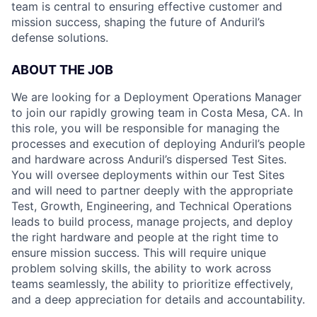
team is central to ensuring effective customer and
mission success, shaping the future of Anduril’s
defense solutions.
ABOUT THE JOB
We are looking for a Deployment Operations Manager
to join our rapidly growing team in Costa Mesa, CA. In
this role, you will be responsible for managing the
processes and execution of deploying Anduril’s people
and hardware across Anduril’s dispersed Test Sites.
You will oversee deployments within our Test Sites
and will need to partner deeply with the appropriate
Test, Growth, Engineering, and Technical Operations
leads to build process, manage projects, and deploy
the right hardware and people at the right time to
ensure mission success. This will require unique
problem solving skills, the ability to work across
teams seamlessly, the ability to prioritize effectively,
and a deep appreciation for details and accountability.