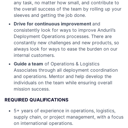
any task, no matter how small, and contribute to
the overall success of the team by rolling up your
sleeves and getting the job done.
Drive for continuous improvement
and
consistently look for ways to improve Anduril’s
Deployment Operations processes. There are
constantly new challenges and new products, so
always look for ways to ease the burden on our
internal customers.
Guide a team
of Operations & Logistics
Associates through all deployment coordination
and operations. Mentor and help develop the
individuals on the team while ensuring overall
mission success.
REQUIRED QUALIFICATIONS
5+ years of experience in operations, logistics,
supply chain, or project management, with a focus
on international operations.