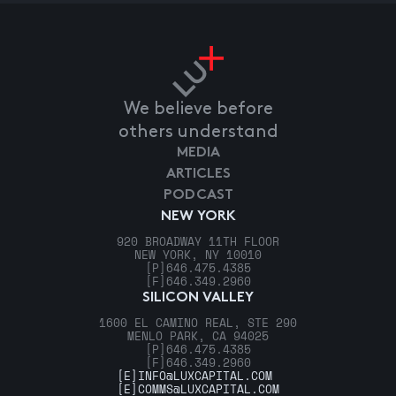
We believe before
others understand
MEDIA
ARTICLES
PODCAST
NEW YORK
920 BROADWAY 11TH FLOOR
NEW YORK, NY 10010
[P]
646.475.4385
[F]
646.349.2960
SILICON VALLEY
1600 EL CAMINO REAL, STE 290
MENLO PARK, CA 94025
[P]
646.475.4385
[F]
646.349.2960
[E]
INFO@LUXCAPITAL.COM
[E]
COMMS@LUXCAPITAL.COM