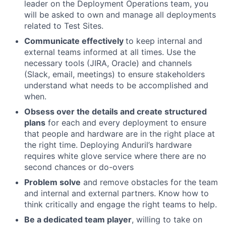
leader on the Deployment Operations team, you
will be asked to own and manage all deployments
related to Test Sites.
Communicate effectively
to keep internal and
external teams informed at all times. Use the
necessary tools (JIRA, Oracle) and channels
(Slack, email, meetings) to ensure stakeholders
understand what needs to be accomplished and
when.
Obsess over the details and create structured
plans
for each and every deployment to ensure
that people and hardware are in the right place at
the right time. Deploying Anduril’s hardware
requires white glove service where there are no
second chances or do-overs
Problem solve
and remove obstacles for the team
and internal and external partners. Know how to
think critically and engage the right teams to help.
Be a dedicated team player
, willing to take on