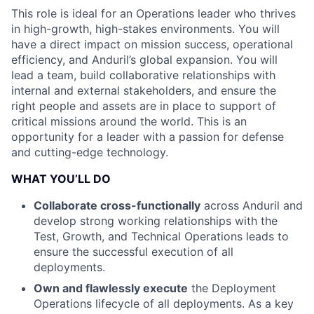
This role is ideal for an Operations leader who thrives
in high-growth, high-stakes environments. You will
have a direct impact on mission success, operational
efficiency, and Anduril’s global expansion. You will
lead a team, build collaborative relationships with
internal and external stakeholders, and ensure the
right people and assets are in place to support of
critical missions around the world. This is an
opportunity for a leader with a passion for defense
and cutting-edge technology.
WHAT YOU’LL DO
Collaborate cross-functionally
across Anduril and
develop strong working relationships with the
Test, Growth, and Technical Operations leads to
ensure the successful execution of all
deployments.
Own and flawlessly execute
the Deployment
Operations lifecycle of all deployments. As a key