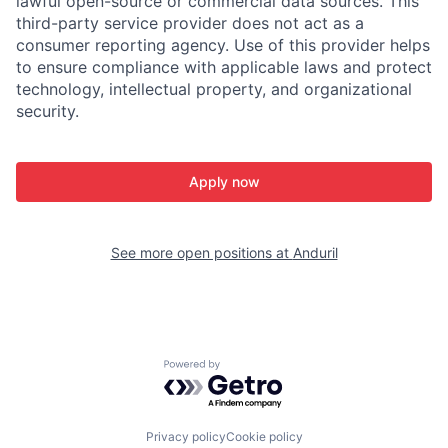
lawful open-source or commercial data sources. This
third-party service provider does not act as a
consumer reporting agency. Use of this provider helps
to ensure compliance with applicable laws and protect
technology, intellectual property, and organizational
security.
Apply now
See more open positions at
Anduril
Powered by Getro.com
Privacy policy
Cookie policy