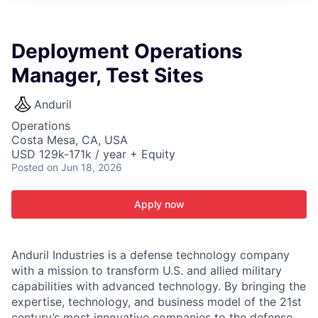
ITIES”
Deployment Operations
Manager, Test Sites
Anduril
Operations
Costa Mesa, CA, USA
USD 129k-171k / year + Equity
Posted
on Jun 18, 2026
Apply now
Anduril Industries is a defense technology company
with a mission to transform U.S. and allied military
capabilities with advanced technology. By bringing the
expertise, technology, and business model of the 21st
century’s most innovative companies to the defense