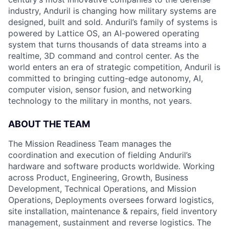
industry, Anduril is changing how military systems are
designed, built and sold. Anduril’s family of systems is
powered by Lattice OS, an AI-powered operating
system that turns thousands of data streams into a
realtime, 3D command and control center. As the
world enters an era of strategic competition, Anduril is
committed to bringing cutting-edge autonomy, AI,
computer vision, sensor fusion, and networking
technology to the military in months, not years.
ABOUT THE TEAM
The Mission Readiness Team manages the
coordination and execution of fielding Anduril’s
hardware and software products worldwide. Working
across Product, Engineering, Growth, Business
Development, Technical Operations, and Mission
Operations, Deployments oversees forward logistics,
site installation, maintenance & repairs, field inventory
management, sustainment and reverse logistics. The