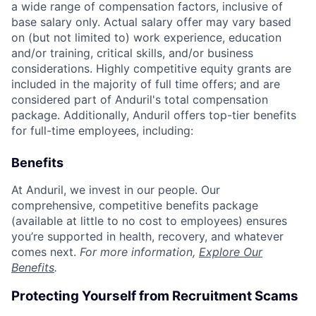
a wide range of compensation factors, inclusive of
base salary only. Actual salary offer may vary based
on (but not limited to) work experience, education
and/or training, critical skills, and/or business
considerations. Highly competitive equity grants are
included in the majority of full time offers; and are
considered part of Anduril's total compensation
package. Additionally, Anduril offers top-tier benefits
for full-time employees, including:
Benefits
At Anduril, we invest in our people. Our
comprehensive, competitive benefits package
(available at little to no cost to employees) ensures
you’re supported in health, recovery, and whatever
comes next.
For more information,
Explore Our
Benefits
.
Protecting Yourself from Recruitment Scams