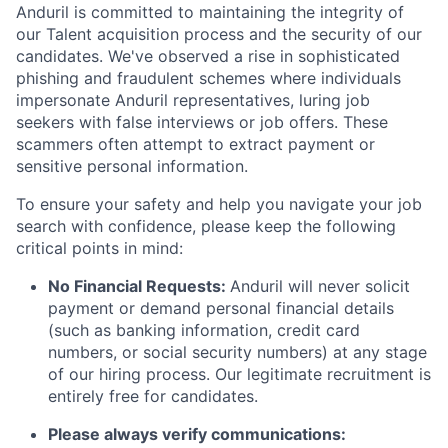
Anduril is committed to maintaining the integrity of
our Talent acquisition process and the security of our
candidates. We've observed a rise in sophisticated
phishing and fraudulent schemes where individuals
impersonate Anduril representatives, luring job
seekers with false interviews or job offers. These
scammers often attempt to extract payment or
sensitive personal information.
To ensure your safety and help you navigate your job
search with confidence, please keep the following
critical points in mind:
No Financial Requests:
Anduril will never solicit
payment or demand personal financial details
(such as banking information, credit card
numbers, or social security numbers) at any stage
of our hiring process. Our legitimate recruitment is
entirely free for candidates.
Please always verify communications: