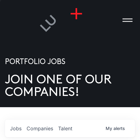
PORTFOLIO JOBS
JOIN ONE OF OUR
ANIES
COMPANIES!
PLE
T US
DIA
Jobs
Companies
Talent
My
alerts
TACT