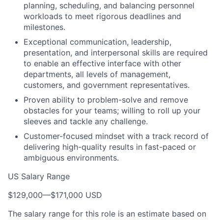
planning, scheduling, and balancing personnel
workloads to meet rigorous deadlines and
milestones.
Exceptional communication, leadership,
presentation, and interpersonal skills are required
to enable an effective interface with other
departments, all levels of management,
customers, and government representatives.
Proven ability to problem-solve and remove
obstacles for your teams; willing to roll up your
sleeves and tackle any challenge.
Customer-focused mindset with a track record of
delivering high-quality results in fast-paced or
ambiguous environments.
US Salary Range
$129,000
—
$171,000 USD
The salary range for this role is an estimate based on