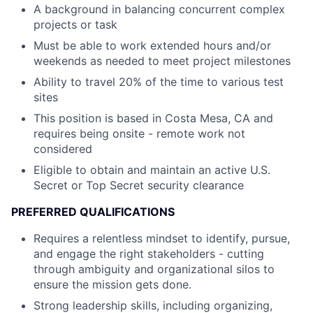
A background in balancing concurrent complex
projects or task
Must be able to work extended hours and/or
weekends as needed to meet project milestones
Ability to travel 20% of the time to various test
sites
This position is based in Costa Mesa, CA and
requires being onsite - remote work not
considered
Eligible to obtain and maintain an active U.S.
Secret or Top Secret security clearance
PREFERRED QUALIFICATIONS
Requires a relentless mindset to identify, pursue,
and engage the right stakeholders - cutting
through ambiguity and organizational silos to
ensure the mission gets done.
Strong leadership skills, including organizing,