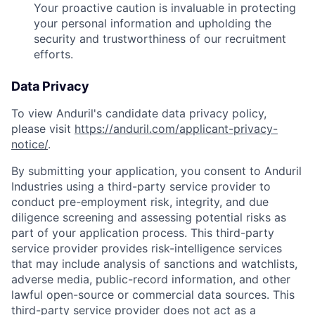
Your proactive caution is invaluable in protecting
your personal information and upholding the
security and trustworthiness of our recruitment
efforts.
Data Privacy
To view Anduril's candidate data privacy policy,
please visit
https://anduril.com/applicant-privacy-
notice/
.
By submitting your application, you consent to Anduril
Industries using a third-party service provider to
conduct pre-employment risk, integrity, and due
diligence screening and assessing potential risks as
part of your application process. This third-party
service provider provides risk-intelligence services
that may include analysis of sanctions and watchlists,
adverse media, public-record information, and other
lawful open-source or commercial data sources. This
third-party service provider does not act as a