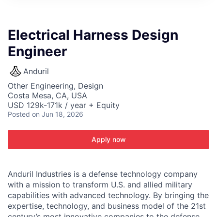
ITIES”
Electrical Harness Design
Engineer
Anduril
Other Engineering, Design
Costa Mesa, CA, USA
USD 129k-171k / year + Equity
Posted
on Jun 18, 2026
Apply now
Anduril Industries is a defense technology company
with a mission to transform U.S. and allied military
capabilities with advanced technology. By bringing the
expertise, technology, and business model of the 21st
century’s most innovative companies to the defense