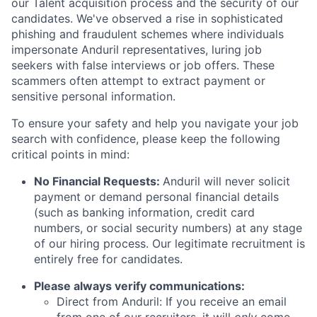
our Talent acquisition process and the security of our
candidates. We've observed a rise in sophisticated
phishing and fraudulent schemes where individuals
impersonate Anduril representatives, luring job
seekers with false interviews or job offers. These
scammers often attempt to extract payment or
sensitive personal information.
To ensure your safety and help you navigate your job
search with confidence, please keep the following
critical points in mind:
No Financial Requests:
Anduril will never solicit
payment or demand personal financial details
(such as banking information, credit card
numbers, or social security numbers) at any stage
of our hiring process. Our legitimate recruitment is
entirely free for candidates.
Please always verify communications:
Direct from Anduril: If you receive an email