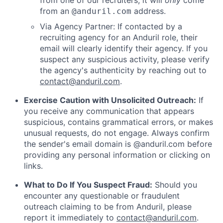
from one of our recruiters, it will
only
come
from an
address.
@anduril.com
Via Agency Partner: If contacted by a
recruiting agency for an Anduril role, their
email will clearly identify their agency. If you
suspect any suspicious activity, please verify
the agency's authenticity by reaching out to
contact@anduril.com
.
Exercise Caution with Unsolicited Outreach:
If
you receive any communication that appears
suspicious, contains grammatical errors, or makes
unusual requests, do not engage. Always confirm
the sender's email domain is @anduril.com before
providing any personal information or clicking on
links.
What to Do If You Suspect Fraud:
Should you
encounter any questionable or fraudulent
outreach claiming to be from Anduril, please
report it immediately to
contact@anduril.com
.