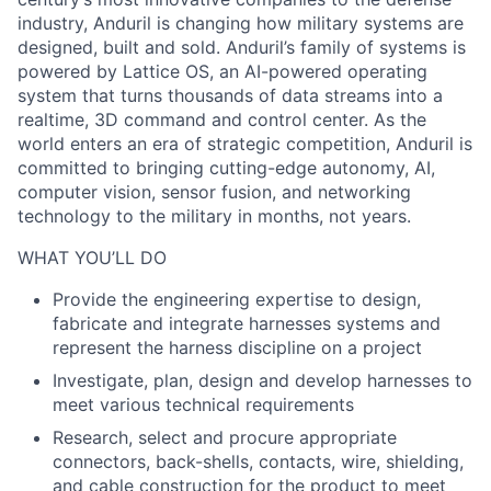
industry, Anduril is changing how military systems are
designed, built and sold. Anduril’s family of systems is
powered by Lattice OS, an AI-powered operating
system that turns thousands of data streams into a
realtime, 3D command and control center. As the
world enters an era of strategic competition, Anduril is
committed to bringing cutting-edge autonomy, AI,
computer vision, sensor fusion, and networking
technology to the military in months, not years.
WHAT YOU’LL DO
Provide the engineering expertise to design,
fabricate and integrate harnesses systems and
represent the harness discipline on a project
Investigate, plan, design and develop harnesses to
meet various technical requirements
Research, select and procure appropriate
connectors, back-shells, contacts, wire, shielding,
and cable construction for the product to meet