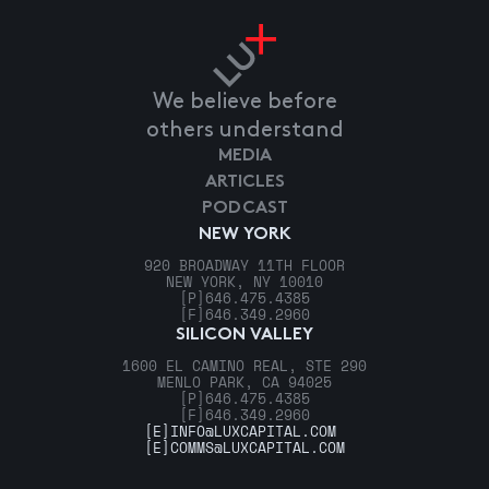
We believe before
others understand
MEDIA
ARTICLES
PODCAST
NEW YORK
920 BROADWAY 11TH FLOOR
NEW YORK, NY 10010
[P]
646.475.4385
[F]
646.349.2960
SILICON VALLEY
1600 EL CAMINO REAL, STE 290
MENLO PARK, CA 94025
[P]
646.475.4385
[F]
646.349.2960
[E]
INFO@LUXCAPITAL.COM
[E]
COMMS@LUXCAPITAL.COM