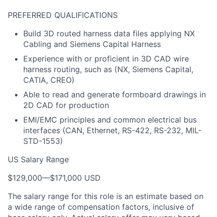
PREFERRED QUALIFICATIONS
Build 3D routed harness data files applying NX
Cabling and Siemens Capital Harness
Experience with or proficient in 3D CAD wire
harness routing, such as (NX, Siemens Capital,
CATIA, CREO)
Able to read and generate formboard drawings in
2D CAD for production
EMI/EMC principles and common electrical bus
interfaces (CAN, Ethernet, RS-422, RS-232, MIL-
STD-1553)
US Salary Range
$129,000
—
$171,000 USD
The salary range for this role is an estimate based on
a wide range of compensation factors, inclusive of