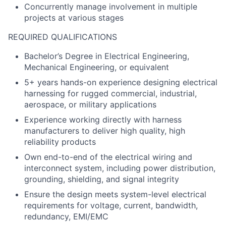
Concurrently manage involvement in multiple
projects at various stages
REQUIRED QUALIFICATIONS
Bachelor’s Degree in Electrical Engineering,
Mechanical Engineering, or equivalent
5+ years hands-on experience designing electrical
harnessing for rugged commercial, industrial,
aerospace, or military applications
Experience working directly with harness
manufacturers to deliver high quality, high
reliability products
Own end-to-end of the electrical wiring and
interconnect system, including power distribution,
grounding, shielding, and signal integrity
Ensure the design meets system-level electrical
requirements for voltage, current, bandwidth,
redundancy, EMI/EMC