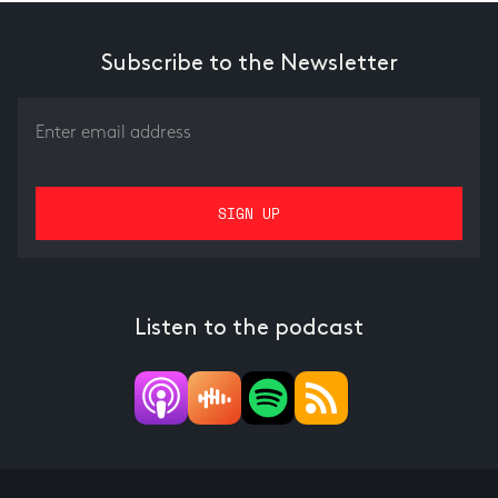
Subscribe to the Newsletter
Listen to the podcast