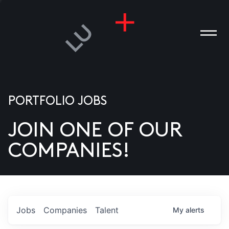
PORTFOLIO JOBS
JOIN ONE OF OUR
ANIES
COMPANIES!
PLE
T US
DIA
Jobs
Companies
Talent
My
alerts
TACT