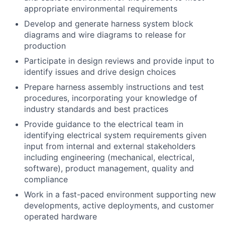
appropriate environmental requirements
Develop and generate harness system block
diagrams and wire diagrams to release for
production
Participate in design reviews and provide input to
identify issues and drive design choices
Prepare harness assembly instructions and test
procedures, incorporating your knowledge of
industry standards and best practices
Provide guidance to the electrical team in
identifying electrical system requirements given
input from internal and external stakeholders
including engineering (mechanical, electrical,
software), product management, quality and
compliance
Work in a fast-paced environment supporting new
developments, active deployments, and customer
operated hardware