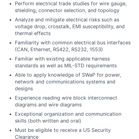
Perform electrical trade studies for wire gauge,
shielding, connector selection, and topology
Analyze and mitigate electrical risks such as
voltage drop, crosstalk, EMI susceptibility, and
thermal effects
Familiarity with common electrical bus interfaces
(CAN, Ethernet, RS422, RS232, 1553)
Familiar with existing applicable harness
standards as well as MIL-STD requirements
Able to apply knowledge of SWaP for power,
network and communications systems and
designs
Experience reading wire block interconnect
diagrams and wire diagrams
Exceptional organization and communication
skills (both written and oral)
Must be eligible to receive a US Security
Clearance