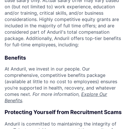
base salary only. Actual salary offer may vary based
on (but not limited to) work experience, education
and/or training, critical skills, and/or business
considerations. Highly competitive equity grants are
included in the majority of full time offers; and are
considered part of Anduril's total compensation
package. Additionally, Anduril offers top-tier benefits
for full-time employees, including:
Benefits
At Anduril, we invest in our people. Our
comprehensive, competitive benefits package
(available at little to no cost to employees) ensures
you’re supported in health, recovery, and whatever
comes next.
For more information,
Explore Our
Benefits
.
Protecting Yourself from Recruitment Scams
Anduril is committed to maintaining the integrity of