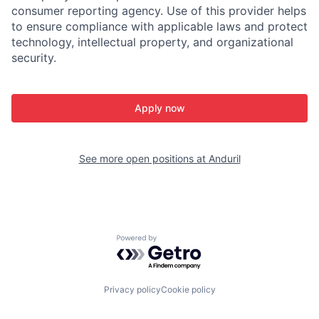
consumer reporting agency. Use of this provider helps
to ensure compliance with applicable laws and protect
technology, intellectual property, and organizational
security.
Apply now
See more open positions at
Anduril
Powered by Getro.com
Privacy policy
Cookie policy