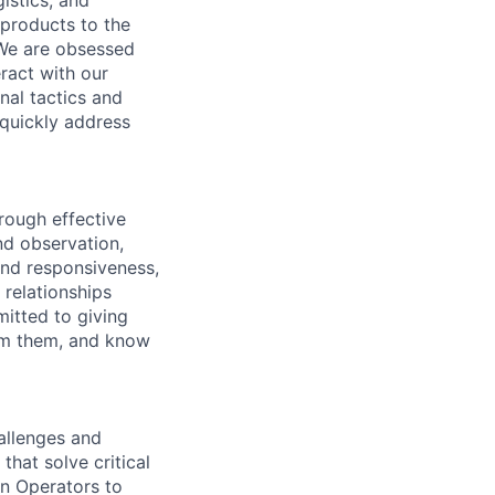
istics, and
 products to the
 We are obsessed
ract with our
nal tactics and
 quickly address
hrough effective
nd observation,
and responsiveness,
 relationships
itted to giving
om them, and know
allenges and
hat solve critical
on Operators to