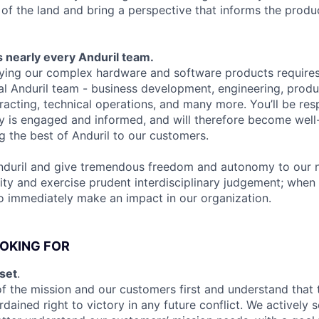
 of the land and bring a perspective that informs the prod
 nearly every Anduril team.
ying our complex hardware and software products requires
al Anduril team - business development, engineering, produc
tracting, technical operations, and many more. You’ll be res
y is engaged and informed, and will therefore become well-
ng the best of Anduril to our customers.
nduril and give tremendous freedom and autonomy to our n
ity and exercise prudent interdisciplinary judgement; when 
to immediately make an impact in our organization.
OKING FOR
set
.
f the mission and our customers first and understand that 
rdained right to victory in any future conflict. We actively 