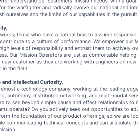
etter understand our customers’ mission needs, with a goal 
or the warfighter and radically evolve our national and int
h ourselves and the limits of our capabilities in the pursuit 
ty.
owners; those who have a natural bias to assume responsibil
 contribute to a culture of performance. We empower our 
igh levels of responsibility and entrust them to actively o
ess. Our Mission Operators are just as comfortable helping
a new customer as they are working with engineers on new 
in the field.
 and Intellectual Curiosity.
oremost a technology company, working at the leading edge 
ing, autonomy, distributed networking, and multi-modal sen
ire to see beyond simple cause and effect relationships to 
s operate? Do you actively seek out opportunities to edu
 form the foundation of our product offerings, so we are lo
e communicating technical concepts and can articulate th
ission.