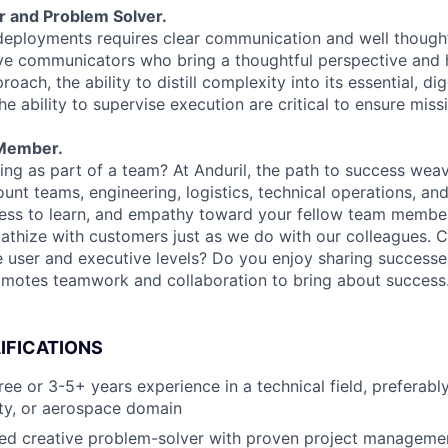
r and Problem Solver.
deployments requires clear communication and well though
ive communicators who bring a thoughtful perspective and 
oach, the ability to distill complexity into its essential, dig
 ability to supervise execution are critical to ensure miss
Member.
ng as part of a team? At Anduril, the path to success wea
unt teams, engineering, logistics, technical operations, and
ness to learn, and empathy toward your fellow team membe
athize with customers just as we do with our colleagues. 
e user and executive levels? Do you enjoy sharing success
omotes teamwork and collaboration to bring about success
IFICATIONS
e or 3-5+ years experience in a technical field, preferably
ity, or aerospace domain
ed creative problem-solver with proven project management