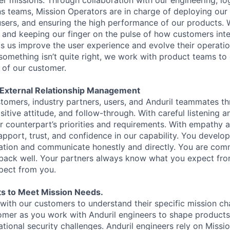
r missions. Through collaboration with our engineering, log
ns teams, Mission Operators are in charge of deploying our
d users, and ensuring the high performance of our products.
nd keeping our finger on the pulse of how customers inte
ps us improve the user experience and evolve their operatio
 something isn’t quite right, we work with product teams to
f of our customer.
d External Relationship Management
ustomers, industry partners, users, and Anduril teammates t
tive attitude, and follow-through. With careful listening a
ur counterpart’s priorities and requirements. With empathy 
apport, trust, and confidence in our capability. You develop
ation and communicate honestly and directly. You are comm
dback well. Your partners always know what you expect fr
pect from you.
s to Meet Mission Needs.
with our customers to understand their specific mission ch
omer as you work with Anduril engineers to shape products t
ational security challenges. Anduril engineers rely on Missi