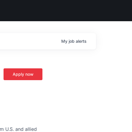
My
job
alerts
Apply now
m U.S. and allied