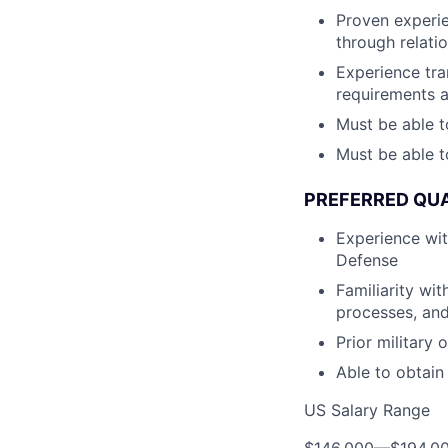
Proven experie
through relati
Experience tra
requirements 
Must be able t
Must be able t
PREFERRED QUA
Experience wi
Defense
Familiarity wi
processes, and
Prior military
Able to obtain
US Salary Range