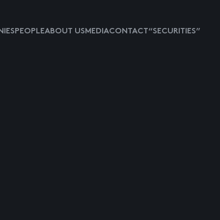
IES
PEOPLE
ABOUT US
MEDIA
CONTACT
“SECURITIES”