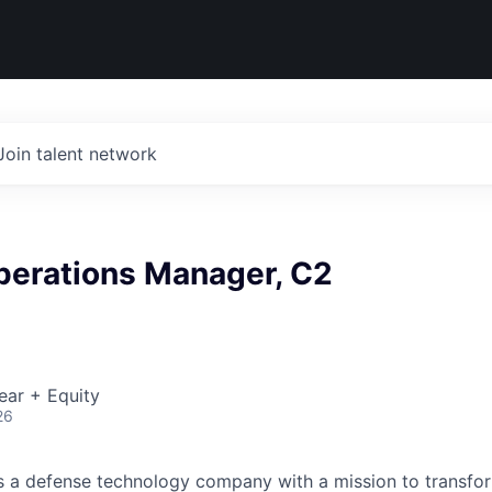
Join talent network
perations Manager, C2
ear + Equity
26
 is a defense technology company with a mission to transfor