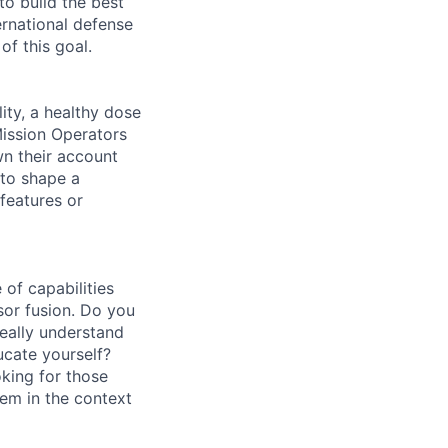
to build the best
ernational defense
of this goal.
ity, a healthy dose
Mission Operators
wn their account
 to shape a
features or
of capabilities
sor fusion. Do you
really understand
cate yourself?
oking for those
em in the context