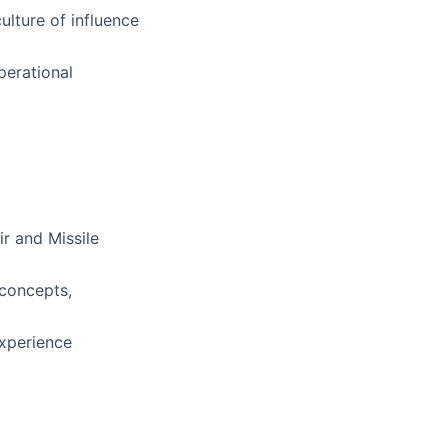
ulture of influence
perational
r and Missile
 concepts,
experience