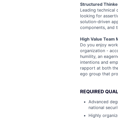
Structured Thinke
Leading technical 
looking for assert
solution-driven appr
components, and the
High Value Team 
Do you enjoy worki
organization - acco
humility, an eager
intentions and emp
rapport at both th
ego group that pr
REQUIRED QUAL
Advanced degre
national secur
Highly organiz