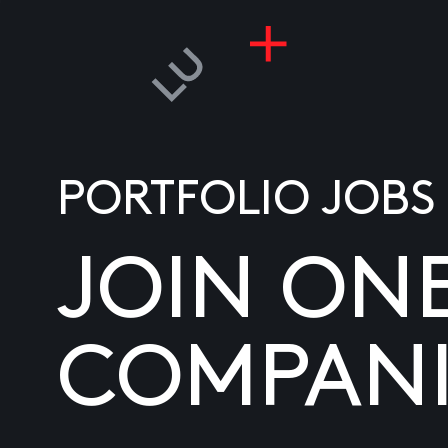
PORTFOLIO JOBS
JOIN ON
COMPANI