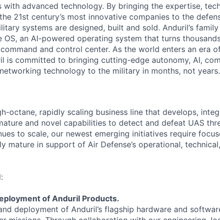
es with advanced technology. By bringing the expertise, tec
the 21st century’s most innovative companies to the defens
itary systems are designed, built and sold. Anduril’s family
 OS, an AI-powered operating system that turns thousands
D command and control center. As the world enters an era of
il is committed to bringing cutting-edge autonomy, AI, com
 networking technology to the military in months, not years.
gh-octane, rapidly scaling business line that develops, integ
ature and novel capabilities to detect and defeat UAS thre
nues to scale, our newest emerging initiatives require focu
y mature in support of Air Defense’s operational, technical,
:
eployment of Anduril Products.
and deployment of Anduril’s flagship hardware and softwar