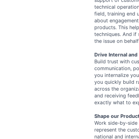
support of custome
technical operatio
field, training en
about engagement a
products. This hel
techniques. And if
the issue on behal
Drive Internal an
Build trust with c
communication, posi
you internalize yo
you quickly build r
across the organiz
and receiving fee
exactly what to ex
Shape our Product
Work side-by-side 
represent the cust
national and intern