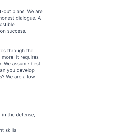
t-out plans. We are
honest dialogue. A
estible
ion success.
ves through the
 more. It requires
r. We assume best
Can you develop
es? We are a low
.
 in the defense,
 skills