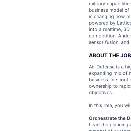
military capabiliti
business model of 
is changing how mil
powered by Lattice
into a realtime, 3
competition, Andur
sensor fusion, and
ABOUT THE JOB
Air Defense is a hi
expanding mix of m
business line conti
ownership to rapidl
objectives.
In this role, you will
Orchestrate the D
Lead the planning 