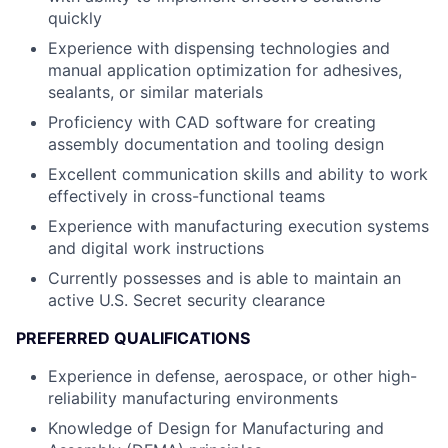
quickly
Experience with dispensing technologies and
manual application optimization for adhesives,
sealants, or similar materials
Proficiency with CAD software for creating
assembly documentation and tooling design
Excellent communication skills and ability to work
effectively in cross-functional teams
Experience with manufacturing execution systems
and digital work instructions
Currently possesses and is able to maintain an
active U.S. Secret security clearance
PREFERRED QUALIFICATIONS
Experience in defense, aerospace, or other high-
reliability manufacturing environments
Knowledge of Design for Manufacturing and