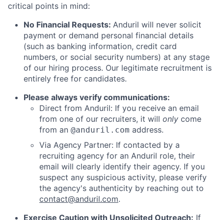
critical points in mind:
No Financial Requests:
Anduril will never solicit
payment or demand personal financial details
(such as banking information, credit card
numbers, or social security numbers) at any stage
of our hiring process. Our legitimate recruitment is
entirely free for candidates.
Please always verify communications:
Direct from Anduril: If you receive an email
from one of our recruiters, it will
only
come
from an
address.
@anduril.com
Via Agency Partner: If contacted by a
recruiting agency for an Anduril role, their
email will clearly identify their agency. If you
suspect any suspicious activity, please verify
the agency's authenticity by reaching out to
contact@anduril.com
.
Exercise Caution with Unsolicited Outreach:
If