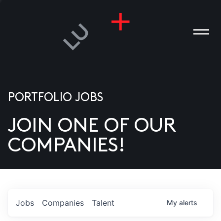
PORTFOLIO JOBS
JOIN ONE OF OUR
ANIES
COMPANIES!
PLE
T US
DIA
Jobs
Companies
Talent
My
alerts
TACT