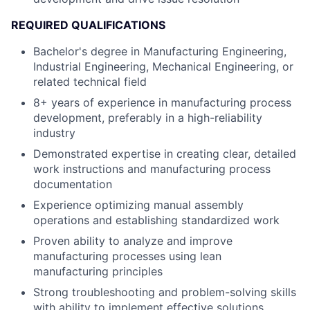
REQUIRED QUALIFICATIONS
Bachelor's degree in Manufacturing Engineering,
Industrial Engineering, Mechanical Engineering, or
related technical field
8+ years of experience in manufacturing process
development, preferably in a high-reliability
industry
Demonstrated expertise in creating clear, detailed
work instructions and manufacturing process
documentation
Experience optimizing manual assembly
operations and establishing standardized work
Proven ability to analyze and improve
manufacturing processes using lean
manufacturing principles
Strong troubleshooting and problem-solving skills
with ability to implement effective solutions