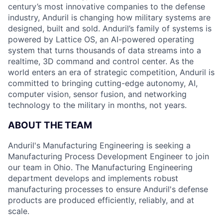
century’s most innovative companies to the defense
industry, Anduril is changing how military systems are
designed, built and sold. Anduril’s family of systems is
powered by Lattice OS, an AI-powered operating
system that turns thousands of data streams into a
realtime, 3D command and control center. As the
world enters an era of strategic competition, Anduril is
committed to bringing cutting-edge autonomy, AI,
computer vision, sensor fusion, and networking
technology to the military in months, not years.
ABOUT THE TEAM
Anduril's Manufacturing Engineering is seeking a
Manufacturing Process Development Engineer to join
our team in Ohio. The Manufacturing Engineering
department develops and implements robust
manufacturing processes to ensure Anduril's defense
products are produced efficiently, reliably, and at
scale.