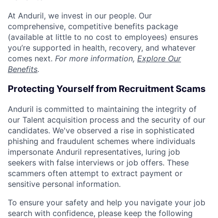
At Anduril, we invest in our people. Our
comprehensive, competitive benefits package
(available at little to no cost to employees) ensures
you’re supported in health, recovery, and whatever
comes next.
For more information,
Explore Our
Benefits
.
Protecting Yourself from Recruitment Scams
Anduril is committed to maintaining the integrity of
our Talent acquisition process and the security of our
candidates. We've observed a rise in sophisticated
phishing and fraudulent schemes where individuals
impersonate Anduril representatives, luring job
seekers with false interviews or job offers. These
scammers often attempt to extract payment or
sensitive personal information.
To ensure your safety and help you navigate your job
search with confidence, please keep the following