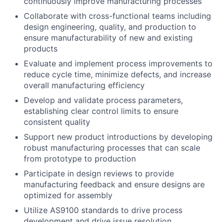
continuously improve manufacturing processes
Collaborate with cross-functional teams including
design engineering, quality, and production to
ensure manufacturability of new and existing
products
Evaluate and implement process improvements to
reduce cycle time, minimize defects, and increase
overall manufacturing efficiency
Develop and validate process parameters,
establishing clear control limits to ensure
consistent quality
Support new product introductions by developing
robust manufacturing processes that can scale
from prototype to production
Participate in design reviews to provide
manufacturing feedback and ensure designs are
optimized for assembly
Utilize AS9100 standards to drive process
development and drive issue resolution