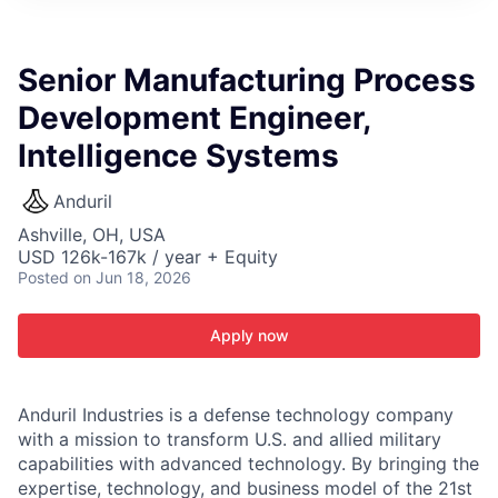
ITIES”
Senior Manufacturing Process
Development Engineer,
Intelligence Systems
Anduril
Ashville, OH, USA
USD 126k-167k / year + Equity
Posted
on Jun 18, 2026
Apply now
Anduril Industries is a defense technology company
with a mission to transform U.S. and allied military
capabilities with advanced technology. By bringing the
expertise, technology, and business model of the 21st