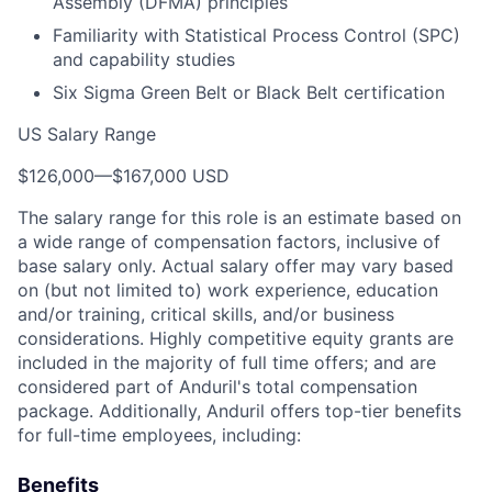
Assembly (DFMA) principles
Familiarity with Statistical Process Control (SPC)
and capability studies
Six Sigma Green Belt or Black Belt certification
US Salary Range
$126,000
—
$167,000 USD
The salary range for this role is an estimate based on
a wide range of compensation factors, inclusive of
base salary only. Actual salary offer may vary based
on (but not limited to) work experience, education
and/or training, critical skills, and/or business
considerations. Highly competitive equity grants are
included in the majority of full time offers; and are
considered part of Anduril's total compensation
package. Additionally, Anduril offers top-tier benefits
for full-time employees, including:
Benefits