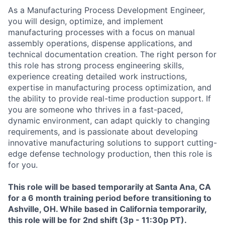
As a Manufacturing Process Development Engineer,
you will design, optimize, and implement
manufacturing processes with a focus on manual
assembly operations, dispense applications, and
technical documentation creation. The right person for
this role has strong process engineering skills,
experience creating detailed work instructions,
expertise in manufacturing process optimization, and
the ability to provide real-time production support. If
you are someone who thrives in a fast-paced,
dynamic environment, can adapt quickly to changing
requirements, and is passionate about developing
innovative manufacturing solutions to support cutting-
edge defense technology production, then this role is
for you.
This role will be based temporarily at Santa Ana, CA
for a 6 month training period before transitioning to
Ashville, OH. While based in California temporarily,
this role will be for 2nd shift (3p - 11:30p PT).