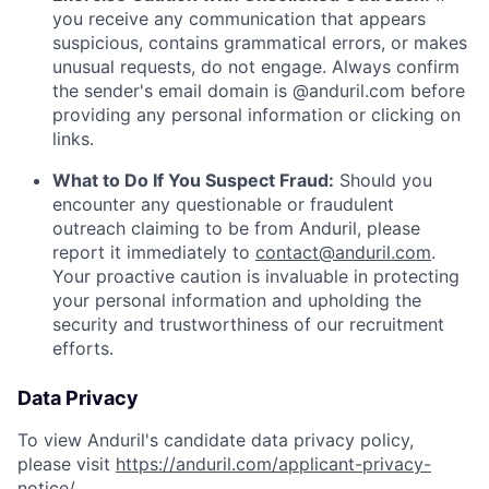
you receive any communication that appears
suspicious, contains grammatical errors, or makes
unusual requests, do not engage. Always confirm
the sender's email domain is @anduril.com before
providing any personal information or clicking on
links.
What to Do If You Suspect Fraud:
Should you
encounter any questionable or fraudulent
outreach claiming to be from Anduril, please
report it immediately to
contact@anduril.com
.
Your proactive caution is invaluable in protecting
your personal information and upholding the
security and trustworthiness of our recruitment
efforts.
Data Privacy
To view Anduril's candidate data privacy policy,
please visit
https://anduril.com/applicant-privacy-
notice/
.