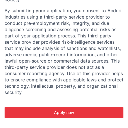
By submitting your application, you consent to Anduril
Industries using a third-party service provider to
conduct pre-employment risk, integrity, and due
diligence screening and assessing potential risks as
part of your application process. This third-party
service provider provides risk-intelligence services
that may include analysis of sanctions and watchlists,
adverse media, public-record information, and other
lawful open-source or commercial data sources. This
third-party service provider does not act as a
consumer reporting agency. Use of this provider helps
to ensure compliance with applicable laws and protect
technology, intellectual property, and organizational
security.
Apply now