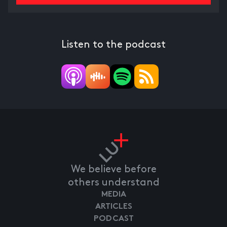
Listen to the podcast
We believe before
others understand
MEDIA
ARTICLES
PODCAST