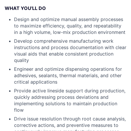
WHAT YOU'LL DO
Design and optimize manual assembly processes
to maximize efficiency, quality, and repeatability
in a high volume, low-mix production environment
Develop comprehensive manufacturing work
instructions and process documentation with clear
visual aids that enable consistent production
quality
Engineer and optimize dispensing operations for
adhesives, sealants, thermal materials, and other
critical applications
Provide active lineside support during production,
quickly addressing process deviations and
implementing solutions to maintain production
flow
Drive issue resolution through root cause analysis,
corrective actions, and preventive measures to