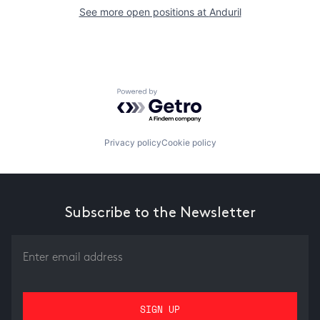
See more open positions at
Anduril
Powered by Getro.com
Privacy policy
Cookie policy
Subscribe to the Newsletter