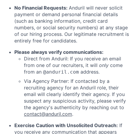
No Financial Requests:
Anduril will never solicit
payment or demand personal financial details
(such as banking information, credit card
numbers, or social security numbers) at any stage
of our hiring process. Our legitimate recruitment is
entirely free for candidates.
Please always verify communications:
Direct from Anduril: If you receive an email
from one of our recruiters, it will
only
come
from an
address.
@anduril.com
Via Agency Partner: If contacted by a
recruiting agency for an Anduril role, their
email will clearly identify their agency. If you
suspect any suspicious activity, please verify
the agency's authenticity by reaching out to
contact@anduril.com
.
Exercise Caution with Unsolicited Outreach:
If
you receive any communication that appears