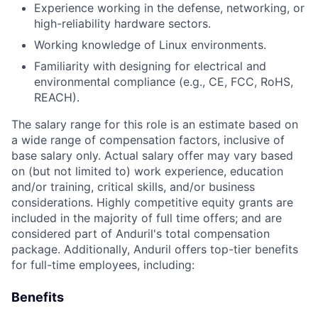
Experience working in the defense, networking, or
high-reliability hardware sectors.
Working knowledge of Linux environments.
Familiarity with designing for electrical and
environmental compliance (e.g., CE, FCC, RoHS,
REACH).
The salary range for this role is an estimate based on
a wide range of compensation factors, inclusive of
base salary only. Actual salary offer may vary based
on (but not limited to) work experience, education
and/or training, critical skills, and/or business
considerations. Highly competitive equity grants are
included in the majority of full time offers; and are
considered part of Anduril's total compensation
package. Additionally, Anduril offers top-tier benefits
for full-time employees, including:
Benefits