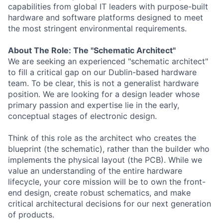
capabilities from global IT leaders with purpose-built
hardware and software platforms designed to meet
the most stringent environmental requirements.
About The Role: The "Schematic Architect"
We are seeking an experienced "schematic architect"
to fill a critical gap on our Dublin-based hardware
team. To be clear, this is not a generalist hardware
position. We are looking for a design leader whose
primary passion and expertise lie in the early,
conceptual stages of electronic design.
Think of this role as the architect who creates the
blueprint (the schematic), rather than the builder who
implements the physical layout (the PCB). While we
value an understanding of the entire hardware
lifecycle, your core mission will be to own the front-
end design, create robust schematics, and make
critical architectural decisions for our next generation
of products.