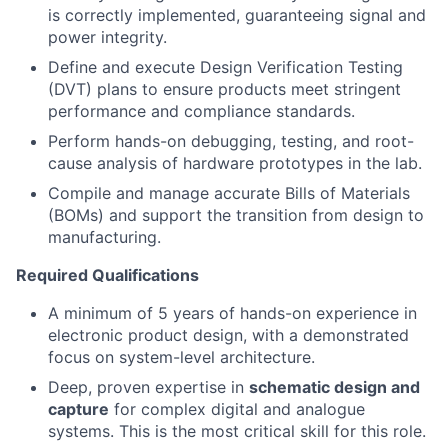
is correctly implemented, guaranteeing signal and
power integrity.
Define and execute Design Verification Testing
(DVT) plans to ensure products meet stringent
performance and compliance standards.
Perform hands-on debugging, testing, and root-
cause analysis of hardware prototypes in the lab.
Compile and manage accurate Bills of Materials
(BOMs) and support the transition from design to
manufacturing.
Required Qualifications
A minimum of 5 years of hands-on experience in
electronic product design, with a demonstrated
focus on system-level architecture.
Deep, proven expertise in
schematic design and
capture
for complex digital and analogue
systems. This is the most critical skill for this role.