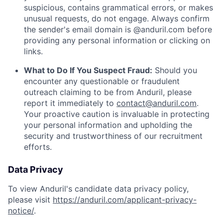
suspicious, contains grammatical errors, or makes
unusual requests, do not engage. Always confirm
the sender's email domain is @anduril.com before
providing any personal information or clicking on
links.
What to Do If You Suspect Fraud:
Should you
encounter any questionable or fraudulent
outreach claiming to be from Anduril, please
report it immediately to
contact@anduril.com
.
Your proactive caution is invaluable in protecting
your personal information and upholding the
security and trustworthiness of our recruitment
efforts.
Data Privacy
To view Anduril's candidate data privacy policy,
please visit
https://anduril.com/applicant-privacy-
notice/
.