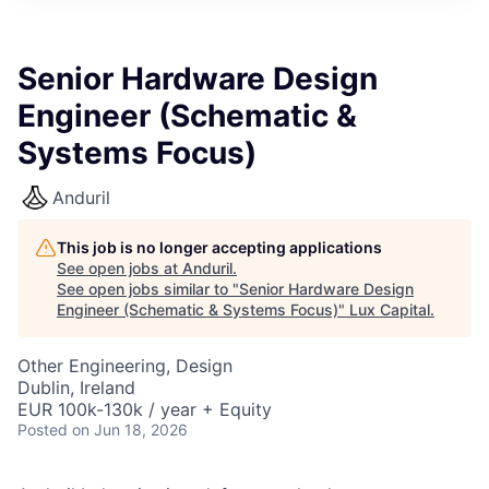
ITIES”
Senior Hardware Design
Engineer (Schematic &
Systems Focus)
Anduril
This job is no longer accepting applications
See open jobs at
Anduril
.
See open jobs similar to "
Senior Hardware Design
Engineer (Schematic & Systems Focus)
"
Lux Capital
.
Other Engineering, Design
Dublin, Ireland
EUR 100k-130k / year + Equity
Posted
on Jun 18, 2026