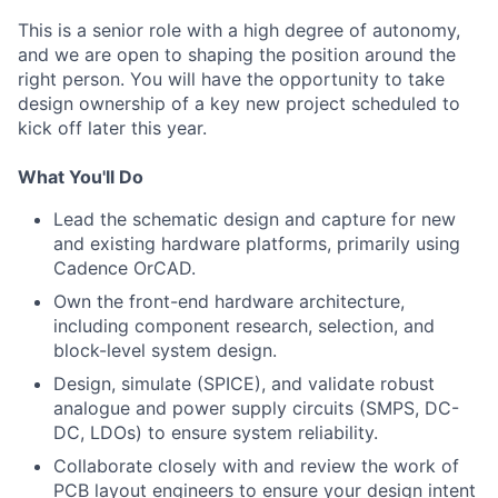
This is a senior role with a high degree of autonomy,
and we are open to shaping the position around the
right person. You will have the opportunity to take
design ownership of a key new project scheduled to
kick off later this year.
What You'll Do
Lead the schematic design and capture for new
and existing hardware platforms, primarily using
Cadence OrCAD.
Own the front-end hardware architecture,
including component research, selection, and
block-level system design.
Design, simulate (SPICE), and validate robust
analogue and power supply circuits (SMPS, DC-
DC, LDOs) to ensure system reliability.
Collaborate closely with and review the work of
PCB layout engineers to ensure your design intent