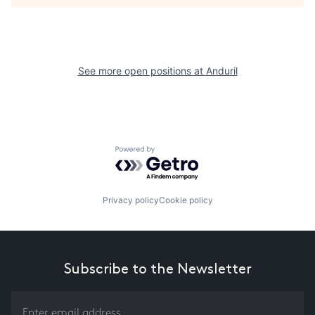
See more open positions at
Anduril
Powered by Getro.com
Privacy policy
Cookie policy
Subscribe to the Newsletter