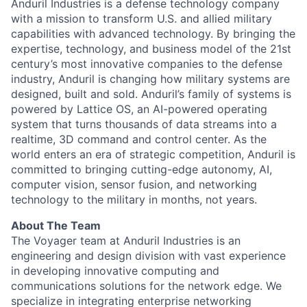
Anduril Industries is a defense technology company
with a mission to transform U.S. and allied military
capabilities with advanced technology. By bringing the
expertise, technology, and business model of the 21st
century’s most innovative companies to the defense
industry, Anduril is changing how military systems are
designed, built and sold. Anduril’s family of systems is
powered by Lattice OS, an AI-powered operating
system that turns thousands of data streams into a
realtime, 3D command and control center. As the
world enters an era of strategic competition, Anduril is
committed to bringing cutting-edge autonomy, AI,
computer vision, sensor fusion, and networking
technology to the military in months, not years.
About The Team
The Voyager team at Anduril Industries is an
engineering and design division with vast experience
in developing innovative computing and
communications solutions for the network edge. We
specialize in integrating enterprise networking