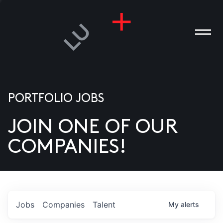
PORTFOLIO JOBS
JOIN ONE OF OUR
ANIES
COMPANIES!
PLE
T US
DIA
Jobs
Companies
Talent
My
alerts
TACT