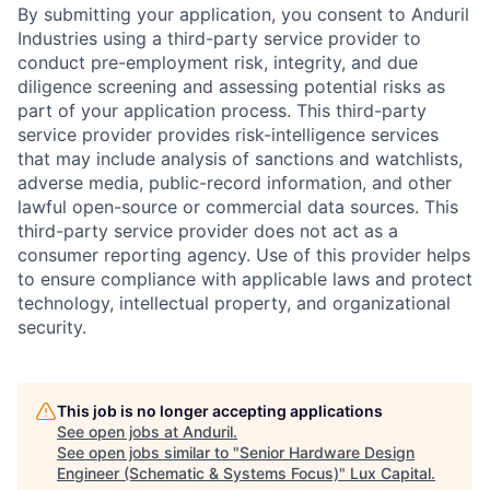
By submitting your application, you consent to Anduril
Industries using a third-party service provider to
conduct pre-employment risk, integrity, and due
diligence screening and assessing potential risks as
part of your application process. This third-party
service provider provides risk-intelligence services
that may include analysis of sanctions and watchlists,
adverse media, public-record information, and other
lawful open-source or commercial data sources. This
third-party service provider does not act as a
consumer reporting agency. Use of this provider helps
to ensure compliance with applicable laws and protect
technology, intellectual property, and organizational
security.
This job is no longer accepting applications
See open jobs at
Anduril
.
See open jobs similar to "
Senior Hardware Design
Engineer (Schematic & Systems Focus)
"
Lux Capital
.