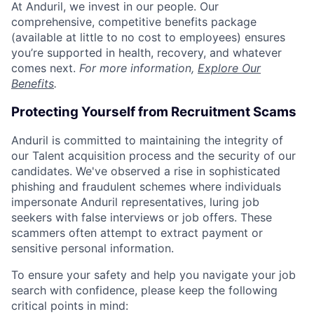
At Anduril, we invest in our people. Our
comprehensive, competitive benefits package
(available at little to no cost to employees) ensures
you’re supported in health, recovery, and whatever
comes next.
For more information,
Explore Our
Benefits
.
Protecting Yourself from Recruitment Scams
Anduril is committed to maintaining the integrity of
our Talent acquisition process and the security of our
candidates. We've observed a rise in sophisticated
phishing and fraudulent schemes where individuals
impersonate Anduril representatives, luring job
seekers with false interviews or job offers. These
scammers often attempt to extract payment or
sensitive personal information.
To ensure your safety and help you navigate your job
search with confidence, please keep the following
critical points in mind: