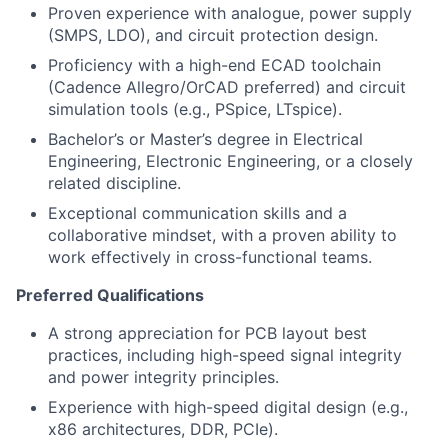
Proven experience with analogue, power supply
(SMPS, LDO), and circuit protection design.
Proficiency with a high-end ECAD toolchain
(Cadence Allegro/OrCAD preferred) and circuit
simulation tools (e.g., PSpice, LTspice).
Bachelor’s or Master’s degree in Electrical
Engineering, Electronic Engineering, or a closely
related discipline.
Exceptional communication skills and a
collaborative mindset, with a proven ability to
work effectively in cross-functional teams.
Preferred Qualifications
A strong appreciation for PCB layout best
practices, including high-speed signal integrity
and power integrity principles.
Experience with high-speed digital design (e.g.,
x86 architectures, DDR, PCIe).