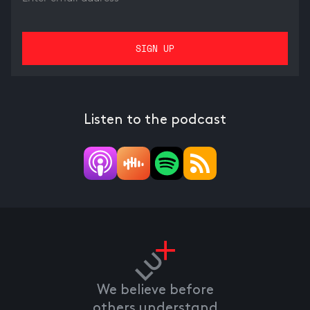
Listen to the podcast
We believe before
others understand