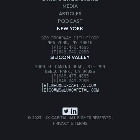
MEDIA
ARTICLES
PODCAST
NEW YORK
920 BROADWAY 11TH FLOOR
NEW YORK, NY 10010
[P]
646.475.4385
[F]
646.349.2960
SILICON VALLEY
1600 EL CAMINO REAL, STE 290
MENLO PARK, CA 94025
[P]
646.475.4385
[F]
646.349.2960
[E]
INFO@LUXCAPITAL.COM
[E]
COMMS@LUXCAPITAL.COM
© 2023 LUX CAPITAL. ALL RIGHTS RESERVED.
PRIVACY & TERMS