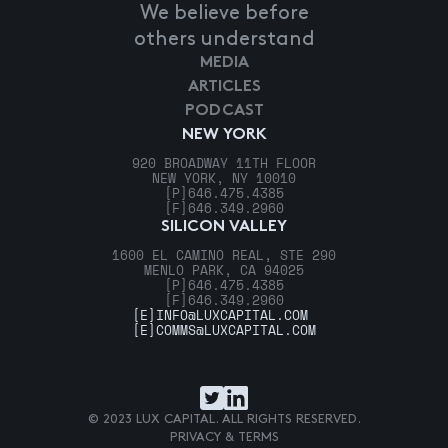
We believe before
others understand
MEDIA
ARTICLES
PODCAST
NEW YORK
920 BROADWAY 11TH FLOOR
NEW YORK, NY 10010
[P]
646.475.4385
[F]
646.349.2960
SILICON VALLEY
1600 EL CAMINO REAL, STE 290
MENLO PARK, CA 94025
[P]
646.475.4385
[F]
646.349.2960
[E]
INFO@LUXCAPITAL.COM
[E]
COMMS@LUXCAPITAL.COM
© 2023 LUX CAPITAL. ALL RIGHTS RESERVED.
PRIVACY & TERMS