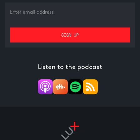
Listen to the podcast