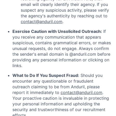
email will clearly identify their agency. If you
suspect any suspicious activity, please verify
the agency's authenticity by reaching out to
contact@anduril.com
.
Exercise Caution with Unsolicited Outreach:
If
you receive any communication that appears
suspicious, contains grammatical errors, or makes
unusual requests, do not engage. Always confirm
the sender's email domain is @anduril.com before
providing any personal information or clicking on
links.
What to Do If You Suspect Fraud:
Should you
encounter any questionable or fraudulent
outreach claiming to be from Anduril, please
report it immediately to
contact@anduril.com
.
Your proactive caution is invaluable in protecting
your personal information and upholding the
security and trustworthiness of our recruitment
efforts.