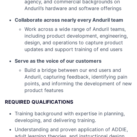
agency, and commercial backgrounds on
Anduril’s hardware and software offerings
Collaborate across nearly every Anduril team
Work across a wide range of Anduril teams,
including product development, engineering,
design, and operations to capture product
updates and support training of end users
Serve as the voice of our customers
Build a bridge between our end users and
Anduril, capturing feedback, identifying pain
points, and informing the development of new
product features
REQUIRED QUALIFICATIONS
Training background with expertise in planning,
developing, and delivering training.
Understanding and proven application of ADDIE,
adult learning theories, and instructional design