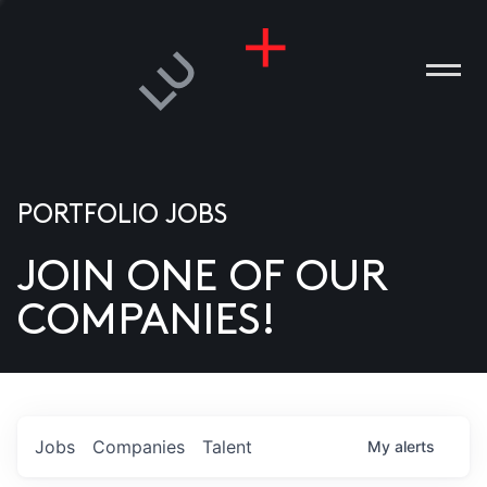
PORTFOLIO JOBS
JOIN ONE OF OUR
ANIES
COMPANIES!
PLE
T US
DIA
Jobs
Companies
Talent
My
alerts
TACT