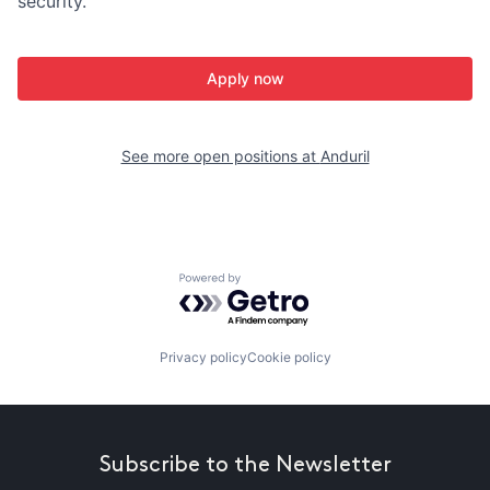
security.
Apply now
See more open positions at
Anduril
Powered by Getro.com
Privacy policy
Cookie policy
Subscribe to the Newsletter