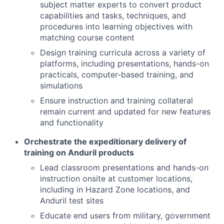
subject matter experts to convert product
capabilities and tasks, techniques, and
procedures into learning objectives with
matching course content
Design training curricula across a variety of
platforms, including presentations, hands-on
practicals, computer-based training, and
simulations
Ensure instruction and training collateral
remain current and updated for new features
and functionality
Orchestrate the expeditionary delivery of
training on Anduril products
Lead classroom presentations and hands-on
instruction onsite at customer locations,
including in Hazard Zone locations, and
Anduril test sites
Educate end users from military, government