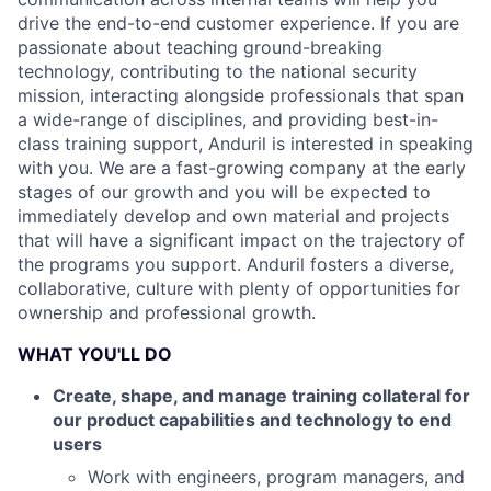
drive the end-to-end customer experience. If you are
passionate about teaching ground-breaking
technology, contributing to the national security
mission, interacting alongside professionals that span
a wide-range of disciplines, and providing best-in-
class training support, Anduril is interested in speaking
with you. We are a fast-growing company at the early
stages of our growth and you will be expected to
immediately develop and own material and projects
that will have a significant impact on the trajectory of
the programs you support. Anduril fosters a diverse,
collaborative, culture with plenty of opportunities for
ownership and professional growth.
WHAT YOU'LL DO
Create, shape, and manage training collateral for
our product capabilities and technology to end
users
Work with engineers, program managers, and