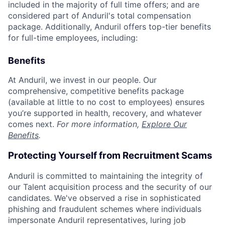
included in the majority of full time offers; and are
considered part of Anduril's total compensation
package. Additionally, Anduril offers top-tier benefits
for full-time employees, including:
Benefits
At Anduril, we invest in our people. Our
comprehensive, competitive benefits package
(available at little to no cost to employees) ensures
you’re supported in health, recovery, and whatever
comes next.
For more information,
Explore Our
Benefits
.
Protecting Yourself from Recruitment Scams
Anduril is committed to maintaining the integrity of
our Talent acquisition process and the security of our
candidates. We've observed a rise in sophisticated
phishing and fraudulent schemes where individuals
impersonate Anduril representatives, luring job