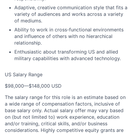
Adaptive, creative communication style that fits a
variety of audiences and works across a variety
of mediums.
Ability to work in cross-functional environments
and influence of others with no hierarchical
relationship.
Enthusiastic about transforming US and allied
military capabilities with advanced technology.
US Salary Range
$98,000
—
$148,000 USD
The salary range for this role is an estimate based on
a wide range of compensation factors, inclusive of
base salary only. Actual salary offer may vary based
on (but not limited to) work experience, education
and/or training, critical skills, and/or business
considerations. Highly competitive equity grants are