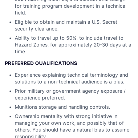
for training program development in a technical
field.
Eligible to obtain and maintain a U.S. Secret
security clearance.
Ability to travel up to 50%, to include travel to
Hazard Zones, for approximately 20-30 days at a
time.
PREFERRED QUALIFICATIONS
Experience explaining technical terminology and
solutions to a non-technical audience is a plus.
Prior military or government agency exposure /
experience preferred.
Munitions storage and handling controls.
Ownership mentality with strong initiative in
managing your own work, and possibly that of
others. You should have a natural bias to assume
responsibility.