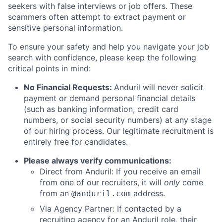
seekers with false interviews or job offers. These
scammers often attempt to extract payment or
sensitive personal information.
To ensure your safety and help you navigate your job
search with confidence, please keep the following
critical points in mind:
No Financial Requests:
Anduril will never solicit
payment or demand personal financial details
(such as banking information, credit card
numbers, or social security numbers) at any stage
of our hiring process. Our legitimate recruitment is
entirely free for candidates.
Please always verify communications:
Direct from Anduril: If you receive an email
from one of our recruiters, it will
only
come
from an
address.
@anduril.com
Via Agency Partner: If contacted by a
recruiting agency for an Anduril role, their