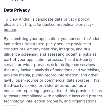
Data Privacy
To view Anduril's candidate data privacy policy,
please visit
https://anduril.com/applicant-privacy-
notice/
.
By submitting your application, you consent to Anduril
Industries using a third-party service provider to
conduct pre-employment risk, integrity, and due
diligence screening and assessing potential risks as
part of your application process. This third-party
service provider provides risk-intelligence services
that may include analysis of sanctions and watchlists,
adverse media, public-record information, and other
lawful open-source or commercial data sources. This
third-party service provider does not act as a
consumer reporting agency. Use of this provider helps
to ensure compliance with applicable laws and protect
technology, intellectual property, and organizational