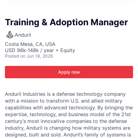
ITIES”
Training & Adoption Manager
Anduril
Costa Mesa, CA, USA
USD 98k-148k / year + Equity
Posted
on Jun 18, 2026
Apply now
Anduril Industries is a defense technology company
with a mission to transform U.S. and allied military
capabilities with advanced technology. By bringing the
expertise, technology, and business model of the 21st
century’s most innovative companies to the defense
industry, Anduril is changing how military systems are
designed, built and sold. Anduril’s family of systems is