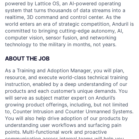
powered by Lattice OS, an AI-powered operating
system that turns thousands of data streams into a
realtime, 3D command and control center. As the
world enters an era of strategic competition, Anduril is
committed to bringing cutting-edge autonomy, AI,
computer vision, sensor fusion, and networking
technology to the military in months, not years.
ABOUT THE JOB
As a Training and Adoption Manager, you will plan,
resource, and execute world-class technical training
instruction, enabled by a deep understanding of our
products and each customer’s unique demands. You
will serve as subject matter expert on Anduril’s
growing product offerings, including, but not limited
to, Counter Intrusion and Counter Unmanned Systems.
You will also help drive adoption of our products by
understanding user workflows and surfacing pain
points. Multi-functional work and proactive
communication across internal teams will help you