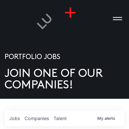
PORTFOLIO JOBS
JOIN ONE OF OUR
ANIES
COMPANIES!
PLE
T US
DIA
Jobs
Companies
Talent
My
alerts
TACT