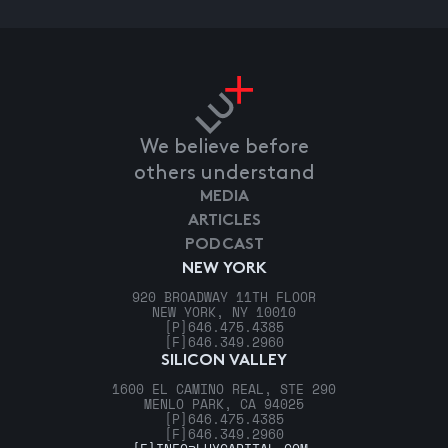
We believe before
others understand
MEDIA
ARTICLES
PODCAST
NEW YORK
920 BROADWAY 11TH FLOOR
NEW YORK, NY 10010
[P]
646.475.4385
[F]
646.349.2960
SILICON VALLEY
1600 EL CAMINO REAL, STE 290
MENLO PARK, CA 94025
[P]
646.475.4385
[F]
646.349.2960