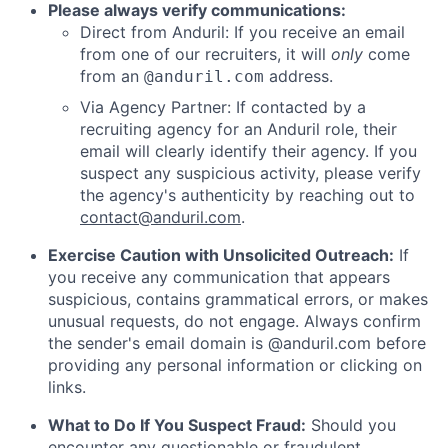
Please always verify communications:
Direct from Anduril: If you receive an email
from one of our recruiters, it will
only
come
from an
address.
@anduril.com
Via Agency Partner: If contacted by a
recruiting agency for an Anduril role, their
email will clearly identify their agency. If you
suspect any suspicious activity, please verify
the agency's authenticity by reaching out to
contact@anduril.com
.
Exercise Caution with Unsolicited Outreach:
If
you receive any communication that appears
suspicious, contains grammatical errors, or makes
unusual requests, do not engage. Always confirm
the sender's email domain is @anduril.com before
providing any personal information or clicking on
links.
What to Do If You Suspect Fraud:
Should you
encounter any questionable or fraudulent