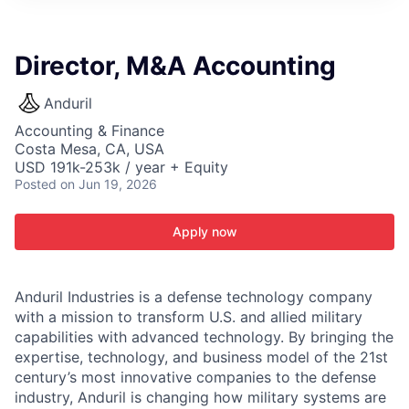
ITIES”
Director, M&A Accounting
Anduril
Accounting & Finance
Costa Mesa, CA, USA
USD 191k-253k / year + Equity
Posted
on Jun 19, 2026
Apply now
Anduril Industries is a defense technology company
with a mission to transform U.S. and allied military
capabilities with advanced technology. By bringing the
expertise, technology, and business model of the 21st
century’s most innovative companies to the defense
industry, Anduril is changing how military systems are