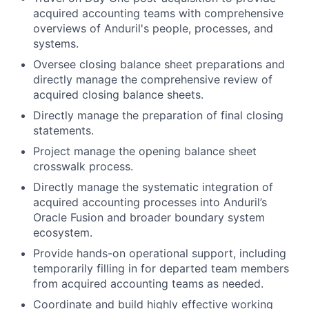
acquired accounting teams with comprehensive
overviews of Anduril's people, processes, and
systems.
Oversee closing balance sheet preparations and
directly manage the comprehensive review of
acquired closing balance sheets.
Directly manage the preparation of final closing
statements.
Project manage the opening balance sheet
crosswalk process.
Directly manage the systematic integration of
acquired accounting processes into Anduril’s
Oracle Fusion and broader boundary system
ecosystem.
Provide hands-on operational support, including
temporarily filling in for departed team members
from acquired accounting teams as needed.
Coordinate and build highly effective working