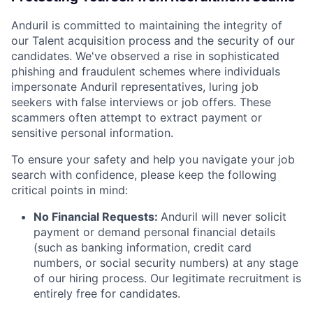
Anduril is committed to maintaining the integrity of
our Talent acquisition process and the security of our
candidates. We've observed a rise in sophisticated
phishing and fraudulent schemes where individuals
impersonate Anduril representatives, luring job
seekers with false interviews or job offers. These
scammers often attempt to extract payment or
sensitive personal information.
To ensure your safety and help you navigate your job
search with confidence, please keep the following
critical points in mind:
No Financial Requests:
Anduril will never solicit
payment or demand personal financial details
(such as banking information, credit card
numbers, or social security numbers) at any stage
of our hiring process. Our legitimate recruitment is
entirely free for candidates.