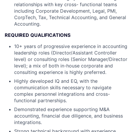
relationships with key cross- functional teams
including Corporate Development, Legal, PMI,
CorpTech, Tax, Technical Accounting, and General
Accounting.
REQUIRED QUALIFICATIONS
10+ years of progressive experience in accounting
leadership roles (Director/Assistant Controller
level) or consulting roles (Senior Manager/Director
level); a mix of both in-house corporate and
consulting experience is highly preferred.
Highly developed IQ and EQ, with the
communication skills necessary to navigate
complex personnel integrations and cross-
functional partnerships.
Demonstrated experience supporting M&A
accounting, financial due diligence, and business
integrations.
Strong technical background with experience