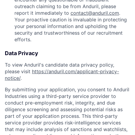
outreach claiming to be from Anduril, please
report it immediately to
contact@anduril.com
.
Your proactive caution is invaluable in protecting
your personal information and upholding the
security and trustworthiness of our recruitment
efforts.
Data Privacy
To view Anduril's candidate data privacy policy,
please visit
https://anduril.com/applicant-privacy-
notice/
.
By submitting your application, you consent to Anduril
Industries using a third-party service provider to
conduct pre-employment risk, integrity, and due
diligence screening and assessing potential risks as
part of your application process. This third-party
service provider provides risk-intelligence services
that may include analysis of sanctions and watchlists,