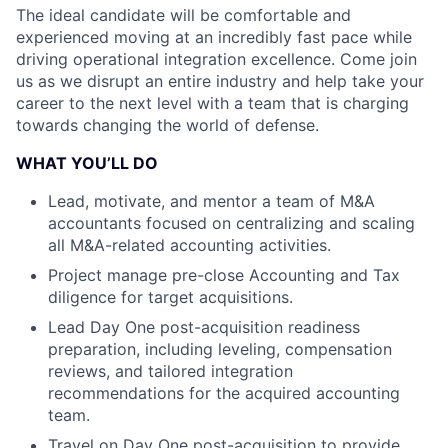
The ideal candidate will be comfortable and
experienced moving at an incredibly fast pace while
driving operational integration excellence. Come join
us as we disrupt an entire industry and help take your
career to the next level with a team that is charging
towards changing the world of defense.
WHAT YOU’LL DO
Lead, motivate, and mentor a team of M&A
accountants focused on centralizing and scaling
all M&A-related accounting activities.
Project manage pre-close Accounting and Tax
diligence for target acquisitions.
Lead Day One post-acquisition readiness
preparation, including leveling, compensation
reviews, and tailored integration
recommendations for the acquired accounting
team.
Travel on Day One post-acquisition to provide