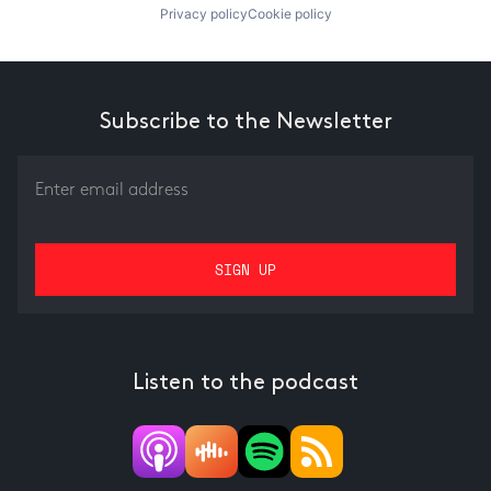
Privacy policy
Cookie policy
Subscribe to the Newsletter
Listen to the podcast