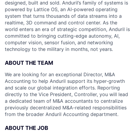
designed, built and sold. Anduril’s family of systems is
powered by Lattice OS, an AI-powered operating
system that turns thousands of data streams into a
realtime, 3D command and control center. As the
world enters an era of strategic competition, Anduril is
committed to bringing cutting-edge autonomy, AI,
computer vision, sensor fusion, and networking
technology to the military in months, not years.
ABOUT THE TEAM
We are looking for an exceptional Director, M&A
Accounting to help Anduril support its hyper-growth
and scale our global integration efforts. Reporting
directly to the Vice President, Controller, you will lead
a dedicated team of M&A accountants to centralize
previously decentralized M&A-related responsibilities
from the broader Anduril Accounting department.
ABOUT THE JOB