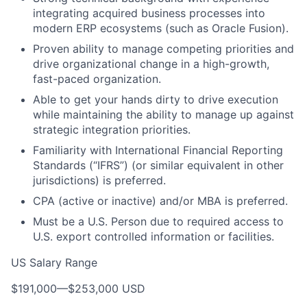
integrating acquired business processes into
modern ERP ecosystems (such as Oracle Fusion).
Proven ability to manage competing priorities and
drive organizational change in a high-growth,
fast-paced organization.
Able to get your hands dirty to drive execution
while maintaining the ability to manage up against
strategic integration priorities.
Familiarity with International Financial Reporting
Standards (“IFRS”) (or similar equivalent in other
jurisdictions) is preferred.
CPA (active or inactive) and/or MBA is preferred.
Must be a U.S. Person due to required access to
U.S. export controlled information or facilities.
US Salary Range
$191,000
—
$253,000 USD