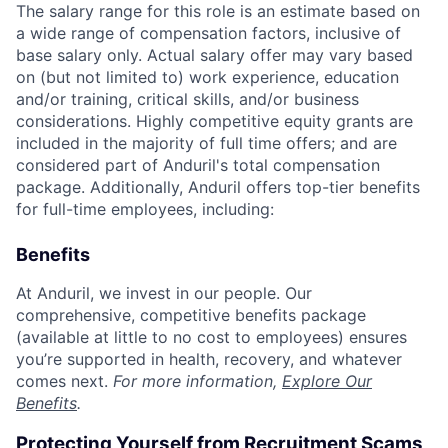
The salary range for this role is an estimate based on
a wide range of compensation factors, inclusive of
base salary only. Actual salary offer may vary based
on (but not limited to) work experience, education
and/or training, critical skills, and/or business
considerations. Highly competitive equity grants are
included in the majority of full time offers; and are
considered part of Anduril's total compensation
package. Additionally, Anduril offers top-tier benefits
for full-time employees, including:
Benefits
At Anduril, we invest in our people. Our
comprehensive, competitive benefits package
(available at little to no cost to employees) ensures
you’re supported in health, recovery, and whatever
comes next.
For more information,
Explore Our
Benefits
.
Protecting Yourself from Recruitment Scams