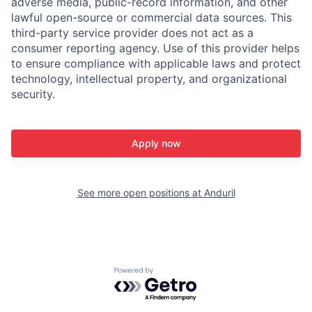
adverse media, public-record information, and other
lawful open-source or commercial data sources. This
third-party service provider does not act as a
consumer reporting agency. Use of this provider helps
to ensure compliance with applicable laws and protect
technology, intellectual property, and organizational
security.
Apply now
See more open positions at
Anduril
Powered by Getro.com