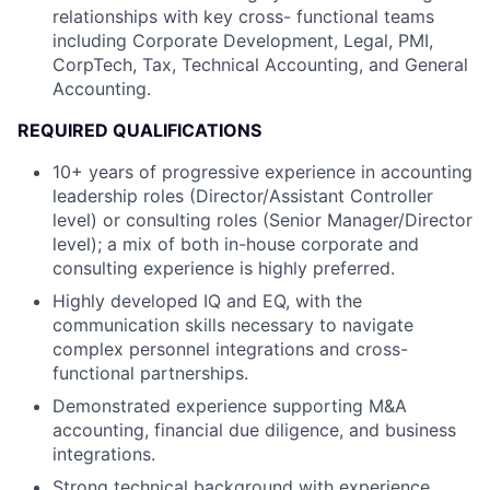
relationships with key cross- functional teams
including Corporate Development, Legal, PMI,
CorpTech, Tax, Technical Accounting, and General
Accounting.
REQUIRED QUALIFICATIONS
10+ years of progressive experience in accounting
leadership roles (Director/Assistant Controller
level) or consulting roles (Senior Manager/Director
level); a mix of both in-house corporate and
consulting experience is highly preferred.
Highly developed IQ and EQ, with the
communication skills necessary to navigate
complex personnel integrations and cross-
functional partnerships.
Demonstrated experience supporting M&A
accounting, financial due diligence, and business
integrations.
Strong technical background with experience