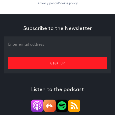
Privacy policy
Cookie policy
Subscribe to the Newsletter
Listen to the podcast