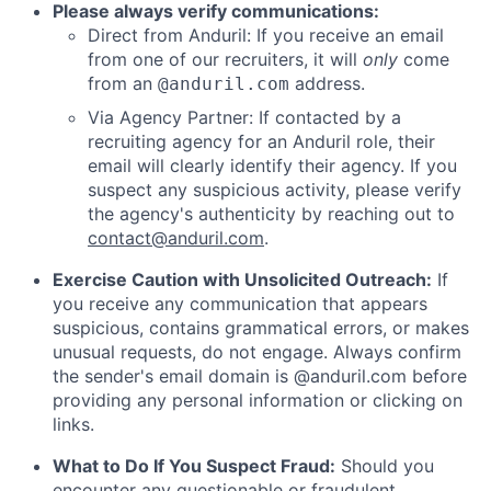
Please always verify communications:
Direct from Anduril: If you receive an email
from one of our recruiters, it will
only
come
from an
address.
@anduril.com
Via Agency Partner: If contacted by a
recruiting agency for an Anduril role, their
email will clearly identify their agency. If you
suspect any suspicious activity, please verify
the agency's authenticity by reaching out to
contact@anduril.com
.
Exercise Caution with Unsolicited Outreach:
If
you receive any communication that appears
suspicious, contains grammatical errors, or makes
unusual requests, do not engage. Always confirm
the sender's email domain is @anduril.com before
providing any personal information or clicking on
links.
What to Do If You Suspect Fraud:
Should you
encounter any questionable or fraudulent