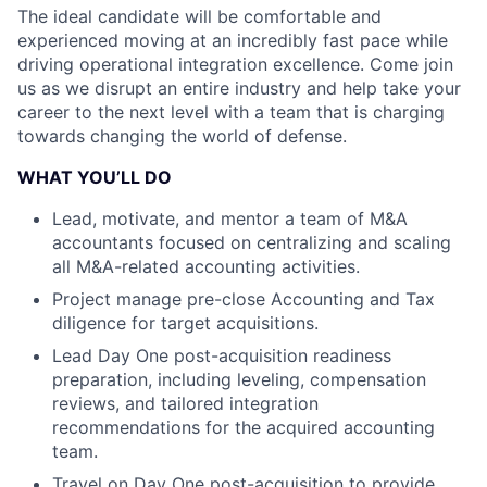
The ideal candidate will be comfortable and
experienced moving at an incredibly fast pace while
driving operational integration excellence. Come join
us as we disrupt an entire industry and help take your
career to the next level with a team that is charging
towards changing the world of defense.
WHAT YOU’LL DO
Lead, motivate, and mentor a team of M&A
accountants focused on centralizing and scaling
all M&A-related accounting activities.
Project manage pre-close Accounting and Tax
diligence for target acquisitions.
Lead Day One post-acquisition readiness
preparation, including leveling, compensation
reviews, and tailored integration
recommendations for the acquired accounting
team.
Travel on Day One post-acquisition to provide