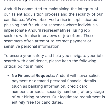
Anduril is committed to maintaining the integrity of
our Talent acquisition process and the security of our
candidates. We've observed a rise in sophisticated
phishing and fraudulent schemes where individuals
impersonate Anduril representatives, luring job
seekers with false interviews or job offers. These
scammers often attempt to extract payment or
sensitive personal information.
To ensure your safety and help you navigate your job
search with confidence, please keep the following
critical points in mind:
No Financial Requests:
Anduril will never solicit
payment or demand personal financial details
(such as banking information, credit card
numbers, or social security numbers) at any stage
of our hiring process. Our legitimate recruitment is
entirely free for candidates.