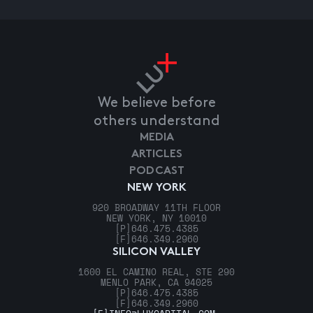
We believe before
others understand
MEDIA
ARTICLES
PODCAST
NEW YORK
920 BROADWAY 11TH FLOOR
NEW YORK, NY 10010
[P]
646.475.4385
[F]
646.349.2960
SILICON VALLEY
1600 EL CAMINO REAL, STE 290
MENLO PARK, CA 94025
[P]
646.475.4385
[F]
646.349.2960