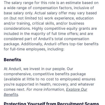
The salary range for this role is an estimate based on
a wide range of compensation factors, inclusive of
base salary only. Actual salary offer may vary based
on (but not limited to) work experience, education
and/or training, critical skills, and/or business
considerations. Highly competitive equity grants are
included in the majority of full time offers; and are
considered part of Anduril's total compensation
package. Additionally, Anduril offers top-tier benefits
for full-time employees, including:
Benefits
At Anduril, we invest in our people. Our
comprehensive, competitive benefits package
(available at little to no cost to employees) ensures
you’re supported in health, recovery, and whatever
comes next.
For more information,
Explore Our
Benefits
.
Protecting Yourself from Recruitment Scams