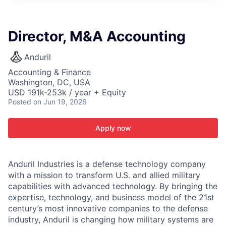
ITIES”
Director, M&A Accounting
Anduril
Accounting & Finance
Washington, DC, USA
USD 191k-253k / year + Equity
Posted
on Jun 19, 2026
Apply now
Anduril Industries is a defense technology company
with a mission to transform U.S. and allied military
capabilities with advanced technology. By bringing the
expertise, technology, and business model of the 21st
century’s most innovative companies to the defense
industry, Anduril is changing how military systems are