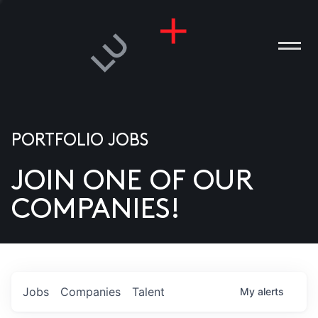
PORTFOLIO JOBS
JOIN ONE OF OUR
ANIES
COMPANIES!
PLE
T US
DIA
Jobs
Companies
Talent
My
alerts
TACT