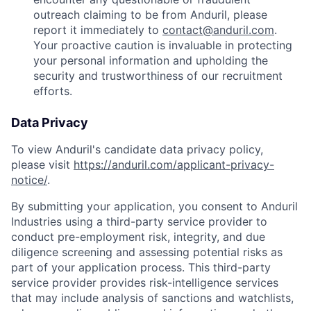
outreach claiming to be from Anduril, please
report it immediately to
contact@anduril.com
.
Your proactive caution is invaluable in protecting
your personal information and upholding the
security and trustworthiness of our recruitment
efforts.
Data Privacy
To view Anduril's candidate data privacy policy,
please visit
https://anduril.com/applicant-privacy-
notice/
.
By submitting your application, you consent to Anduril
Industries using a third-party service provider to
conduct pre-employment risk, integrity, and due
diligence screening and assessing potential risks as
part of your application process. This third-party
service provider provides risk-intelligence services
that may include analysis of sanctions and watchlists,