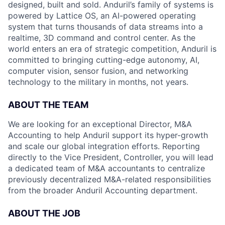
designed, built and sold. Anduril’s family of systems is
powered by Lattice OS, an AI-powered operating
system that turns thousands of data streams into a
realtime, 3D command and control center. As the
world enters an era of strategic competition, Anduril is
committed to bringing cutting-edge autonomy, AI,
computer vision, sensor fusion, and networking
technology to the military in months, not years.
ABOUT THE TEAM
We are looking for an exceptional Director, M&A
Accounting to help Anduril support its hyper-growth
and scale our global integration efforts. Reporting
directly to the Vice President, Controller, you will lead
a dedicated team of M&A accountants to centralize
previously decentralized M&A-related responsibilities
from the broader Anduril Accounting department.
ABOUT THE JOB