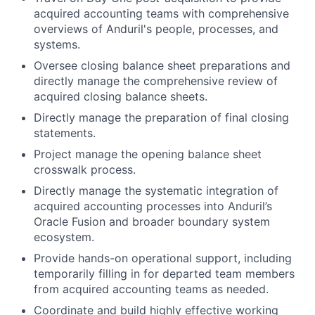
acquired accounting teams with comprehensive
overviews of Anduril's people, processes, and
systems.
Oversee closing balance sheet preparations and
directly manage the comprehensive review of
acquired closing balance sheets.
Directly manage the preparation of final closing
statements.
Project manage the opening balance sheet
crosswalk process.
Directly manage the systematic integration of
acquired accounting processes into Anduril’s
Oracle Fusion and broader boundary system
ecosystem.
Provide hands-on operational support, including
temporarily filling in for departed team members
from acquired accounting teams as needed.
Coordinate and build highly effective working