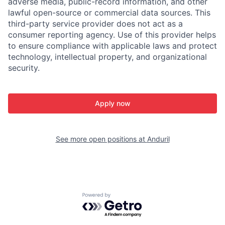
adverse media, public-record information, and other
lawful open-source or commercial data sources. This
third-party service provider does not act as a
consumer reporting agency. Use of this provider helps
to ensure compliance with applicable laws and protect
technology, intellectual property, and organizational
security.
Apply now
See more open positions at
Anduril
Powered by Getro.com