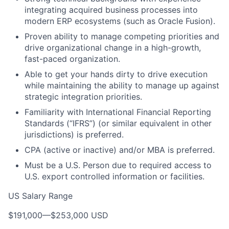
integrating acquired business processes into
modern ERP ecosystems (such as Oracle Fusion).
Proven ability to manage competing priorities and
drive organizational change in a high-growth,
fast-paced organization.
Able to get your hands dirty to drive execution
while maintaining the ability to manage up against
strategic integration priorities.
Familiarity with International Financial Reporting
Standards (“IFRS”) (or similar equivalent in other
jurisdictions) is preferred.
CPA (active or inactive) and/or MBA is preferred.
Must be a U.S. Person due to required access to
U.S. export controlled information or facilities.
US Salary Range
$191,000
—
$253,000 USD