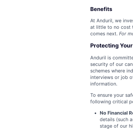
Benefits
At Anduril, we inv
at little to no cos
comes next.
For m
Protecting You
Anduril is committe
security of our ca
schemes where indi
interviews or job 
information.
To ensure your saf
following critical p
No Financial 
details (such 
stage of our hi