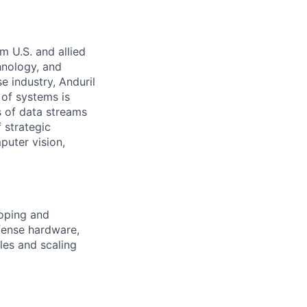
m U.S. and allied
hnology, and
e industry, Anduril
 of systems is
 of data streams
 strategic
puter vision,
loping and
fense hardware,
les and scaling