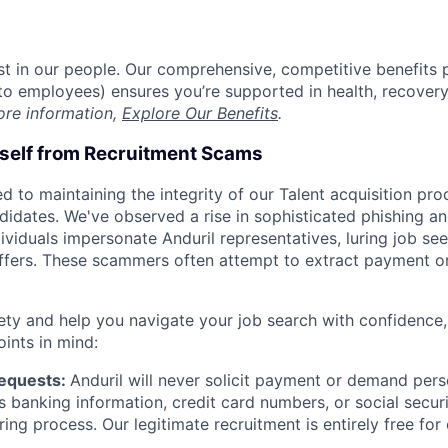
est in our people. Our comprehensive, competitive benefits 
t to employees) ensures you’re supported in health, recover
ore information,
Explore Our Benefits
.
rself from Recruitment Scams
d to maintaining the integrity of our Talent acquisition pr
ndidates. We've observed a rise in sophisticated phishing an
viduals impersonate Anduril representatives, luring job see
offers. These scammers often attempt to extract payment or
ety and help you navigate your job search with confidence,
oints in mind:
Requests:
Anduril will never solicit payment or demand perso
as banking information, credit card numbers, or social secu
ring process. Our legitimate recruitment is entirely free for