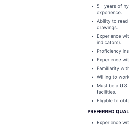
5+ years of hy
experience.
Ability to rea
drawings.
Experience wit
indicators).
Proficiency ins
Experience with
Familiarity wi
Willing to wor
Must be a U.S.
facilities.
Eligible to obt
PREFERRED QUAL
Experience wit