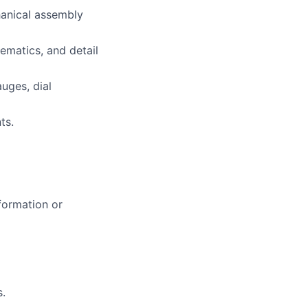
hanical assembly
ematics, and detail
uges, dial
ts.
formation or
s.