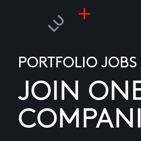
PORTFOLIO JOBS
JOIN ON
COMPANI