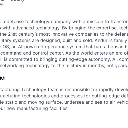
26
 is a defense technology company with a mission to transfor
es with advanced technology. By bringing the expertise, tec
the 21st century’s most innovative companies to the defens
itary systems are designed, built and sold. Anduril’s family
 OS, an AI-powered operating system that turns thousands
D command and control center. As the world enters an era of
il is committed to bringing cutting-edge autonomy, AI, com
 networking technology to the military in months, not years.
AM
acturing Technology team is responsible for rapidly deve
facturing technologies and processes for cutting-edge de
le static and moving surface, undersea and sea to air vehic
ur new manufacturing facilities.