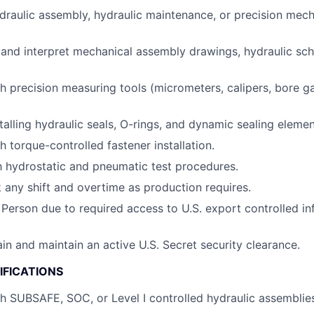
draulic assembly, hydraulic maintenance, or precision mec
d and interpret mechanical assembly drawings, hydraulic sch
h precision measuring tools (micrometers, calipers, bore ga
talling hydraulic seals, O-rings, and dynamic sealing elemen
 torque-controlled fastener installation.
th hydrostatic and pneumatic test procedures.
k any shift and overtime as production requires.
 Person due to required access to U.S. export controlled in
ain and maintain an active U.S. Secret security clearance.
IFICATIONS
h SUBSAFE, SOC, or Level I controlled hydraulic assemblie