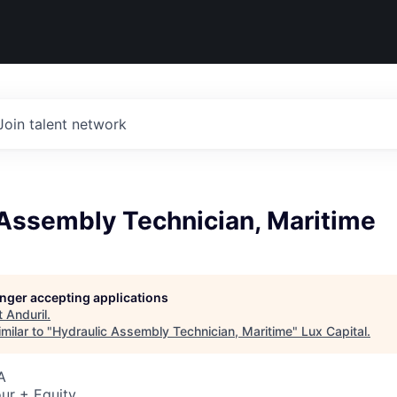
Join talent network
 Assembly Technician, Maritime
longer accepting applications
t
Anduril
.
milar to "
Hydraulic Assembly Technician, Maritime
"
Lux Capital
.
A
ur + Equity