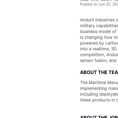
Posted
on Jun 20, 20
Anduril Industries
military capabiliti
business model of 
is changing how mil
powered by Lattice
into a realtime, 3
competition, Andur
sensor fusion, and
ABOUT THE TE
The Maritime Manuf
implementing manu
including deployab
these products in o
ABOUT THE JOB