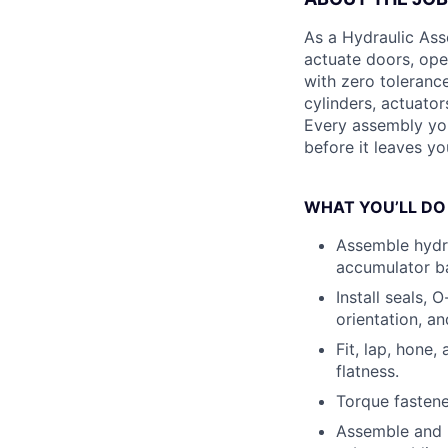
As a Hydraulic Ass
actuate doors, ope
with zero toleranc
cylinders, actuato
Every assembly you
before it leaves yo
WHAT YOU’LL DO
Assemble hydra
accumulator ba
Install seals, 
orientation, a
Fit, lap, hone
flatness.
Torque fastene
Assemble and p