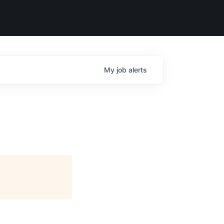
My
job
alerts