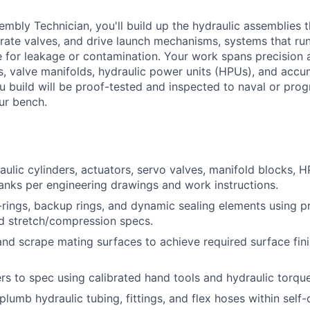
embly Technician, you'll build up the hydraulic assemblies 
rate valves, and drive launch mechanisms, systems that ru
e for leakage or contamination. Your work spans precision
rs, valve manifolds, hydraulic power units (HPUs), and accu
 build will be proof-tested and inspected to naval or pro
ur bench.
ulic cylinders, actuators, servo valves, manifold blocks, 
nks per engineering drawings and work instructions.
O-rings, backup rings, and dynamic sealing elements using pr
nd stretch/compression specs.
, and scrape mating surfaces to achieve required surface fin
rs to spec using calibrated hand tools and hydraulic torqu
lumb hydraulic tubing, fittings, and flex hoses within self