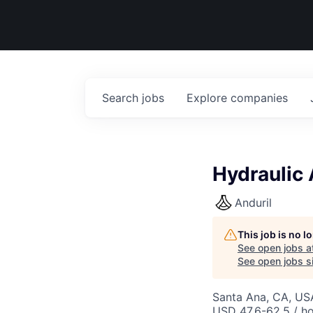
Search
jobs
Explore
companies
Hydraulic
Anduril
This job is no 
See open jobs a
See open jobs si
Santa Ana, CA, US
USD 47.6-62.5 / ho