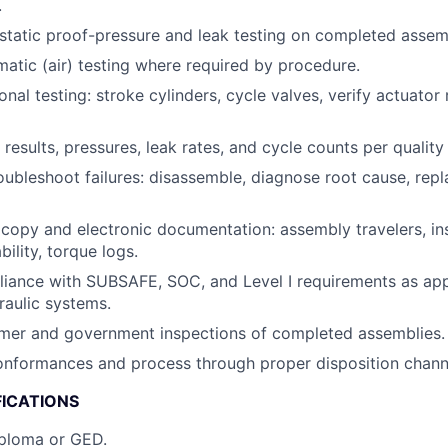
.
tatic proof-pressure and leak testing on completed assem
tic (air) testing where required by procedure.
onal testing: stroke cylinders, cycle valves, verify actuato
results, pressures, leak rates, and cycle counts per quality
roubleshoot failures: disassemble, diagnose root cause, re
opy and electronic documentation: assembly travelers, in
bility, torque logs.
iance with SUBSAFE, SOC, and Level I requirements as app
aulic systems.
mer and government inspections of completed assemblies.
onformances and process through proper disposition chann
FICATIONS
iploma or GED.