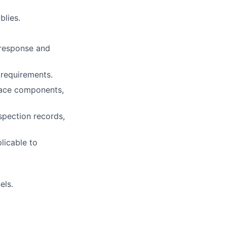
blies.
r response and
 requirements.
place components,
spection records,
licable to
els.