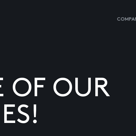
COMPAN
E OF OUR
ES!