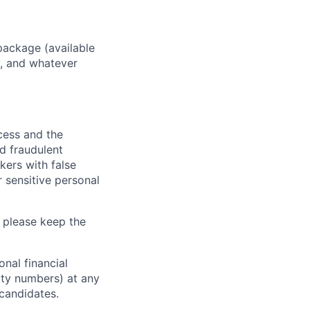
package (available
y, and whatever
ocess and the
d fraudulent
kers with false
 sensitive personal
 please keep the
nal financial
rity numbers) at any
 candidates.