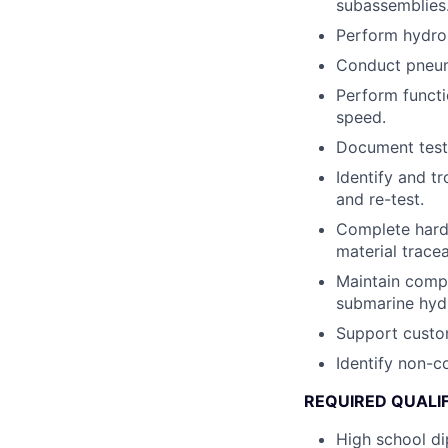
subassemblies
Perform hydros
Conduct pneuma
Perform functi
speed.
Document test 
Identify and t
and re-test.
Complete hardc
material tracea
Maintain compl
submarine hydr
Support custo
Identify non-c
REQUIRED QUALI
High school d