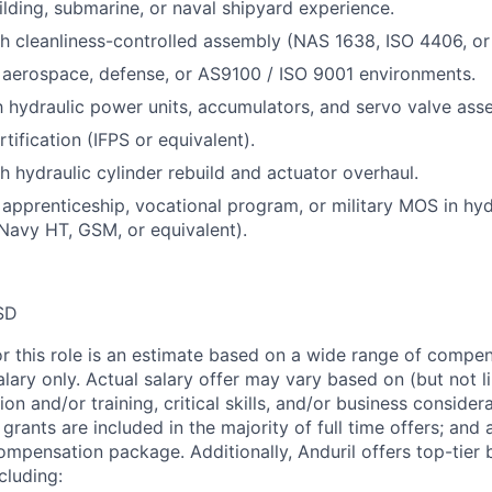
uilding, submarine, or naval shipyard experience.
h cleanliness-controlled assembly (NAS 1638, ISO 4406, or 
 aerospace, defense, or AS9100 / ISO 9001 environments.
th hydraulic power units, accumulators, and servo valve ass
tification (IFPS or equivalent).
h hydraulic cylinder rebuild and actuator overhaul.
apprenticeship, vocational program, or military MOS in hy
 Navy HT, GSM, or equivalent).
SD
or this role is an estimate based on a wide range of compen
alary only. Actual salary offer may vary based on (but not l
on and/or training, critical skills, and/or business consider
grants are included in the majority of full time offers; and
compensation package. Additionally, Anduril offers top-tier b
cluding: