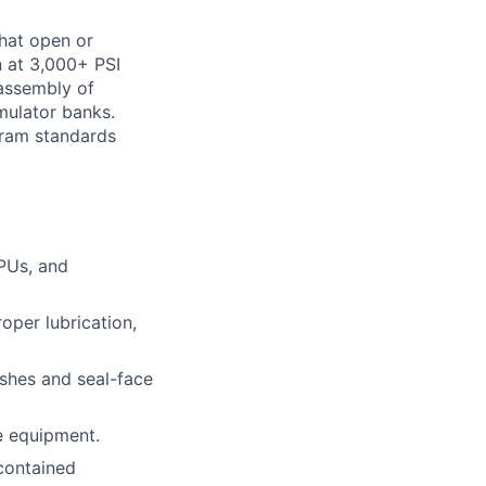
that open or
n at 3,000+ PSI
 assembly of
mulator banks.
gram standards
HPUs, and
oper lubrication,
ishes and seal-face
e equipment.
-contained