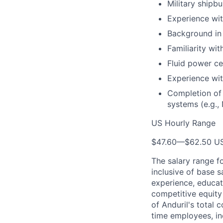
Military shipb
Experience wit
Background in
Familiarity wi
Fluid power cer
Experience wit
Completion of 
systems (e.g.,
US Hourly Range
$47.60
—
$62.50 U
The salary range f
inclusive of base s
experience, educati
competitive equity 
of Anduril's total 
time employees, in