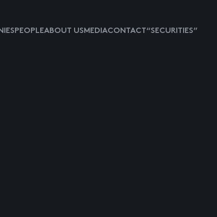
IES
PEOPLE
ABOUT US
MEDIA
CONTACT
“SECURITIES”