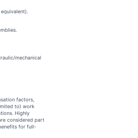
equivalent).
emblies.
draulic/mechanical
sation factors,
imited to) work
ations. Highly
 are considered part
enefits for full-