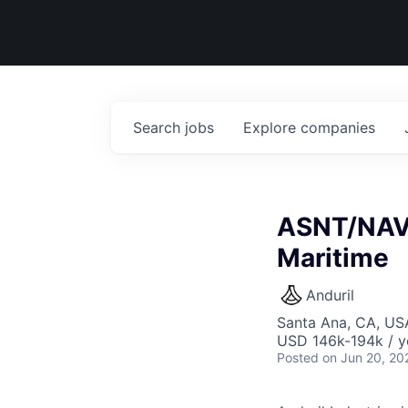
Search
jobs
Explore
companies
ASNT/NAVS
Maritime
Anduril
Santa Ana, CA, US
USD 146k-194k / y
Posted
on Jun 20, 20