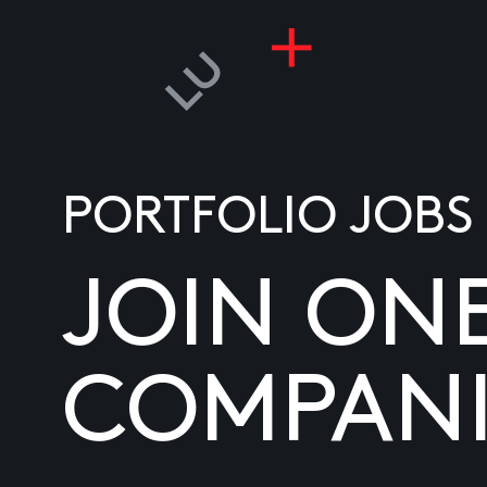
PORTFOLIO JOBS
JOIN ON
COMPANI