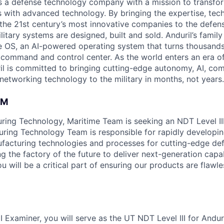
 is a defense technology company with a mission to transfor
es with advanced technology. By bringing the expertise, tec
the 21st century’s most innovative companies to the defens
itary systems are designed, built and sold. Anduril’s family
 OS, an AI-powered operating system that turns thousands
D command and control center. As the world enters an era of
il is committed to bringing cutting-edge autonomy, AI, com
 networking technology to the military in months, not years.
AM
uring Technology, Maritime Team is seeking an NDT Level II
ring Technology Team is responsible for rapidly developi
facturing technologies and processes for cutting-edge de
ng the factory of the future to deliver next-generation capab
u will be a critical part of ensuring our products are flawle
I Examiner, you will serve as the UT NDT Level III for Andur