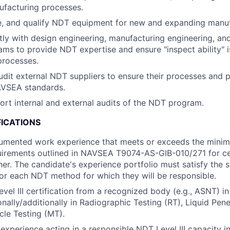
facturing processes.
e, and qualify NDT equipment for new and expanding manufac
ctly with design engineering, manufacturing engineering, an
ams to provide NDT expertise and ensure "inspect ability" i
processes.
dit external NDT suppliers to ensure their processes and 
AVSEA standards.
rt internal and external audits of the NDT program.
FICATIONS
cumented work experience that meets or exceeds the minim
irements outlined in NAVSEA T9074-AS-GIB-010/271 for cer
ner. The candidate's experience portfolio must satisfy the s
or each NDT method for which they will be responsible.
vel III certification from a recognized body (e.g., ASNT) in
nally/additionally in Radiographic Testing (RT), Liquid Pene
cle Testing (MT).
xperience acting in a responsible NDT Level III capacity i