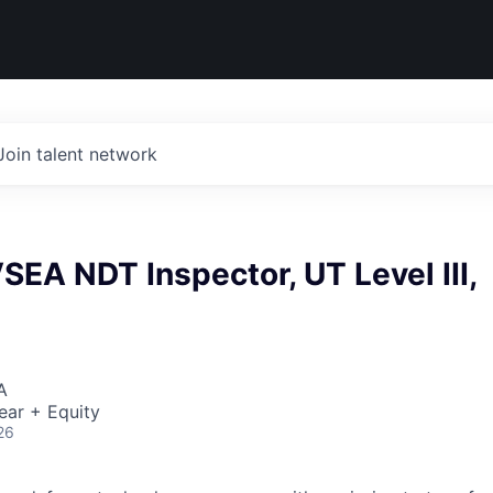
Join talent network
EA NDT Inspector, UT Level III,
A
ear + Equity
26