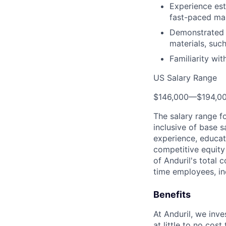
Experience es
fast-paced ma
Demonstrated 
materials, suc
Familiarity wi
US Salary Range
$146,000
—
$194,0
The salary range f
inclusive of base s
experience, educati
competitive equity 
of Anduril's total 
time employees, in
Benefits
At Anduril, we inv
at little to no cos