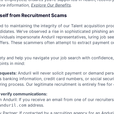
ore information,
Explore Our Benefits
.
rself from Recruitment Scams
d to maintaining the integrity of our Talent acquisition pr
ndidates. We've observed a rise in sophisticated phishing an
viduals impersonate Anduril representatives, luring job see
offers. These scammers often attempt to extract payment or
ety and help you navigate your job search with confidence,
oints in mind:
Requests:
Anduril will never solicit payment or demand perso
as banking information, credit card numbers, or social secu
ring process. Our legitimate recruitment is entirely free for
 verify communications:
 Anduril: If you receive an email from one of our recruiters,
address.
anduril.com
 Partner: If contacted by a recruiting agency for an Anduril 