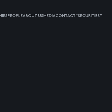
IES
PEOPLE
ABOUT US
MEDIA
CONTACT
“SECURITIES”