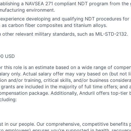
tablishing a NAVSEA 271 compliant NDT program from the 
nufacturing environment.
experience developing and qualifying NDT procedures for
h as carbon fiber composites and titanium alloys.
th other relevant military standards, such as MIL-STD-2132.
00 USD
or this role is an estimate based on a wide range of compen
alary only. Actual salary offer may vary based on (but not l
on and/or training, critical skills, and/or business consider
grants are included in the majority of full time offers; and
compensation package. Additionally, Anduril offers top-tier b
cluding:
est in our people. Our comprehensive, competitive benefits 
t to employees) ensures you’re supported in health, recover