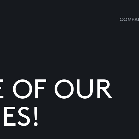
COMPAN
E OF OUR
ES!