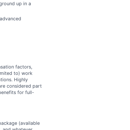
ground up in a
 advanced
sation factors,
imited to) work
ations. Highly
 are considered part
enefits for full-
package (available
y, and whatever