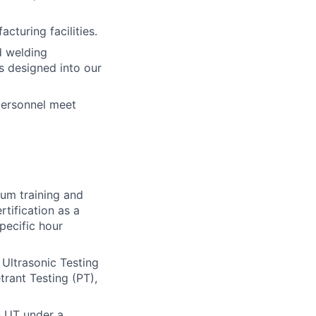
turing facilities.
d welding
s designed into our
personnel meet
um training and
tification as a
pecific hour
 Ultrasonic Testing
trant Testing (PT),
n UT under a