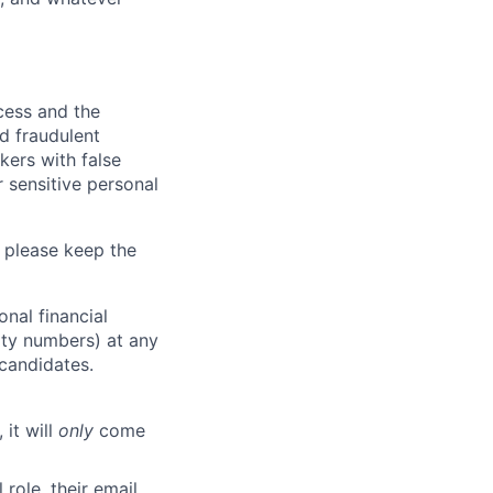
ocess and the
d fraudulent
kers with false
 sensitive personal
 please keep the
nal financial
rity numbers) at any
 candidates.
 it will
only
come
role, their email