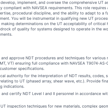
l develop, implement, and oversee the comprehensive UT a
lly compliant with NAVSEA requirements. This role requires 
rtise, procedural discipline, and the ability to adapt to a
ment. You will be instrumental in qualifying new UT process
d making determinations on the UT acceptability of critical
edrock of quality for systems designed to operate in the w
nments.
w, and approve NDT procedures and techniques for various
, MT, VT) ensuring full compliance with NAVSEA T9074-AS-
 customer specifications.
cal authority for the interpretation of NDT results, codes, 
relating to UT (phased array, shear wave, etc.). Provide fin
 indications.
, and certify NDT Level I and II personnel in accordance w
UT inspection techniques for new materials, complex geom