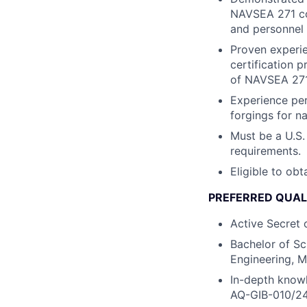
NAVSEA 271 co
and personnel q
Proven experie
certification 
of NAVSEA 271
Experience per
forgings for na
Must be a U.S.
requirements.
Eligible to obt
PREFERRED QUAL
Active Secret 
Bachelor of Sc
Engineering, M
In-depth knowl
AQ-GIB-010/24