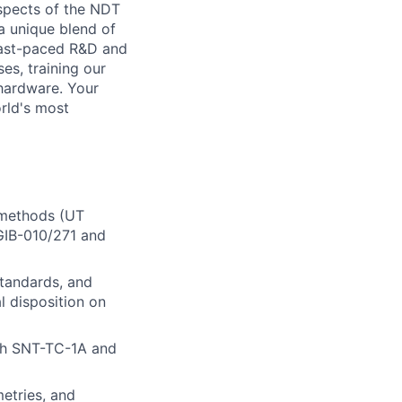
spects of the NDT
a unique blend of
 fast-paced R&D and
es, training our
 hardware. Your
orld's most
 methods (UT
GIB-010/271 and
standards, and
al disposition on
ith SNT-TC-1A and
etries, and