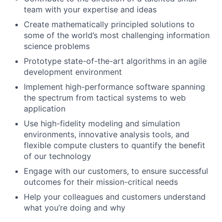
team with your expertise and ideas
Create mathematically principled solutions to
some of the world’s most challenging information
science problems
Prototype state-of-the-art algorithms in an agile
development environment
Implement high-performance software spanning
the spectrum from tactical systems to web
application
Use high-fidelity modeling and simulation
environments, innovative analysis tools, and
flexible compute clusters to quantify the benefit
of our technology
Engage with our customers, to ensure successful
outcomes for their mission-critical needs
Help your colleagues and customers understand
what you’re doing and why