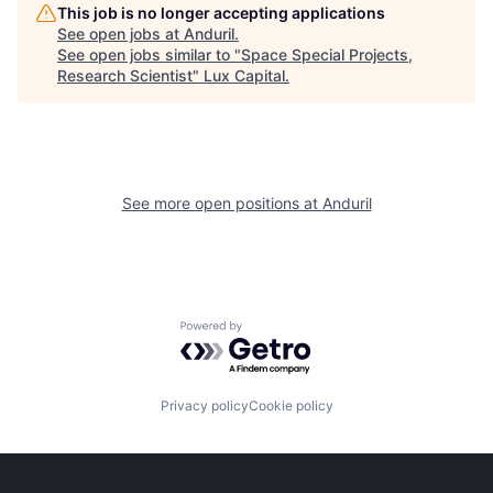
This job is no longer accepting applications
See open jobs at
Anduril
.
See open jobs similar to "
Space Special Projects,
Research Scientist
"
Lux Capital
.
See more open positions at
Anduril
Powered by Getro.com
Privacy policy
Cookie policy