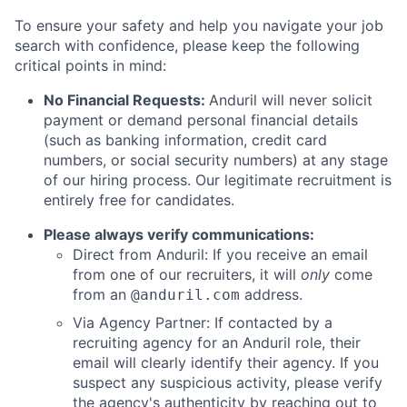
To ensure your safety and help you navigate your job
search with confidence, please keep the following
critical points in mind:
No Financial Requests:
Anduril will never solicit
payment or demand personal financial details
(such as banking information, credit card
numbers, or social security numbers) at any stage
of our hiring process. Our legitimate recruitment is
entirely free for candidates.
Please always verify communications:
Direct from Anduril: If you receive an email
from one of our recruiters, it will
only
come
from an
address.
@anduril.com
Via Agency Partner: If contacted by a
recruiting agency for an Anduril role, their
email will clearly identify their agency. If you
suspect any suspicious activity, please verify
the agency's authenticity by reaching out to