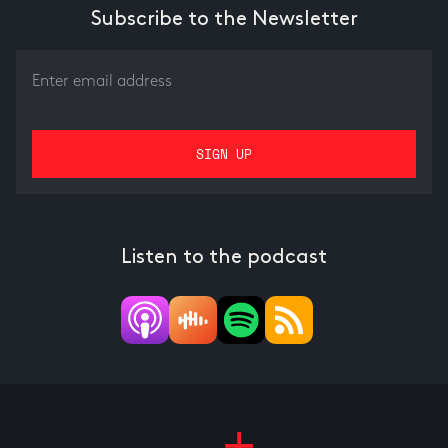
Subscribe to the Newsletter
Listen to the podcast