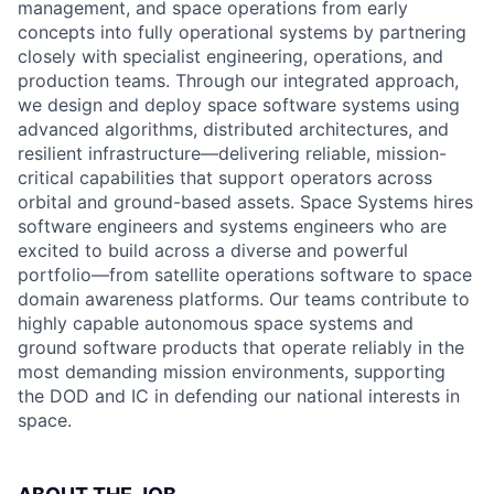
management, and space operations from early
concepts into fully operational systems by partnering
closely with specialist engineering, operations, and
production teams. Through our integrated approach,
we design and deploy space software systems using
advanced algorithms, distributed architectures, and
resilient infrastructure—delivering reliable, mission-
critical capabilities that support operators across
orbital and ground-based assets. Space Systems hires
software engineers and systems engineers who are
excited to build across a diverse and powerful
portfolio—from satellite operations software to space
domain awareness platforms. Our teams contribute to
highly capable autonomous space systems and
ground software products that operate reliably in the
most demanding mission environments, supporting
the DOD and IC in defending our national interests in
space.