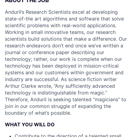
ABOUT THE JOB
Anduril’s Research Scientists excel at developing
state-of-the art algorithms and software that solve
scientific problems with real-world applications.
Working in small innovative teams, our research
scientists build solutions that make a difference. Our
research endeavors don’t end once we’ve written a
journal or conference paper describing our
technology; rather, our work is complete when our
technology has been deployed in mission-critical
systems and our customers within government and
industry are successful. As science fiction writer
Arthur Clarke wrote, “Any sufficiently advanced
technology is indistinguishable from magic.”
Therefore, Anduril is seeking talented “magicians” to
join in our common struggle of expanding the
boundary of what’s possible.
WHAT YOU WILL DO
Contribute to the direction of a talented small