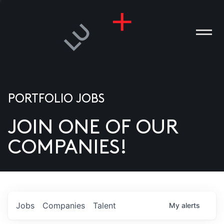
PORTFOLIO JOBS
JOIN ONE OF OUR
ANIES
COMPANIES!
PLE
T US
DIA
Jobs
Companies
Talent
My
alerts
TACT