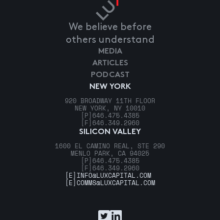
We believe before
others understand
MEDIA
ARTICLES
PODCAST
NEW YORK
920 BROADWAY 11TH FLOOR
NEW YORK, NY 10010
[P]
646.475.4385
[F]
646.349.2960
SILICON VALLEY
1600 EL CAMINO REAL, STE 290
MENLO PARK, CA 94025
[P]
646.475.4385
[F]
646.349.2960
[E]
INFO@LUXCAPITAL.COM
[E]
COMMS@LUXCAPITAL.COM