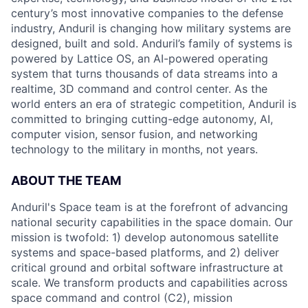
century’s most innovative companies to the defense
industry, Anduril is changing how military systems are
designed, built and sold. Anduril’s family of systems is
powered by Lattice OS, an AI-powered operating
system that turns thousands of data streams into a
realtime, 3D command and control center. As the
world enters an era of strategic competition, Anduril is
committed to bringing cutting-edge autonomy, AI,
computer vision, sensor fusion, and networking
technology to the military in months, not years.
ABOUT THE TEAM
Anduril's Space team is at the forefront of advancing
national security capabilities in the space domain. Our
mission is twofold: 1) develop autonomous satellite
systems and space-based platforms, and 2) deliver
critical ground and orbital software infrastructure at
scale. We transform products and capabilities across
space command and control (C2), mission