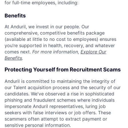
for full-time employees, including:
Benefits
At Anduril, we invest in our people. Our
comprehensive, competitive benefits package
(available at little to no cost to employees) ensures
you’re supported in health, recovery, and whatever
comes next.
For more information,
Explore Our
Benefits
.
Protecting Yourself from Recruitment Scams
Anduril is committed to maintaining the integrity of
our Talent acquisition process and the security of our
candidates. We've observed a rise in sophisticated
phishing and fraudulent schemes where individuals
impersonate Anduril representatives, luring job
seekers with false interviews or job offers. These
scammers often attempt to extract payment or
sensitive personal information.