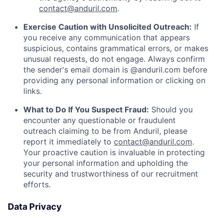
contact@anduril.com
.
Exercise Caution with Unsolicited Outreach:
If
you receive any communication that appears
suspicious, contains grammatical errors, or makes
unusual requests, do not engage. Always confirm
the sender's email domain is @anduril.com before
providing any personal information or clicking on
links.
What to Do If You Suspect Fraud:
Should you
encounter any questionable or fraudulent
outreach claiming to be from Anduril, please
report it immediately to
contact@anduril.com
.
Your proactive caution is invaluable in protecting
your personal information and upholding the
security and trustworthiness of our recruitment
efforts.
Data Privacy