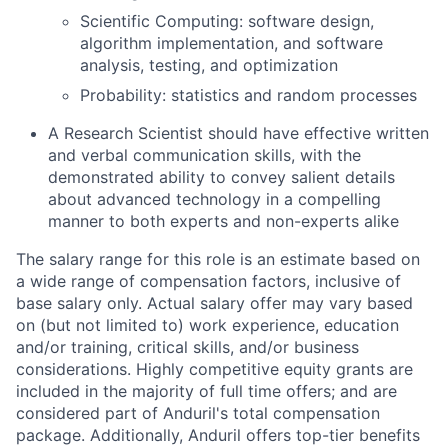
Scientific Computing: software design,
algorithm implementation, and software
analysis, testing, and optimization
Probability: statistics and random processes
A Research Scientist should have effective written
and verbal communication skills, with the
demonstrated ability to convey salient details
about advanced technology in a compelling
manner to both experts and non-experts alike
The salary range for this role is an estimate based on
a wide range of compensation factors, inclusive of
base salary only. Actual salary offer may vary based
on (but not limited to) work experience, education
and/or training, critical skills, and/or business
considerations. Highly competitive equity grants are
included in the majority of full time offers; and are
considered part of Anduril's total compensation
package. Additionally, Anduril offers top-tier benefits