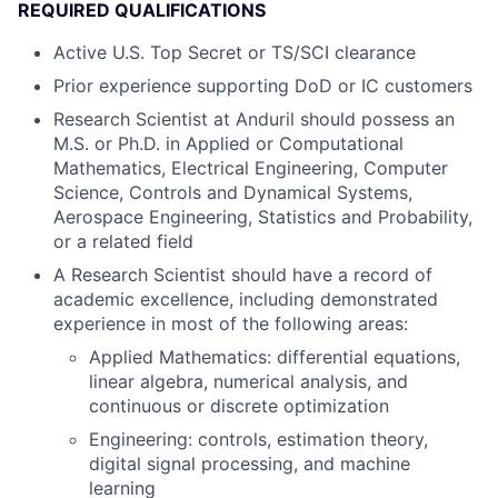
REQUIRED QUALIFICATIONS
Active U.S. Top Secret or TS/SCI clearance
Prior experience supporting DoD or IC customers
Research Scientist at Anduril should possess an
M.S. or Ph.D. in Applied or Computational
Mathematics, Electrical Engineering, Computer
Science, Controls and Dynamical Systems,
Aerospace Engineering, Statistics and Probability,
or a related field
A Research Scientist should have a record of
academic excellence, including demonstrated
experience in most of the following areas:
Applied Mathematics: differential equations,
linear algebra, numerical analysis, and
continuous or discrete optimization
Engineering: controls, estimation theory,
digital signal processing, and machine
learning