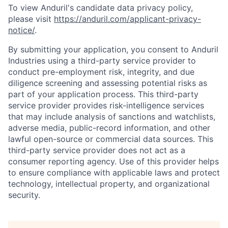
To view Anduril's candidate data privacy policy,
please visit
https://anduril.com/applicant-privacy-
notice/
.
By submitting your application, you consent to Anduril
Industries using a third-party service provider to
conduct pre-employment risk, integrity, and due
diligence screening and assessing potential risks as
part of your application process. This third-party
service provider provides risk-intelligence services
that may include analysis of sanctions and watchlists,
adverse media, public-record information, and other
lawful open-source or commercial data sources. This
third-party service provider does not act as a
consumer reporting agency. Use of this provider helps
to ensure compliance with applicable laws and protect
technology, intellectual property, and organizational
security.