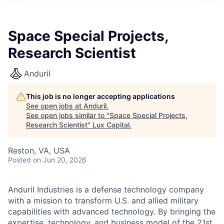
ITIES”
Space Special Projects,
Research Scientist
Anduril
This job is no longer accepting applications
See open jobs at
Anduril
.
See open jobs similar to "
Space Special Projects,
Research Scientist
"
Lux Capital
.
Reston, VA, USA
Posted
on Jun 20, 2026
Anduril Industries is a defense technology company
with a mission to transform U.S. and allied military
capabilities with advanced technology. By bringing the
expertise, technology, and business model of the 21st