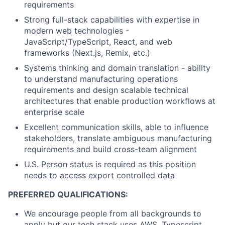
requirements
Strong full-stack capabilities with expertise in
modern web technologies -
JavaScript/TypeScript, React, and web
frameworks (Next.js, Remix, etc.)
Systems thinking and domain translation - ability
to understand manufacturing operations
requirements and design scalable technical
architectures that enable production workflows at
enterprise scale
Excellent communication skills, able to influence
stakeholders, translate ambiguous manufacturing
requirements and build cross-team alignment
U.S. Person status is required as this position
needs to access export controlled data
PREFERRED QUALIFICATIONS:
We encourage people from all backgrounds to
apply but our tech stack uses AWS, Typescript,