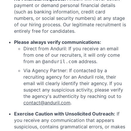
payment or demand personal financial details
(such as banking information, credit card
numbers, or social security numbers) at any stage
of our hiring process. Our legitimate recruitment is
entirely free for candidates.
Please always verify communications:
Direct from Anduril: If you receive an email
from one of our recruiters, it will
only
come
from an
address.
@anduril.com
Via Agency Partner: If contacted by a
recruiting agency for an Anduril role, their
email will clearly identify their agency. If you
suspect any suspicious activity, please verify
the agency's authenticity by reaching out to
contact@anduril.com
.
Exercise Caution with Unsolicited Outreach:
If
you receive any communication that appears
suspicious, contains grammatical errors, or makes