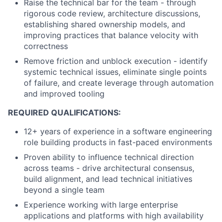
Raise the technical bar for the team - through
rigorous code review, architecture discussions,
establishing shared ownership models, and
improving practices that balance velocity with
correctness
Remove friction and unblock execution - identify
systemic technical issues, eliminate single points
of failure, and create leverage through automation
and improved tooling
REQUIRED QUALIFICATIONS:
12+ years of experience in a software engineering
role building products in fast-paced environments
Proven ability to influence technical direction
across teams - drive architectural consensus,
build alignment, and lead technical initiatives
beyond a single team
Experience working with large enterprise
applications and platforms with high availability