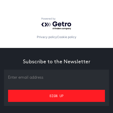
Powered by Getro.com
Privacy policy
Cookie policy
Subscribe to the Newsletter