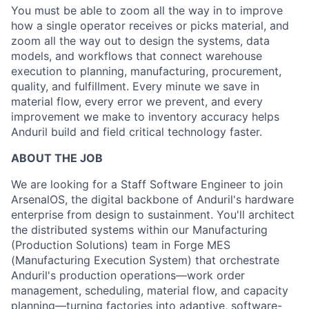
You must be able to zoom all the way in to improve
how a single operator receives or picks material, and
zoom all the way out to design the systems, data
models, and workflows that connect warehouse
execution to planning, manufacturing, procurement,
quality, and fulfillment. Every minute we save in
material flow, every error we prevent, and every
improvement we make to inventory accuracy helps
Anduril build and field critical technology faster.
ABOUT THE JOB
We are looking for a Staff Software Engineer to join
ArsenalOS, the digital backbone of Anduril's hardware
enterprise from design to sustainment. You'll architect
the distributed systems within our Manufacturing
(Production Solutions) team in Forge MES
(Manufacturing Execution System) that orchestrate
Anduril's production operations—work order
management, scheduling, material flow, and capacity
planning—turning factories into adaptive, software-