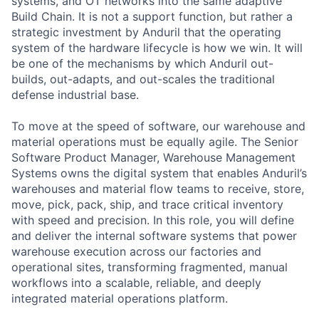
systems, and OT networks into the same adaptive
Build Chain. It is not a support function, but rather a
strategic investment by Anduril that the operating
system of the hardware lifecycle is how we win. It will
be one of the mechanisms by which Anduril out-
builds, out-adapts, and out-scales the traditional
defense industrial base.
To move at the speed of software, our warehouse and
material operations must be equally agile. The Senior
Software Product Manager, Warehouse Management
Systems owns the digital system that enables Anduril’s
warehouses and material flow teams to receive, store,
move, pick, pack, ship, and trace critical inventory
with speed and precision. In this role, you will define
and deliver the internal software systems that power
warehouse execution across our factories and
operational sites, transforming fragmented, manual
workflows into a scalable, reliable, and deeply
integrated material operations platform.