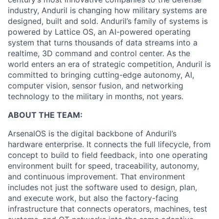
industry, Anduril is changing how military systems are
designed, built and sold. Anduril’s family of systems is
powered by Lattice OS, an AI-powered operating
system that turns thousands of data streams into a
realtime, 3D command and control center. As the
world enters an era of strategic competition, Anduril is
committed to bringing cutting-edge autonomy, AI,
computer vision, sensor fusion, and networking
technology to the military in months, not years.
ABOUT THE TEAM:
ArsenalOS is the digital backbone of Anduril’s
hardware enterprise. It connects the full lifecycle, from
concept to build to field feedback, into one operating
environment built for speed, traceability, autonomy,
and continuous improvement. That environment
includes not just the software used to design, plan,
and execute work, but also the factory-facing
infrastructure that connects operators, machines, test