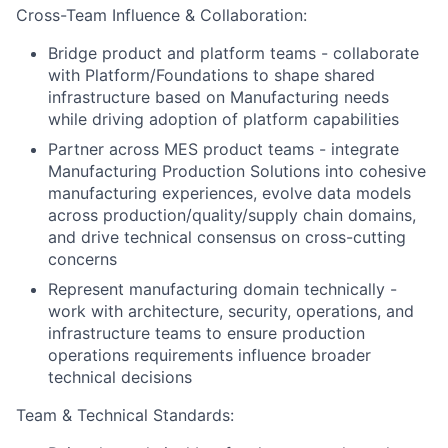
Cross-Team Influence & Collaboration:
Bridge product and platform teams - collaborate
with Platform/Foundations to shape shared
infrastructure based on Manufacturing needs
while driving adoption of platform capabilities
Partner across MES product teams - integrate
Manufacturing Production Solutions into cohesive
manufacturing experiences, evolve data models
across production/quality/supply chain domains,
and drive technical consensus on cross-cutting
concerns
Represent manufacturing domain technically -
work with architecture, security, operations, and
infrastructure teams to ensure production
operations requirements influence broader
technical decisions
Team & Technical Standards: