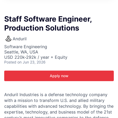
ITIES”
Staff Software Engineer,
Production Solutions
Anduril
Software Engineering
Seattle, WA, USA
USD 220k-292k / year + Equity
Posted
on Jun 23, 2026
Apply now
Anduril Industries is a defense technology company
with a mission to transform U.S. and allied military
capabilities with advanced technology. By bringing the
expertise, technology, and business model of the 21st
century’s most innovative companies to the defense