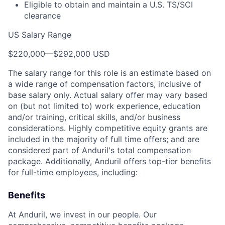
Eligible to obtain and maintain a U.S. TS/SCI
clearance
US Salary Range
$220,000
—
$292,000 USD
The salary range for this role is an estimate based on
a wide range of compensation factors, inclusive of
base salary only. Actual salary offer may vary based
on (but not limited to) work experience, education
and/or training, critical skills, and/or business
considerations. Highly competitive equity grants are
included in the majority of full time offers; and are
considered part of Anduril's total compensation
package. Additionally, Anduril offers top-tier benefits
for full-time employees, including:
Benefits
At Anduril, we invest in our people. Our