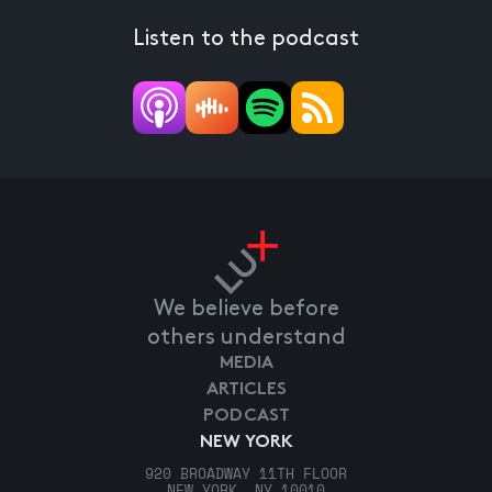
Listen to the podcast
We believe before
others understand
MEDIA
ARTICLES
PODCAST
NEW YORK
920 BROADWAY 11TH FLOOR
NEW YORK, NY 10010