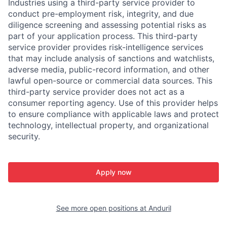
Industries using a third-party service provider to
conduct pre-employment risk, integrity, and due
diligence screening and assessing potential risks as
part of your application process. This third-party
service provider provides risk-intelligence services
that may include analysis of sanctions and watchlists,
adverse media, public-record information, and other
lawful open-source or commercial data sources. This
third-party service provider does not act as a
consumer reporting agency. Use of this provider helps
to ensure compliance with applicable laws and protect
technology, intellectual property, and organizational
security.
Apply now
See more open positions at
Anduril