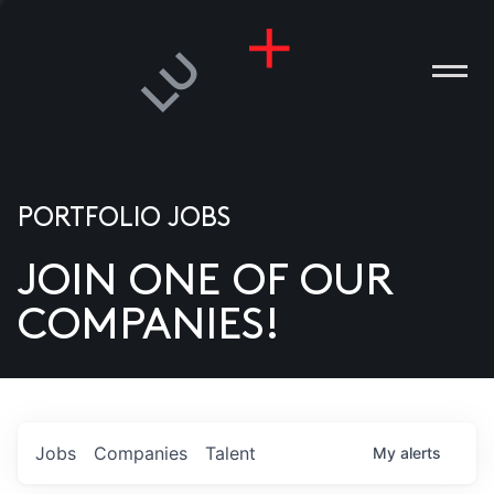
PORTFOLIO JOBS
JOIN ONE OF OUR
ANIES
COMPANIES!
PLE
T US
DIA
Jobs
Companies
Talent
My
alerts
TACT