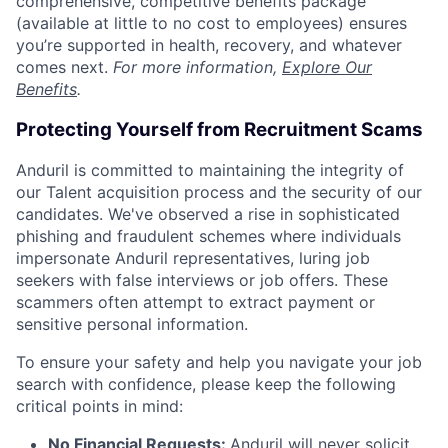
comprehensive, competitive benefits package
(available at little to no cost to employees) ensures
you’re supported in health, recovery, and whatever
comes next.
For more information,
Explore Our
Benefits
.
Protecting Yourself from Recruitment Scams
Anduril is committed to maintaining the integrity of
our Talent acquisition process and the security of our
candidates. We've observed a rise in sophisticated
phishing and fraudulent schemes where individuals
impersonate Anduril representatives, luring job
seekers with false interviews or job offers. These
scammers often attempt to extract payment or
sensitive personal information.
To ensure your safety and help you navigate your job
search with confidence, please keep the following
critical points in mind:
No Financial Requests:
Anduril will never solicit