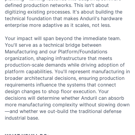
defined production networks. This isn't about
digitizing existing processes. It's about building the
technical foundation that makes Anduril's hardware
enterprise more adaptive as it scales, not less.
Your impact will span beyond the immediate team.
You'll serve as a technical bridge between
Manufacturing and our Platform/Foundations
organization, shaping infrastructure that meets
production-scale demands while driving adoption of
platform capabilities. You'll represent manufacturing in
broader architectural decisions, ensuring production
requirements influence the systems that connect
design changes to shop floor execution. Your
decisions will determine whether Anduril can absorb
more manufacturing complexity without slowing down
—and whether we out-build the traditional defense
industrial base.