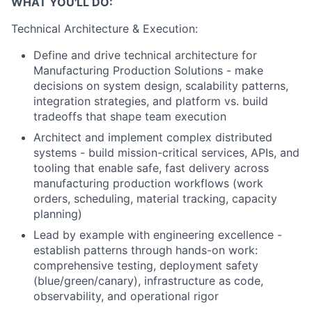
WHAT YOU'LL DO:
Technical Architecture & Execution:
Define and drive technical architecture for
Manufacturing Production Solutions - make
decisions on system design, scalability patterns,
integration strategies, and platform vs. build
tradeoffs that shape team execution
Architect and implement complex distributed
systems - build mission-critical services, APIs, and
tooling that enable safe, fast delivery across
manufacturing production workflows (work
orders, scheduling, material tracking, capacity
planning)
Lead by example with engineering excellence -
establish patterns through hands-on work:
comprehensive testing, deployment safety
(blue/green/canary), infrastructure as code,
observability, and operational rigor