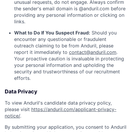
unusual requests, do not engage. Always confirm
the sender's email domain is @anduril.com before
providing any personal information or clicking on
links.
What to Do If You Suspect Fraud:
Should you
encounter any questionable or fraudulent
outreach claiming to be from Anduril, please
report it immediately to
contact@anduril.com
.
Your proactive caution is invaluable in protecting
your personal information and upholding the
security and trustworthiness of our recruitment
efforts.
Data Privacy
To view Anduril's candidate data privacy policy,
please visit
https://anduril.com/applicant-privacy-
notice/
.
By submitting your application, you consent to Anduril