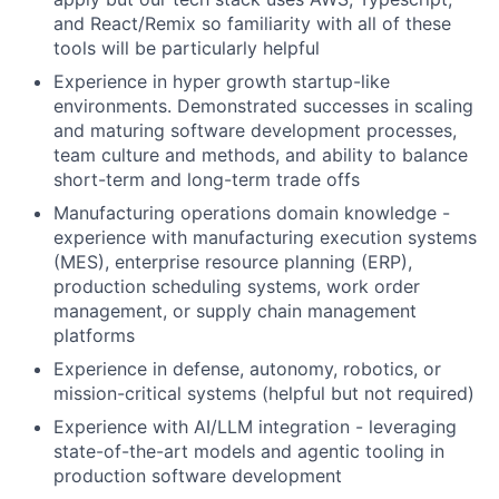
and React/Remix so familiarity with all of these
tools will be particularly helpful
Experience in hyper growth startup-like
environments. Demonstrated successes in scaling
and maturing software development processes,
team culture and methods, and ability to balance
short-term and long-term trade offs
Manufacturing operations domain knowledge -
experience with manufacturing execution systems
(MES), enterprise resource planning (ERP),
production scheduling systems, work order
management, or supply chain management
platforms
Experience in defense, autonomy, robotics, or
mission-critical systems (helpful but not required)
Experience with AI/LLM integration - leveraging
state-of-the-art models and agentic tooling in
production software development