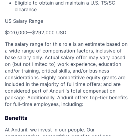
Eligible to obtain and maintain a U.S. TS/SCI
clearance
US Salary Range
$220,000
—
$292,000 USD
The salary range for this role is an estimate based on
a wide range of compensation factors, inclusive of
base salary only. Actual salary offer may vary based
on (but not limited to) work experience, education
and/or training, critical skills, and/or business
considerations. Highly competitive equity grants are
included in the majority of full time offers; and are
considered part of Anduril's total compensation
package. Additionally, Anduril offers top-tier benefits
for full-time employees, including:
Benefits
At Anduril, we invest in our people. Our