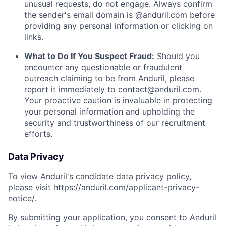
unusual requests, do not engage. Always confirm
the sender's email domain is @anduril.com before
providing any personal information or clicking on
links.
What to Do If You Suspect Fraud:
Should you
encounter any questionable or fraudulent
outreach claiming to be from Anduril, please
report it immediately to
contact@anduril.com
.
Your proactive caution is invaluable in protecting
your personal information and upholding the
security and trustworthiness of our recruitment
efforts.
Data Privacy
To view Anduril's candidate data privacy policy,
please visit
https://anduril.com/applicant-privacy-
notice/
.
By submitting your application, you consent to Anduril