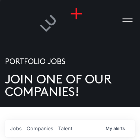
PORTFOLIO JOBS
JOIN ONE OF OUR
ANIES
COMPANIES!
PLE
T US
DIA
Jobs
Companies
Talent
My
alerts
TACT