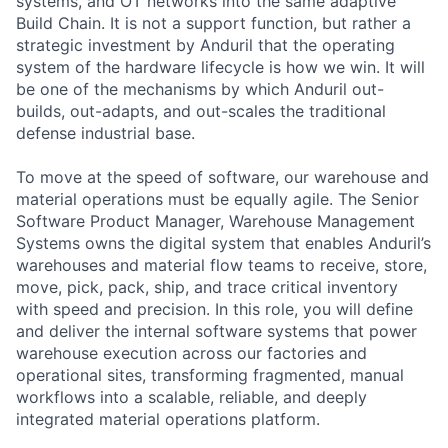
systems, and OT networks into the same adaptive
Build Chain. It is not a support function, but rather a
strategic investment by Anduril that the operating
system of the hardware lifecycle is how we win. It will
be one of the mechanisms by which Anduril out-
builds, out-adapts, and out-scales the traditional
defense industrial base.
To move at the speed of software, our warehouse and
material operations must be equally agile. The Senior
Software Product Manager, Warehouse Management
Systems owns the digital system that enables Anduril’s
warehouses and material flow teams to receive, store,
move, pick, pack, ship, and trace critical inventory
with speed and precision. In this role, you will define
and deliver the internal software systems that power
warehouse execution across our factories and
operational sites, transforming fragmented, manual
workflows into a scalable, reliable, and deeply
integrated material operations platform.