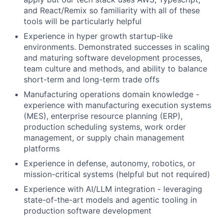
and React/Remix so familiarity with all of these
tools will be particularly helpful
Experience in hyper growth startup-like
environments. Demonstrated successes in scaling
and maturing software development processes,
team culture and methods, and ability to balance
short-term and long-term trade offs
Manufacturing operations domain knowledge -
experience with manufacturing execution systems
(MES), enterprise resource planning (ERP),
production scheduling systems, work order
management, or supply chain management
platforms
Experience in defense, autonomy, robotics, or
mission-critical systems (helpful but not required)
Experience with AI/LLM integration - leveraging
state-of-the-art models and agentic tooling in
production software development