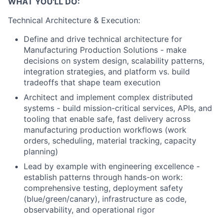
WHAT YOU'LL DO:
Technical Architecture & Execution:
Define and drive technical architecture for
Manufacturing Production Solutions - make
decisions on system design, scalability patterns,
integration strategies, and platform vs. build
tradeoffs that shape team execution
Architect and implement complex distributed
systems - build mission-critical services, APIs, and
tooling that enable safe, fast delivery across
manufacturing production workflows (work
orders, scheduling, material tracking, capacity
planning)
Lead by example with engineering excellence -
establish patterns through hands-on work:
comprehensive testing, deployment safety
(blue/green/canary), infrastructure as code,
observability, and operational rigor