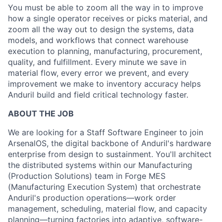
You must be able to zoom all the way in to improve
how a single operator receives or picks material, and
zoom all the way out to design the systems, data
models, and workflows that connect warehouse
execution to planning, manufacturing, procurement,
quality, and fulfillment. Every minute we save in
material flow, every error we prevent, and every
improvement we make to inventory accuracy helps
Anduril build and field critical technology faster.
ABOUT THE JOB
We are looking for a Staff Software Engineer to join
ArsenalOS, the digital backbone of Anduril's hardware
enterprise from design to sustainment. You'll architect
the distributed systems within our Manufacturing
(Production Solutions) team in Forge MES
(Manufacturing Execution System) that orchestrate
Anduril's production operations—work order
management, scheduling, material flow, and capacity
planning—turning factories into adaptive, software-