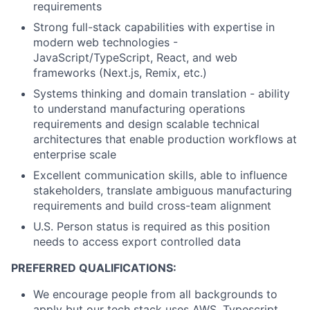
requirements
Strong full-stack capabilities with expertise in
modern web technologies -
JavaScript/TypeScript, React, and web
frameworks (Next.js, Remix, etc.)
Systems thinking and domain translation - ability
to understand manufacturing operations
requirements and design scalable technical
architectures that enable production workflows at
enterprise scale
Excellent communication skills, able to influence
stakeholders, translate ambiguous manufacturing
requirements and build cross-team alignment
U.S. Person status is required as this position
needs to access export controlled data
PREFERRED QUALIFICATIONS:
We encourage people from all backgrounds to
apply but our tech stack uses AWS, Typescript,