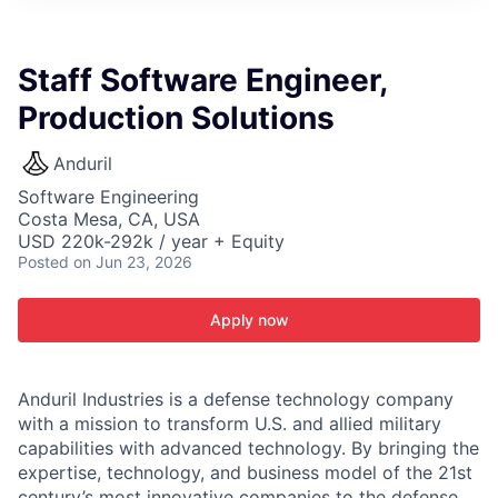
ITIES”
Staff Software Engineer,
Production Solutions
Anduril
Software Engineering
Costa Mesa, CA, USA
USD 220k-292k / year + Equity
Posted
on Jun 23, 2026
Apply now
Anduril Industries is a defense technology company
with a mission to transform U.S. and allied military
capabilities with advanced technology. By bringing the
expertise, technology, and business model of the 21st
century’s most innovative companies to the defense