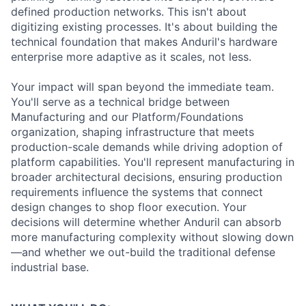
defined production networks. This isn't about
digitizing existing processes. It's about building the
technical foundation that makes Anduril's hardware
enterprise more adaptive as it scales, not less.
Your impact will span beyond the immediate team.
You'll serve as a technical bridge between
Manufacturing and our Platform/Foundations
organization, shaping infrastructure that meets
production-scale demands while driving adoption of
platform capabilities. You'll represent manufacturing in
broader architectural decisions, ensuring production
requirements influence the systems that connect
design changes to shop floor execution. Your
decisions will determine whether Anduril can absorb
more manufacturing complexity without slowing down
—and whether we out-build the traditional defense
industrial base.