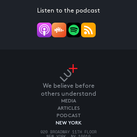
Listen to the podcast
We believe before
others understand
MEDIA
ARTICLES
PODCAST
NEW YORK
920 BROADWAY 11TH FLOOR
NEW YORK, NY 10010