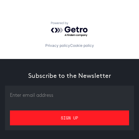
Powered by Getro.com
Privacy policy
Cookie policy
Subscribe to the Newsletter