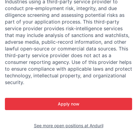
Industries using a third-party service provider to
conduct pre-employment risk, integrity, and due
diligence screening and assessing potential risks as
part of your application process. This third-party
service provider provides risk-intelligence services
that may include analysis of sanctions and watchlists,
adverse media, public-record information, and other
lawful open-source or commercial data sources. This
third-party service provider does not act as a
consumer reporting agency. Use of this provider helps
to ensure compliance with applicable laws and protect
technology, intellectual property, and organizational
security.
Apply now
See more open positions at
Anduril