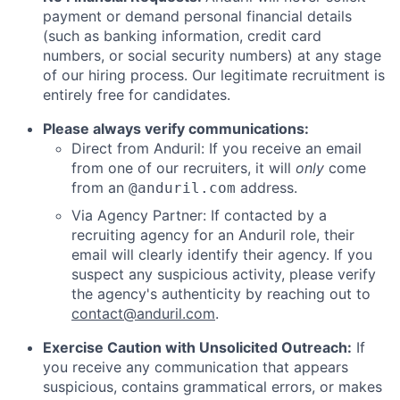
payment or demand personal financial details
(such as banking information, credit card
numbers, or social security numbers) at any stage
of our hiring process. Our legitimate recruitment is
entirely free for candidates.
Please always verify communications:
Direct from Anduril: If you receive an email
from one of our recruiters, it will
only
come
from an
address.
@anduril.com
Via Agency Partner: If contacted by a
recruiting agency for an Anduril role, their
email will clearly identify their agency. If you
suspect any suspicious activity, please verify
the agency's authenticity by reaching out to
contact@anduril.com
.
Exercise Caution with Unsolicited Outreach:
If
you receive any communication that appears
suspicious, contains grammatical errors, or makes