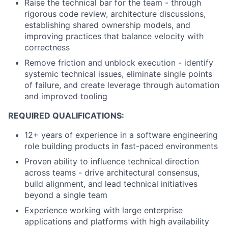
Raise the technical bar for the team - through
rigorous code review, architecture discussions,
establishing shared ownership models, and
improving practices that balance velocity with
correctness
Remove friction and unblock execution - identify
systemic technical issues, eliminate single points
of failure, and create leverage through automation
and improved tooling
REQUIRED QUALIFICATIONS:
12+ years of experience in a software engineering
role building products in fast-paced environments
Proven ability to influence technical direction
across teams - drive architectural consensus,
build alignment, and lead technical initiatives
beyond a single team
Experience working with large enterprise
applications and platforms with high availability