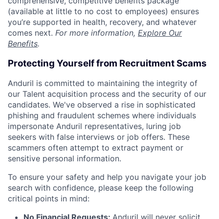
comprehensive, competitive benefits package
(available at little to no cost to employees) ensures
you’re supported in health, recovery, and whatever
comes next.
For more information,
Explore Our
Benefits
.
Protecting Yourself from Recruitment Scams
Anduril is committed to maintaining the integrity of
our Talent acquisition process and the security of our
candidates. We've observed a rise in sophisticated
phishing and fraudulent schemes where individuals
impersonate Anduril representatives, luring job
seekers with false interviews or job offers. These
scammers often attempt to extract payment or
sensitive personal information.
To ensure your safety and help you navigate your job
search with confidence, please keep the following
critical points in mind:
No Financial Requests:
Anduril will never solicit