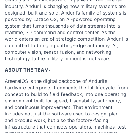
industry, Anduril is changing how military systems are
designed, built and sold. Anduril’s family of systems is
powered by Lattice OS, an AI-powered operating
system that turns thousands of data streams into a
realtime, 3D command and control center. As the
world enters an era of strategic competition, Anduril is
committed to bringing cutting-edge autonomy, AI,
computer vision, sensor fusion, and networking
technology to the military in months, not years.
ABOUT THE TEAM:
ArsenalOS is the digital backbone of Anduril’s
hardware enterprise. It connects the full lifecycle, from
concept to build to field feedback, into one operating
environment built for speed, traceability, autonomy,
and continuous improvement. That environment
includes not just the software used to design, plan,
and execute work, but also the factory-facing
infrastructure that connects operators, machines, test