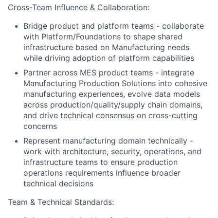
Cross-Team Influence & Collaboration:
Bridge product and platform teams - collaborate
with Platform/Foundations to shape shared
infrastructure based on Manufacturing needs
while driving adoption of platform capabilities
Partner across MES product teams - integrate
Manufacturing Production Solutions into cohesive
manufacturing experiences, evolve data models
across production/quality/supply chain domains,
and drive technical consensus on cross-cutting
concerns
Represent manufacturing domain technically -
work with architecture, security, operations, and
infrastructure teams to ensure production
operations requirements influence broader
technical decisions
Team & Technical Standards: