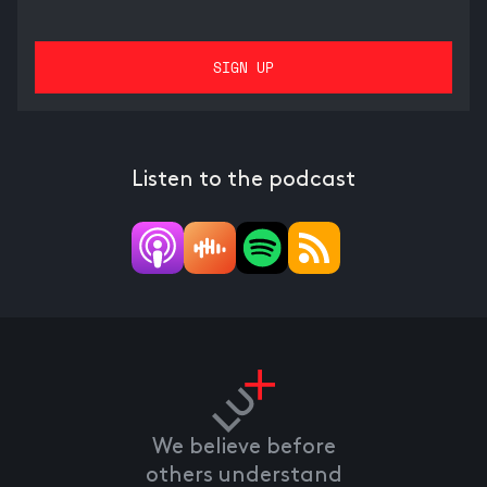
Listen to the podcast
We believe before
others understand