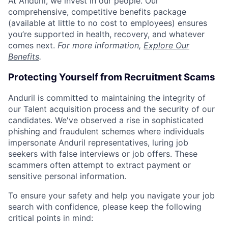
At Anduril, we invest in our people. Our
comprehensive, competitive benefits package
(available at little to no cost to employees) ensures
you’re supported in health, recovery, and whatever
comes next.
For more information,
Explore Our
Benefits
.
Protecting Yourself from Recruitment Scams
Anduril is committed to maintaining the integrity of
our Talent acquisition process and the security of our
candidates. We've observed a rise in sophisticated
phishing and fraudulent schemes where individuals
impersonate Anduril representatives, luring job
seekers with false interviews or job offers. These
scammers often attempt to extract payment or
sensitive personal information.
To ensure your safety and help you navigate your job
search with confidence, please keep the following
critical points in mind: