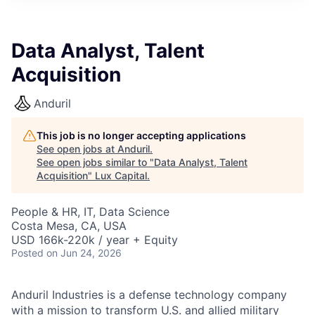
ITIES”
Data Analyst, Talent
Acquisition
Anduril
This job is no longer accepting applications
See open jobs at
Anduril
.
See open jobs similar to "
Data Analyst, Talent
Acquisition
"
Lux Capital
.
People & HR, IT, Data Science
Costa Mesa, CA, USA
USD 166k-220k / year + Equity
Posted
on Jun 24, 2026
Anduril Industries is a defense technology company
with a mission to transform U.S. and allied military