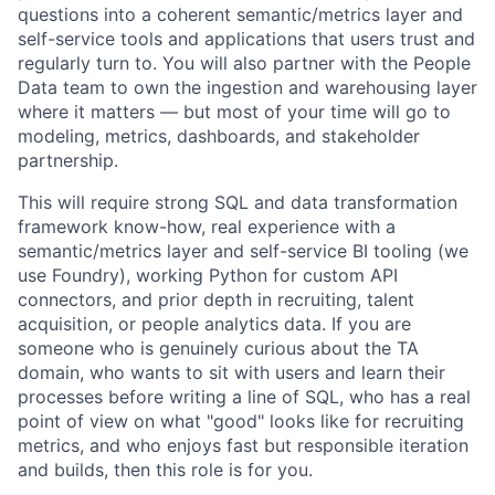
questions into a coherent semantic/metrics layer and
self-service tools and applications that users trust and
regularly turn to. You will also partner with the People
Data team to own the ingestion and warehousing layer
where it matters — but most of your time will go to
modeling, metrics, dashboards, and stakeholder
partnership.
This will require strong SQL and data transformation
framework know-how, real experience with a
semantic/metrics layer and self-service BI tooling (we
use Foundry), working Python for custom API
connectors, and prior depth in recruiting, talent
acquisition, or people analytics data. If you are
someone who is genuinely curious about the TA
domain, who wants to sit with users and learn their
processes before writing a line of SQL, who has a real
point of view on what "good" looks like for recruiting
metrics, and who enjoys fast but responsible iteration
and builds, then this role is for you.