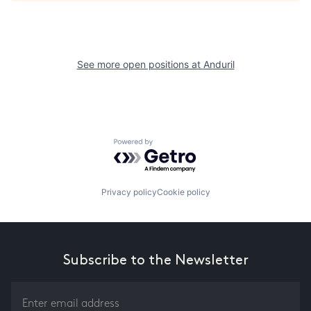
See more open positions at
Anduril
Powered by Getro.com
Privacy policy
Cookie policy
Subscribe to the Newsletter