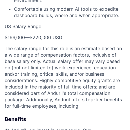
environment.
Comfortable using modern AI tools to expedite
dashboard builds, where and when appropriate.
US Salary Range
$166,000
—
$220,000 USD
The salary range for this role is an estimate based on
a wide range of compensation factors, inclusive of
base salary only. Actual salary offer may vary based
on (but not limited to) work experience, education
and/or training, critical skills, and/or business
considerations. Highly competitive equity grants are
included in the majority of full time offers; and are
considered part of Anduril's total compensation
package. Additionally, Anduril offers top-tier benefits
for full-time employees, including:
Benefits