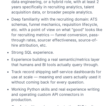
data engineering, or a hybrid role, with at least 2
years specifically in recruiting analytics, talent
acquisition data, or broader people analytics.
Deep familiarity with the recruiting domain: ATS
schemas, funnel mechanics, requisition lifecycle,
etc. with a point of view on what "good" looks like
for recruiting metrics — funnel conversion, pass-
through rates, sourcer effectiveness, source-of-
hire attribution, etc.
Strong SQL experience.
Experience building a real semantic/metrics layer
that humans and BI tools actually query through.
Track record shipping self-service dashboards for
use at scale — meaning end users actually used it
without coming back for every question.
Working Python skills and real experience writing
and operating custom API connectors in
production.