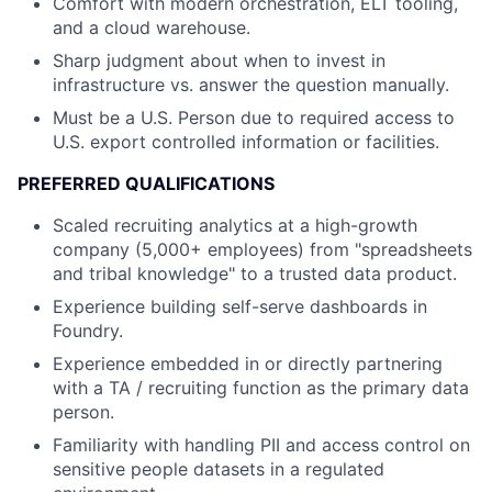
Comfort with modern orchestration, ELT tooling,
and a cloud warehouse.
Sharp judgment about when to invest in
infrastructure vs. answer the question manually.
Must be a U.S. Person due to required access to
U.S. export controlled information or facilities.
PREFERRED QUALIFICATIONS
Scaled recruiting analytics at a high-growth
company (5,000+ employees) from "spreadsheets
and tribal knowledge" to a trusted data product.
Experience building self-serve dashboards in
Foundry.
Experience embedded in or directly partnering
with a TA / recruiting function as the primary data
person.
Familiarity with handling PII and access control on
sensitive people datasets in a regulated