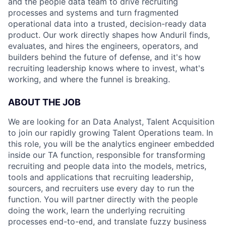
and the people data team to drive recruiting
processes and systems and turn fragmented
operational data into a trusted, decision-ready data
product. Our work directly shapes how Anduril finds,
evaluates, and hires the engineers, operators, and
builders behind the future of defense, and it's how
recruiting leadership knows where to invest, what's
working, and where the funnel is breaking.
ABOUT THE JOB
We are looking for an Data Analyst, Talent Acquisition
to join our rapidly growing Talent Operations team. In
this role, you will be the analytics engineer embedded
inside our TA function, responsible for transforming
recruiting and people data into the models, metrics,
tools and applications that recruiting leadership,
sourcers, and recruiters use every day to run the
function. You will partner directly with the people
doing the work, learn the underlying recruiting
processes end-to-end, and translate fuzzy business