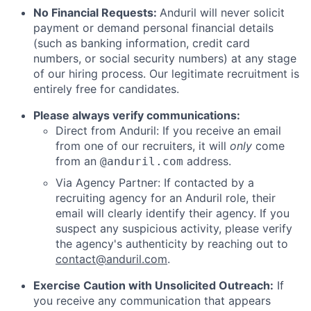
No Financial Requests:
Anduril will never solicit
payment or demand personal financial details
(such as banking information, credit card
numbers, or social security numbers) at any stage
of our hiring process. Our legitimate recruitment is
entirely free for candidates.
Please always verify communications:
Direct from Anduril: If you receive an email
from one of our recruiters, it will
only
come
from an
address.
@anduril.com
Via Agency Partner: If contacted by a
recruiting agency for an Anduril role, their
email will clearly identify their agency. If you
suspect any suspicious activity, please verify
the agency's authenticity by reaching out to
contact@anduril.com
.
Exercise Caution with Unsolicited Outreach:
If
you receive any communication that appears