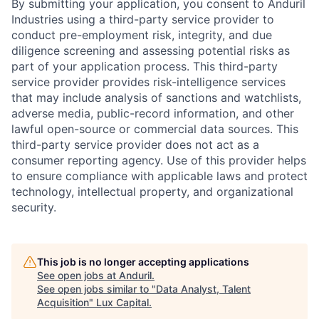
By submitting your application, you consent to Anduril
Industries using a third-party service provider to
conduct pre-employment risk, integrity, and due
diligence screening and assessing potential risks as
part of your application process. This third-party
service provider provides risk-intelligence services
that may include analysis of sanctions and watchlists,
adverse media, public-record information, and other
lawful open-source or commercial data sources. This
third-party service provider does not act as a
consumer reporting agency. Use of this provider helps
to ensure compliance with applicable laws and protect
technology, intellectual property, and organizational
security.
This job is no longer accepting applications
See open jobs at
Anduril
.
See open jobs similar to "
Data Analyst, Talent
Acquisition
"
Lux Capital
.