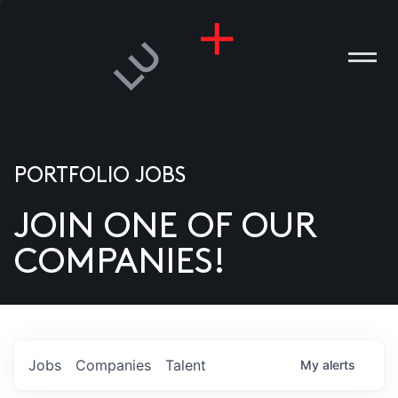
PORTFOLIO JOBS
JOIN ONE OF OUR
ANIES
COMPANIES!
PLE
T US
DIA
Jobs
Companies
Talent
My
alerts
TACT