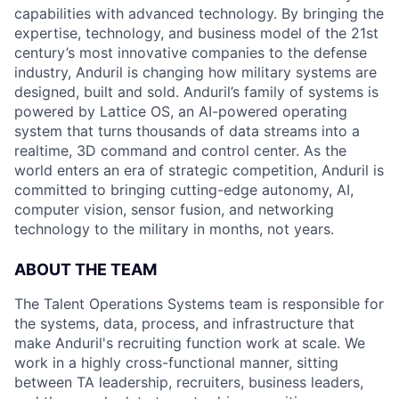
capabilities with advanced technology. By bringing the
expertise, technology, and business model of the 21st
century’s most innovative companies to the defense
industry, Anduril is changing how military systems are
designed, built and sold. Anduril’s family of systems is
powered by Lattice OS, an AI-powered operating
system that turns thousands of data streams into a
realtime, 3D command and control center. As the
world enters an era of strategic competition, Anduril is
committed to bringing cutting-edge autonomy, AI,
computer vision, sensor fusion, and networking
technology to the military in months, not years.
ABOUT THE TEAM
The Talent Operations Systems team is responsible for
the systems, data, process, and infrastructure that
make Anduril's recruiting function work at scale. We
work in a highly cross-functional manner, sitting
between TA leadership, recruiters, business leaders,