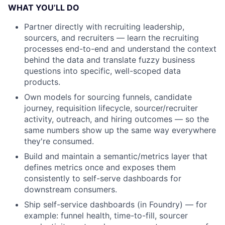
WHAT YOU’LL DO
Partner directly with recruiting leadership,
sourcers, and recruiters — learn the recruiting
processes end-to-end and understand the context
behind the data and translate fuzzy business
questions into specific, well-scoped data
products.
Own models for sourcing funnels, candidate
journey, requisition lifecycle, sourcer/recruiter
activity, outreach, and hiring outcomes — so the
same numbers show up the same way everywhere
they're consumed.
Build and maintain a semantic/metrics layer that
defines metrics once and exposes them
consistently to self-serve dashboards for
downstream consumers.
Ship self-service dashboards (in Foundry) — for
example: funnel health, time-to-fill, sourcer