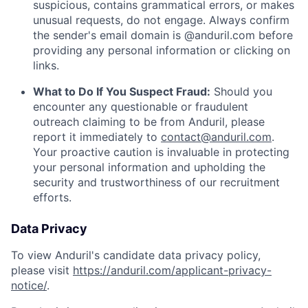
suspicious, contains grammatical errors, or makes
unusual requests, do not engage. Always confirm
the sender's email domain is @anduril.com before
providing any personal information or clicking on
links.
What to Do If You Suspect Fraud:
Should you
encounter any questionable or fraudulent
outreach claiming to be from Anduril, please
report it immediately to
contact@anduril.com
.
Your proactive caution is invaluable in protecting
your personal information and upholding the
security and trustworthiness of our recruitment
efforts.
Data Privacy
To view Anduril's candidate data privacy policy,
please visit
https://anduril.com/applicant-privacy-
notice/
.