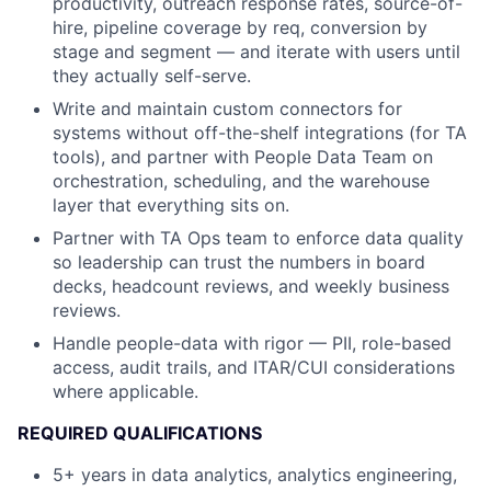
productivity, outreach response rates, source-of-
hire, pipeline coverage by req, conversion by
stage and segment — and iterate with users until
they actually self-serve.
Write and maintain custom connectors for
systems without off-the-shelf integrations (for TA
tools), and partner with People Data Team on
orchestration, scheduling, and the warehouse
layer that everything sits on.
Partner with TA Ops team to enforce data quality
so leadership can trust the numbers in board
decks, headcount reviews, and weekly business
reviews.
Handle people-data with rigor — PII, role-based
access, audit trails, and ITAR/CUI considerations
where applicable.
REQUIRED QUALIFICATIONS
5+ years in data analytics, analytics engineering,