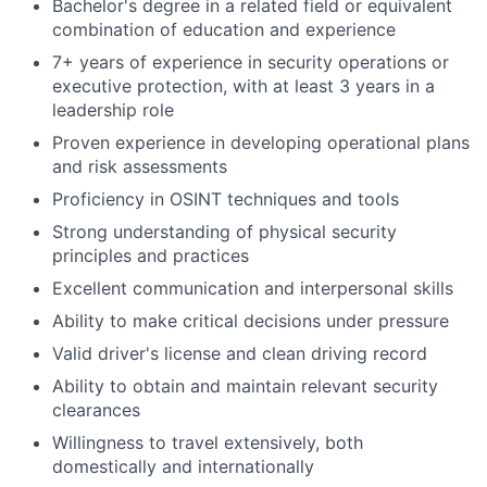
Bachelor's degree in a related field or equivalent
combination of education and experience
7+ years of experience in security operations or
executive protection, with at least 3 years in a
leadership role
Proven experience in developing operational plans
and risk assessments
Proficiency in OSINT techniques and tools
Strong understanding of physical security
principles and practices
Excellent communication and interpersonal skills
Ability to make critical decisions under pressure
Valid driver's license and clean driving record
Ability to obtain and maintain relevant security
clearances
Willingness to travel extensively, both
domestically and internationally