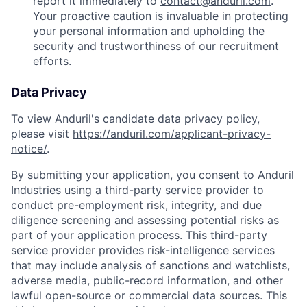
report it immediately to
contact@anduril.com
.
Your proactive caution is invaluable in protecting
your personal information and upholding the
security and trustworthiness of our recruitment
efforts.
Data Privacy
To view Anduril's candidate data privacy policy,
please visit
https://anduril.com/applicant-privacy-
notice/
.
By submitting your application, you consent to Anduril
Industries using a third-party service provider to
conduct pre-employment risk, integrity, and due
diligence screening and assessing potential risks as
part of your application process. This third-party
service provider provides risk-intelligence services
that may include analysis of sanctions and watchlists,
adverse media, public-record information, and other
lawful open-source or commercial data sources. This