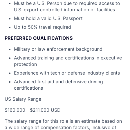
Must be a U.S. Person due to required access to
U.S. export controlled information or facilities
Must hold a valid U.S. Passport
Up to 50% travel required
PREFERRED QUALIFICATIONS
Military or law enforcement background
Advanced training and certifications in executive
protection
Experience with tech or defense industry clients
Advanced first aid and defensive driving
certifications
US Salary Range
$160,000
—
$211,000 USD
The salary range for this role is an estimate based on
a wide range of compensation factors, inclusive of