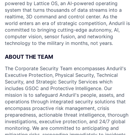
powered by Lattice OS, an AI-powered operating
system that turns thousands of data streams into a
realtime, 3D command and control center. As the
world enters an era of strategic competition, Anduril is
committed to bringing cutting-edge autonomy, AI,
computer vision, sensor fusion, and networking
technology to the military in months, not years.
ABOUT THE TEAM
The Corporate Security Team encompasses Anduril's
Executive Protection, Physical Security, Technical
Security, and Strategic Security Services which
includes GSOC and Protective Intelligence. Our
mission is to safeguard Anduril's people, assets, and
operations through integrated security solutions that
encompass proactive risk management, crisis
preparedness, actionable threat intelligence, thorough
investigations, executive protection, and 24/7 global
monitoring. We are committed to anticipating and
mitigating risks, responding immediately to incidents,