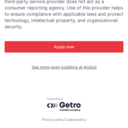
third-party service provider does not act as a
consumer reporting agency. Use of this provider helps
to ensure compliance with applicable laws and protect
technology, intellectual property, and organizational
security.
Apply now
See more open positions at
Anduril
Powered by Getro.com
Privacy policy
Cookie policy