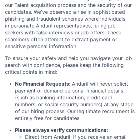
our Talent acquisition process and the security of our
candidates. We've observed a rise in sophisticated
phishing and fraudulent schemes where individuals
impersonate Anduril representatives, luring job
seekers with false interviews or job offers. These
scammers often attempt to extract payment or
sensitive personal information.
To ensure your safety and help you navigate your job
search with confidence, please keep the following
critical points in mind:
No Financial Requests:
Anduril will never solicit
payment or demand personal financial details
(such as banking information, credit card
numbers, or social security numbers) at any stage
of our hiring process. Our legitimate recruitment is
entirely free for candidates.
Please always verify communications:
Direct from Anduril: If you receive an email