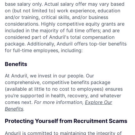
base salary only. Actual salary offer may vary based
on (but not limited to) work experience, education
and/or training, critical skills, and/or business
considerations. Highly competitive equity grants are
included in the majority of full time offers; and are
considered part of Anduril's total compensation
package. Additionally, Anduril offers top-tier benefits
for full-time employees, including:
Benefits
At Anduril, we invest in our people. Our
comprehensive, competitive benefits package
(available at little to no cost to employees) ensures
you’re supported in health, recovery, and whatever
comes next.
For more information,
Explore Our
Benefits
.
Protecting Yourself from Recruitment Scams
Anduril is committed to maintaining the integrity of