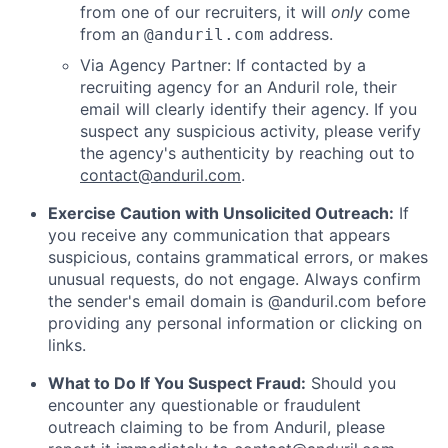
from one of our recruiters, it will
only
come
from an
address.
@anduril.com
Via Agency Partner: If contacted by a
recruiting agency for an Anduril role, their
email will clearly identify their agency. If you
suspect any suspicious activity, please verify
the agency's authenticity by reaching out to
contact@anduril.com
.
Exercise Caution with Unsolicited Outreach:
If
you receive any communication that appears
suspicious, contains grammatical errors, or makes
unusual requests, do not engage. Always confirm
the sender's email domain is @anduril.com before
providing any personal information or clicking on
links.
What to Do If You Suspect Fraud:
Should you
encounter any questionable or fraudulent
outreach claiming to be from Anduril, please