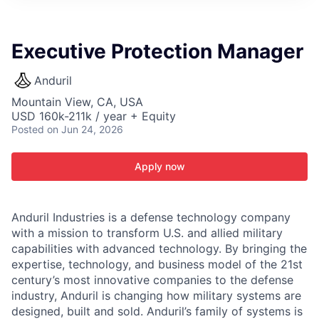
ITIES”
Executive Protection Manager
Anduril
Mountain View, CA, USA
USD 160k-211k / year + Equity
Posted
on Jun 24, 2026
Apply now
Anduril Industries is a defense technology company
with a mission to transform U.S. and allied military
capabilities with advanced technology. By bringing the
expertise, technology, and business model of the 21st
century’s most innovative companies to the defense
industry, Anduril is changing how military systems are
designed, built and sold. Anduril’s family of systems is