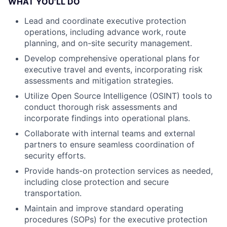
WHAT YOU’LL DO
Lead and coordinate executive protection
operations, including advance work, route
planning, and on-site security management.
Develop comprehensive operational plans for
executive travel and events, incorporating risk
assessments and mitigation strategies.
Utilize Open Source Intelligence (OSINT) tools to
conduct thorough risk assessments and
incorporate findings into operational plans.
Collaborate with internal teams and external
partners to ensure seamless coordination of
security efforts.
Provide hands-on protection services as needed,
including close protection and secure
transportation.
Maintain and improve standard operating
procedures (SOPs) for the executive protection