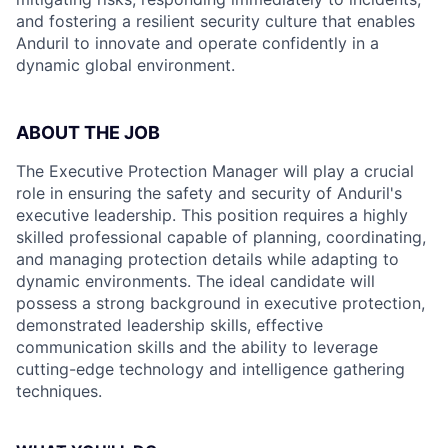
and fostering a resilient security culture that enables
Anduril to innovate and operate confidently in a
dynamic global environment.
ABOUT THE JOB
The Executive Protection Manager will play a crucial
role in ensuring the safety and security of Anduril's
executive leadership. This position requires a highly
skilled professional capable of planning, coordinating,
and managing protection details while adapting to
dynamic environments. The ideal candidate will
possess a strong background in executive protection,
demonstrated leadership skills, effective
communication skills and the ability to leverage
cutting-edge technology and intelligence gathering
techniques.