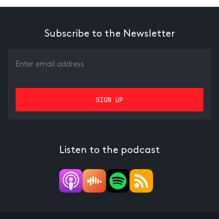
Subscribe to the Newsletter
Listen to the podcast