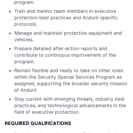
program.
Train and mentor team members in executive
protection best practices and Anduril-specific
protocols.
Manage and maintain protective equipment and
vehicles.
Prepare detailed after-action reports and
contribute to continuous improvement of the
program.
Remain flexible and ready to take on other roles
within the Security Special Services Program as
assigned, supporting the broader security mission
of Anduril.
Stay current with emerging threats, industry best
practices, and technological advancements in the
field of executive protection.
REQUIRED QUALIFICATIONS