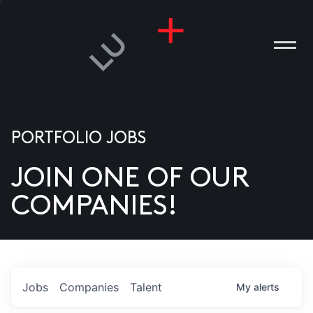
PORTFOLIO JOBS
JOIN ONE OF OUR
ANIES
COMPANIES!
PLE
T US
DIA
Jobs
Companies
Talent
My
alerts
TACT