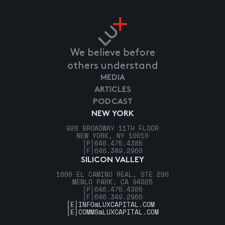
We believe before
others understand
MEDIA
ARTICLES
PODCAST
NEW YORK
920 BROADWAY 11TH FLOOR
NEW YORK, NY 10010
[P]
646.475.4385
[F]
646.349.2960
SILICON VALLEY
1600 EL CAMINO REAL, STE 290
MENLO PARK, CA 94025
[P]
646.475.4385
[F]
646.349.2960
[E]
INFO@LUXCAPITAL.COM
[E]
COMMS@LUXCAPITAL.COM