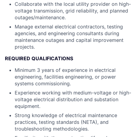
Collaborate with the local utility provider on high-
voltage transmission, grid reliability, and planned
outages/maintenance.
Manage external electrical contractors, testing
agencies, and engineering consultants during
maintenance outages and capital improvement
projects.
REQUIRED QUALIFICATIONS
Minimum 3 years of experience in electrical
engineering, facilities engineering, or power
systems commissioning.
Experience working with medium-voltage or high-
voltage electrical distribution and substation
equipment.
Strong knowledge of electrical maintenance
practices, testing standards (NETA), and
troubleshooting methodologies.