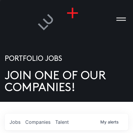
PORTFOLIO JOBS
JOIN ONE OF OUR
ANIES
COMPANIES!
PLE
T US
DIA
Jobs
Companies
Talent
My
alerts
TACT