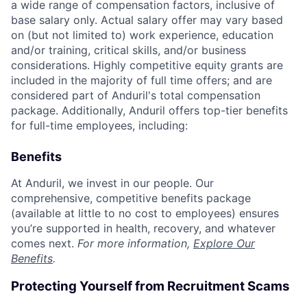
a wide range of compensation factors, inclusive of
base salary only. Actual salary offer may vary based
on (but not limited to) work experience, education
and/or training, critical skills, and/or business
considerations. Highly competitive equity grants are
included in the majority of full time offers; and are
considered part of Anduril's total compensation
package. Additionally, Anduril offers top-tier benefits
for full-time employees, including:
Benefits
At Anduril, we invest in our people. Our
comprehensive, competitive benefits package
(available at little to no cost to employees) ensures
you’re supported in health, recovery, and whatever
comes next.
For more information,
Explore Our
Benefits
.
Protecting Yourself from Recruitment Scams