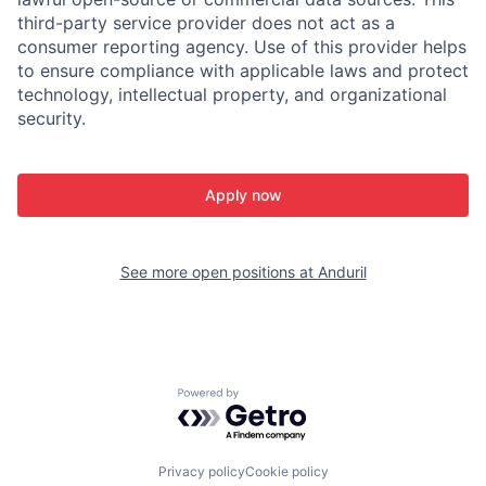
third-party service provider does not act as a
consumer reporting agency. Use of this provider helps
to ensure compliance with applicable laws and protect
technology, intellectual property, and organizational
security.
Apply now
See more open positions at
Anduril
Powered by Getro.com
Privacy policy
Cookie policy