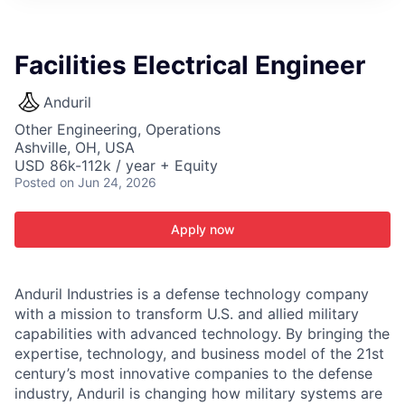
ITIES”
Facilities Electrical Engineer
Anduril
Other Engineering, Operations
Ashville, OH, USA
USD 86k-112k / year + Equity
Posted
on Jun 24, 2026
Apply now
Anduril Industries is a defense technology company
with a mission to transform U.S. and allied military
capabilities with advanced technology. By bringing the
expertise, technology, and business model of the 21st
century’s most innovative companies to the defense
industry, Anduril is changing how military systems are