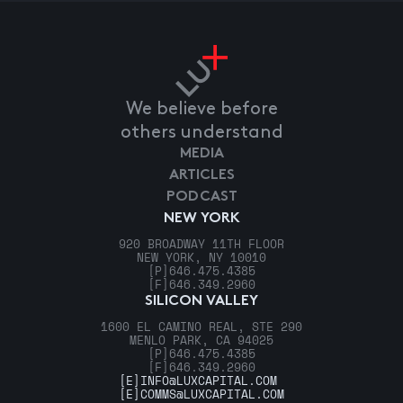
We believe before
others understand
MEDIA
ARTICLES
PODCAST
NEW YORK
920 BROADWAY 11TH FLOOR
NEW YORK, NY 10010
[P]
646.475.4385
[F]
646.349.2960
SILICON VALLEY
1600 EL CAMINO REAL, STE 290
MENLO PARK, CA 94025
[P]
646.475.4385
[F]
646.349.2960
[E]
INFO@LUXCAPITAL.COM
[E]
COMMS@LUXCAPITAL.COM