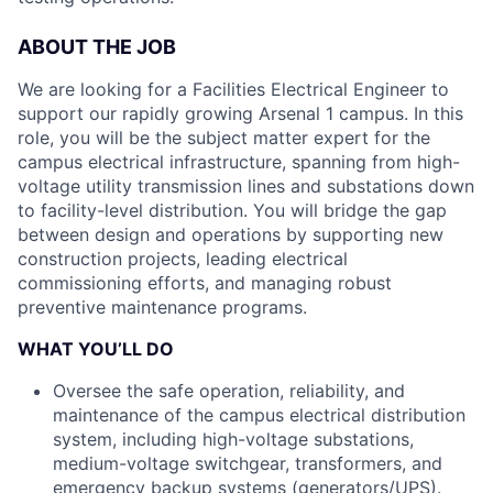
ABOUT THE JOB
We are looking for a Facilities Electrical Engineer to
support our rapidly growing Arsenal 1 campus. In this
role, you will be the subject matter expert for the
campus electrical infrastructure, spanning from high-
voltage utility transmission lines and substations down
to facility-level distribution. You will bridge the gap
between design and operations by supporting new
construction projects, leading electrical
commissioning efforts, and managing robust
preventive maintenance programs.
WHAT YOU’LL DO
Oversee the safe operation, reliability, and
maintenance of the campus electrical distribution
system, including high-voltage substations,
medium-voltage switchgear, transformers, and
emergency backup systems (generators/UPS).