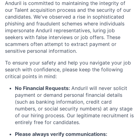
Anduril is committed to maintaining the integrity of
our Talent acquisition process and the security of our
candidates. We've observed a rise in sophisticated
phishing and fraudulent schemes where individuals
impersonate Anduril representatives, luring job
seekers with false interviews or job offers. These
scammers often attempt to extract payment or
sensitive personal information.
To ensure your safety and help you navigate your job
search with confidence, please keep the following
critical points in mind:
No Financial Requests:
Anduril will never solicit
payment or demand personal financial details
(such as banking information, credit card
numbers, or social security numbers) at any stage
of our hiring process. Our legitimate recruitment is
entirely free for candidates.
Please always verify communications: