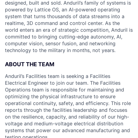
designed, built and sold. Anduril’s family of systems is
powered by Lattice OS, an AI-powered operating
system that turns thousands of data streams into a
realtime, 3D command and control center. As the
world enters an era of strategic competition, Anduril is
committed to bringing cutting-edge autonomy, AI,
computer vision, sensor fusion, and networking
technology to the military in months, not years.
ABOUT THE TEAM
Anduril’s Facilities team is seeking a Facilities
Electrical Engineer to join our team. The Facilities
Operations team is responsible for maintaining and
optimizing the physical infrastructure to ensure
operational continuity, safety, and efficiency. This role
reports through the facilities leadership and focuses
on the resilience, capacity, and reliability of our high-
voltage and medium-voltage electrical distribution
systems that power our advanced manufacturing and
testing operations.