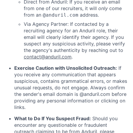
Direct from Anduril: If you receive an email
from one of our recruiters, it will
only
come
from an
address.
@anduril.com
Via Agency Partner: If contacted by a
recruiting agency for an Anduril role, their
email will clearly identify their agency. If you
suspect any suspicious activity, please verify
the agency's authenticity by reaching out to
contact@anduril.com
.
Exercise Caution with Unsolicited Outreach:
If
you receive any communication that appears
suspicious, contains grammatical errors, or makes
unusual requests, do not engage. Always confirm
the sender's email domain is @anduril.com before
providing any personal information or clicking on
links.
What to Do If You Suspect Fraud:
Should you
encounter any questionable or fraudulent
outreach claiming to be from Anduril, please