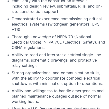
Familiarity with the construction lifecycle,
including design review, submittals, RFIs, and on-
site construction support.
Demonstrated experience commissioning critical
electrical systems (switchgear, generators, UPS,
ATS).
Thorough knowledge of NFPA 70 (National
Electrical Code), NFPA 70E (Electrical Safety), and
OSHA regulations.
Ability to read and interpret electrical single-line
diagrams, schematic drawings, and protective
relay settings.
Strong organizational and communication skills,
with the ability to coordinate complex electrical
shutdowns with minimal disruption to operations.
Ability and willingness to handle emergencies and
planned maintenance outages outside of normal
working hours.
Must be a U.S. Person due to required access to