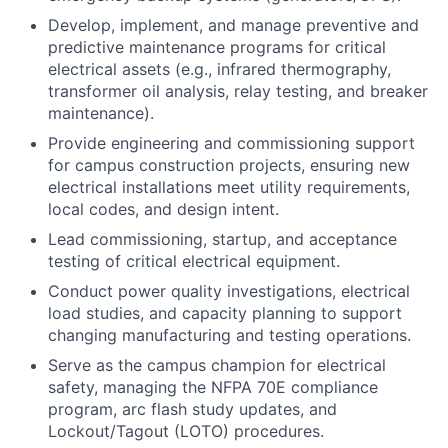
Develop, implement, and manage preventive and
predictive maintenance programs for critical
electrical assets (e.g., infrared thermography,
transformer oil analysis, relay testing, and breaker
maintenance).
Provide engineering and commissioning support
for campus construction projects, ensuring new
electrical installations meet utility requirements,
local codes, and design intent.
Lead commissioning, startup, and acceptance
testing of critical electrical equipment.
Conduct power quality investigations, electrical
load studies, and capacity planning to support
changing manufacturing and testing operations.
Serve as the campus champion for electrical
safety, managing the NFPA 70E compliance
program, arc flash study updates, and
Lockout/Tagout (LOTO) procedures.