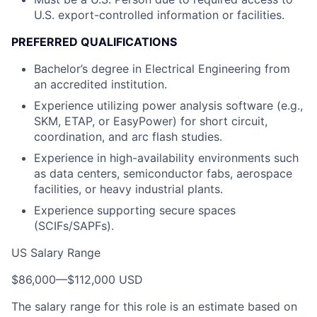
U.S. export-controlled information or facilities.
PREFERRED QUALIFICATIONS
Bachelor’s degree in Electrical Engineering from
an accredited institution.
Experience utilizing power analysis software (e.g.,
SKM, ETAP, or EasyPower) for short circuit,
coordination, and arc flash studies.
Experience in high-availability environments such
as data centers, semiconductor fabs, aerospace
facilities, or heavy industrial plants.
Experience supporting secure spaces
(SCIFs/SAPFs).
US Salary Range
$86,000
—
$112,000 USD
The salary range for this role is an estimate based on