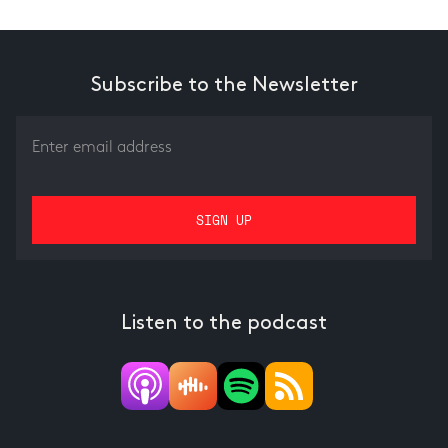
Subscribe to the Newsletter
Listen to the podcast