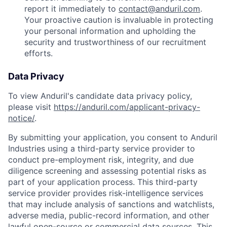
report it immediately to
contact@anduril.com
.
Your proactive caution is invaluable in protecting
your personal information and upholding the
security and trustworthiness of our recruitment
efforts.
Data Privacy
To view Anduril's candidate data privacy policy,
please visit
https://anduril.com/applicant-privacy-
notice/
.
By submitting your application, you consent to Anduril
Industries using a third-party service provider to
conduct pre-employment risk, integrity, and due
diligence screening and assessing potential risks as
part of your application process. This third-party
service provider provides risk-intelligence services
that may include analysis of sanctions and watchlists,
adverse media, public-record information, and other
lawful open-source or commercial data sources. This