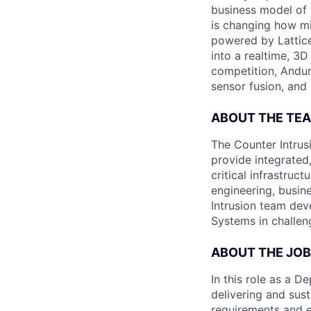
business model of 
is changing how mil
powered by Lattice
into a realtime, 3
competition, Andur
sensor fusion, and
ABOUT THE TE
The Counter Intrus
provide integrated
critical infrastruc
engineering, busin
Intrusion team deve
Systems in challen
ABOUT THE JOB
In this role as a 
delivering and sus
requirements and ex