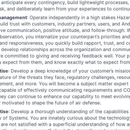
u anticipate every contingency, build lightweight processes,
isk, and deliberately learn from your experiences to contin
 management
: Operate independently in a high stakes Haza
uild trust with customers, industry partners, users, and An
ive communication, positive attitude, and follow-through. W
bservation, you internalize your counterpart’s priorities an
nd responsiveness, you quickly build rapport, trust, and c
u develop relationships across the organization and commu
are committed to giving and receiving feedback well. Your 
 expect from them, and know exactly what to expect from
tise
: Develop a deep knowledge of your customer’s missio
ature of the threats they face, regulatory challenges, resou
ement, and more. You will become a subject matter expert 
 capable of effectively communicating requirements and C
hey can continue to enhance our capability to meet evolvin
 motivated to shape the future of air defense.
tise
: Develop a thorough understanding of the capabilities 
ly of Systems. You are innately curious about the technolo
d are not satisfied with a superficial understanding of how 