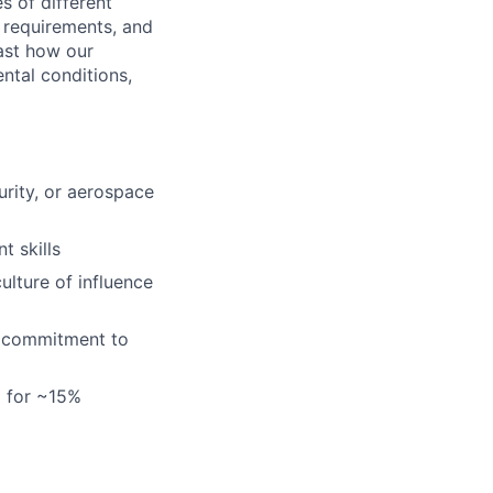
s of different
 requirements, and
ast how our
ental conditions,
urity, or aerospace
 skills
ulture of influence
 a commitment to
l for ~15%