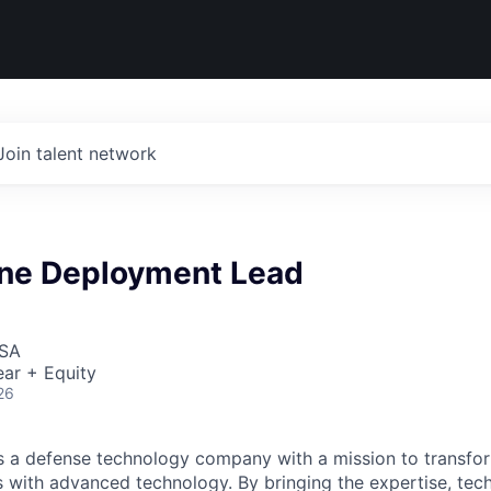
Join talent network
ne Deployment Lead
USA
ar + Equity
26
 is a defense technology company with a mission to transfor
es with advanced technology. By bringing the expertise, tec