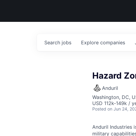
Search
jobs
Explore
companies
Hazard Zo
Anduril
Washington, DC, 
USD 112k-149k / ye
Posted
on Jun 24, 20
Anduril Industries
military capabiliti