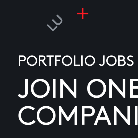
PORTFOLIO JOBS
JOIN ON
COMPANI