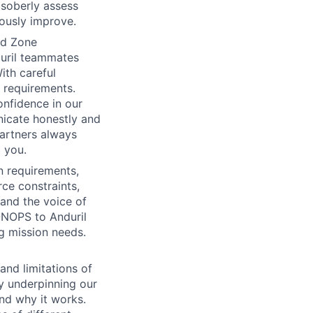
 soberly assess
uously improve.
rd Zone
duril teammates
ith careful
d requirements.
onfidence in our
nicate honestly and
partners always
 you.
n requirements,
rce constraints,
and the voice of
ONOPS to Anduril
g mission needs.
and limitations of
gy underpinning our
and why it works.