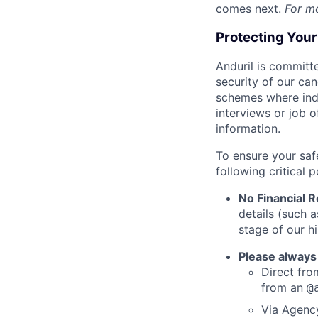
comes next.
For m
Protecting You
Anduril is committe
security of our ca
schemes where indi
interviews or job 
information.
To ensure your saf
following critical p
No Financial 
details (such 
stage of our hi
Please always
Direct from
from an
@
Via Agency