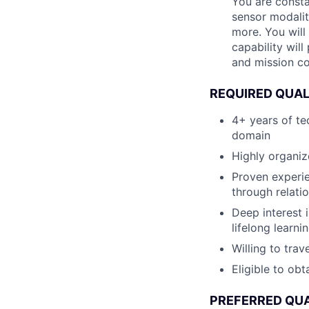
You are consta
sensor modalit
more. You will
capability wil
and mission co
REQUIRED QUAL
4+ years of te
domain
Highly organiz
Proven experie
through relati
Deep interest 
lifelong learni
Willing to tra
Eligible to obt
PREFERRED QUA