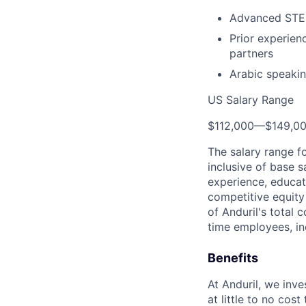
Advanced STE
Prior experienc
partners
Arabic speakin
US Salary Range
$112,000
—
$149,0
The salary range f
inclusive of base s
experience, educati
competitive equity 
of Anduril's total 
time employees, in
Benefits
At Anduril, we inv
at little to no cos