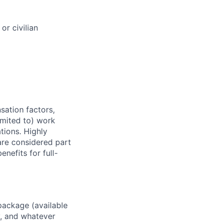
or civilian
sation factors,
imited to) work
ations. Highly
 are considered part
enefits for full-
package (available
y, and whatever