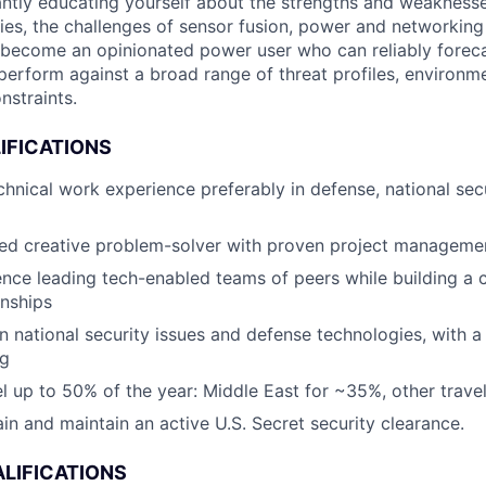
ntly educating yourself about the strengths and weaknesse
ies, the challenges of sensor fusion, power and networking
 become an opinionated power user who can reliably forec
l perform against a broad range of threat profiles, environm
nstraints.
IFICATIONS
chnical work experience preferably in defense, national sec
ed creative problem-solver with proven project management
nce leading tech-enabled teams of peers while building a c
onships
in national security issues and defense technologies, with
ng
vel up to 50% of the year: Middle East for ~35%, other trave
ain and maintain an active U.S. Secret security clearance.
LIFICATIONS