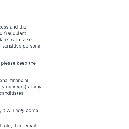
ocess and the
d fraudulent
kers with false
 sensitive personal
 please keep the
nal financial
rity numbers) at any
 candidates.
 it will
only
come
role, their email