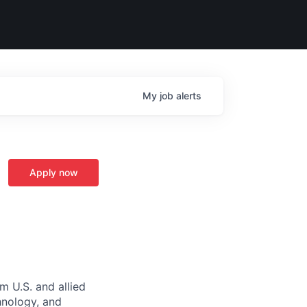
My
job
alerts
Apply now
m U.S. and allied
hnology, and