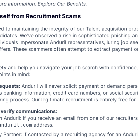
ore information,
Explore Our Benefits
.
rself from Recruitment Scams
d to maintaining the integrity of our Talent acquisition pr
ndidates. We've observed a rise in sophisticated phishing an
viduals impersonate Anduril representatives, luring job see
offers. These scammers often attempt to extract payment or
ety and help you navigate your job search with confidence,
oints in mind:
Requests:
Anduril will never solicit payment or demand perso
as banking information, credit card numbers, or social secu
ring process. Our legitimate recruitment is entirely free for
 verify communications:
 Anduril: If you receive an email from one of our recruiters,
address.
anduril.com
 Partner: If contacted by a recruiting agency for an Anduril 