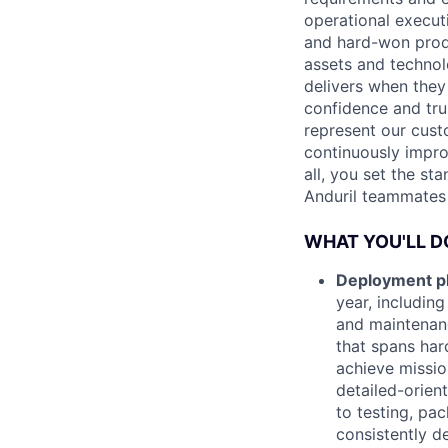
operational execut
and hard-won produ
assets and technol
delivers when they 
confidence and tru
represent our cust
continuously impro
all, you set the st
Anduril teammates 
WHAT YOU'LL D
Deployment pl
year, including
and maintenanc
that spans har
achieve missio
detailed-orien
to testing, pac
consistently d