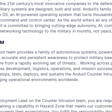
the 21st century’s most innovative companies to the defens
itary systems are designed, built and sold. Anduril’s family
 OS, an AI-powered operating system that turns thousands
D command and control center. As the world enters an era of
il is committed to bringing cutting-edge autonomy, AI, com
 networking technology to the military in months, not years.
AM
ion team provides a family of autonomous systems, powered
, accurate and persistent awareness to protect military bas
ture from a rapidly evolving set of threats. . Working across 
ess development, logistics, operations, and mission success
lops, tests, deploys, and sustains the Anduril Counter Intr
ging operational environments worldwide.
Deployment Lead on the Counter Intrusion team, you are resp
taining a capability in Hazard Zone that meets our customer
ceeds their expectations. You fulfill this responsibility th