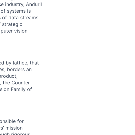
e industry, Anduril
 of systems is
 of data streams
 strategic
puter vision,
 by lattice, that
es, borders an
product,
, the Counter
usion Family of
onsible for
s’ mission
rough rigorous