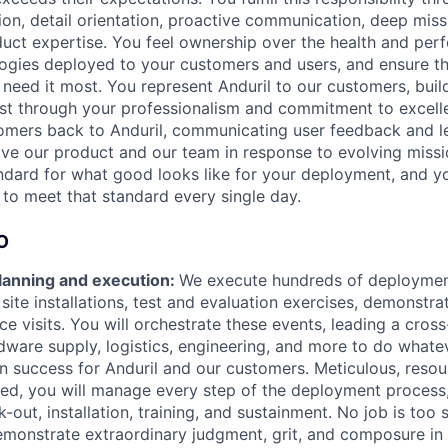
ion, detail orientation, proactive communication, deep mis
ct expertise. You feel ownership over the health and perf
ogies deployed to your customers and users, and ensure t
need it most. You represent Anduril to our customers, build
st through your professionalism and commitment to excell
omers back to Anduril, communicating user feedback and l
ve our product and our team in response to evolving miss
andard for what good looks like for your deployment, and yo
to meet that standard every single day.
O
anning and execution:
We execute hundreds of deploymen
 site installations, test and evaluation exercises, demonstra
e visits. You will orchestrate these events, leading a cros
dware supply, logistics, engineering, and more to do whatev
n success for Anduril and our customers. Meticulous, resou
ted, you will manage every step of the deployment process,
k-out, installation, training, and sustainment. No job is too 
emonstrate extraordinary judgment, grit, and composure in