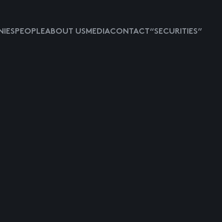
IES
PEOPLE
ABOUT US
MEDIA
CONTACT
“SECURITIES”