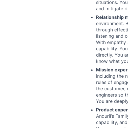
situations. Yo
and mitigate r
Relationship
environment. B
through effect
listening and o
With empathy a
capability. Yo
directly. You 
know what you
Mission exper
including the n
rules of engag
the customer,
engineers so t
You are deeply
Product exper
Anduril’s Fami
capability, an