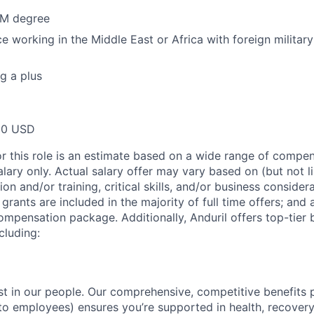
M degree
e working in the Middle East or Africa with foreign military 
g a plus
00 USD
or this role is an estimate based on a wide range of compen
alary only. Actual salary offer may vary based on (but not l
on and/or training, critical skills, and/or business consider
grants are included in the majority of full time offers; and
compensation package. Additionally, Anduril offers top-tier b
cluding:
est in our people. Our comprehensive, competitive benefits 
t to employees) ensures you’re supported in health, recover