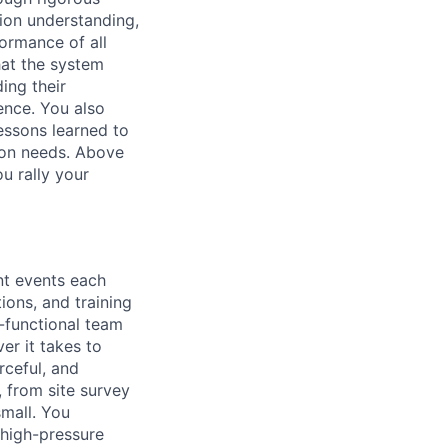
sion understanding,
ormance of all
hat the system
ing their
ence. You also
essons learned to
ion needs. Above
u rally your
t events each
tions, and training
s-functional team
er it takes to
rceful, and
 from site survey
small. You
 high-pressure