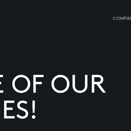
COMPAN
E OF OUR
ES!