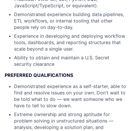
JavaScript/TypeScript, or equivalent).
Demonstrated experience building data pipelines,
ETL workflows, or internal tooling that other
people rely on day-to-day.
Experience in developing and deploying workflow
tools, dashboards, and reporting structures that
scale beyond a single user.
Ability to obtain and maintain a U.S. Secret
security clearance
PREFERRED QUALIFICATIONS
Demonstrated experience as a self-starter, able to
find and resolve issues on your own. Don't wait to
be told what to do — we want someone who we
have to tell to slow down.
Extreme ownership and strong aptitude for
problem solving in unstructured situations —
analysis, developing a solution plan, and