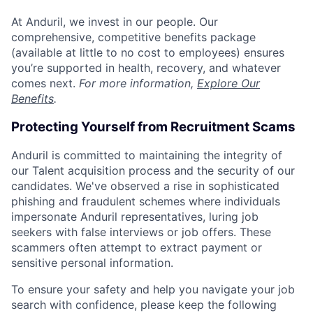
At Anduril, we invest in our people. Our
comprehensive, competitive benefits package
(available at little to no cost to employees) ensures
you’re supported in health, recovery, and whatever
comes next.
For more information,
Explore Our
Benefits
.
Protecting Yourself from Recruitment Scams
Anduril is committed to maintaining the integrity of
our Talent acquisition process and the security of our
candidates. We've observed a rise in sophisticated
phishing and fraudulent schemes where individuals
impersonate Anduril representatives, luring job
seekers with false interviews or job offers. These
scammers often attempt to extract payment or
sensitive personal information.
To ensure your safety and help you navigate your job
search with confidence, please keep the following