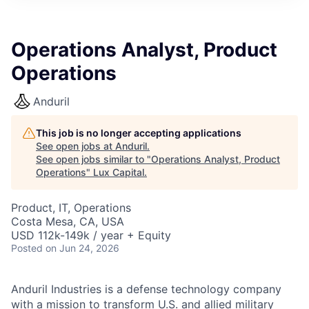
ITIES”
Operations Analyst, Product
Operations
Anduril
This job is no longer accepting applications
See open jobs at
Anduril
.
See open jobs similar to "
Operations Analyst, Product
Operations
"
Lux Capital
.
Product, IT, Operations
Costa Mesa, CA, USA
USD 112k-149k / year + Equity
Posted
on Jun 24, 2026
Anduril Industries is a defense technology company
with a mission to transform U.S. and allied military