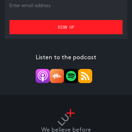
Listen to the podcast
We believe before