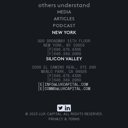
others understand
MEDIA
ARTICLES
PODCAST
NEW YORK
920 BROADWAY 11TH FLOOR
NEW YORK, NY 10010
[P]
646.475.4385
[F]
646.349.2960
SILICON VALLEY
1600 EL CAMINO REAL, STE 290
MENLO PARK, CA 94025
[P]
646.475.4385
[F]
646.349.2960
[E]
INFO@LUXCAPITAL.COM
[E]
COMMS@LUXCAPITAL.COM
© 2023 LUX CAPITAL. ALL RIGHTS RESERVED.
PRIVACY & TERMS