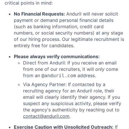
critical points in mind:
No Financial Requests:
Anduril will never solicit
payment or demand personal financial details
(such as banking information, credit card
numbers, or social security numbers) at any stage
of our hiring process. Our legitimate recruitment is
entirely free for candidates.
Please always verify communications:
Direct from Anduril: If you receive an email
from one of our recruiters, it will
only
come
from an
address.
@anduril.com
Via Agency Partner: If contacted by a
recruiting agency for an Anduril role, their
email will clearly identify their agency. If you
suspect any suspicious activity, please verify
the agency's authenticity by reaching out to
contact@anduril.com
.
Exercise Caution with Unsolicited Outreach:
If