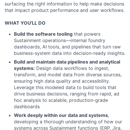
surfacing the right information to help make decisions
that impact product performance and user workflows.
WHAT YOU'LL DO
Build the software tooling
that powers
Sustainment operations—internal foundry
dashboards, AI tools, and pipelines that turn raw
business-system data into decision-ready insights.
Build and maintain data pipelines and analytical
systems:
Design data workflows to ingest,
transform, and model data from diverse sources,
ensuring high data quality and accessibility.
Leverage this modeled data to build tools that
drive business decisions, ranging from rapid, ad
hoc analysis to scalable, production-grade
dashboards
Work deeply within our data and systems
,
developing a thorough understanding of how our
systems across Sustainment functions (ERP, Jira,