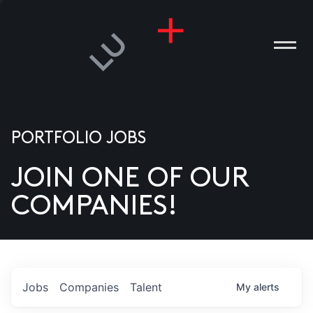
PORTFOLIO JOBS
JOIN ONE OF OUR
ANIES
COMPANIES!
PLE
T US
DIA
Jobs
Companies
Talent
My
alerts
TACT