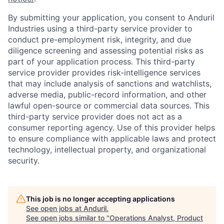
By submitting your application, you consent to Anduril
Industries using a third-party service provider to
conduct pre-employment risk, integrity, and due
diligence screening and assessing potential risks as
part of your application process. This third-party
service provider provides risk-intelligence services
that may include analysis of sanctions and watchlists,
adverse media, public-record information, and other
lawful open-source or commercial data sources. This
third-party service provider does not act as a
consumer reporting agency. Use of this provider helps
to ensure compliance with applicable laws and protect
technology, intellectual property, and organizational
security.
This job is no longer accepting applications
See open jobs at
Anduril
.
See open jobs similar to "
Operations Analyst, Product