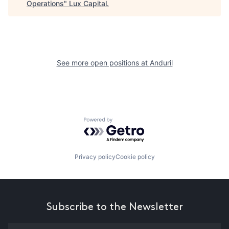
Operations
"
Lux Capital
.
See more open positions at
Anduril
Powered by Getro.com
Privacy policy
Cookie policy
Subscribe to the Newsletter