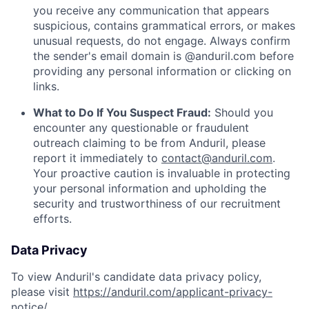
you receive any communication that appears
suspicious, contains grammatical errors, or makes
unusual requests, do not engage. Always confirm
the sender's email domain is @anduril.com before
providing any personal information or clicking on
links.
What to Do If You Suspect Fraud:
Should you
encounter any questionable or fraudulent
outreach claiming to be from Anduril, please
report it immediately to
contact@anduril.com
.
Your proactive caution is invaluable in protecting
your personal information and upholding the
security and trustworthiness of our recruitment
efforts.
Data Privacy
To view Anduril's candidate data privacy policy,
please visit
https://anduril.com/applicant-privacy-
notice/
.