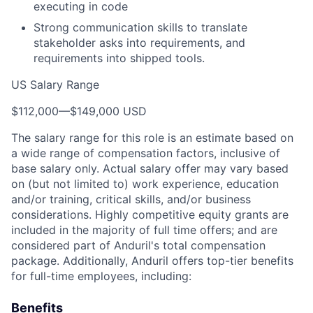
executing in code
Strong communication skills to translate
stakeholder asks into requirements, and
requirements into shipped tools.
US Salary Range
$112,000
—
$149,000 USD
The salary range for this role is an estimate based on
a wide range of compensation factors, inclusive of
base salary only. Actual salary offer may vary based
on (but not limited to) work experience, education
and/or training, critical skills, and/or business
considerations. Highly competitive equity grants are
included in the majority of full time offers; and are
considered part of Anduril's total compensation
package. Additionally, Anduril offers top-tier benefits
for full-time employees, including:
Benefits