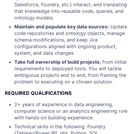
Salesforce, Foundry, etc.) interact, and translating
that knowledge into reusable code, queries, and
ontology models.
Maintain and populate key data sources:
Update
code repositories and ontology objects, manage
schema modifications, and keep Jira
configurations aligned with ongoing product,
system, and data changes
Take full ownership of build projects
, from initial
requirements to deployed tools. You will tackle
ambiguous projects end to end, from framing the
problem to executing on a chosen solution.
REQUIRED QUALIFICATIONS
2+ years of experience in data engineering,
computer science or an analytics engineering role
with hands-on building experience.
Technical skills in the following: Foundry
(Tableau/Power BI), dbt, Python, SQL,