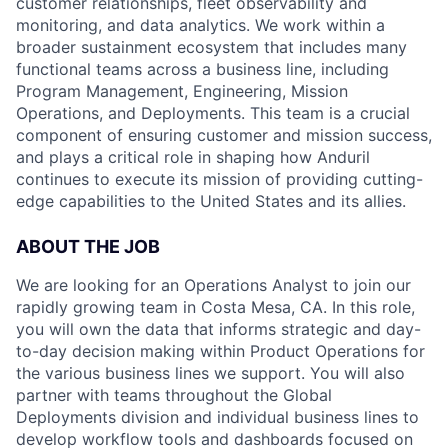
customer relationships, fleet observability and
monitoring, and data analytics. We work within a
broader sustainment ecosystem that includes many
functional teams across a business line, including
Program Management, Engineering, Mission
Operations, and Deployments. This team is a crucial
component of ensuring customer and mission success,
and plays a critical role in shaping how Anduril
continues to execute its mission of providing cutting-
edge capabilities to the United States and its allies.
ABOUT THE JOB
We are looking for an Operations Analyst to join our
rapidly growing team in Costa Mesa, CA. In this role,
you will own the data that informs strategic and day-
to-day decision making within Product Operations for
the various business lines we support. You will also
partner with teams throughout the Global
Deployments division and individual business lines to
develop workflow tools and dashboards focused on