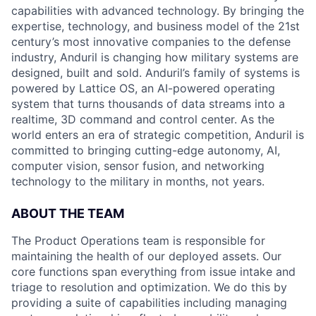
capabilities with advanced technology. By bringing the
expertise, technology, and business model of the 21st
century’s most innovative companies to the defense
industry, Anduril is changing how military systems are
designed, built and sold. Anduril’s family of systems is
powered by Lattice OS, an AI-powered operating
system that turns thousands of data streams into a
realtime, 3D command and control center. As the
world enters an era of strategic competition, Anduril is
committed to bringing cutting-edge autonomy, AI,
computer vision, sensor fusion, and networking
technology to the military in months, not years.
ABOUT THE TEAM
The Product Operations team is responsible for
maintaining the health of our deployed assets. Our
core functions span everything from issue intake and
triage to resolution and optimization. We do this by
providing a suite of capabilities including managing