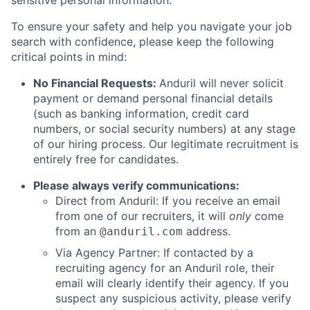
sensitive personal information.
To ensure your safety and help you navigate your job
search with confidence, please keep the following
critical points in mind:
No Financial Requests:
Anduril will never solicit
payment or demand personal financial details
(such as banking information, credit card
numbers, or social security numbers) at any stage
of our hiring process. Our legitimate recruitment is
entirely free for candidates.
Please always verify communications:
Direct from Anduril: If you receive an email
from one of our recruiters, it will
only
come
from an
address.
@anduril.com
Via Agency Partner: If contacted by a
recruiting agency for an Anduril role, their
email will clearly identify their agency. If you
suspect any suspicious activity, please verify