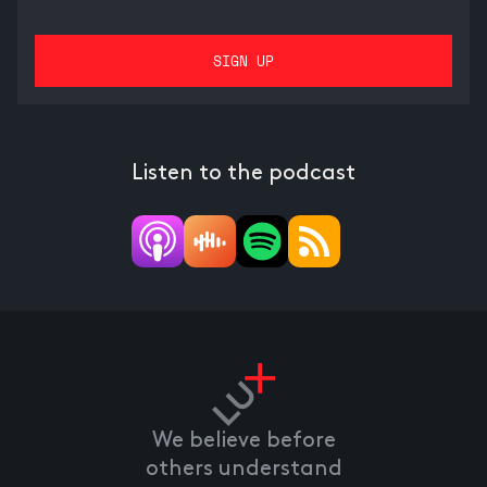
Listen to the podcast
We believe before
others understand