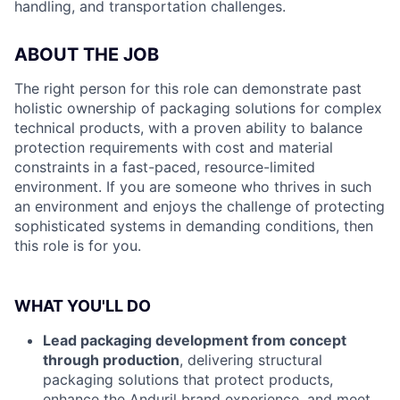
handling, and transportation challenges.
ABOUT THE JOB
The right person for this role can demonstrate past
holistic ownership of packaging solutions for complex
technical products, with a proven ability to balance
protection requirements with cost and material
constraints in a fast-paced, resource-limited
environment. If you are someone who thrives in such
an environment and enjoys the challenge of protecting
sophisticated systems in demanding conditions, then
this role is for you.
WHAT YOU'LL DO
Lead packaging development from concept
through production
, delivering structural
packaging solutions that protect products,
enhance the Anduril brand experience, and meet