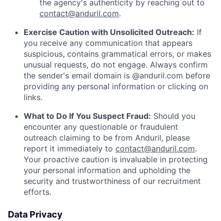
the agency's authenticity by reaching out to
contact@anduril.com
.
Exercise Caution with Unsolicited Outreach:
If
you receive any communication that appears
suspicious, contains grammatical errors, or makes
unusual requests, do not engage. Always confirm
the sender's email domain is @anduril.com before
providing any personal information or clicking on
links.
What to Do If You Suspect Fraud:
Should you
encounter any questionable or fraudulent
outreach claiming to be from Anduril, please
report it immediately to
contact@anduril.com
.
Your proactive caution is invaluable in protecting
your personal information and upholding the
security and trustworthiness of our recruitment
efforts.
Data Privacy