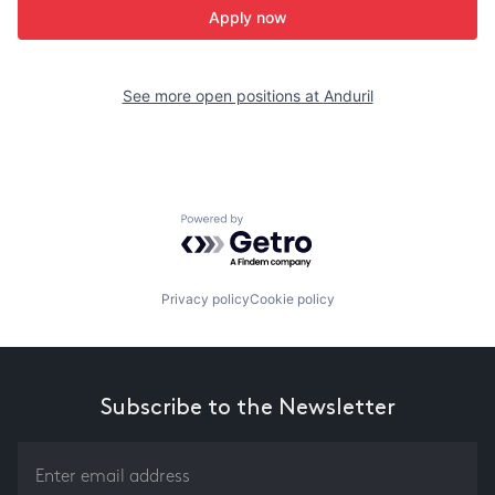
Apply now
See more open positions at
Anduril
Powered by Getro.com
Privacy policy
Cookie policy
Subscribe to the Newsletter