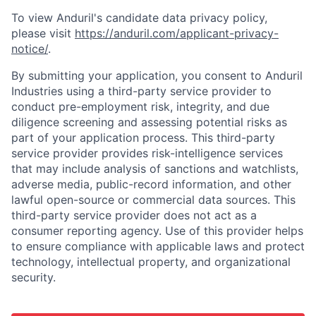
To view Anduril's candidate data privacy policy,
please visit
https://anduril.com/applicant-privacy-
notice/
.
By submitting your application, you consent to Anduril
Industries using a third-party service provider to
conduct pre-employment risk, integrity, and due
diligence screening and assessing potential risks as
part of your application process. This third-party
service provider provides risk-intelligence services
that may include analysis of sanctions and watchlists,
adverse media, public-record information, and other
lawful open-source or commercial data sources. This
third-party service provider does not act as a
consumer reporting agency. Use of this provider helps
to ensure compliance with applicable laws and protect
technology, intellectual property, and organizational
security.