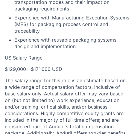
transportation modes and their impact on
packaging requirements
Experience with Manufacturing Execution Systems
(MES) for packaging process control and
traceability
Experience with reusable packaging systems
design and implementation
US Salary Range
$129,000
—
$171,000 USD
The salary range for this role is an estimate based on
a wide range of compensation factors, inclusive of
base salary only. Actual salary offer may vary based
on (but not limited to) work experience, education
and/or training, critical skills, and/or business
considerations. Highly competitive equity grants are
included in the majority of full time offers; and are
considered part of Anduril's total compensation
package. Additionally, Anduril offers top-tier benefits