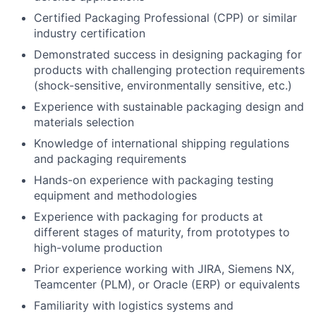
Certified Packaging Professional (CPP) or similar
industry certification
Demonstrated success in designing packaging for
products with challenging protection requirements
(shock-sensitive, environmentally sensitive, etc.)
Experience with sustainable packaging design and
materials selection
Knowledge of international shipping regulations
and packaging requirements
Hands-on experience with packaging testing
equipment and methodologies
Experience with packaging for products at
different stages of maturity, from prototypes to
high-volume production
Prior experience working with JIRA, Siemens NX,
Teamcenter (PLM), or Oracle (ERP) or equivalents
Familiarity with logistics systems and