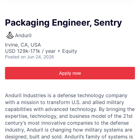
ITIES”
Packaging Engineer, Sentry
Anduril
Irvine, CA, USA
USD 129k-171k / year + Equity
Posted
on Jun 24, 2026
Apply now
Anduril Industries is a defense technology company
with a mission to transform U.S. and allied military
capabilities with advanced technology. By bringing the
expertise, technology, and business model of the 21st
century’s most innovative companies to the defense
industry, Anduril is changing how military systems are
designed, built and sold. Anduril’s family of systems is