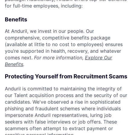
for full-time employees, including:
Benefits
At Anduril, we invest in our people. Our
comprehensive, competitive benefits package
(available at little to no cost to employees) ensures
you’re supported in health, recovery, and whatever
comes next.
For more information,
Explore Our
Benefits
.
Protecting Yourself from Recruitment Scams
Anduril is committed to maintaining the integrity of
our Talent acquisition process and the security of our
candidates. We've observed a rise in sophisticated
phishing and fraudulent schemes where individuals
impersonate Anduril representatives, luring job
seekers with false interviews or job offers. These
scammers often attempt to extract payment or