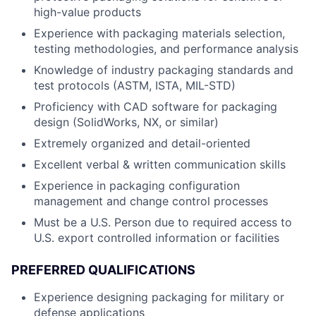
high-value products
Experience with packaging materials selection,
testing methodologies, and performance analysis
Knowledge of industry packaging standards and
test protocols (ASTM, ISTA, MIL-STD)
Proficiency with CAD software for packaging
design (SolidWorks, NX, or similar)
Extremely organized and detail-oriented
Excellent verbal & written communication skills
Experience in packaging configuration
management and change control processes
Must be a U.S. Person due to required access to
U.S. export controlled information or facilities
PREFERRED QUALIFICATIONS
Experience designing packaging for military or
defense applications