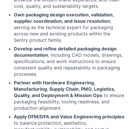
cost, quality, and sustainability targets.
Own packaging design execution, validation,
supplier coordination, and issue resolution
,
serving as the technical expert for packaging
across new and existing products within the
Sentry product family.
Develop and refine detailed packaging design
documentation
, including CAD models, drawings,
specifications, and work instructions to ensure
consistent quality and repeatability in packaging
processes.
Partner with Hardware Engineering,
Manufacturing, Supply Chain, PMO, Logistics,
Quality, and Deployment & Mission Ops
to ensure
packaging feasibility, tooling readiness, and
production alignment.
Apply DFM/DFA and Value Engineering principles
to balance protection, aesthetics,