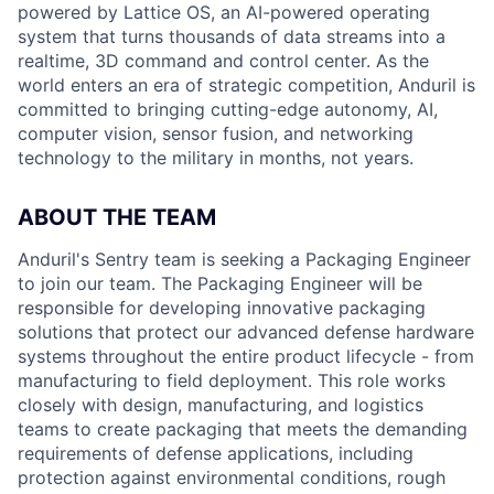
powered by Lattice OS, an AI-powered operating
system that turns thousands of data streams into a
realtime, 3D command and control center. As the
world enters an era of strategic competition, Anduril is
committed to bringing cutting-edge autonomy, AI,
computer vision, sensor fusion, and networking
technology to the military in months, not years.
ABOUT THE TEAM
Anduril's Sentry team is seeking a Packaging Engineer
to join our team. The Packaging Engineer will be
responsible for developing innovative packaging
solutions that protect our advanced defense hardware
systems throughout the entire product lifecycle - from
manufacturing to field deployment. This role works
closely with design, manufacturing, and logistics
teams to create packaging that meets the demanding
requirements of defense applications, including
protection against environmental conditions, rough