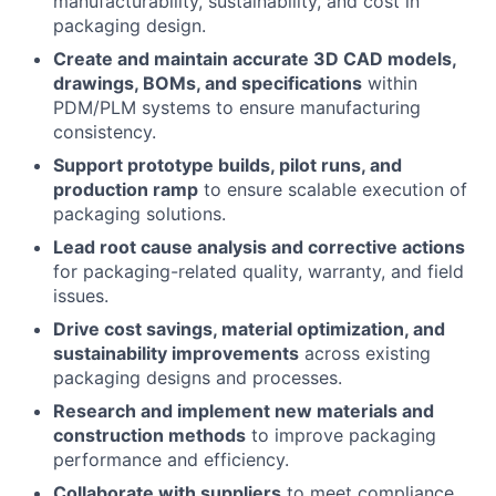
manufacturability, sustainability, and cost in
packaging design.
Create and maintain accurate 3D CAD models,
drawings, BOMs, and specifications
within
PDM/PLM systems to ensure manufacturing
consistency.
Support prototype builds, pilot runs, and
production ramp
to ensure scalable execution of
packaging solutions.
Lead root cause analysis and corrective actions
for packaging-related quality, warranty, and field
issues.
Drive cost savings, material optimization, and
sustainability improvements
across existing
packaging designs and processes.
Research and implement new materials and
construction methods
to improve packaging
performance and efficiency.
Collaborate with suppliers
to meet compliance,