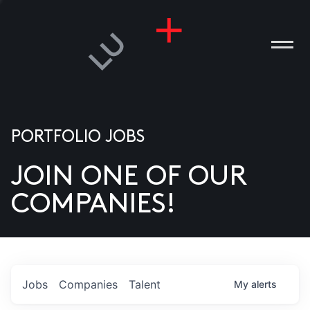
PORTFOLIO JOBS
JOIN ONE OF OUR
ANIES
COMPANIES!
PLE
T US
DIA
Jobs
Companies
Talent
My
alerts
TACT