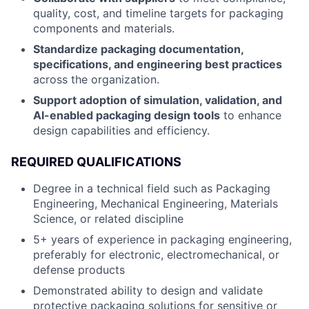
quality, cost, and timeline targets for packaging
components and materials.
Standardize packaging documentation,
specifications, and engineering best practices
across the organization.
Support adoption of simulation, validation, and
AI-enabled packaging design tools
to enhance
design capabilities and efficiency.
REQUIRED QUALIFICATIONS
Degree in a technical field such as Packaging
Engineering, Mechanical Engineering, Materials
Science, or related discipline
5+ years of experience in packaging engineering,
preferably for electronic, electromechanical, or
defense products
Demonstrated ability to design and validate
protective packaging solutions for sensitive or