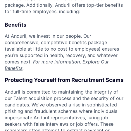
package. Additionally, Anduril offers top-tier benefits
for full-time employees, including:
Benefits
At Anduril, we invest in our people. Our
comprehensive, competitive benefits package
(available at little to no cost to employees) ensures
you’re supported in health, recovery, and whatever
comes next.
For more information,
Explore Our
Benefits
.
Protecting Yourself from Recruitment Scams
Anduril is committed to maintaining the integrity of
our Talent acquisition process and the security of our
candidates. We've observed a rise in sophisticated
phishing and fraudulent schemes where individuals
impersonate Anduril representatives, luring job
seekers with false interviews or job offers. These
scammers often attempt to extract payment or