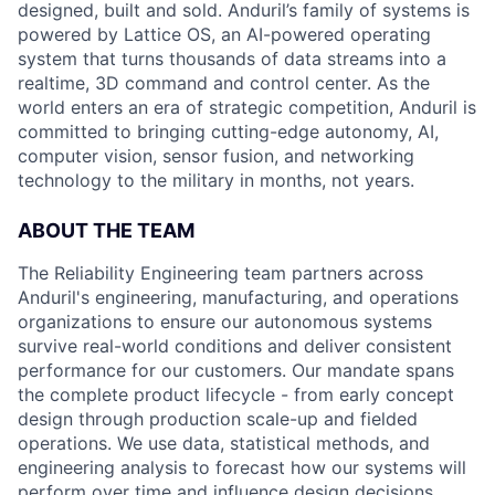
designed, built and sold. Anduril’s family of systems is
powered by Lattice OS, an AI-powered operating
system that turns thousands of data streams into a
realtime, 3D command and control center. As the
world enters an era of strategic competition, Anduril is
committed to bringing cutting-edge autonomy, AI,
computer vision, sensor fusion, and networking
technology to the military in months, not years.
ABOUT THE TEAM
The Reliability Engineering team partners across
Anduril's engineering, manufacturing, and operations
organizations to ensure our autonomous systems
survive real-world conditions and deliver consistent
performance for our customers. Our mandate spans
the complete product lifecycle - from early concept
design through production scale-up and fielded
operations. We use data, statistical methods, and
engineering analysis to forecast how our systems will
perform over time and influence design decisions,