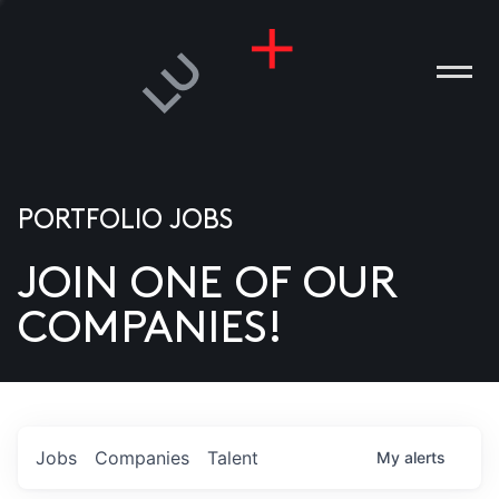
PORTFOLIO JOBS
JOIN ONE OF OUR
ANIES
COMPANIES!
PLE
T US
DIA
Jobs
Companies
Talent
My
alerts
TACT