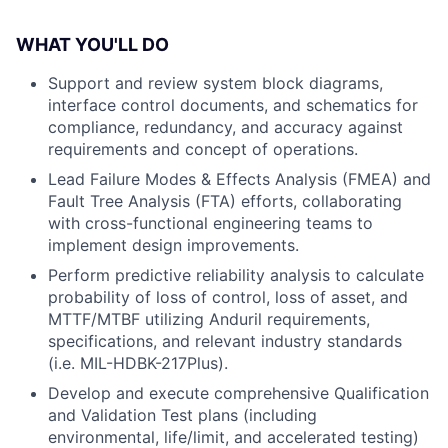
WHAT YOU'LL DO
Support and review system block diagrams,
interface control documents, and schematics for
compliance, redundancy, and accuracy against
requirements and concept of operations.
Lead Failure Modes & Effects Analysis (FMEA) and
Fault Tree Analysis (FTA) efforts, collaborating
with cross-functional engineering teams to
implement design improvements.
Perform predictive reliability analysis to calculate
probability of loss of control, loss of asset, and
MTTF/MTBF utilizing Anduril requirements,
specifications, and relevant industry standards
(i.e. MIL-HDBK-217Plus).
Develop and execute comprehensive Qualification
and Validation Test plans (including
environmental, life/limit, and accelerated testing)