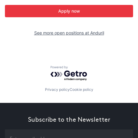
Apply now
See more open positions at
Anduril
Powered by Getro.com
Privacy policy
Cookie policy
Subscribe to the Newsletter