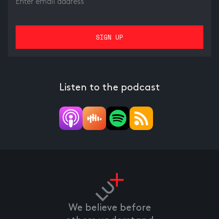
Listen to the podcast
We believe before