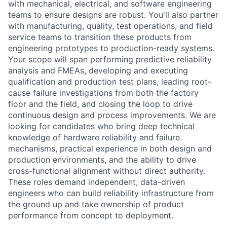
with mechanical, electrical, and software engineering
teams to ensure designs are robust. You'll also partner
with manufacturing, quality, test operations, and field
service teams to transition these products from
engineering prototypes to production-ready systems.
Your scope will span performing predictive reliability
analysis and FMEAs, developing and executing
qualification and production test plans, leading root-
cause failure investigations from both the factory
floor and the field, and closing the loop to drive
continuous design and process improvements. We are
looking for candidates who bring deep technical
knowledge of hardware reliability and failure
mechanisms, practical experience in both design and
production environments, and the ability to drive
cross-functional alignment without direct authority.
These roles demand independent, data-driven
engineers who can build reliability infrastructure from
the ground up and take ownership of product
performance from concept to deployment.