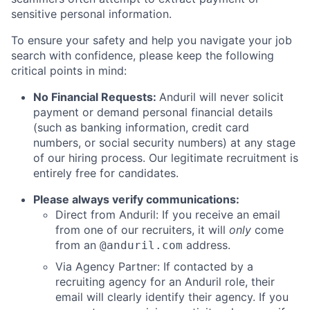
sensitive personal information.
To ensure your safety and help you navigate your job
search with confidence, please keep the following
critical points in mind:
No Financial Requests:
Anduril will never solicit
payment or demand personal financial details
(such as banking information, credit card
numbers, or social security numbers) at any stage
of our hiring process. Our legitimate recruitment is
entirely free for candidates.
Please always verify communications:
Direct from Anduril: If you receive an email
from one of our recruiters, it will
only
come
from an
address.
@anduril.com
Via Agency Partner: If contacted by a
recruiting agency for an Anduril role, their
email will clearly identify their agency. If you