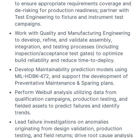
to ensure appropriate requirements coverage and
de-risking for production readiness; partner with
Test Engineering to fixture and instrument test
campaigns.
Work with Quality and Manufacturing Engineering
to develop, refine, and validate assembly,
integration, and testing processes (including
inspection/acceptance test gates) to optimize
build reliability and reduce time-to-deploy.
Develop Maintainability prediction models using
MIL-HDBK-472, and support the development of
Preventative Maintenance & Sparing plans.
Perform Weibull analysis utilizing data from
qualification campaigns, production testing, and
fielded assets to predict failures and identify
trends.
Lead failure investigations on anomalies
originating from design validation, production
testing, and field returns; drive root cause analysis