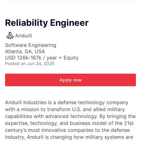
ITIES”
Reliability Engineer
Anduril
Software Engineering
Atlanta, GA, USA
USD 126k-167k / year + Equity
Posted
on Jun 24, 2026
Apply now
Anduril Industries is a defense technology company
with a mission to transform U.S. and allied military
capabilities with advanced technology. By bringing the
expertise, technology, and business model of the 21st
century’s most innovative companies to the defense
industry, Anduril is changing how military systems are