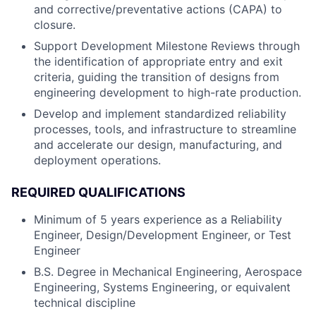
and corrective/preventative actions (CAPA) to
closure.
Support Development Milestone Reviews through
the identification of appropriate entry and exit
criteria, guiding the transition of designs from
engineering development to high-rate production.
Develop and implement standardized reliability
processes, tools, and infrastructure to streamline
and accelerate our design, manufacturing, and
deployment operations.
REQUIRED QUALIFICATIONS
Minimum of 5 years experience as a Reliability
Engineer, Design/Development Engineer, or Test
Engineer
B.S. Degree in Mechanical Engineering, Aerospace
Engineering, Systems Engineering, or equivalent
technical discipline