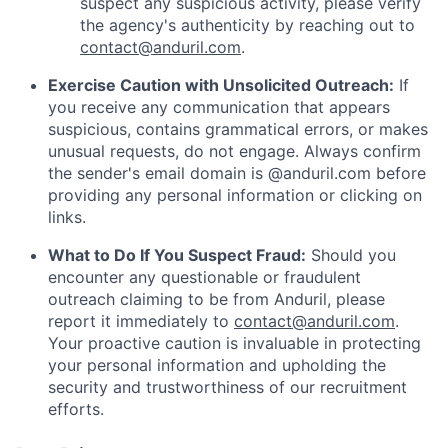
suspect any suspicious activity, please verify
the agency's authenticity by reaching out to
contact@anduril.com
.
Exercise Caution with Unsolicited Outreach:
If
you receive any communication that appears
suspicious, contains grammatical errors, or makes
unusual requests, do not engage. Always confirm
the sender's email domain is @anduril.com before
providing any personal information or clicking on
links.
What to Do If You Suspect Fraud:
Should you
encounter any questionable or fraudulent
outreach claiming to be from Anduril, please
report it immediately to
contact@anduril.com
.
Your proactive caution is invaluable in protecting
your personal information and upholding the
security and trustworthiness of our recruitment
efforts.