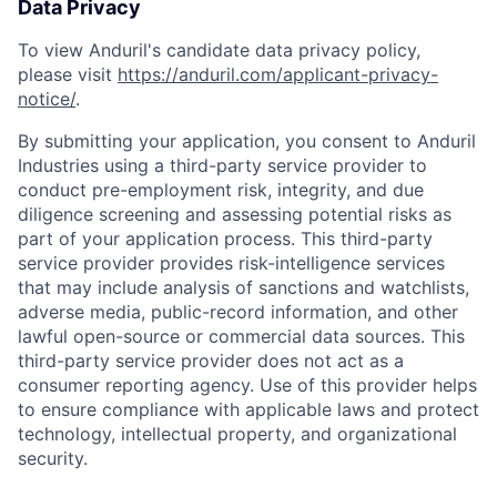
Data Privacy
To view Anduril's candidate data privacy policy,
please visit
https://anduril.com/applicant-privacy-
notice/
.
By submitting your application, you consent to Anduril
Industries using a third-party service provider to
conduct pre-employment risk, integrity, and due
diligence screening and assessing potential risks as
part of your application process. This third-party
service provider provides risk-intelligence services
that may include analysis of sanctions and watchlists,
adverse media, public-record information, and other
lawful open-source or commercial data sources. This
third-party service provider does not act as a
consumer reporting agency. Use of this provider helps
to ensure compliance with applicable laws and protect
technology, intellectual property, and organizational
security.