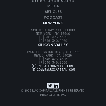
others understand
MEDIA
ARTICLES
PODCAST
NEW YORK
920 BROADWAY 11TH FLOOR
NEW YORK, NY 10010
[P]
646.475.4385
[F]
646.349.2960
SILICON VALLEY
1600 EL CAMINO REAL, STE 290
MENLO PARK, CA 94025
[P]
646.475.4385
[F]
646.349.2960
[E]
INFO@LUXCAPITAL.COM
[E]
COMMS@LUXCAPITAL.COM
© 2023 LUX CAPITAL. ALL RIGHTS RESERVED.
PRIVACY & TERMS