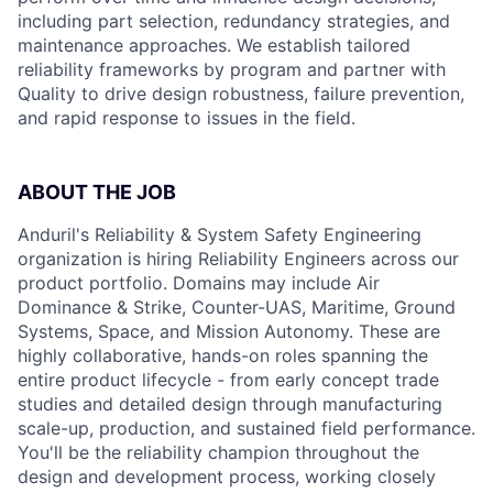
including part selection, redundancy strategies, and
maintenance approaches. We establish tailored
reliability frameworks by program and partner with
Quality to drive design robustness, failure prevention,
and rapid response to issues in the field.
ABOUT THE JOB
Anduril's Reliability & System Safety Engineering
organization is hiring Reliability Engineers across our
product portfolio. Domains may include Air
Dominance & Strike, Counter-UAS, Maritime, Ground
Systems, Space, and Mission Autonomy. These are
highly collaborative, hands-on roles spanning the
entire product lifecycle - from early concept trade
studies and detailed design through manufacturing
scale-up, production, and sustained field performance.
You'll be the reliability champion throughout the
design and development process, working closely