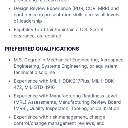
Design Review Experience (PDR, CDR, MRR) and
confidence in presentation skills across all levels
of leadership
Eligibility to obtain/maintain a U.S. Secret
clearance, as required
PREFERRED QUALIFICATIONS
M.S. Degree in Mechanical Engineering, Aerospace
Engineering, Systems Engineering, or equivalent
technical discipline
Experience with MIL-HDBK-217Plus, MIL-HDBK-
472, MIL-STD-1916
Experience with Manufacturing Readiness Level
(MRL) Assessments, Manufacturing Review Board
(MRB), Quality Inspection, Tooling, or Calibration
Experience with risk management, change
control/change management reviews, and