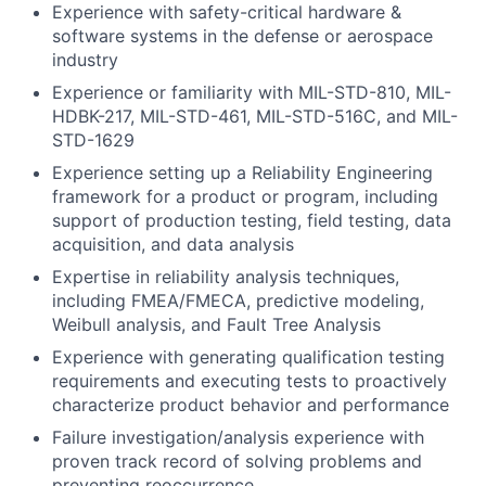
Experience with safety-critical hardware &
software systems in the defense or aerospace
industry
Experience or familiarity with MIL-STD-810, MIL-
HDBK-217, MIL-STD-461, MIL-STD-516C, and MIL-
STD-1629
Experience setting up a Reliability Engineering
framework for a product or program, including
support of production testing, field testing, data
acquisition, and data analysis
Expertise in reliability analysis techniques,
including FMEA/FMECA, predictive modeling,
Weibull analysis, and Fault Tree Analysis
Experience with generating qualification testing
requirements and executing tests to proactively
characterize product behavior and performance
Failure investigation/analysis experience with
proven track record of solving problems and
preventing reoccurrence