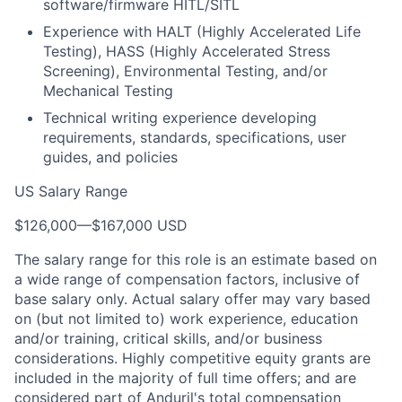
software/firmware HITL/SITL
Experience with HALT (Highly Accelerated Life
Testing), HASS (Highly Accelerated Stress
Screening), Environmental Testing, and/or
Mechanical Testing
Technical writing experience developing
requirements, standards, specifications, user
guides, and policies
US Salary Range
$126,000
—
$167,000 USD
The salary range for this role is an estimate based on
a wide range of compensation factors, inclusive of
base salary only. Actual salary offer may vary based
on (but not limited to) work experience, education
and/or training, critical skills, and/or business
considerations. Highly competitive equity grants are
included in the majority of full time offers; and are
considered part of Anduril's total compensation