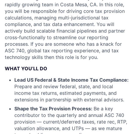
rapidly growing team in Costa Mesa, CA. In this role,
you will be responsible for driving core tax provision
calculations, managing multi-jurisdictional tax
compliance, and tax data enhancement. You will
actively build scalable financial pipelines and partner
cross-functionally to streamline our reporting
processes. If you are someone who has a knack for
ASC 740, global tax reporting experience, and tax
technology skills then this role is for you.
WHAT YOU’LL DO
Lead US Federal & State Income Tax Compliance:
Prepare and review federal, state, and local
income tax returns, estimated payments, and
extensions in partnership with external advisors.
Shape the Tax Provision Process:
Be a key
contributor to the quarterly and annual ASC 740
provision — current/deferred taxes, rate rec, RTP,
valuation allowance, and UTPs — as we mature