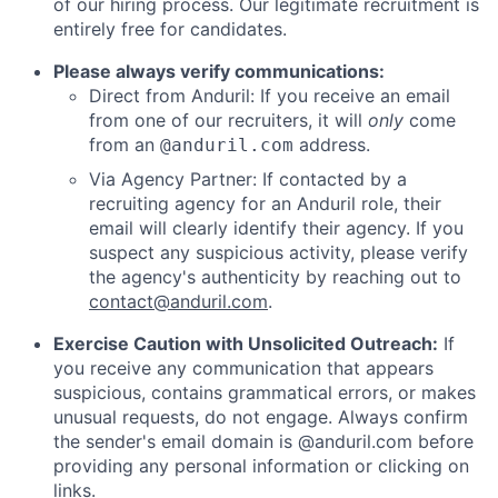
of our hiring process. Our legitimate recruitment is
entirely free for candidates.
Please always verify communications:
Direct from Anduril: If you receive an email
from one of our recruiters, it will
only
come
from an
address.
@anduril.com
Via Agency Partner: If contacted by a
recruiting agency for an Anduril role, their
email will clearly identify their agency. If you
suspect any suspicious activity, please verify
the agency's authenticity by reaching out to
contact@anduril.com
.
Exercise Caution with Unsolicited Outreach:
If
you receive any communication that appears
suspicious, contains grammatical errors, or makes
unusual requests, do not engage. Always confirm
the sender's email domain is @anduril.com before
providing any personal information or clicking on
links.