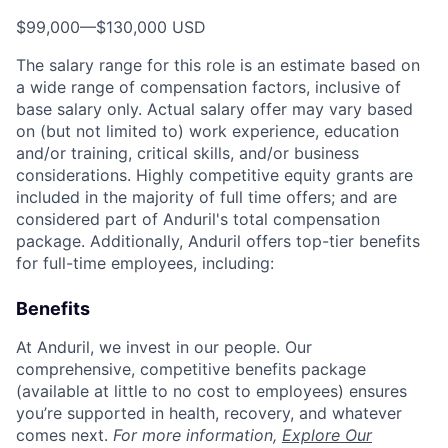
$99,000
—
$130,000 USD
The salary range for this role is an estimate based on
a wide range of compensation factors, inclusive of
base salary only. Actual salary offer may vary based
on (but not limited to) work experience, education
and/or training, critical skills, and/or business
considerations. Highly competitive equity grants are
included in the majority of full time offers; and are
considered part of Anduril's total compensation
package. Additionally, Anduril offers top-tier benefits
for full-time employees, including:
Benefits
At Anduril, we invest in our people. Our
comprehensive, competitive benefits package
(available at little to no cost to employees) ensures
you’re supported in health, recovery, and whatever
comes next.
For more information,
Explore Our