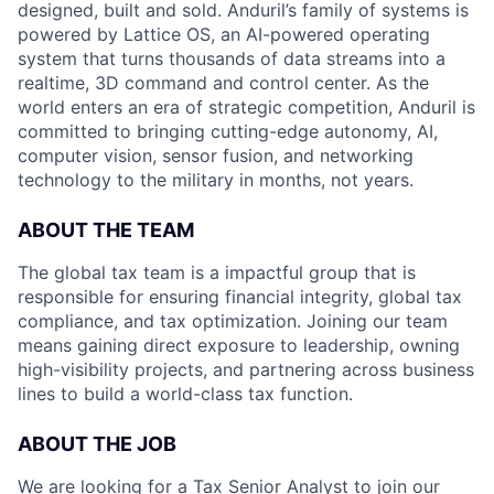
designed, built and sold. Anduril’s family of systems is
powered by Lattice OS, an AI-powered operating
system that turns thousands of data streams into a
realtime, 3D command and control center. As the
world enters an era of strategic competition, Anduril is
committed to bringing cutting-edge autonomy, AI,
computer vision, sensor fusion, and networking
technology to the military in months, not years.
ABOUT THE TEAM
The global tax team is a impactful group that is
responsible for ensuring financial integrity, global tax
compliance, and tax optimization. Joining our team
means gaining direct exposure to leadership, owning
high-visibility projects, and partnering across business
lines to build a world-class tax function.
ABOUT THE JOB
We are looking for a Tax Senior Analyst to join our