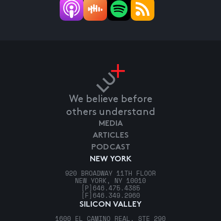
We believe before
others understand
MEDIA
ARTICLES
PODCAST
NEW YORK
920 BROADWAY 11TH FLOOR
NEW YORK, NY 10010
[P]
646.475.4385
[F]
646.349.2960
SILICON VALLEY
1600 EL CAMINO REAL, STE 290