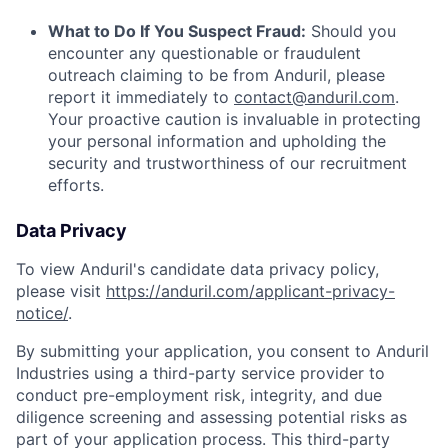
What to Do If You Suspect Fraud:
Should you
encounter any questionable or fraudulent
outreach claiming to be from Anduril, please
report it immediately to
contact@anduril.com
.
Your proactive caution is invaluable in protecting
your personal information and upholding the
security and trustworthiness of our recruitment
efforts.
Data Privacy
To view Anduril's candidate data privacy policy,
please visit
https://anduril.com/applicant-privacy-
notice/
.
By submitting your application, you consent to Anduril
Industries using a third-party service provider to
conduct pre-employment risk, integrity, and due
diligence screening and assessing potential risks as
part of your application process. This third-party