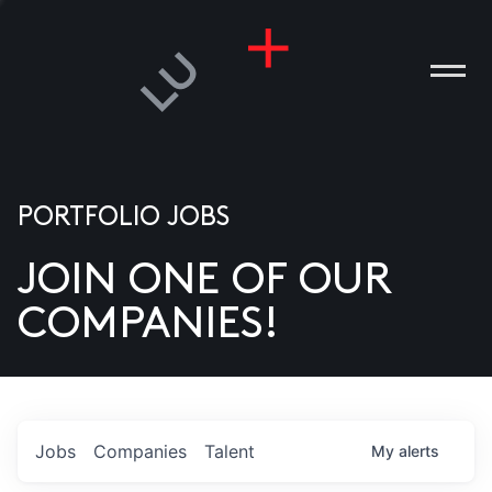
PORTFOLIO JOBS
JOIN ONE OF OUR
ANIES
COMPANIES!
PLE
T US
DIA
Jobs
Companies
Talent
My
alerts
TACT