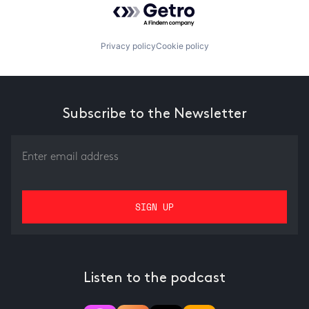
Privacy policy
Cookie policy
Subscribe to the Newsletter
Listen to the podcast