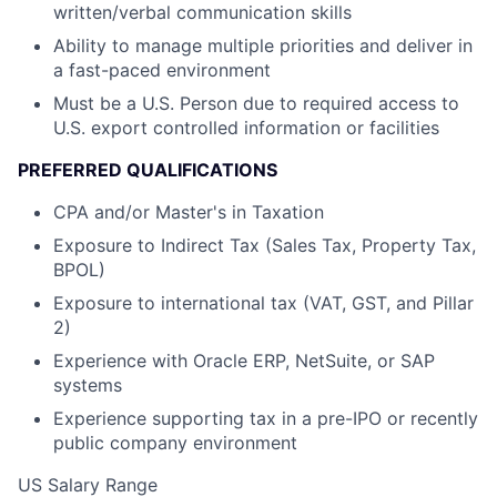
written/verbal communication skills
Ability to manage multiple priorities and deliver in
a fast-paced environment
Must be a U.S. Person due to required access to
U.S. export controlled information or facilities
PREFERRED QUALIFICATIONS
CPA and/or Master's in Taxation
Exposure to Indirect Tax (Sales Tax, Property Tax,
BPOL)
Exposure to international tax (VAT, GST, and Pillar
2)
Experience with Oracle ERP, NetSuite, or SAP
systems
Experience supporting tax in a pre-IPO or recently
public company environment
US Salary Range