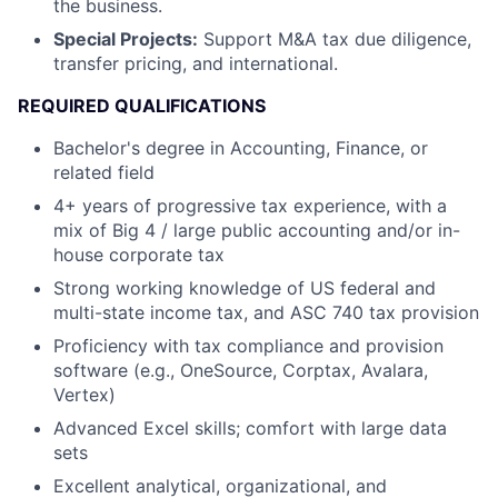
the business.
Special Projects:
Support M&A tax due diligence,
transfer pricing, and international.
REQUIRED QUALIFICATIONS
Bachelor's degree in Accounting, Finance, or
related field
4+ years of progressive tax experience, with a
mix of Big 4 / large public accounting and/or in-
house corporate tax
Strong working knowledge of US federal and
multi-state income tax, and ASC 740 tax provision
Proficiency with tax compliance and provision
software (e.g., OneSource, Corptax, Avalara,
Vertex)
Advanced Excel skills; comfort with large data
sets
Excellent analytical, organizational, and