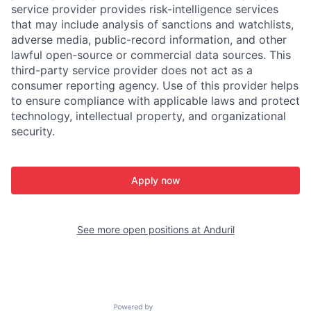
service provider provides risk-intelligence services
that may include analysis of sanctions and watchlists,
adverse media, public-record information, and other
lawful open-source or commercial data sources. This
third-party service provider does not act as a
consumer reporting agency. Use of this provider helps
to ensure compliance with applicable laws and protect
technology, intellectual property, and organizational
security.
Apply now
See more open positions at
Anduril
Powered by Getro.com