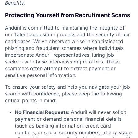
Benefits
.
Protecting Yourself from Recruitment Scams
Anduril is committed to maintaining the integrity of
our Talent acquisition process and the security of our
candidates. We've observed a rise in sophisticated
phishing and fraudulent schemes where individuals
impersonate Anduril representatives, luring job
seekers with false interviews or job offers. These
scammers often attempt to extract payment or
sensitive personal information.
To ensure your safety and help you navigate your job
search with confidence, please keep the following
critical points in mind:
No Financial Requests:
Anduril will never solicit
payment or demand personal financial details
(such as banking information, credit card
numbers, or social security numbers) at any stage