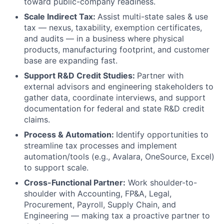
toward public-company readiness.
Scale Indirect Tax:
Assist multi-state sales & use
tax — nexus, taxability, exemption certificates,
and audits — in a business where physical
products, manufacturing footprint, and customer
base are expanding fast.
Support R&D Credit Studies:
Partner with
external advisors and engineering stakeholders to
gather data, coordinate interviews, and support
documentation for federal and state R&D credit
claims.
Process & Automation:
Identify opportunities to
streamline tax processes and implement
automation/tools (e.g., Avalara, OneSource, Excel)
to support scale.
Cross-Functional Partner:
Work shoulder-to-
shoulder with Accounting, FP&A, Legal,
Procurement, Payroll, Supply Chain, and
Engineering — making tax a proactive partner to