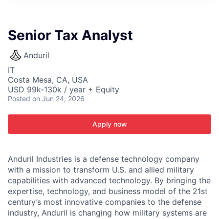
ITIES”
Senior Tax Analyst
Anduril
IT
Costa Mesa, CA, USA
USD 99k-130k / year + Equity
Posted
on Jun 24, 2026
Apply now
Anduril Industries is a defense technology company
with a mission to transform U.S. and allied military
capabilities with advanced technology. By bringing the
expertise, technology, and business model of the 21st
century’s most innovative companies to the defense
industry, Anduril is changing how military systems are