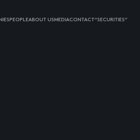
IES
PEOPLE
ABOUT US
MEDIA
CONTACT
“SECURITIES”