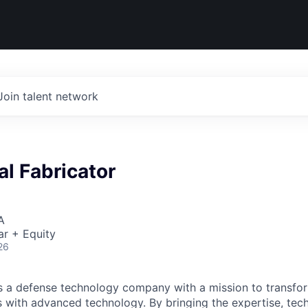
Join talent network
l Fabricator
A
ar + Equity
26
 is a defense technology company with a mission to transfor
es with advanced technology. By bringing the expertise, tec