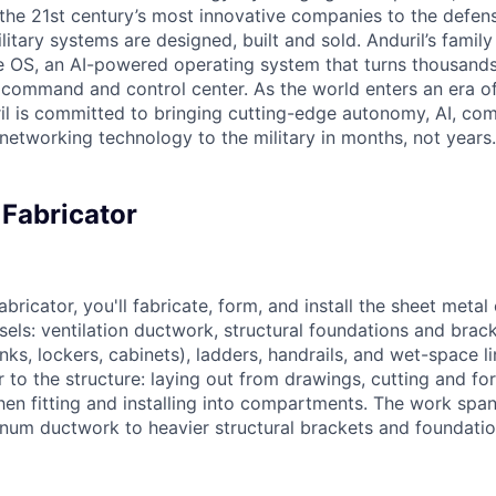
the 21st century’s most innovative companies to the defens
itary systems are designed, built and sold. Anduril’s family
 OS, an AI-powered operating system that turns thousands
D command and control center. As the world enters an era of
il is committed to bringing cutting-edge autonomy, AI, com
 networking technology to the military in months, not years.
 Fabricator
bricator, you'll fabricate, form, and install the sheet meta
sels: ventilation ductwork, structural foundations and brac
bunks, lockers, cabinets), ladders, handrails, and wet-space l
 to the structure: laying out from drawings, cutting and fo
then fitting and installing into compartments. The work spa
inum ductwork to heavier structural brackets and foundatio