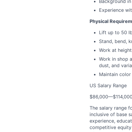
Background in
Experience with
Physical Require
Lift up to 50 l
Stand, bend, k
Work at height
Work in shop a
dust, and vari
Maintain color
US Salary Range
$86,000
—
$114,00
The salary range f
inclusive of base s
experience, educati
competitive equity 