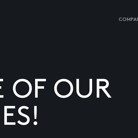
COMPAN
E OF OUR
ES!