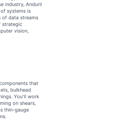
e industry, Anduril
 of systems is
 of data streams
 strategic
puter vision,
l components that
kets, bulkhead
inings. You'll work
rming on shears,
ns thin-gauge
ns.