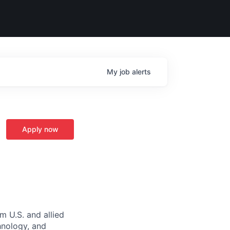
My
job
alerts
Apply now
m U.S. and allied
hnology, and