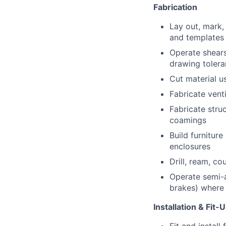
Fabrication
Lay out, mark,
and templates
Operate shears
drawing toler
Cut material u
Fabricate vent
Fabricate stru
coamings
Build furniture
enclosures
Drill, ream, co
Operate semi-a
brakes) where a
Installation & Fit-