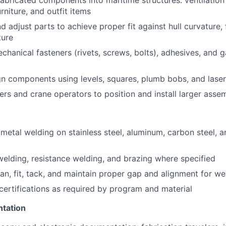
 fabricated components into maritime structures: ventilation 
rniture, and outfit items
nd adjust parts to achieve proper fit against hull curvature,
ture
echanical fasteners (rivets, screws, bolts), adhesives, and 
gn components using levels, squares, plumb bobs, and laser
ers and crane operators to position and install larger asse
metal welding on stainless steel, aluminum, carbon steel, 
elding, resistance welding, and brazing where specified
ean, fit, tack, and maintain proper gap and alignment for we
certifications as required by program and material
ntation