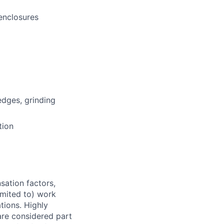
 enclosures
edges, grinding
tion
sation factors,
imited to) work
ations. Highly
 are considered part