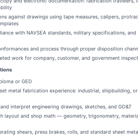
opy and electronic documentation: fabrication travelers, i
bility
ons against drawings using tape measures, calipers, protrac
emplates
iance with NAVSEA standards, military specifications, an
onformances and process through proper disposition chann
eted work for company, customer, and government inspect
tions
iploma or GED
eet metal fabrication experience: industrial, shipbuilding, 
d and interpret engineering drawings, sketches, and GD&T
th layout and shop math — geometry, trigonometry, materi
rating shears, press brakes, rolls, and standard sheet met