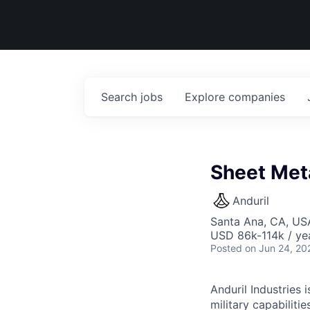
Search
jobs
Explore
companies
Sheet Meta
Anduril
Santa Ana, CA, US
USD 86k-114k / ye
Posted
on Jun 24, 20
Anduril Industries
military capabiliti