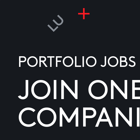
PORTFOLIO JOBS
JOIN ON
COMPANI