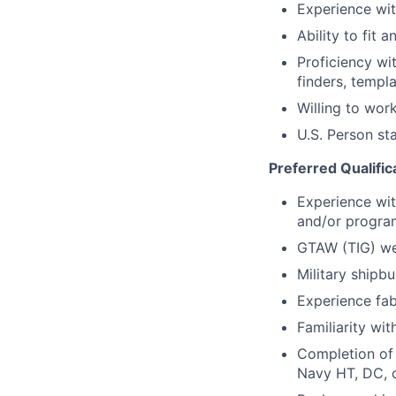
Experience wit
Ability to fit 
Proficiency wi
finders, templ
Willing to wor
U.S. Person st
Preferred Qualific
Experience wit
and/or progra
GTAW (TIG) wel
Military shipb
Experience fab
Familiarity wi
Completion of 
Navy HT, DC, o