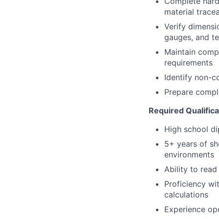
Complete hardc
material tracea
Verify dimensi
gauges, and t
Maintain compl
requirements
Identify non-c
Prepare compl
Required Qualifica
High school d
5+ years of sh
environments
Ability to rea
Proficiency wi
calculations
Experience ope