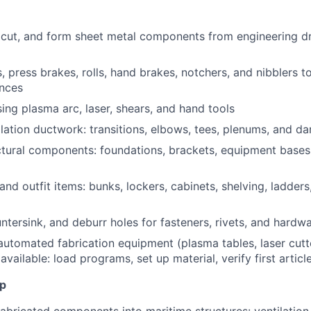
 cut, and form sheet metal components from engineering d
, press brakes, rolls, hand brakes, notchers, and nibblers t
ances
sing plasma arc, laser, shears, and hand tools
ilation ductwork: transitions, elbows, tees, plenums, and 
ctural components: foundations, brackets, equipment bases,
 and outfit items: bunks, lockers, cabinets, shelving, ladders
untersink, and deburr holes for fasteners, rivets, and hardw
utomated fabrication equipment (plasma tables, laser cut
vailable: load programs, set up material, verify first articl
Up