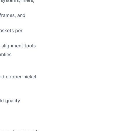
systems, liners,
 frames, and
gaskets per
 alignment tools
mblies
and copper-nickel
ld quality