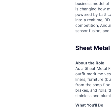
business model of 
is changing how mil
powered by Lattice
into a realtime, 3
competition, Andur
sensor fusion, and
Sheet Metal
About the Role
As a Sheet Metal Fa
outfit maritime ves
liners, furniture (
from the shop floor
brakes, and rolls, 
stainless and alum
What You'll Do