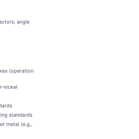
actors, angle
kes (operation
r-nickel
ndards
wing standards
t metal (e.g.,