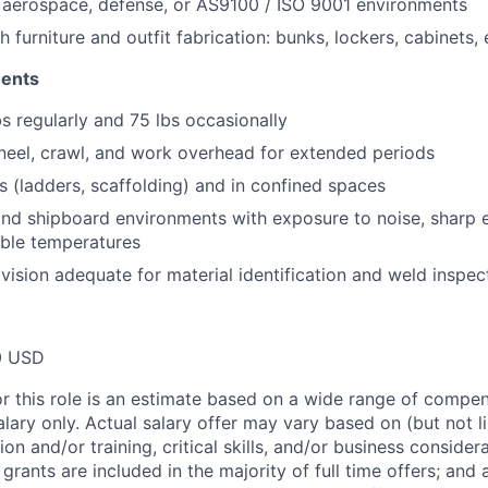
 aerospace, defense, or AS9100 / ISO 9001 environments
 furniture and outfit fabrication: bunks, lockers, cabinets,
ments
bs regularly and 75 lbs occasionally
neel, crawl, and work overhead for extended periods
s (ladders, scaffolding) and in confined spaces
nd shipboard environments with exposure to noise, sharp 
able temperatures
 vision adequate for material identification and weld inspec
0 USD
or this role is an estimate based on a wide range of compen
alary only. Actual salary offer may vary based on (but not l
on and/or training, critical skills, and/or business consider
grants are included in the majority of full time offers; and