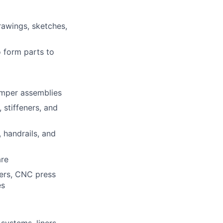
rawings, sketches,
o form parts to
damper assemblies
 stiffeners, and
, handrails, and
are
ters, CNC press
es