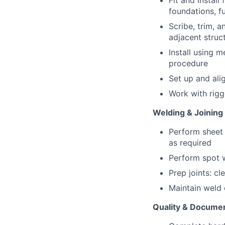
Fit and install
foundations, fu
Scribe, trim, a
adjacent struc
Install using m
procedure
Set up and ali
Work with rigg
Welding & Joining
Perform sheet 
as required
Perform spot w
Prep joints: cl
Maintain weld 
Quality & Docume