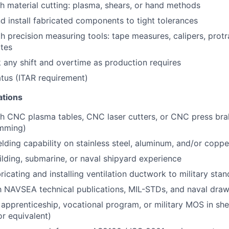
h material cutting: plasma, shears, or hand methods
and install fabricated components to tight tolerances
th precision measuring tools: tape measures, calipers, protr
ates
k any shift and overtime as production requires
atus (ITAR requirement)
ations
h CNC plasma tables, CNC laser cutters, or CNC press bra
mming)
ding capability on stainless steel, aluminum, and/or coppe
uilding, submarine, or naval shipyard experience
ricating and installing ventilation ductwork to military sta
th NAVSEA technical publications, MIL-STDs, and naval dra
apprenticeship, vocational program, or military MOS in shee
r equivalent)