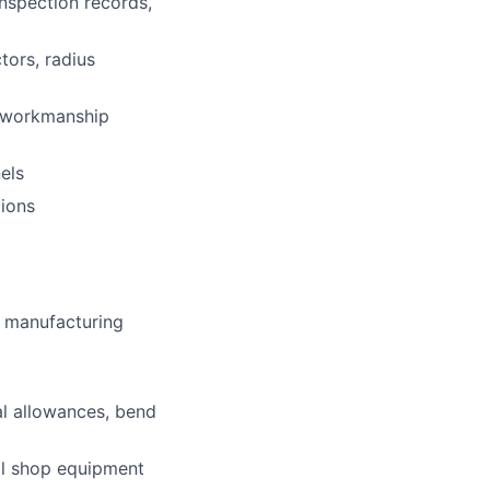
nspection records,
tors, radius
d workmanship
els
ions
or manufacturing
al allowances, bend
al shop equipment