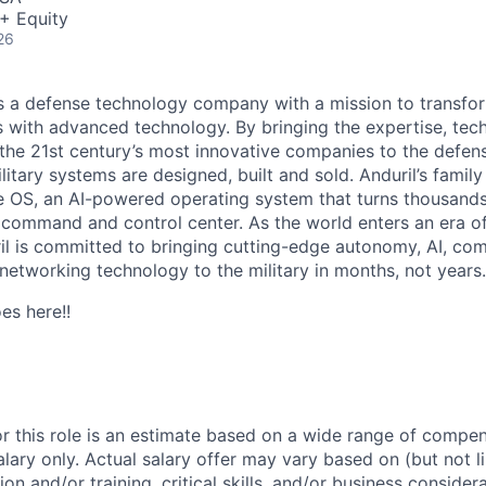
+ Equity
26
 is a defense technology company with a mission to transfor
es with advanced technology. By bringing the expertise, tec
the 21st century’s most innovative companies to the defens
itary systems are designed, built and sold. Anduril’s family
 OS, an AI-powered operating system that turns thousands
D command and control center. As the world enters an era of
il is committed to bringing cutting-edge autonomy, AI, com
 networking technology to the military in months, not years.
es here!!
or this role is an estimate based on a wide range of compen
alary only. Actual salary offer may vary based on (but not l
on and/or training, critical skills, and/or business consider