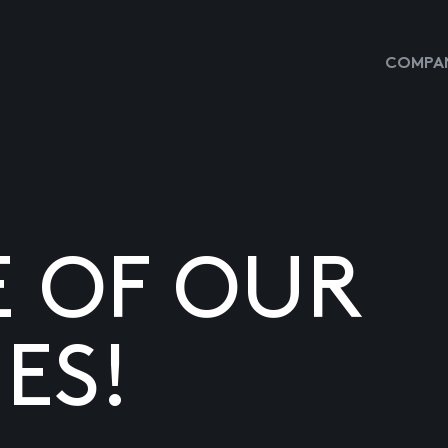
COMPAN
E OF OUR
ES!