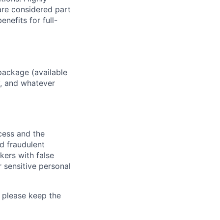
 are considered part
enefits for full-
package (available
y, and whatever
ocess and the
d fraudulent
kers with false
 sensitive personal
 please keep the