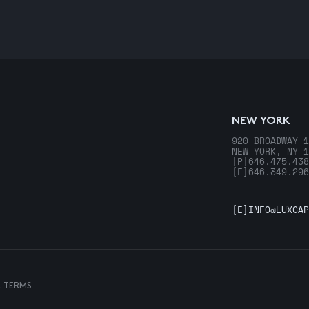
NEW YORK
920 BROADWAY 1
NEW YORK, NY 1
[P]
646.475.438
[F]
646.349.296
[E]
INFO@LUXCAP
& TERMS