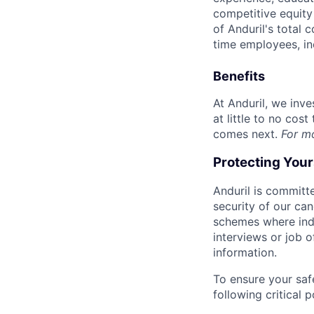
competitive equity 
of Anduril's total 
time employees, in
Benefits
At Anduril, we inv
at little to no cos
comes next.
For m
Protecting You
Anduril is committe
security of our ca
schemes where indi
interviews or job 
information.
To ensure your saf
following critical p