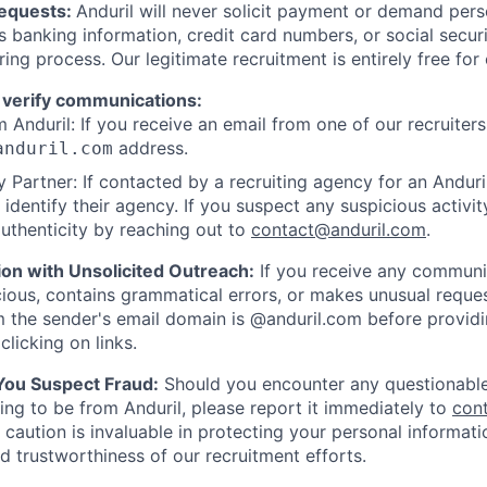
Requests:
Anduril will never solicit payment or demand perso
as banking information, credit card numbers, or social secu
ring process. Our legitimate recruitment is entirely free for
 verify communications:
 Anduril: If you receive an email from one of our recruiters,
address.
anduril.com
 Partner: If contacted by a recruiting agency for an Anduril 
y identify their agency. If you suspect any suspicious activit
uthenticity by reaching out to
contact@anduril.com
.
ion with Unsolicited Outreach:
If you receive any communi
ious, contains grammatical errors, or makes unusual reque
 the sender's email domain is @anduril.com before provid
clicking on links.
 You Suspect Fraud:
Should you encounter any questionable
ing to be from Anduril, please report it immediately to
con
 caution is invaluable in protecting your personal informat
nd trustworthiness of our recruitment efforts.