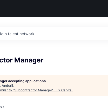
Join talent network
ctor Manager
longer accepting applications
t
Anduril
.
milar to "
Subcontractor Manager
"
Lux Capital
.
USA