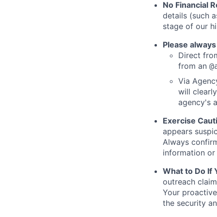
No Financial 
details (such 
stage of our hi
Please always
Direct from
from an
@
Via Agency
will clearl
agency's a
Exercise Caut
appears suspic
Always confirm
information or 
What to Do If
outreach claim
Your proactive
the security a