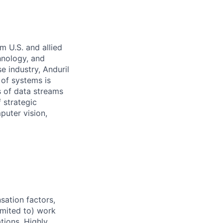
m U.S. and allied
hnology, and
e industry, Anduril
 of systems is
 of data streams
 strategic
puter vision,
sation factors,
imited to) work
ations. Highly