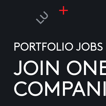
PORTFOLIO JOBS
JOIN ON
COMPANI