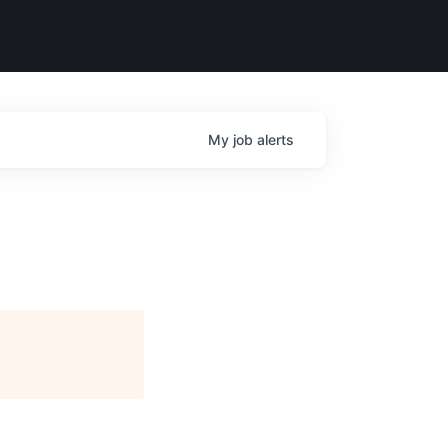
My
job
alerts