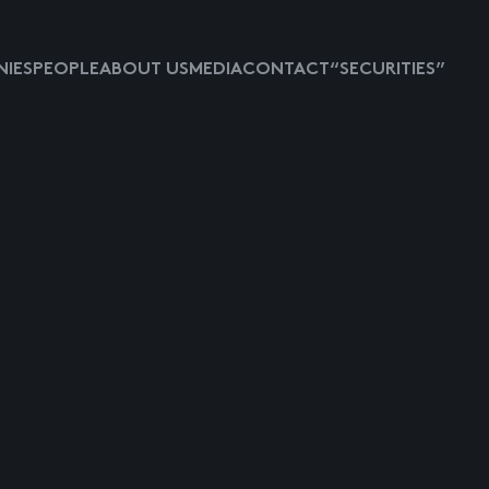
IES
PEOPLE
ABOUT US
MEDIA
CONTACT
“SECURITIES”