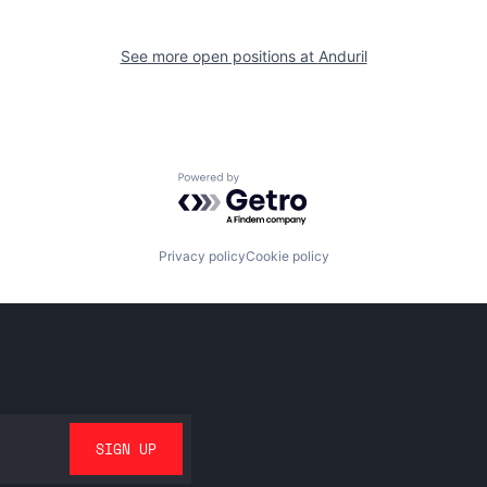
See more open positions at
Anduril
Powered by Getro.com
Privacy policy
Cookie policy