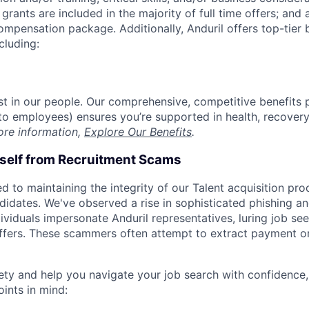
grants are included in the majority of full time offers; and
compensation package. Additionally, Anduril offers top-tier b
cluding:
est in our people. Our comprehensive, competitive benefits 
t to employees) ensures you’re supported in health, recover
ore information,
Explore Our Benefits
.
rself from Recruitment Scams
d to maintaining the integrity of our Talent acquisition pr
ndidates. We've observed a rise in sophisticated phishing an
viduals impersonate Anduril representatives, luring job see
offers. These scammers often attempt to extract payment or
ety and help you navigate your job search with confidence,
oints in mind: