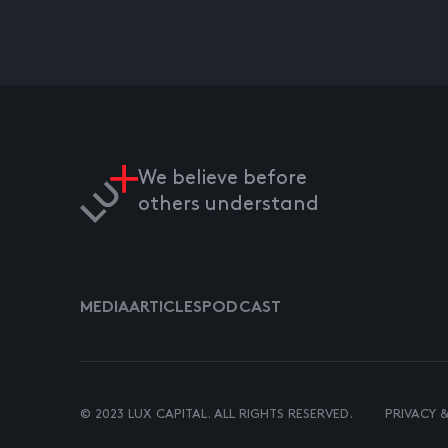
We believe before
others understand
MEDIA
ARTICLES
PODCAST
© 2023 LUX CAPITAL. ALL RIGHTS RESERVED.
PRIVACY 