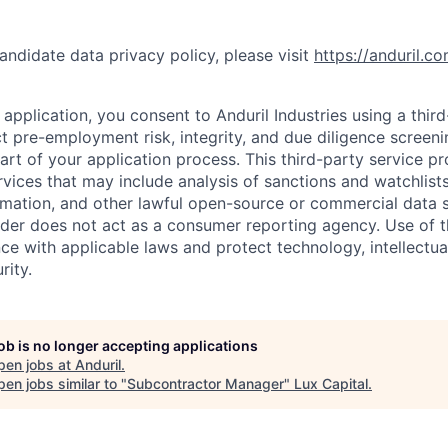
andidate data privacy policy, please visit
https://anduril.c
application, you consent to Anduril Industries using a thir
t pre-employment risk, integrity, and due diligence screen
part of your application process. This third-party service p
ervices that may include analysis of sanctions and watchlist
rmation, and other lawful open-source or commercial data s
ider does not act as a consumer reporting agency. Use of t
ce with applicable laws and protect technology, intellectua
rity.
job is no longer accepting applications
pen jobs at
Anduril
.
en jobs similar to "
Subcontractor Manager
"
Lux Capital
.