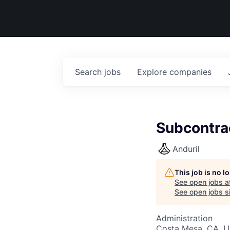
Search
jobs
Explore
companies
Subcontra
Anduril
This job is no 
See open jobs a
See open jobs si
Administration
Costa Mesa, CA, 