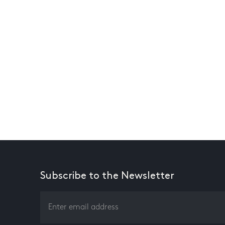
Subscribe to the Newsletter