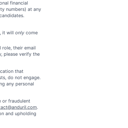
nal financial
rity numbers) at any
 candidates.
 it will
only
come
role, their email
y, please verify the
cation that
sts, do not engage.
ing any personal
 or fraudulent
tact@anduril.com
.
ion and upholding