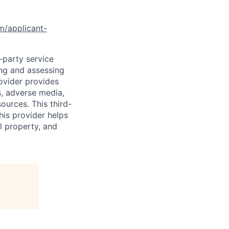
om/applicant-
d-party service
ing and assessing
rovider provides
s, adverse media,
ources. This third-
his provider helps
l property, and