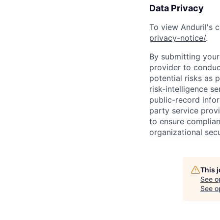
Data Privacy
To view Anduril's c
privacy-notice/
.
By submitting your 
provider to conduc
potential risks as 
risk-intelligence s
public-record info
party service prov
to ensure complian
organizational secu
This 
See o
See op