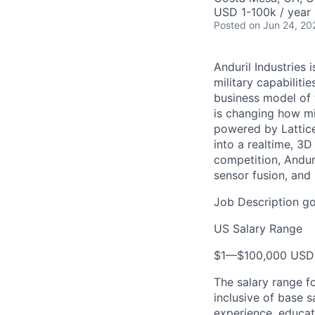
USD 1-100k / year 
Posted
on Jun 24, 20
Anduril Industries
military capabiliti
business model of 
is changing how mil
powered by Lattice
into a realtime, 3
competition, Andur
sensor fusion, and
Job Description go
US Salary Range
$1
—
$100,000 USD
The salary range f
inclusive of base s
experience, educati