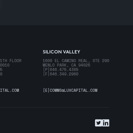
SILICON VALLEY
1TH FLOOR
1600 EL CAMINO REAL, STE 290
0010
MENLO PARK, CA 94025
5
[P]
646.475.4385
0
[F]
646.349.2960
ITAL.COM
[E]
COMMS@LUXCAPITAL.COM