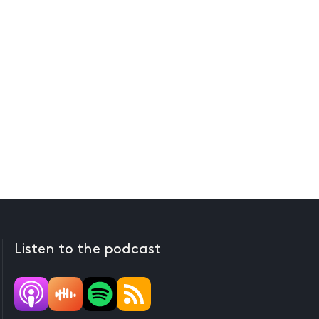
Listen to the podcast