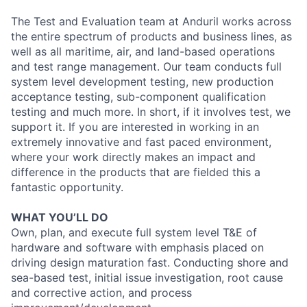
The Test and Evaluation team at Anduril works across
the entire spectrum of products and business lines, as
well as all maritime, air, and land-based operations
and test range management. Our team conducts full
system level development testing, new production
acceptance testing, sub-component qualification
testing and much more. In short, if it involves test, we
support it. If you are interested in working in an
extremely innovative and fast paced environment,
where your work directly makes an impact and
difference in the products that are fielded this a
fantastic opportunity.
WHAT YOU’LL DO
Own, plan, and execute full system level T&E of
hardware and software with emphasis placed on
driving design maturation fast. Conducting shore and
sea-based test, initial issue investigation, root cause
and corrective action, and process