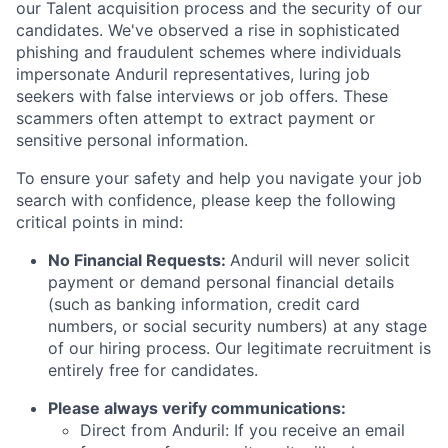
our Talent acquisition process and the security of our
candidates. We've observed a rise in sophisticated
phishing and fraudulent schemes where individuals
impersonate Anduril representatives, luring job
seekers with false interviews or job offers. These
scammers often attempt to extract payment or
sensitive personal information.
To ensure your safety and help you navigate your job
search with confidence, please keep the following
critical points in mind:
No Financial Requests:
Anduril will never solicit
payment or demand personal financial details
(such as banking information, credit card
numbers, or social security numbers) at any stage
of our hiring process. Our legitimate recruitment is
entirely free for candidates.
Please always verify communications:
Direct from Anduril: If you receive an email