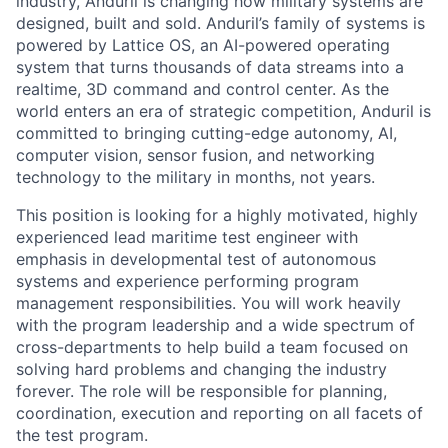
industry, Anduril is changing how military systems are
designed, built and sold. Anduril’s family of systems is
powered by Lattice OS, an AI-powered operating
system that turns thousands of data streams into a
realtime, 3D command and control center. As the
world enters an era of strategic competition, Anduril is
committed to bringing cutting-edge autonomy, AI,
computer vision, sensor fusion, and networking
technology to the military in months, not years.
This position is looking for a highly motivated, highly
experienced lead maritime test engineer with
emphasis in developmental test of autonomous
systems and experience performing program
management responsibilities. You will work heavily
with the program leadership and a wide spectrum of
cross-departments to help build a team focused on
solving hard problems and changing the industry
forever. The role will be responsible for planning,
coordination, execution and reporting on all facets of
the test program.