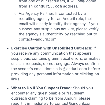
from one of our recruiters, it will
only
come
from an
address.
@anduril.com
Via Agency Partner: If contacted by a
recruiting agency for an Anduril role, their
email will clearly identify their agency. If you
suspect any suspicious activity, please verify
the agency's authenticity by reaching out to
contact@anduril.com
.
Exercise Caution with Unsolicited Outreach:
If
you receive any communication that appears
suspicious, contains grammatical errors, or makes
unusual requests, do not engage. Always confirm
the sender's email domain is @anduril.com before
providing any personal information or clicking on
links.
What to Do If You Suspect Fraud:
Should you
encounter any questionable or fraudulent
outreach claiming to be from Anduril, please
report it immediately to
contact@anduril.com
.