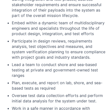
stakeholder requirements and ensure successful
integration of their payloads into the system as
part of the overall mission lifecycle.
Embed within a dynamic team of multidisciplinary
engineers and specialists throughout the life of
product design, integration, and test efforts
Participate in design reviews, requirements
analysis, test objectives and measures, and
system verification planning to ensure compliance
with project goals and industry standards.
Lead a team to conduct shore and sea-based
testing at private and government-owned test
ranges
Plan, execute, and report on lab, shore, and sea-
based tests as required
Oversee test data collection efforts and perform
initial data analysis for the system under test.
Work in a safe manner in accordance with