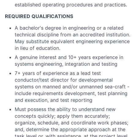
established operating procedures and practices.
REQUIRED QUALIFICATIONS
A bachelor's degree in engineering or a related
technical discipline from an accredited institution.
May substitute equivalent engineering experience
in lieu of education.
A genuine interest and 10+ years experience in
systems engineering, integration and testing
7+ years of experience as a lead test
conductor/test director for developmental
systems on manned and/or unmanned sea-craft -
include requirements development, test planning
and execution, and test reporting
Must possess the ability to understand new
concepts quickly; apply them accurately;
organize, schedule, and coordinate work phases;
and, determine the appropriate approach at the
task level or, with assistance, at the project level