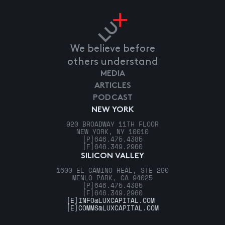
We believe before
others understand
MEDIA
ARTICLES
PODCAST
NEW YORK
920 BROADWAY 11TH FLOOR
NEW YORK, NY 10010
[P]
646.475.4385
[F]
646.349.2960
SILICON VALLEY
1600 EL CAMINO REAL, STE 290
MENLO PARK, CA 94025
[P]
646.475.4385
[F]
646.349.2960
[E]
INFO@LUXCAPITAL.COM
[E]
COMMS@LUXCAPITAL.COM