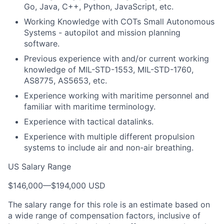
Go, Java, C++, Python, JavaScript, etc.
Working Knowledge with COTs Small Autonomous
Systems - autopilot and mission planning
software.
Previous experience with and/or current working
knowledge of MIL-STD-1553, MIL-STD-1760,
AS8775, AS5653, etc.
Experience working with maritime personnel and
familiar with maritime terminology.
Experience with tactical datalinks.
Experience with multiple different propulsion
systems to include air and non-air breathing.
US Salary Range
$146,000
—
$194,000 USD
The salary range for this role is an estimate based on
a wide range of compensation factors, inclusive of