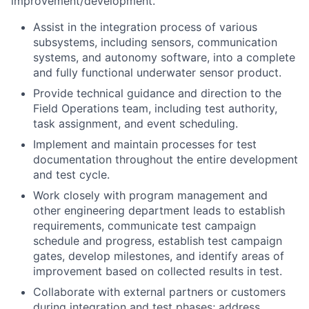
improvement/development.
Assist in the integration process of various
subsystems, including sensors, communication
systems, and autonomy software, into a complete
and fully functional underwater sensor product.
Provide technical guidance and direction to the
Field Operations team, including test authority,
task assignment, and event scheduling.
Implement and maintain processes for test
documentation throughout the entire development
and test cycle.
Work closely with program management and
other engineering department leads to establish
requirements, communicate test campaign
schedule and progress, establish test campaign
gates, develop milestones, and identify areas of
improvement based on collected results in test.
Collaborate with external partners or customers
during integration and test phases; address