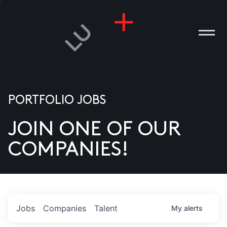
PORTFOLIO JOBS
JOIN ONE OF OUR
ANIES
COMPANIES!
PLE
T US
DIA
Jobs
Companies
Talent
My
alerts
TACT