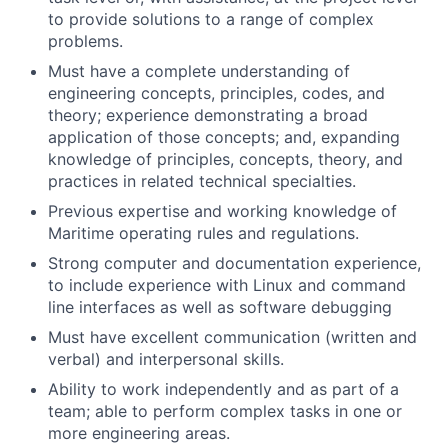
to provide solutions to a range of complex
problems.
Must have a complete understanding of
engineering concepts, principles, codes, and
theory; experience demonstrating a broad
application of those concepts; and, expanding
knowledge of principles, concepts, theory, and
practices in related technical specialties.
Previous expertise and working knowledge of
Maritime operating rules and regulations.
Strong computer and documentation experience,
to include experience with Linux and command
line interfaces as well as software debugging
Must have excellent communication (written and
verbal) and interpersonal skills.
Ability to work independently and as part of a
team; able to perform complex tasks in one or
more engineering areas.