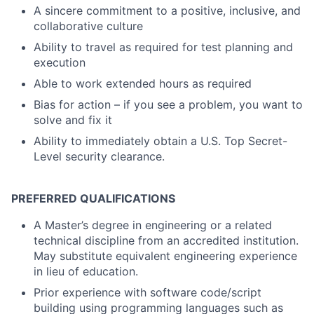
A sincere commitment to a positive, inclusive, and
collaborative culture
Ability to travel as required for test planning and
execution
Able to work extended hours as required
Bias for action – if you see a problem, you want to
solve and fix it
Ability to immediately obtain a U.S. Top Secret-
Level security clearance.
PREFERRED QUALIFICATIONS
A Master’s degree in engineering or a related
technical discipline from an accredited institution.
May substitute equivalent engineering experience
in lieu of education.
Prior experience with software code/script
building using programming languages such as