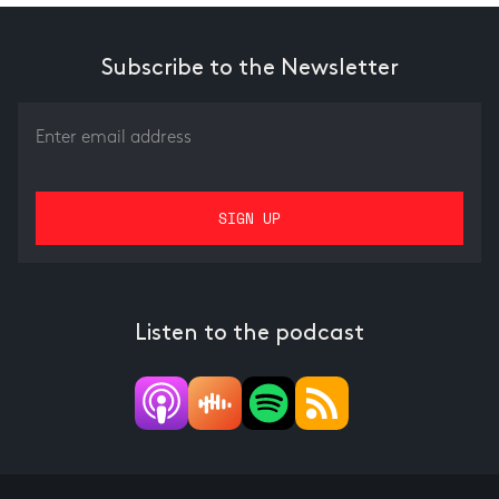
Subscribe to the Newsletter
Listen to the podcast