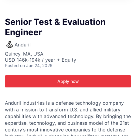
ITIES”
Senior Test & Evaluation
Engineer
Anduril
Quincy, MA, USA
USD 146k-194k / year + Equity
Posted
on Jun 24, 2026
Apply now
Anduril Industries is a defense technology company
with a mission to transform U.S. and allied military
capabilities with advanced technology. By bringing the
expertise, technology, and business model of the 21st
century’s most innovative companies to the defense