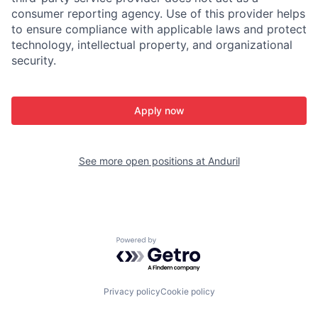
consumer reporting agency. Use of this provider helps
to ensure compliance with applicable laws and protect
technology, intellectual property, and organizational
security.
Apply now
See more open positions at
Anduril
Powered by Getro.com
Privacy policy
Cookie policy