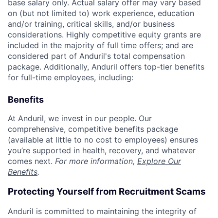
base salary only. Actual salary offer may vary based
on (but not limited to) work experience, education
and/or training, critical skills, and/or business
considerations. Highly competitive equity grants are
included in the majority of full time offers; and are
considered part of Anduril's total compensation
package. Additionally, Anduril offers top-tier benefits
for full-time employees, including:
Benefits
At Anduril, we invest in our people. Our
comprehensive, competitive benefits package
(available at little to no cost to employees) ensures
you’re supported in health, recovery, and whatever
comes next.
For more information,
Explore Our
Benefits
.
Protecting Yourself from Recruitment Scams
Anduril is committed to maintaining the integrity of