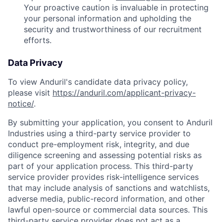
Your proactive caution is invaluable in protecting
your personal information and upholding the
security and trustworthiness of our recruitment
efforts.
Data Privacy
To view Anduril's candidate data privacy policy,
please visit
https://anduril.com/applicant-privacy-
notice/
.
By submitting your application, you consent to Anduril
Industries using a third-party service provider to
conduct pre-employment risk, integrity, and due
diligence screening and assessing potential risks as
part of your application process. This third-party
service provider provides risk-intelligence services
that may include analysis of sanctions and watchlists,
adverse media, public-record information, and other
lawful open-source or commercial data sources. This
third-party service provider does not act as a