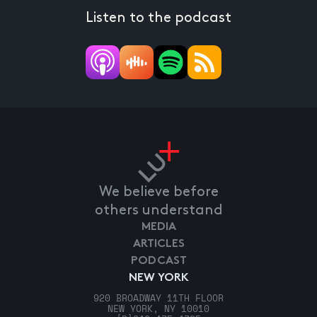
Listen to the podcast
We believe before
others understand
MEDIA
ARTICLES
PODCAST
NEW YORK
920 BROADWAY 11TH FLOOR
NEW YORK, NY 10010