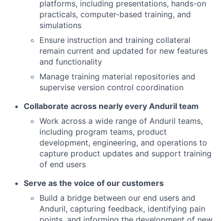
platforms, including presentations, hands-on
practicals, computer-based training, and
simulations
Ensure instruction and training collateral
remain current and updated for new features
and functionality
Manage training material repositories and
supervise version control coordination
Collaborate across nearly every Anduril team
Work across a wide range of Anduril teams,
including program teams, product
development, engineering, and operations to
capture product updates and support training
of end users
Serve as the voice of our customers
Build a bridge between our end users and
Anduril, capturing feedback, identifying pain
points, and informing the development of new