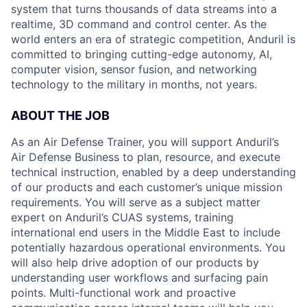
system that turns thousands of data streams into a
realtime, 3D command and control center. As the
world enters an era of strategic competition, Anduril is
committed to bringing cutting-edge autonomy, AI,
computer vision, sensor fusion, and networking
technology to the military in months, not years.
ABOUT THE JOB
As an Air Defense Trainer, you will support Anduril’s
Air Defense Business to plan, resource, and execute
technical instruction, enabled by a deep understanding
of our products and each customer’s unique mission
requirements. You will serve as a subject matter
expert on Anduril’s CUAS systems, training
international end users in the Middle East to include
potentially hazardous operational environments. You
will also help drive adoption of our products by
understanding user workflows and surfacing pain
points. Multi-functional work and proactive