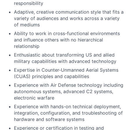
responsibility
Adaptive, creative communication style that fits a
variety of audiences and works across a variety
of mediums
Ability to work in cross-functional environments
and influence others with no hierarchical
relationship
Enthusiastic about transforming US and allied
military capabilities with advanced technology
Expertise in Counter-Unmanned Aerial Systems
(CUAS) principles and capabilities
Experience with Air Defense technology including
autonomous systems, advanced C2 systems,
electronic warfare
Experience with hands-on technical deployment,
integration, configuration, and troubleshooting of
hardware and software systems
Experience or certification in testing and