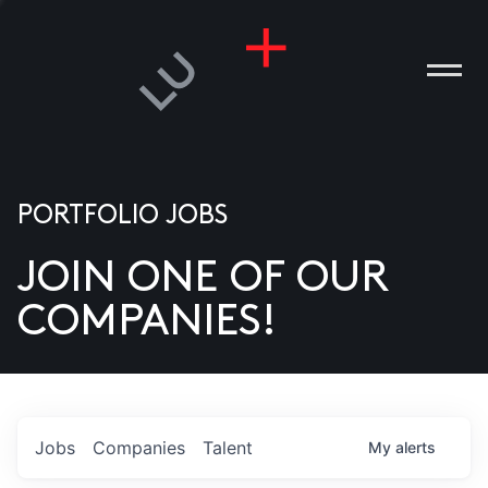
PORTFOLIO JOBS
JOIN ONE OF OUR
ANIES
COMPANIES!
PLE
T US
DIA
Jobs
Companies
Talent
My
alerts
TACT