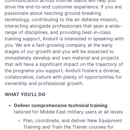
communication across internal teams will help you
drive the end-to-end customer experience. If you are
passionate about teaching ground-breaking
technology, contributing to the air defense mission,
interacting alongside professionals that span a wide-
range of disciplines, and providing best-in-class
training support, Anduril is interested in speaking with
you. We are a fast-growing company at the early
stages of our growth and you will be expected to
immediately develop and own material and projects
that will have a significant impact on the trajectory of
the programs you support. Anduril fosters a diverse,
collaborative, culture with plenty of opportunities for
ownership and professional growth.
WHAT YOU'LL DO
Deliver comprehensive technical training
tailored for Middle East military users at all levels
Plan, coordinate, and deliver New Equipment
Training and Train the Trainer courses for