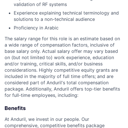
validation of RF systems
Experience explaining technical terminology and
solutions to a non-technical audience
Proficiency in Arabic
The salary range for this role is an estimate based on
a wide range of compensation factors, inclusive of
base salary only. Actual salary offer may vary based
on (but not limited to) work experience, education
and/or training, critical skills, and/or business
considerations. Highly competitive equity grants are
included in the majority of full time offers; and are
considered part of Anduril's total compensation
package. Additionally, Anduril offers top-tier benefits
for full-time employees, including:
Benefits
At Anduril, we invest in our people. Our
comprehensive, competitive benefits package