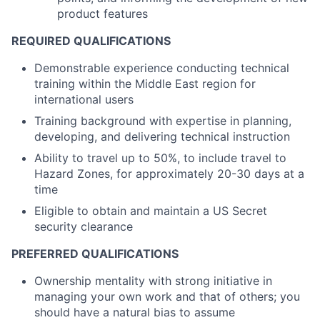
product features
REQUIRED QUALIFICATIONS
Demonstrable experience conducting technical
training within the Middle East region for
international users
Training background with expertise in planning,
developing, and delivering technical instruction
Ability to travel up to 50%, to include travel to
Hazard Zones, for approximately 20-30 days at a
time
Eligible to obtain and maintain a US Secret
security clearance
PREFERRED QUALIFICATIONS
Ownership mentality with strong initiative in
managing your own work and that of others; you
should have a natural bias to assume