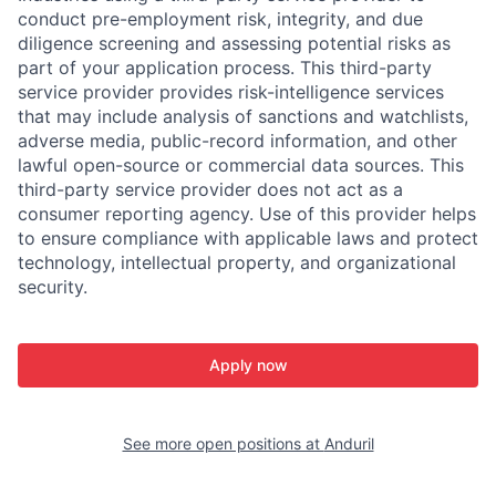
conduct pre-employment risk, integrity, and due
diligence screening and assessing potential risks as
part of your application process. This third-party
service provider provides risk-intelligence services
that may include analysis of sanctions and watchlists,
adverse media, public-record information, and other
lawful open-source or commercial data sources. This
third-party service provider does not act as a
consumer reporting agency. Use of this provider helps
to ensure compliance with applicable laws and protect
technology, intellectual property, and organizational
security.
Apply now
See more open positions at
Anduril