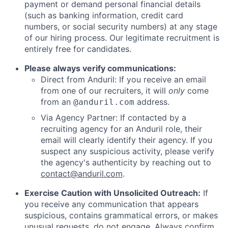
payment or demand personal financial details
(such as banking information, credit card
numbers, or social security numbers) at any stage
of our hiring process. Our legitimate recruitment is
entirely free for candidates.
Please always verify communications:
Direct from Anduril: If you receive an email
from one of our recruiters, it will
only
come
from an
address.
@anduril.com
Via Agency Partner: If contacted by a
recruiting agency for an Anduril role, their
email will clearly identify their agency. If you
suspect any suspicious activity, please verify
the agency's authenticity by reaching out to
contact@anduril.com
.
Exercise Caution with Unsolicited Outreach:
If
you receive any communication that appears
suspicious, contains grammatical errors, or makes
unusual requests, do not engage. Always confirm