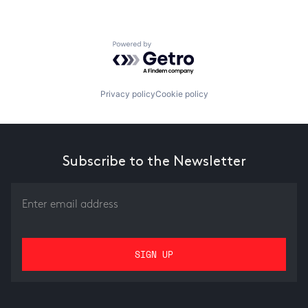
Powered by Getro.com
Privacy policy
Cookie policy
Subscribe to the Newsletter