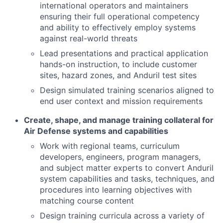
international operators and maintainers
ensuring their full operational competency
and ability to effectively employ systems
against real-world threats
Lead presentations and practical application
hands-on instruction, to include customer
sites, hazard zones, and Anduril test sites
Design simulated training scenarios aligned to
end user context and mission requirements
Create, shape, and manage training collateral for
Air Defense systems and capabilities
Work with regional teams, curriculum
developers, engineers, program managers,
and subject matter experts to convert Anduril
system capabilities and tasks, techniques, and
procedures into learning objectives with
matching course content
Design training curricula across a variety of