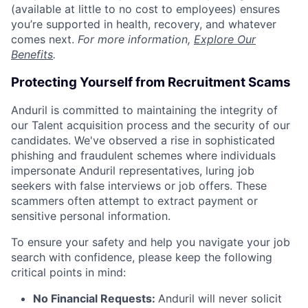
(available at little to no cost to employees) ensures
you’re supported in health, recovery, and whatever
comes next.
For more information,
Explore Our
Benefits
.
Protecting Yourself from Recruitment Scams
Anduril is committed to maintaining the integrity of
our Talent acquisition process and the security of our
candidates. We've observed a rise in sophisticated
phishing and fraudulent schemes where individuals
impersonate Anduril representatives, luring job
seekers with false interviews or job offers. These
scammers often attempt to extract payment or
sensitive personal information.
To ensure your safety and help you navigate your job
search with confidence, please keep the following
critical points in mind:
No Financial Requests:
Anduril will never solicit