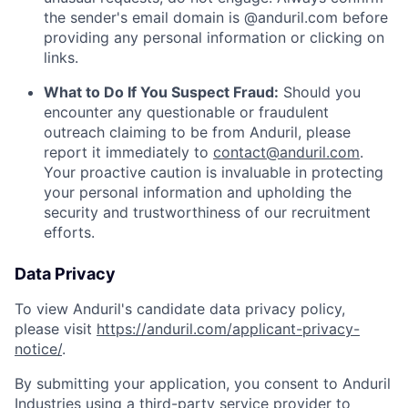
the sender's email domain is @anduril.com before
providing any personal information or clicking on
links.
What to Do If You Suspect Fraud:
Should you
encounter any questionable or fraudulent
outreach claiming to be from Anduril, please
report it immediately to
contact@anduril.com
.
Your proactive caution is invaluable in protecting
your personal information and upholding the
security and trustworthiness of our recruitment
efforts.
Data Privacy
To view Anduril's candidate data privacy policy,
please visit
https://anduril.com/applicant-privacy-
notice/
.
By submitting your application, you consent to Anduril
Industries using a third-party service provider to