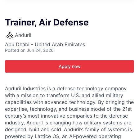
ITIES”
Trainer, Air Defense
Anduril
Abu Dhabi - United Arab Emirates
Posted
on Jun 24, 2026
Apply now
Anduril Industries is a defense technology company
with a mission to transform U.S. and allied military
capabilities with advanced technology. By bringing the
expertise, technology, and business model of the 21st
century’s most innovative companies to the defense
industry, Anduril is changing how military systems are
designed, built and sold. Anduril’s family of systems is
powered by Lattice OS, an AI-powered operating