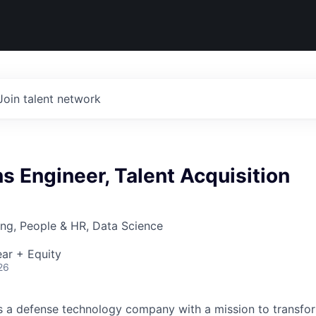
Join talent network
ns Engineer, Talent Acquisition
ng, People & HR, Data Science
ar + Equity
26
 is a defense technology company with a mission to transfor