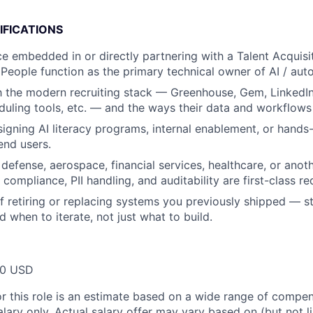
IFICATIONS
ce embedded in or directly partnering with a Talent Acquisit
 People function as the primary technical owner of AI / aut
th the modern recruiting stack — Greenhouse, Gem, LinkedIn
uling tools, etc. — and the ways their data and workflows f
igning AI literacy programs, internal enablement, or hands-
end users.
defense, aerospace, financial services, healthcare, or anot
compliance, PII handling, and auditability are first-class r
f retiring or replacing systems you previously shipped — st
nd when to iterate, not just what to build.
00 USD
or this role is an estimate based on a wide range of compen
alary only. Actual salary offer may vary based on (but not l