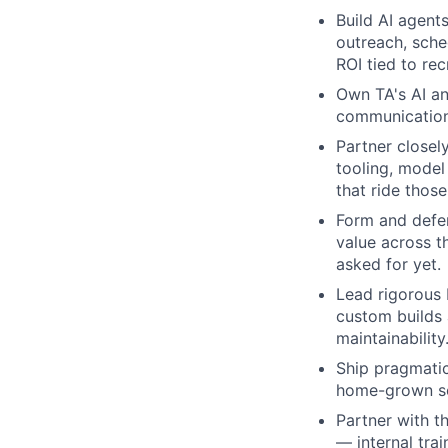
Build AI agent
outreach, sche
ROI tied to re
Own TA's AI an
communication,
Partner closel
tooling, model
that ride those
Form and defen
value across t
asked for yet.
Lead rigorous 
custom builds a
maintainability
Ship pragmatica
home-grown sol
Partner with t
— internal tra