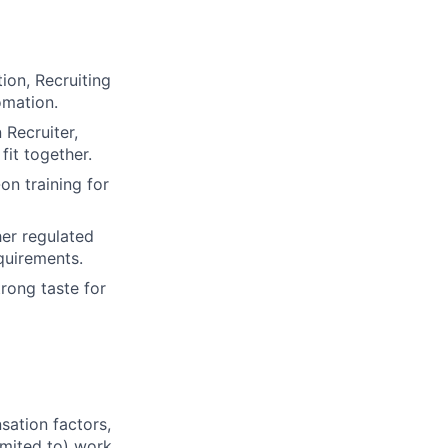
ion, Recruiting
omation.
 Recruiter,
it together.
on training for
her regulated
equirements.
rong taste for
sation factors,
imited to) work