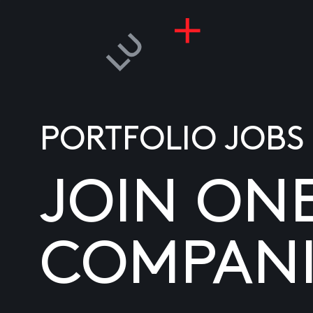
PORTFOLIO JOBS
JOIN ON
COMPANI