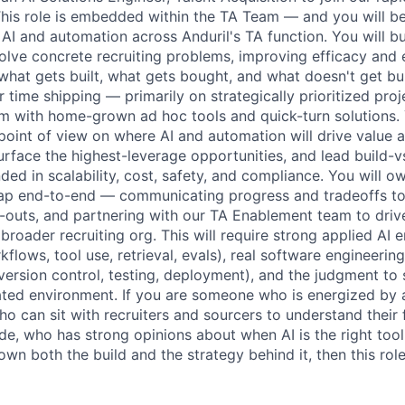
his role is embedded within the TA Team — and you will b
 AI and automation across Anduril's TA function. You will bu
olve concrete recruiting problems, improving efficacy and e
what gets built, what gets bought, and what doesn't get built
time shipping — primarily on strategically prioritized proj
m with home-grown ad hoc tools and quick-turn solutions. 
 point of view on where AI and automation will drive value 
surface the highest-leverage opportunities, and lead build-v
ed in scalability, cost, safety, and compliance. You will o
p end-to-end — communicating progress and tradeoffs to 
d-outs, and partnering with our TA Enablement team to drive
 broader recruiting org. This will require strong applied AI
flows, tool use, retrieval, evals), real software engineering
 version control, testing, deployment), and the judgment to
ated environment. If you are someone who is energized by
o can sit with recruiters and sourcers to understand their f
ode, who has strong opinions about when AI is the right tool 
n both the build and the strategy behind it, then this role 