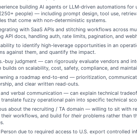
erience building AI agents or LLM-driven automations for 
250+ people) — including prompt design, tool use, retrieva
des that come with non-deterministic systems.
egrating with SaaS APIs and stitching workflows across mul
g API docs, handling auth, rate limits, pagination, and web
bility to identify high-leverage opportunities in an operati
s against them, and quantify the impact.
s.-buy judgment — can rigorously evaluate vendors and int
builds on scalability, cost, safety, compliance, and maintain
wning a roadmap end-to-end — prioritization, communicat
rship, and clear written read-outs.
 and verbal communication — can explain technical tradeoff
 translate fuzzy operational pain into specific technical sc
ous about the recruiting / TA domain — willing to sit with r
n their workflows, and build for
their
problems rather than th
s.
 Person due to required access to U.S. export controlled in