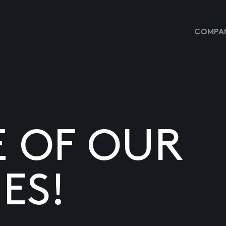
COMPAN
E OF OUR
ES!