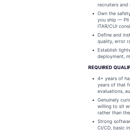
recruiters and 
Own the safet
you ship — PII 
ITAR/CUI consi
Define and ins
quality, error 
Establish light
deployment, mo
REQUIRED QUALI
4+ years of ha
years of that 
evaluations, a
Genuinely curi
willing to sit 
rather than the
Strong softwar
CI/CD, basic i