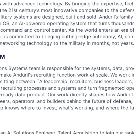
es with advanced technology. By bringing the expertise, tec
the 21st century’s most innovative companies to the defens
itary systems are designed, built and sold. Anduril’s family
 OS, an AI-powered operating system that turns thousands
D command and control center. As the world enters an era of
il is committed to bringing cutting-edge autonomy, AI, com
 networking technology to the military in months, not years.
AM
ons Systems team is responsible for the systems, data, pro
 make Anduril's recruiting function work at scale. We work i
sitting between TA leadership, recruiters, business leaders
 recruiting processes and systems and turn fragmented ope
n-ready data product. Our work directly shapes how Anduril 
eers, operators, and builders behind the future of defense,
hip knows where to invest, what's working, and where the fu
an AI Solutions Engineer, Talent Acquisition to join our rap