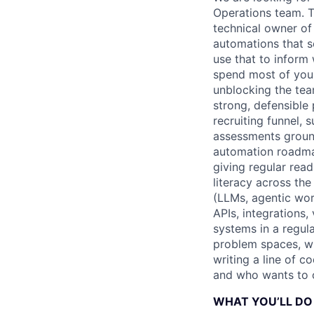
Operations team. T
technical owner of
automations that s
use that to inform 
spend most of your 
unblocking the tea
strong, defensible
recruiting funnel, 
assessments ground
automation roadma
giving regular rea
literacy across the
(LLMs, agentic work
APIs, integrations,
systems in a regul
problem spaces, wh
writing a line of c
and who wants to ow
WHAT YOU’LL DO