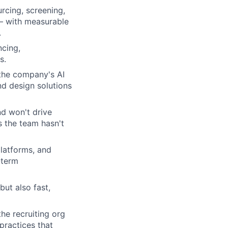
rcing, screening,
 — with measurable
.
cing,
s.
 the company's AI
nd design solutions
nd won't drive
s the team hasn't
latforms, and
-term
but also fast,
he recruiting org
practices that