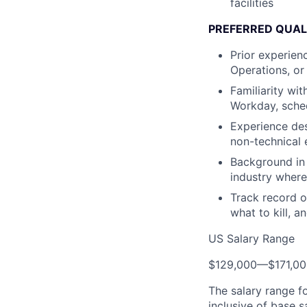
facilities
PREFERRED QUAL
Prior experien
Operations, or
Familiarity wi
Workday, sched
Experience des
non-technical 
Background in 
industry where 
Track record o
what to kill, a
US Salary Range
$129,000
—
$171,0
The salary range f
inclusive of base s