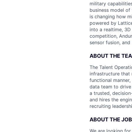
military capabiliti
business model of 
is changing how mil
powered by Lattice
into a realtime, 3
competition, Andur
sensor fusion, and
ABOUT THE TE
The Talent Operati
infrastructure that
functional manner, 
data team to drive
a trusted, decisio
and hires the engin
recruiting leaders
ABOUT THE JOB
We are looking for 