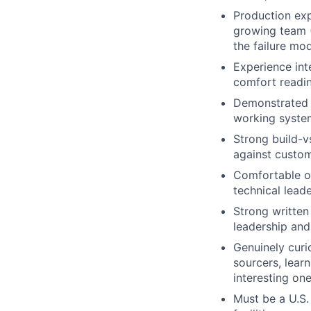
Production exp
growing team (
the failure mo
Experience int
comfort readin
Demonstrated a
working system
Strong build-v
against custom 
Comfortable o
technical leade
Strong written
leadership and
Genuinely curi
sourcers, lear
interesting one
Must be a U.S.