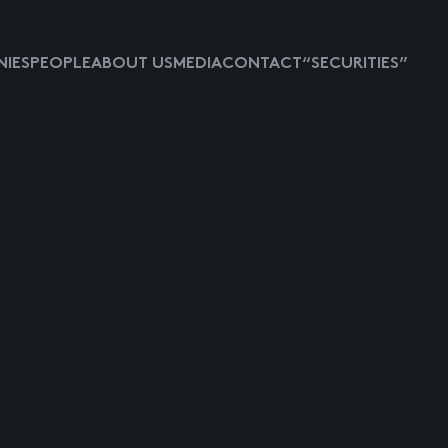
IES
PEOPLE
ABOUT US
MEDIA
CONTACT
“SECURITIES”