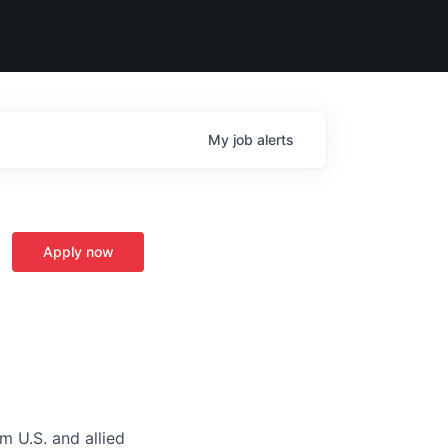
My
job
alerts
Apply now
m U.S. and allied