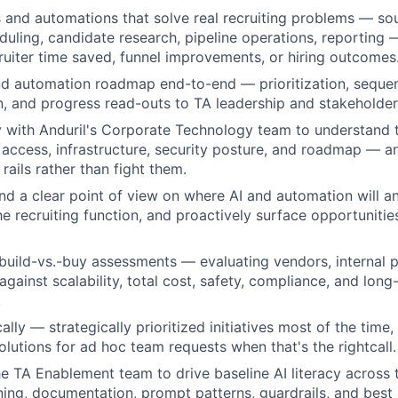
s and automations that solve real recruiting problems — sou
duling, candidate research, pipeline operations, reporting
cruiter time saved, funnel improvements, or hiring outcomes
d automation roadmap end-to-end — prioritization, sequen
 and progress read-outs to TA leadership and stakeholder
y with Anduril's Corporate Technology team to understand
 access, infrastructure, security posture, and roadmap — a
 rails rather than fight them.
d a clear point of view on where AI and automation will a
he recruiting function, and proactively surface opportunitie
build-vs.-buy assessments — evaluating vendors, internal p
gainst scalability, total cost, safety, compliance, and long
.
lly — strategically prioritized initiatives most of the time, 
utions for ad hoc team requests when that's the rightcall.
he TA Enablement team to drive baseline AI literacy across t
ining, documentation, prompt patterns, guardrails, and best 