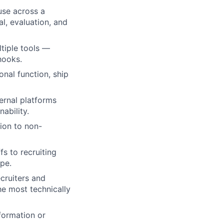
use across a
l, evaluation, and
tiple tools —
hooks.
onal function, ship
ernal platforms
ability.
ion to non-
s to recruiting
ope.
ecruiters and
e most technically
formation or