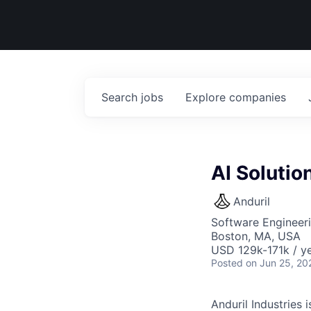
Search
jobs
Explore
companies
AI Solutio
Anduril
Software Engineeri
Boston, MA, USA
USD 129k-171k / ye
Posted
on Jun 25, 20
Anduril Industries