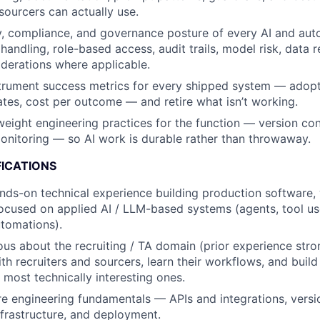
sourcers can actually use.
y, compliance, and governance posture of every AI and au
handling, role-based access, audit trails, model risk, data 
derations where applicable.
trument success metrics for every shipped system — adopt
rates, cost per outcome — and retire what isn’t working.
weight engineering practices for the function — version cont
nitoring — so AI work is durable rather than throwaway.
FICATIONS
nds-on technical experience building production software, w
focused on applied AI / LLM-based systems (agents, tool us
utomations).
ous about the recruiting / TA domain (prior experience str
with recruiters and sourcers, learn their workflows, and build
 most technically interesting ones.
e engineering fundamentals — APIs and integrations, version
nfrastructure, and deployment.