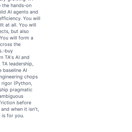
e the hands-on
ild AI agents and
fficiency. You will
 at all. You will
ects, but also
You will form a
across the
s.-buy
wn TA's AI and
TA leadership,
 baseline AI
 engineering chops
 rigor (Python,
 ship pragmatic
 ambiguous
riction before
and when it isn't,
is for you.