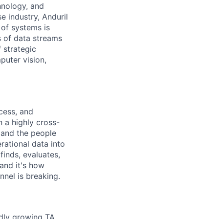
hnology, and
e industry, Anduril
 of systems is
 of data streams
 strategic
puter vision,
cess, and
n a highly cross-
, and the people
rational data into
finds, evaluates,
 and it's how
nnel is breaking.
idly growing TA