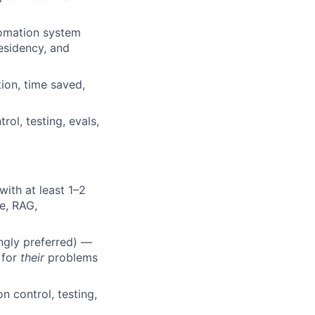
tomation system
residency, and
ion, time saved,
rol, testing, evals,
ith at least 1–2
e, RAG,
ongly preferred) —
 for
their
problems
 control, testing,