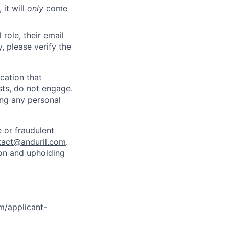
 it will
only
come
role, their email
y, please verify the
cation that
sts, do not engage.
ing any personal
 or fraudulent
tact@anduril.com
.
ion and upholding
om/applicant-