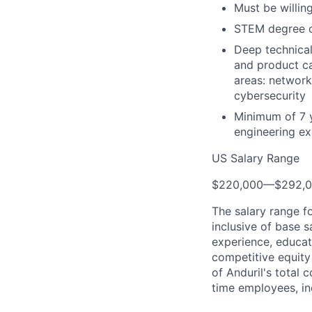
Must be willing
STEM degree or
Deep technical
and product ca
areas: network
cybersecurity
Minimum of 7 
engineering ex
US Salary Range
$220,000
—
$292,
The salary range f
inclusive of base s
experience, educati
competitive equity 
of Anduril's total 
time employees, in