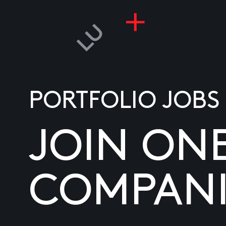
PORTFOLIO JOBS
JOIN ON
COMPANI