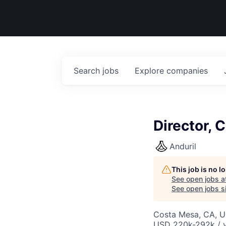
Search
jobs
Explore
companies
Director, 
Anduril
This job is no 
See open jobs a
See open jobs si
Costa Mesa, CA, 
USD 220k-292k / y