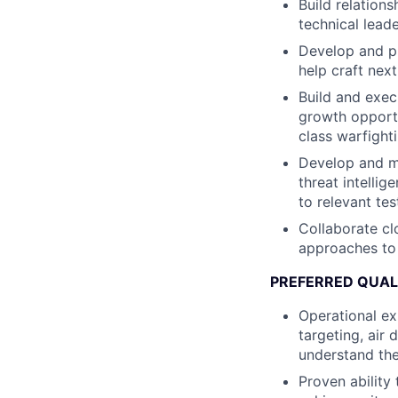
Build relations
technical lead
Develop and p
help craft nex
Build and exec
growth opportun
class warfighti
Develop and mai
threat intelli
to relevant te
Collaborate cl
approaches to 
PREFERRED QUAL
Operational ex
targeting, air
understand the
Proven ability