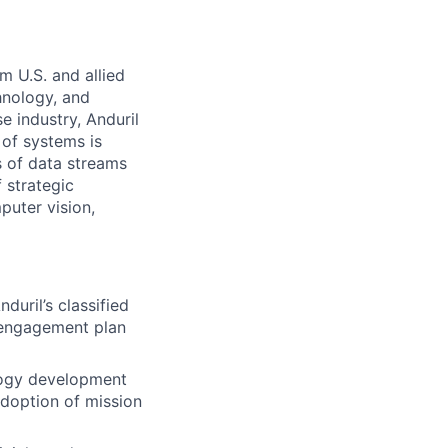
m U.S. and allied
hnology, and
e industry, Anduril
 of systems is
 of data streams
 strategic
puter vision,
uril’s classified
 engagement plan
logy development
adoption of mission