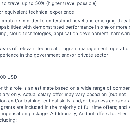
 to travel up to 50% (higher travel possible)
 equivalent technical experience
 aptitude in order to understand novel and emerging threat
pabilities with demonstrated performance in one or more o
ing, cloud technologies, application development, hardwar
years of relevant technical program management, operatio
perience in the government and/or private sector
000 USD
or this role is an estimate based on a wide range of compen
alary only. Actual salary offer may vary based on (but not l
on and/or training, critical skills, and/or business consider
grants are included in the majority of full time offers; and
compensation package. Additionally, Anduril offers top-tier b
cluding: