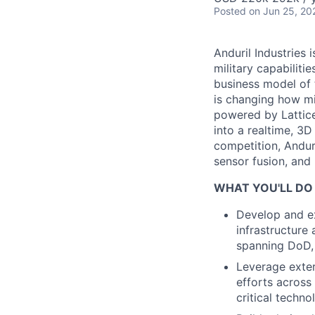
Posted
on Jun 25, 20
Anduril Industries
military capabiliti
business model of 
is changing how mil
powered by Lattice
into a realtime, 3
competition, Andur
sensor fusion, and
WHAT YOU'LL DO
Develop and ex
infrastructure
spanning DoD,
Leverage exte
efforts across
critical techno