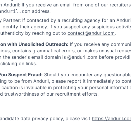
 Anduril: If you receive an email from one of our recruiters,
address.
anduril.com
 Partner: If contacted by a recruiting agency for an Anduril 
y identify their agency. If you suspect any suspicious activit
uthenticity by reaching out to
contact@anduril.com
.
ion with Unsolicited Outreach:
If you receive any communi
ious, contains grammatical errors, or makes unusual reque
 the sender's email domain is @anduril.com before provid
clicking on links.
 You Suspect Fraud:
Should you encounter any questionable
ing to be from Anduril, please report it immediately to
con
 caution is invaluable in protecting your personal informat
nd trustworthiness of our recruitment efforts.
andidate data privacy policy, please visit
https://anduril.c