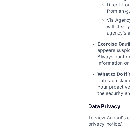
Direct from
from an
@
Via Agency
will clearl
agency's a
Exercise Caut
appears suspic
Always confirm
information or 
What to Do If
outreach claim
Your proactive
the security a
Data Privacy
To view Anduril's c
privacy-notice/
.