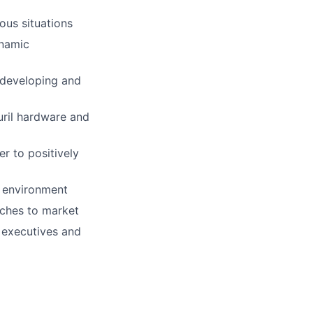
ous situations
ynamic
 developing and
uril hardware and
r to positively
e environment
aches to market
r executives and