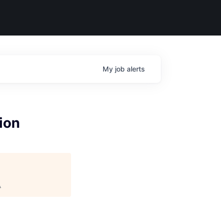
My
job
alerts
ion
.