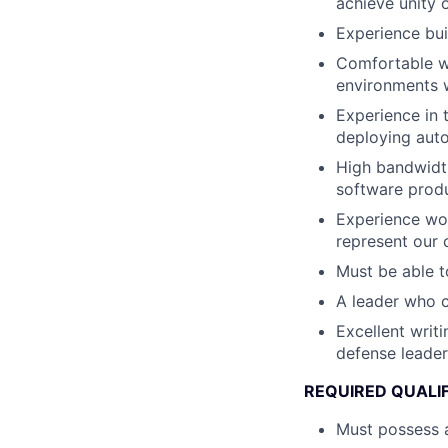
achieve unity 
Experience bui
Comfortable wi
environments w
Experience in 
deploying au
High bandwidth
software produ
Experience wor
represent our 
Must be able t
A leader who 
Excellent writ
defense leader
REQUIRED QUALI
Must possess a