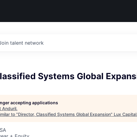
Join talent network
Classified Systems Global Expans
longer accepting applications
t
Anduril
.
milar to "
Director, Classified Systems Global Expansion
"
Lux Capital
USA
ear + Equity