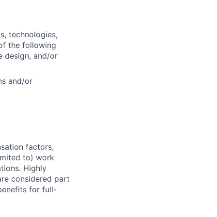
s, technologies,
f the following
e design, and/or
ns and/or
sation factors,
imited to) work
ations. Highly
 are considered part
enefits for full-