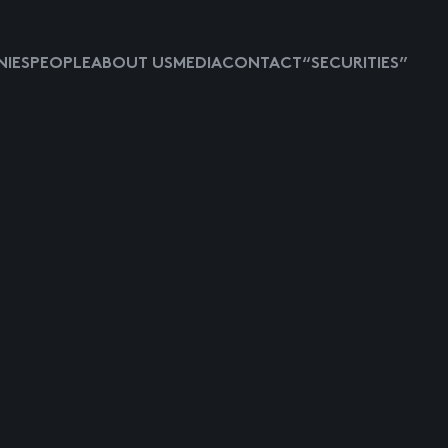
IES
PEOPLE
ABOUT US
MEDIA
CONTACT
“SECURITIES”