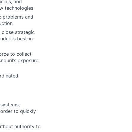
icials, and
ew technologies
x problems and
uction
 close strategic
duril’s best-in-
orce to collect
Anduril’s exposure
rdinated
 systems,
 order to quickly
ithout authority to