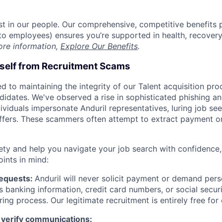
est in our people. Our comprehensive, competitive benefits 
t to employees) ensures you’re supported in health, recover
ore information,
Explore Our Benefits
.
rself from Recruitment Scams
d to maintaining the integrity of our Talent acquisition pr
ndidates. We've observed a rise in sophisticated phishing an
viduals impersonate Anduril representatives, luring job see
offers. These scammers often attempt to extract payment or
ety and help you navigate your job search with confidence,
oints in mind:
Requests:
Anduril will never solicit payment or demand perso
as banking information, credit card numbers, or social secu
ring process. Our legitimate recruitment is entirely free for
 verify communications: