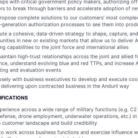
hips with critical government policy makers, authorizing off
ers to break through barriers and accelerate adoption of n
ropose complete solutions to our customers’ most comple
t-generation authorization processes to see them into prod
ute a cohesive, data-driven strategy to shape, capture, and
ities in new or existing markets that allow us to deliver An
ng capabilities to the joint force and international allies
ntain high-trust relationships across the joint and allied f
gence, understand evolving blue and red TTPs, and increase 
sting and evaluation events
osely with business executives to develop and execute coo
delivering upon contracted business in the Anduril way
IFICATIONS
perience across a wide range of military functions (e.g. C2
 defense, drone employment, underwater operations, etc.) in
 customer landscape and build credibility
 to work across business functions and exercise influence w