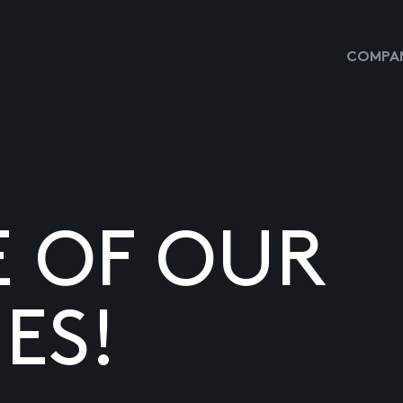
COMPAN
E OF OUR
ES!