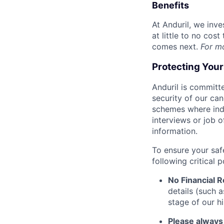
Benefits
At Anduril, we inv
at little to no cos
comes next.
For m
Protecting You
Anduril is committe
security of our ca
schemes where indi
interviews or job 
information.
To ensure your saf
following critical p
No Financial 
details (such 
stage of our hi
Please always