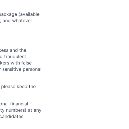
package (available
y, and whatever
ocess and the
d fraudulent
kers with false
 sensitive personal
 please keep the
nal financial
rity numbers) at any
 candidates.