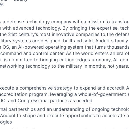
26
 is a defense technology company with a mission to transfor
es with advanced technology. By bringing the expertise, tec
the 21st century’s most innovative companies to the defens
itary systems are designed, built and sold. Anduril’s family
 OS, an AI-powered operating system that turns thousands
D command and control center. As the world enters an era of
il is committed to bringing cutting-edge autonomy, AI, com
 networking technology to the military in months, not years.
ecute a comprehensive strategy to expand and accredit And
 accreditation program, leveraging a whole-of-government
 IC, and Congressional partners as needed
rnal partnerships and an understanding of ongoing techno
 Anduril to shape and execute opportunities to accelerate 
logies