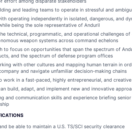
of effort among disparate stakeholders
lding and leading teams to operate in stressful and ambigu
th operating independently in isolated, dangerous, and d
hile being the sole representative of Anduril
the technical, programmatic, and operational challenges of
tonomous weapon systems across command echelons
 to focus on opportunities that span the spectrum of And
cts, and the spectrum of defense program offices
king with other cultures and mapping human terrain in orde
company and navigate unfamiliar decision-making chains
o work in a fast-paced, highly entrepreneurial, and creativ
can build, adapt, and implement new and innovative appro
ing and communication skills and experience briefing senio
ship
FICATIONS
nd be able to maintain a U.S. TS/SCI security clearance