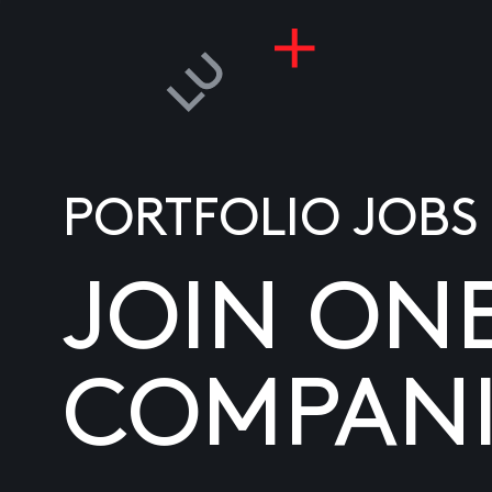
PORTFOLIO JOBS
JOIN ON
COMPANI