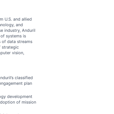
m U.S. and allied
hnology, and
e industry, Anduril
 of systems is
 of data streams
 strategic
puter vision,
uril’s classified
 engagement plan
logy development
adoption of mission