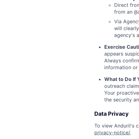
Direct from
from an
@
Via Agency
will clearl
agency's a
Exercise Caut
appears suspic
Always confirm
information or 
What to Do If
outreach claim
Your proactive
the security a
Data Privacy
To view Anduril's c
privacy-notice/
.