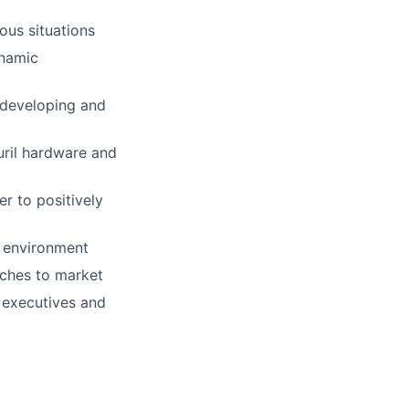
ous situations
ynamic
 developing and
uril hardware and
r to positively
e environment
aches to market
r executives and