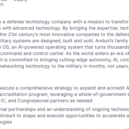
26
 is a defense technology company with a mission to transfor
es with advanced technology. By bringing the expertise, tec
the 21st century’s most innovative companies to the defens
itary systems are designed, built and sold. Anduril’s family
 OS, an AI-powered operating system that turns thousands
D command and control center. As the world enters an era of
il is committed to bringing cutting-edge autonomy, AI, com
 networking technology to the military in months, not years.
ecute a comprehensive strategy to expand and accredit And
 accreditation program, leveraging a whole-of-government
 IC, and Congressional partners as needed
rnal partnerships and an understanding of ongoing techno
 Anduril to shape and execute opportunities to accelerate 
logies