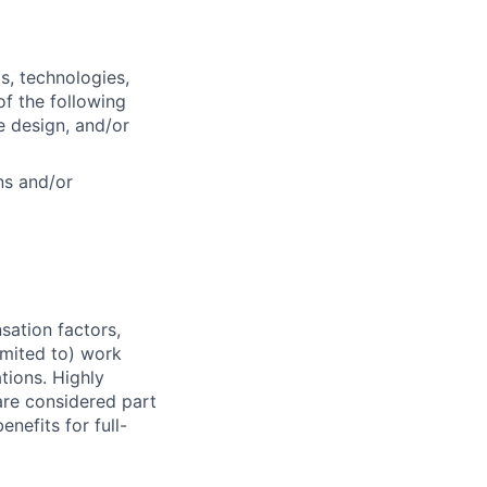
s, technologies,
f the following
e design, and/or
ns and/or
sation factors,
imited to) work
ations. Highly
 are considered part
enefits for full-