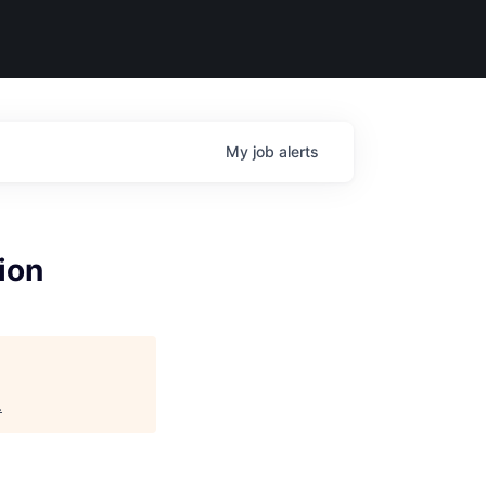
My
job
alerts
ion
.