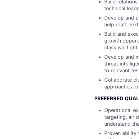
Build relations
technical lead
Develop and p
help craft nex
Build and exec
growth opportun
class warfighti
Develop and mai
threat intelli
to relevant te
Collaborate cl
approaches to 
PREFERRED QUAL
Operational ex
targeting, air
understand the
Proven ability