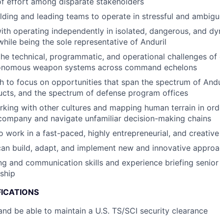
of effort among disparate stakeholders
lding and leading teams to operate in stressful and ambigu
th operating independently in isolated, dangerous, and d
hile being the sole representative of Anduril
the technical, programmatic, and operational challenges of
tonomous weapon systems across command echelons
 to focus on opportunities that span the spectrum of And
cts, and the spectrum of defense program offices
king with other cultures and mapping human terrain in orde
company and navigate unfamiliar decision-making chains
o work in a fast-paced, highly entrepreneurial, and creativ
can build, adapt, and implement new and innovative appro
ing and communication skills and experience briefing senio
ship
FICATIONS
nd be able to maintain a U.S. TS/SCI security clearance