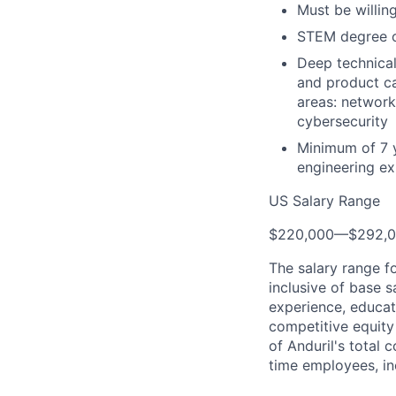
Must be willing
STEM degree or
Deep technical
and product ca
areas: network
cybersecurity
Minimum of 7 
engineering ex
US Salary Range
$220,000
—
$292,
The salary range f
inclusive of base s
experience, educati
competitive equity 
of Anduril's total 
time employees, in