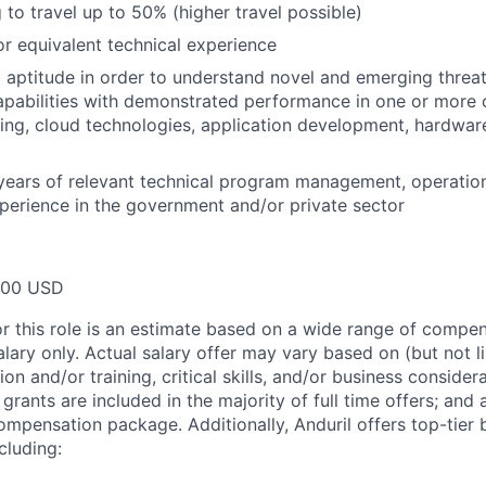
 to travel up to 50% (higher travel possible)
 equivalent technical experience
 aptitude in order to understand novel and emerging threat
pabilities with demonstrated performance in one or more o
ing, cloud technologies, application development, hardwar
years of relevant technical program management, operatio
perience in the government and/or private sector
000 USD
or this role is an estimate based on a wide range of compen
alary only. Actual salary offer may vary based on (but not l
on and/or training, critical skills, and/or business consider
grants are included in the majority of full time offers; and
compensation package. Additionally, Anduril offers top-tier b
cluding: