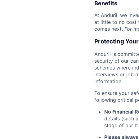
Benefits
At Anduril, we inv
at little to no cos
comes next.
For m
Protecting You
Anduril is committe
security of our ca
schemes where indi
interviews or job 
information.
To ensure your saf
following critical p
No Financial 
details (such 
stage of our hi
Please always