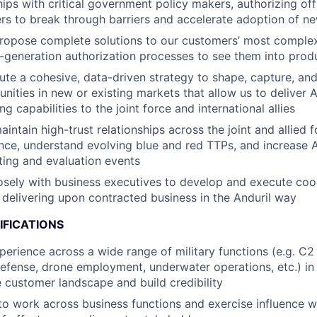
hips with critical government policy makers, authorizing off
ers to break through barriers and accelerate adoption of n
ropose complete solutions to our customers’ most comple
t-generation authorization processes to see them into prod
ute a cohesive, data-driven strategy to shape, capture, and
ities in new or existing markets that allow us to deliver An
ng capabilities to the joint force and international allies
ntain high-trust relationships across the joint and allied f
gence, understand evolving blue and red TTPs, and increase 
sting and evaluation events
osely with business executives to develop and execute coo
delivering upon contracted business in the Anduril way
IFICATIONS
perience across a wide range of military functions (e.g. C2
 defense, drone employment, underwater operations, etc.) in
 customer landscape and build credibility
 to work across business functions and exercise influence w