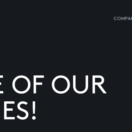
COMPAN
E OF OUR
ES!