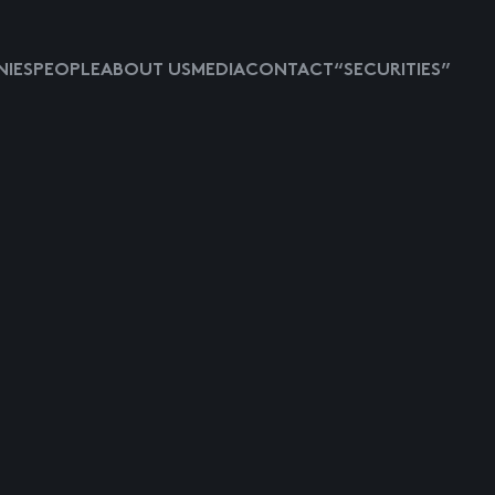
IES
PEOPLE
ABOUT US
MEDIA
CONTACT
“SECURITIES”