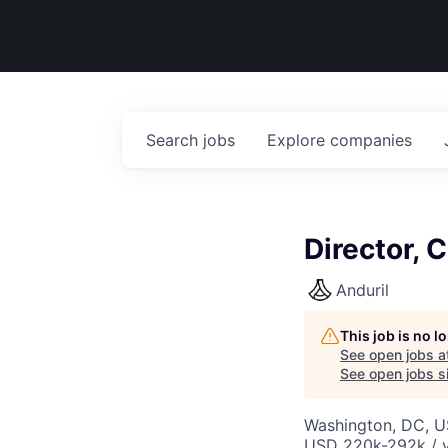
Search
jobs
Explore
companies
Director, 
Anduril
This job is no 
See open jobs a
See open jobs si
Washington, DC, 
USD 220k-292k / y