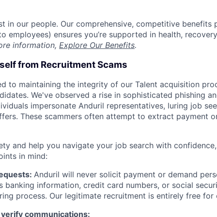
est in our people. Our comprehensive, competitive benefits 
t to employees) ensures you’re supported in health, recover
ore information,
Explore Our Benefits
.
rself from Recruitment Scams
d to maintaining the integrity of our Talent acquisition pr
ndidates. We've observed a rise in sophisticated phishing an
viduals impersonate Anduril representatives, luring job see
offers. These scammers often attempt to extract payment or
ety and help you navigate your job search with confidence,
oints in mind:
Requests:
Anduril will never solicit payment or demand perso
as banking information, credit card numbers, or social secu
ring process. Our legitimate recruitment is entirely free for
 verify communications: