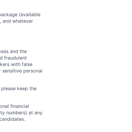
package (available
y, and whatever
ocess and the
d fraudulent
kers with false
 sensitive personal
 please keep the
nal financial
rity numbers) at any
 candidates.