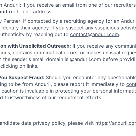
 Anduril: If you receive an email from one of our recruiters,
address.
anduril.com
 Partner: If contacted by a recruiting agency for an Anduril 
y identify their agency. If you suspect any suspicious activit
uthenticity by reaching out to
contact@anduril.com
.
ion with Unsolicited Outreach:
If you receive any communi
ious, contains grammatical errors, or makes unusual reque
 the sender's email domain is @anduril.com before provid
clicking on links.
 You Suspect Fraud:
Should you encounter any questionable
ing to be from Anduril, please report it immediately to
con
 caution is invaluable in protecting your personal informat
nd trustworthiness of our recruitment efforts.
andidate data privacy policy, please visit
https://anduril.c