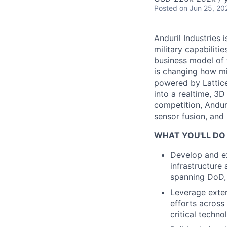
Posted
on Jun 25, 20
Anduril Industries
military capabiliti
business model of 
is changing how mil
powered by Lattice
into a realtime, 3
competition, Andur
sensor fusion, and
WHAT YOU'LL DO
Develop and ex
infrastructure
spanning DoD,
Leverage exte
efforts across
critical techno