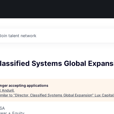
Join talent network
Classified Systems Global Expans
longer accepting applications
t
Anduril
.
milar to "
Director, Classified Systems Global Expansion
"
Lux Capital
USA
ear + Equity