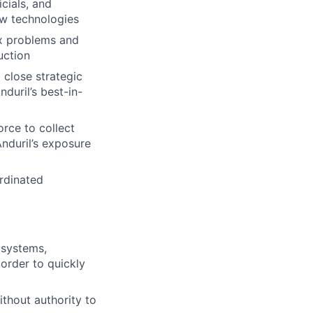
icials, and
ew technologies
x problems and
uction
 close strategic
duril’s best-in-
orce to collect
Anduril’s exposure
rdinated
 systems,
 order to quickly
ithout authority to