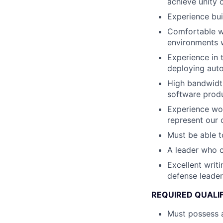
achieve unity 
Experience bui
Comfortable wi
environments w
Experience in 
deploying au
High bandwidth
software produ
Experience wor
represent our 
Must be able t
A leader who 
Excellent writ
defense leader
REQUIRED QUALI
Must possess a