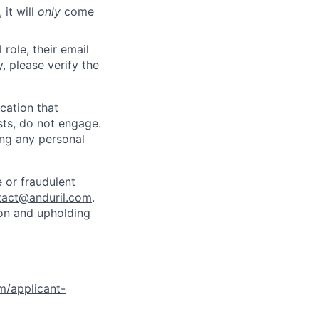
 it will
only
come
role, their email
y, please verify the
cation that
sts, do not engage.
ing any personal
 or fraudulent
tact@anduril.com
.
ion and upholding
om/applicant-