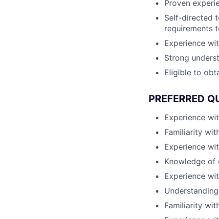
Proven experie
Self-directed t
requirements 
Experience wit
Strong underst
Eligible to obt
PREFERRED Q
Experience wi
Familiarity wi
Experience wit
Knowledge of 
Experience wi
Understanding 
Familiarity wi