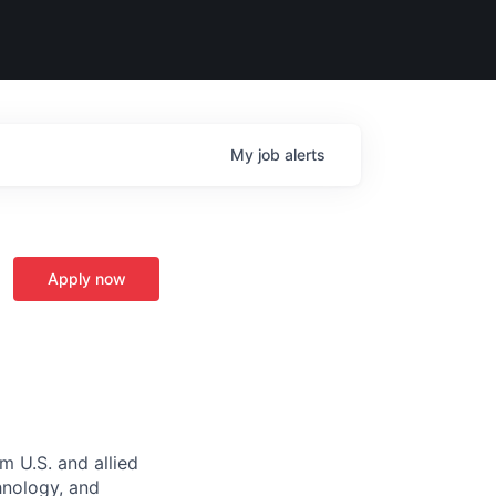
My
job
alerts
Apply now
m U.S. and allied
hnology, and