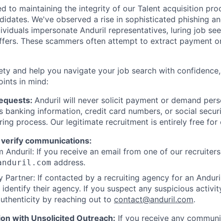
d to maintaining the integrity of our Talent acquisition pr
ndidates. We've observed a rise in sophisticated phishing an
viduals impersonate Anduril representatives, luring job see
offers. These scammers often attempt to extract payment or
ety and help you navigate your job search with confidence,
oints in mind:
Requests:
Anduril will never solicit payment or demand perso
as banking information, credit card numbers, or social secu
ring process. Our legitimate recruitment is entirely free for
 verify communications:
 Anduril: If you receive an email from one of our recruiters,
address.
anduril.com
 Partner: If contacted by a recruiting agency for an Anduril 
y identify their agency. If you suspect any suspicious activit
uthenticity by reaching out to
contact@anduril.com
.
ion with Unsolicited Outreach:
If you receive any communi