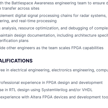
th the Battlespace Awareness engineering team to ensure 
transfer across sites
lement digital signal processing chains for radar systems, 
ltering, and real-time processing
 analysis, resource optimization, and debugging of compl
intain design documentation, including architecture specif
rification plans
de other engineers as the team scales FPGA capabilities
ALIFICATIONS
ee in electrical engineering, electronics engineering, comp
professional experience in FPGA design and development
se in RTL design using SystemVerilog and/or VHDL
experience with Altera FPGA devices and development tool