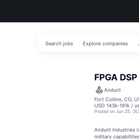
Search
jobs
Explore
companies
FPGA DSP 
Anduril
Fort Collins, CO, 
USD 143k-191k / ye
Posted
on Jun 25, 20
Anduril Industries
military capabiliti