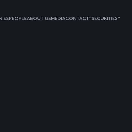
IES
PEOPLE
ABOUT US
MEDIA
CONTACT
“SECURITIES”