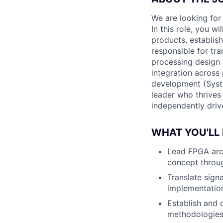
We are looking for
In this role, you w
products, establis
responsible for tr
processing design 
integration across 
development (Syste
leader who thrives
independently drive
WHAT YOU'LL
Lead FPGA arch
concept throu
Translate sign
implementatio
Establish and 
methodologies