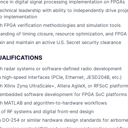
nce in digital signal processing implementation on FPGAs
echnical leadership with ability to independently drive proj
to implementation
h FPGA verification methodologies and simulation tools
anding of timing closure, resource optimization, and FPGA 
ain and maintain an active U.S. Secret security clearance
UALIFICATIONS
th radar systems or software-defined radio development
th high-speed interfaces (PCIe, Ethernet, JESD204B, etc.)
h Xilinx Zynq UltraScale+, Altera AgileX, or RFSoC platfor
embedded software development for FPGA SoC platforms
th MATLAB and algorithm-to-hardware workflows
of RF systems and digital front-end design
th DO-254 or similar hardware design standards for airborn