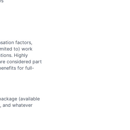
ws
sation factors,
imited to) work
ations. Highly
 are considered part
enefits for full-
package (available
y, and whatever