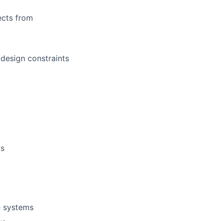
ects from
design constraints
ms
e systems