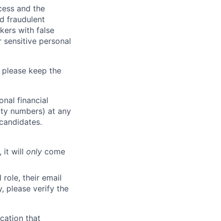
ocess and the
d fraudulent
kers with false
 sensitive personal
 please keep the
nal financial
rity numbers) at any
 candidates.
 it will
only
come
role, their email
y, please verify the
cation that