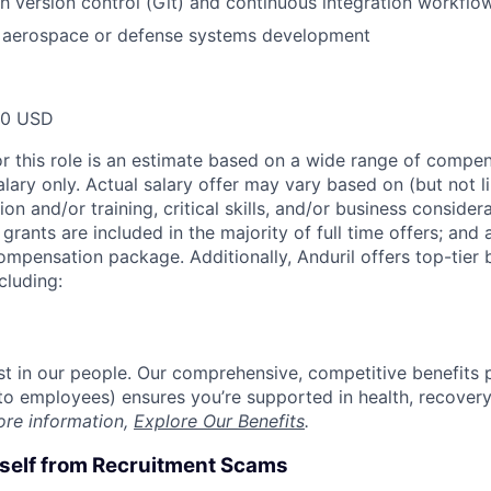
h version control (Git) and continuous integration workflo
 aerospace or defense systems development
00 USD
or this role is an estimate based on a wide range of compen
alary only. Actual salary offer may vary based on (but not l
on and/or training, critical skills, and/or business consider
grants are included in the majority of full time offers; and
compensation package. Additionally, Anduril offers top-tier b
cluding:
est in our people. Our comprehensive, competitive benefits 
t to employees) ensures you’re supported in health, recover
ore information,
Explore Our Benefits
.
rself from Recruitment Scams