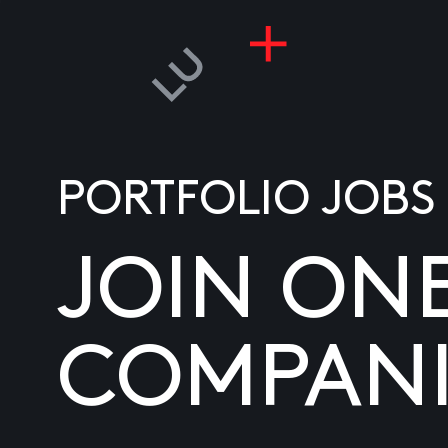
PORTFOLIO JOBS
JOIN ON
COMPANI