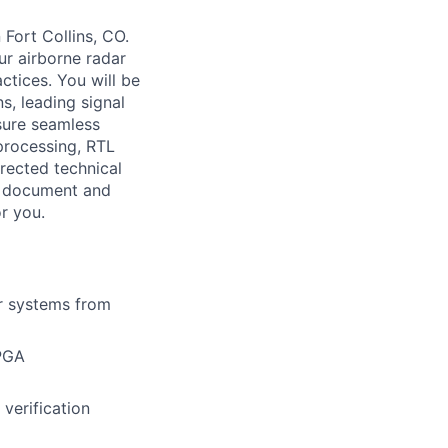
Fort Collins, CO.
ur airborne radar
ctices. You will be
s, leading signal
sure seamless
 processing, RTL
rected technical
hm document and
or you.
ar systems from
FPGA
verification