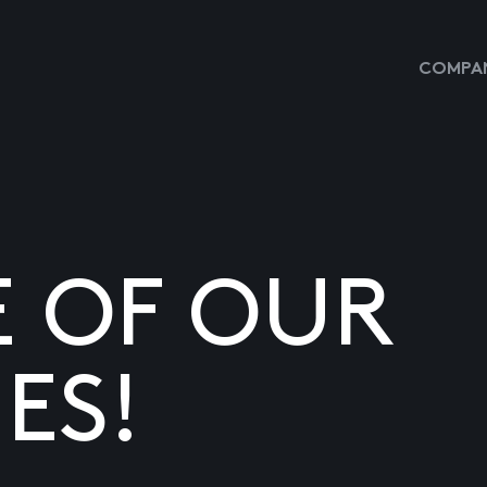
COMPAN
E OF OUR
ES!