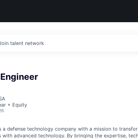
Join talent network
Engineer
USA
ar + Equity
26
 is a defense technology company with a mission to transfor
es with advanced technology. By bringing the expertise, tec