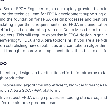
 a Senior FPGA Engineer to join our rapidly growing team in 
ill be the technical lead for FPGA development supporting o
hing the foundation for FPGA design processes and best pra
anslating algorithmic requirements into FPGA implementation
efforts, and collaborating with our Costa Mesa team to en
projects. This will require expertise in FPGA design, signal
mVerilog/VHDL), and Altera toolchains. If you are a self-di
 on establishing new capabilities and can take an algorit
 it through to hardware implementation, then this role is f
 DO
itecture, design, and verification efforts for airborne rad
gh production
al processing algorithms into efficient, high-performance 
ns on Altera SOC/FPGA platforms
drive robust FPGA design processes, coding standards, and 
 for the airborne products team