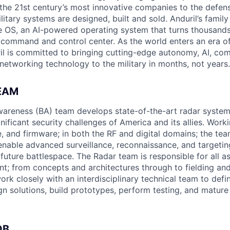
the 21st century’s most innovative companies to the defens
itary systems are designed, built and sold. Anduril’s family
 OS, an AI-powered operating system that turns thousands
D command and control center. As the world enters an era of
il is committed to bringing cutting-edge autonomy, AI, com
 networking technology to the military in months, not years.
EAM
areness (BA) team develops state-of-the-art radar system
nificant security challenges of America and its allies. Work
, and firmware; in both the RF and digital domains; the tea
 enable advanced surveillance, reconnaissance, and targetin
uture battlespace. The Radar team is responsible for all a
; from concepts and architectures through to fielding and
 work closely with an interdisciplinary technical team to defi
ign solutions, build prototypes, perform testing, and matur
OB