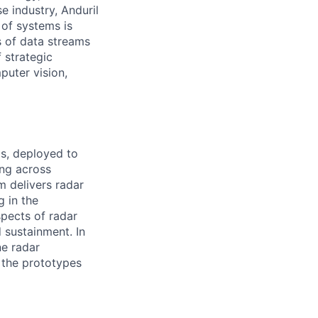
e industry, Anduril
 of systems is
 of data streams
 strategic
puter vision,
s, deployed to
ing across
m delivers radar
g in the
spects of radar
 sustainment. In
ne radar
e the prototypes