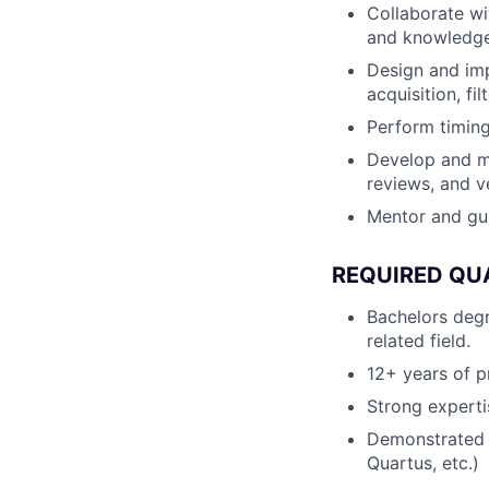
Collaborate wi
and knowledge 
Design and imp
acquisition, fi
Perform timing
Develop and ma
reviews, and ve
Mentor and gui
REQUIRED QU
Bachelors degr
related field.
12+ years of 
Strong experti
Demonstrated 
Quartus, etc.)