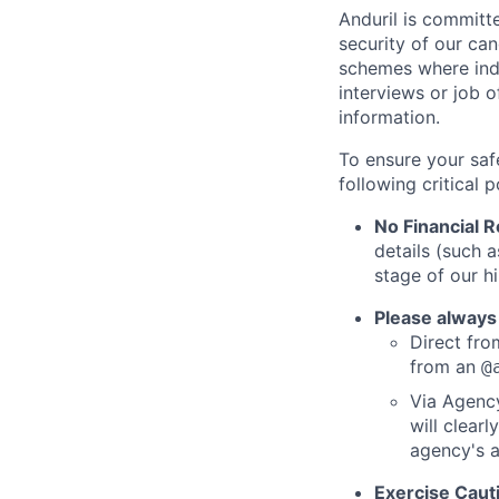
Anduril is committe
security of our ca
schemes where indi
interviews or job 
information.
To ensure your saf
following critical p
No Financial 
details (such 
stage of our hi
Please always
Direct from
from an
@
Via Agency
will clearl
agency's a
Exercise Caut