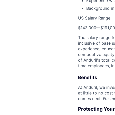
Experience wit
Background in
US Salary Range
$143,000
—
$191,0
The salary range f
inclusive of base s
experience, educati
competitive equity 
of Anduril's total 
time employees, in
Benefits
At Anduril, we inv
at little to no cos
comes next.
For m
Protecting You