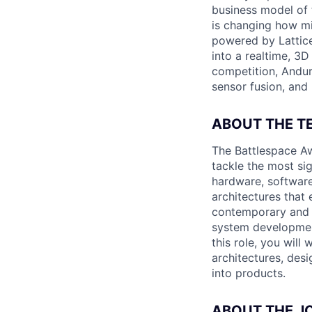
business model of 
is changing how mil
powered by Lattice
into a realtime, 3
competition, Andur
sensor fusion, and
ABOUT THE T
The Battlespace Aw
tackle the most sig
hardware, software
architectures that
contemporary and f
system development
this role, you will
architectures, des
into products.
ABOUT THE J