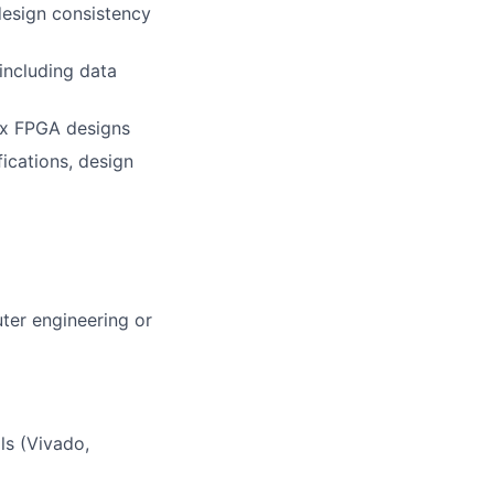
design consistency
including data
ex FPGA designs
ications, design
uter engineering or
s (Vivado,