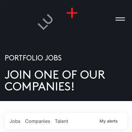
PORTFOLIO JOBS
JOIN ONE OF OUR
ANIES
COMPANIES!
PLE
T US
DIA
Jobs
Companies
Talent
My
alerts
TACT