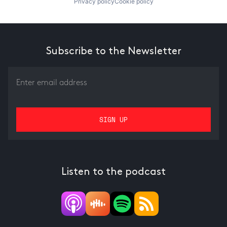
Privacy policy
Cookie policy
Subscribe to the Newsletter
Listen to the podcast