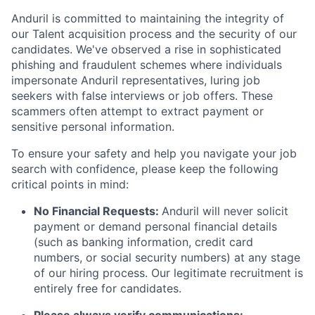
Anduril is committed to maintaining the integrity of
our Talent acquisition process and the security of our
candidates. We've observed a rise in sophisticated
phishing and fraudulent schemes where individuals
impersonate Anduril representatives, luring job
seekers with false interviews or job offers. These
scammers often attempt to extract payment or
sensitive personal information.
To ensure your safety and help you navigate your job
search with confidence, please keep the following
critical points in mind:
No Financial Requests:
Anduril will never solicit
payment or demand personal financial details
(such as banking information, credit card
numbers, or social security numbers) at any stage
of our hiring process. Our legitimate recruitment is
entirely free for candidates.