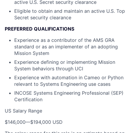
active U.S. Secret security clearance
Eligible to obtain and maintain an active U.S. Top
Secret security clearance
PREFERRED QUALIFICATIONS
Experience as a contributor of the AMS GRA
standard or as an implementer of an adopting
Mission System
Experience defining or implementing Mission
System behaviors through UCI
Experience with automation in Cameo or Python
relevant to Systems Engineering use cases
INCOSE Systems Engineering Professional (SEP)
Certification
US Salary Range
$146,000
—
$194,000 USD