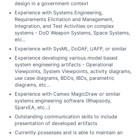
design in a government context
Experience with Systems Engineering,
Requirements Elicitation and Management,
Integration, and Test Activities on complex
systems - DoD Weapon Systems, Space Systems,
etc...
Experience with SysML, DoDAF, UAFP, or similar
Experience developing various model based
system engineering artifacts - Operational
Viewpoints, System Viewpoints, activity diagrams,
use case diagrams, BDDs, IBDs, parametric
diagrams, etc...
Experience with Cameo MagicDraw or similar
systems engineering software (Rhapsody,
SparxEA, etc...)
Outstanding communication skills to include
presentation of developed artifacts
Currently possesses and is able to maintain an