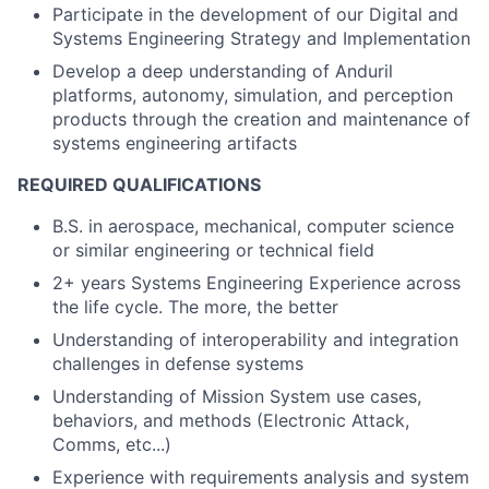
Participate in the development of our Digital and
Systems Engineering Strategy and Implementation
Develop a deep understanding of Anduril
platforms, autonomy, simulation, and perception
products through the creation and maintenance of
systems engineering artifacts
REQUIRED QUALIFICATIONS
B.S. in aerospace, mechanical, computer science
or similar engineering or technical field
2+ years Systems Engineering Experience across
the life cycle. The more, the better
Understanding of interoperability and integration
challenges in defense systems
Understanding of Mission System use cases,
behaviors, and methods (Electronic Attack,
Comms, etc...)
Experience with requirements analysis and system