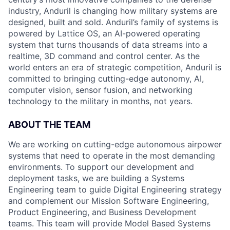
industry, Anduril is changing how military systems are
designed, built and sold. Anduril’s family of systems is
powered by Lattice OS, an AI-powered operating
system that turns thousands of data streams into a
realtime, 3D command and control center. As the
world enters an era of strategic competition, Anduril is
committed to bringing cutting-edge autonomy, AI,
computer vision, sensor fusion, and networking
technology to the military in months, not years.
ABOUT THE TEAM
We are working on cutting-edge autonomous airpower
systems that need to operate in the most demanding
environments. To support our development and
deployment tasks, we are building a Systems
Engineering team to guide Digital Engineering strategy
and complement our Mission Software Engineering,
Product Engineering, and Business Development
teams. This team will provide Model Based Systems