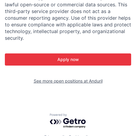
lawful open-source or commercial data sources. This
third-party service provider does not act as a
consumer reporting agency. Use of this provider helps
to ensure compliance with applicable laws and protect
technology, intellectual property, and organizational
security.
Apply now
See more open positions at
Anduril
Powered by Getro.com