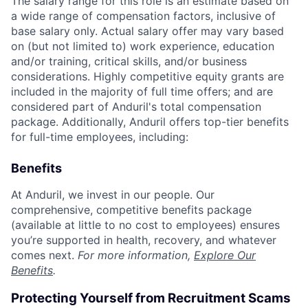
The salary range for this role is an estimate based on
a wide range of compensation factors, inclusive of
base salary only. Actual salary offer may vary based
on (but not limited to) work experience, education
and/or training, critical skills, and/or business
considerations. Highly competitive equity grants are
included in the majority of full time offers; and are
considered part of Anduril's total compensation
package. Additionally, Anduril offers top-tier benefits
for full-time employees, including:
Benefits
At Anduril, we invest in our people. Our
comprehensive, competitive benefits package
(available at little to no cost to employees) ensures
you’re supported in health, recovery, and whatever
comes next.
For more information,
Explore Our
Benefits
.
Protecting Yourself from Recruitment Scams