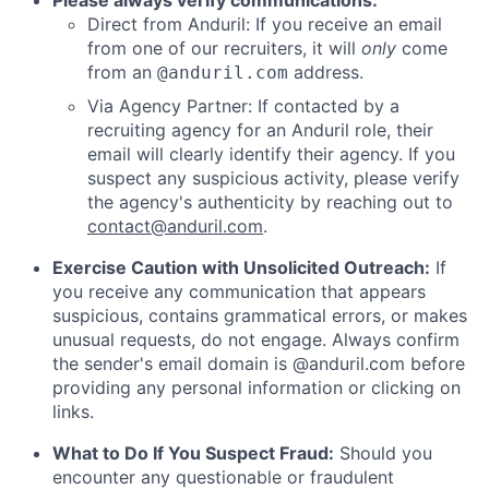
Please always verify communications:
Direct from Anduril: If you receive an email
from one of our recruiters, it will
only
come
from an
address.
@anduril.com
Via Agency Partner: If contacted by a
recruiting agency for an Anduril role, their
email will clearly identify their agency. If you
suspect any suspicious activity, please verify
the agency's authenticity by reaching out to
contact@anduril.com
.
Exercise Caution with Unsolicited Outreach:
If
you receive any communication that appears
suspicious, contains grammatical errors, or makes
unusual requests, do not engage. Always confirm
the sender's email domain is @anduril.com before
providing any personal information or clicking on
links.
What to Do If You Suspect Fraud:
Should you
encounter any questionable or fraudulent