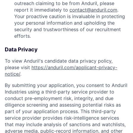
outreach claiming to be from Anduril, please
report it immediately to
contact@anduril.com
.
Your proactive caution is invaluable in protecting
your personal information and upholding the
security and trustworthiness of our recruitment
efforts.
Data Privacy
To view Anduril's candidate data privacy policy,
please visit
https://anduril.com/applicant-privacy-
notice/
.
By submitting your application, you consent to Anduril
Industries using a third-party service provider to
conduct pre-employment risk, integrity, and due
diligence screening and assessing potential risks as
part of your application process. This third-party
service provider provides risk-intelligence services
that may include analysis of sanctions and watchlists,
adverse media, public-record information, and other