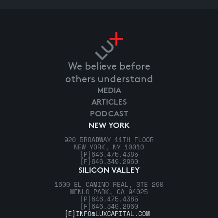
We believe before
others understand
MEDIA
ARTICLES
PODCAST
NEW YORK
920 BROADWAY 11TH FLOOR
NEW YORK, NY 10010
[P]
646.475.4385
[F]
646.349.2960
SILICON VALLEY
1600 EL CAMINO REAL, STE 290
MENLO PARK, CA 94025
[P]
646.475.4385
[F]
646.349.2960
[E]
INFO@LUXCAPITAL.COM