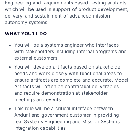
Engineering and Requirements Based Testing artifacts
which will be used in support of product development,
delivery, and sustainment of advanced mission
autonomy systems.
WHAT YOU’LL DO
You will be a systems engineer who interfaces
with stakeholders including internal programs and
external customers
You will develop artifacts based on stakeholder
needs and work closely with functional areas to
ensure artifacts are complete and accurate. Model
Artifacts will often be contractual deliverables
and require demonstration at stakeholder
meetings and events
This role will be a critical interface between
Anduril and government customer in providing
real Systems Engineering and Mission Systems
Integration capabilities