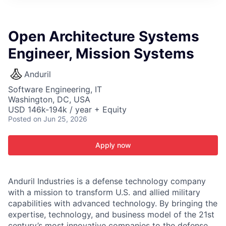
ITIES”
Open Architecture Systems
Engineer, Mission Systems
Anduril
Software Engineering, IT
Washington, DC, USA
USD 146k-194k / year + Equity
Posted
on Jun 25, 2026
Apply now
Anduril Industries is a defense technology company
with a mission to transform U.S. and allied military
capabilities with advanced technology. By bringing the
expertise, technology, and business model of the 21st
century’s most innovative companies to the defense