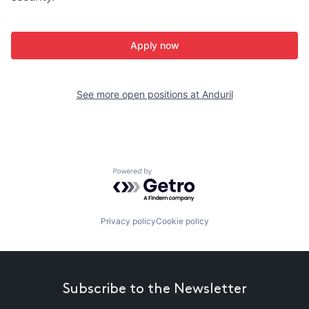
Apply now
See more open positions at
Anduril
Powered by Getro.com
Privacy policy
Cookie policy
Subscribe to the Newsletter