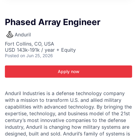
ITIES”
Phased Array Engineer
Anduril
Fort Collins, CO, USA
USD 143k-191k / year + Equity
Posted
on Jun 25, 2026
Apply now
Anduril Industries is a defense technology company
with a mission to transform U.S. and allied military
capabilities with advanced technology. By bringing the
expertise, technology, and business model of the 21st
century’s most innovative companies to the defense
industry, Anduril is changing how military systems are
designed, built and sold. Anduril’s family of systems is