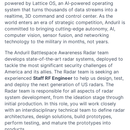
powered by Lattice OS, an AI-powered operating
system that turns thousands of data streams into a
realtime, 3D command and control center. As the
world enters an era of strategic competition, Anduril is
committed to bringing cutting-edge autonomy, AI,
computer vision, sensor fusion, and networking
technology to the military in months, not years.
The Anduril Battlespace Awareness Radar team
develops state-of-the-art radar systems, deployed to
tackle the most significant security challenges of
America and its allies. The Radar team is seeking an
experienced
Staff RF Engineer
to help us design, test,
and deploy the next generation of US radars. The
Radar team is responsible for all aspects of radar
system development, from the ideation stage through
initial production. In this role, you will work closely
with an interdisciplinary technical team to define radar
architectures, design solutions, build prototypes,
perform testing, and mature the prototypes into
products.