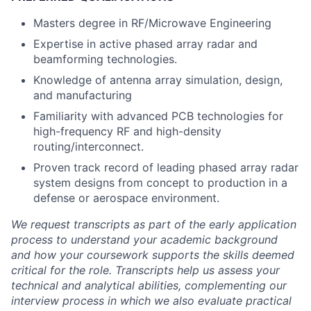
Masters degree in RF/Microwave Engineering
Expertise in active phased array radar and
beamforming technologies.
Knowledge of antenna array simulation, design,
and manufacturing
Familiarity with advanced PCB technologies for
high-frequency RF and high-density
routing/interconnect.
Proven track record of leading phased array radar
system designs from concept to production in a
defense or aerospace environment.
We request transcripts as part of the early application
process to understand your academic background
and how your coursework supports the skills deemed
critical for the role. Transcripts help us assess your
technical and analytical abilities, complementing our
interview process in which we also evaluate practical