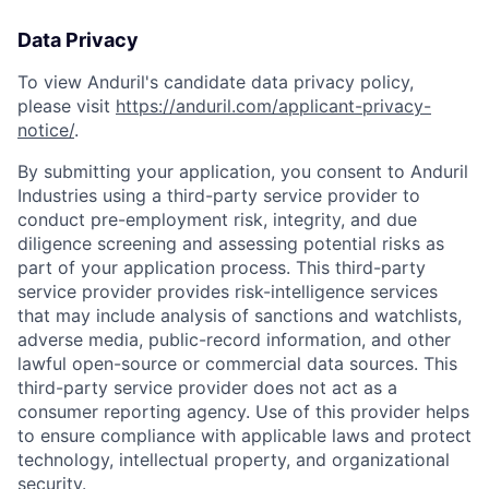
Data Privacy
To view Anduril's candidate data privacy policy,
please visit
https://anduril.com/applicant-privacy-
notice/
.
By submitting your application, you consent to Anduril
Industries using a third-party service provider to
conduct pre-employment risk, integrity, and due
diligence screening and assessing potential risks as
part of your application process. This third-party
service provider provides risk-intelligence services
that may include analysis of sanctions and watchlists,
adverse media, public-record information, and other
lawful open-source or commercial data sources. This
third-party service provider does not act as a
consumer reporting agency. Use of this provider helps
to ensure compliance with applicable laws and protect
technology, intellectual property, and organizational
security.