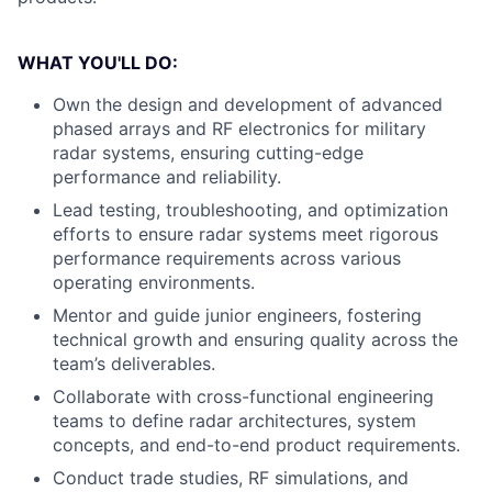
WHAT YOU'LL DO:
Own the design and development of advanced
phased arrays and RF electronics for military
radar systems, ensuring cutting-edge
performance and reliability.
Lead testing, troubleshooting, and optimization
efforts to ensure radar systems meet rigorous
performance requirements across various
operating environments.
Mentor and guide junior engineers, fostering
technical growth and ensuring quality across the
team’s deliverables.
Collaborate with cross-functional engineering
teams to define radar architectures, system
concepts, and end-to-end product requirements.
Conduct trade studies, RF simulations, and