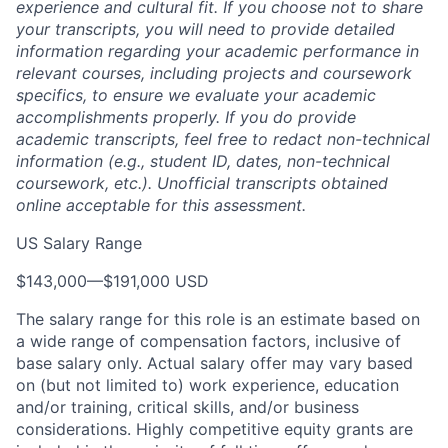
experience and cultural fit. If you choose not to share
your transcripts, you will need to provide detailed
information regarding your academic performance in
relevant courses, including projects and coursework
specifics, to ensure we evaluate your academic
accomplishments properly. If you do provide
academic transcripts, feel free to redact non-technical
information (e.g., student ID, dates, non-technical
coursework, etc.). Unofficial transcripts obtained
online acceptable for this assessment.
US Salary Range
$143,000
—
$191,000 USD
The salary range for this role is an estimate based on
a wide range of compensation factors, inclusive of
base salary only. Actual salary offer may vary based
on (but not limited to) work experience, education
and/or training, critical skills, and/or business
considerations. Highly competitive equity grants are