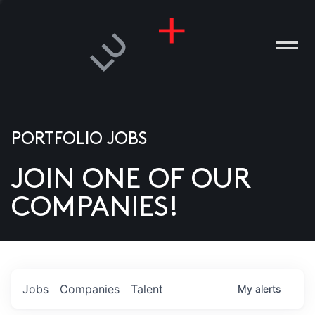
PORTFOLIO JOBS
JOIN ONE OF OUR
ANIES
COMPANIES!
PLE
T US
DIA
Jobs
Companies
Talent
My
alerts
TACT