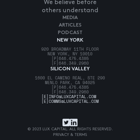
We believe before
others understand
MEDIA
ARTICLES
PODCAST
NEW YORK
920 BROADWAY 11TH FLOOR
NEW YORK, NY 10010
[P]
646.475.4385
[F]
646.349.2960
SILICON VALLEY
1600 EL CAMINO REAL, STE 290
MENLO PARK, CA 94025
[P]
646.475.4385
[F]
646.349.2960
[E]
INFO@LUXCAPITAL.COM
[E]
COMMS@LUXCAPITAL.COM
© 2023 LUX CAPITAL. ALL RIGHTS RESERVED.
PRIVACY & TERMS