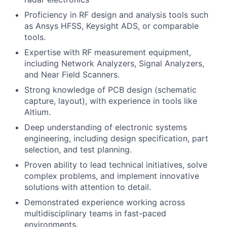
Proficiency in RF design and analysis tools such
as Ansys HFSS, Keysight ADS, or comparable
tools.
Expertise with RF measurement equipment,
including Network Analyzers, Signal Analyzers,
and Near Field Scanners.
Strong knowledge of PCB design (schematic
capture, layout), with experience in tools like
Altium.
Deep understanding of electronic systems
engineering, including design specification, part
selection, and test planning.
Proven ability to lead technical initiatives, solve
complex problems, and implement innovative
solutions with attention to detail.
Demonstrated experience working across
multidisciplinary teams in fast-paced
environments.