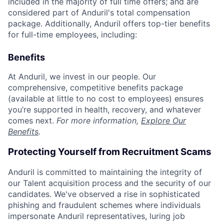
included in the majority of full time offers; and are
considered part of Anduril's total compensation
package. Additionally, Anduril offers top-tier benefits
for full-time employees, including:
Benefits
At Anduril, we invest in our people. Our
comprehensive, competitive benefits package
(available at little to no cost to employees) ensures
you’re supported in health, recovery, and whatever
comes next.
For more information,
Explore Our
Benefits
.
Protecting Yourself from Recruitment Scams
Anduril is committed to maintaining the integrity of
our Talent acquisition process and the security of our
candidates. We've observed a rise in sophisticated
phishing and fraudulent schemes where individuals
impersonate Anduril representatives, luring job