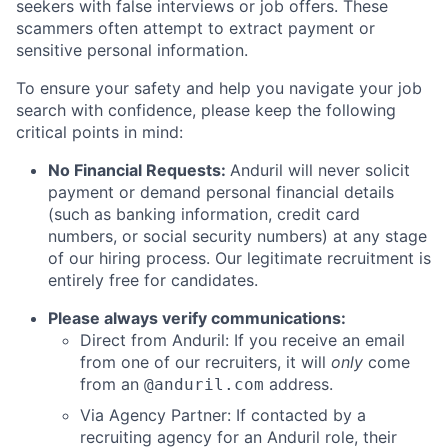
seekers with false interviews or job offers. These
scammers often attempt to extract payment or
sensitive personal information.
To ensure your safety and help you navigate your job
search with confidence, please keep the following
critical points in mind:
No Financial Requests:
Anduril will never solicit
payment or demand personal financial details
(such as banking information, credit card
numbers, or social security numbers) at any stage
of our hiring process. Our legitimate recruitment is
entirely free for candidates.
Please always verify communications:
Direct from Anduril: If you receive an email
from one of our recruiters, it will
only
come
from an
address.
@anduril.com
Via Agency Partner: If contacted by a
recruiting agency for an Anduril role, their