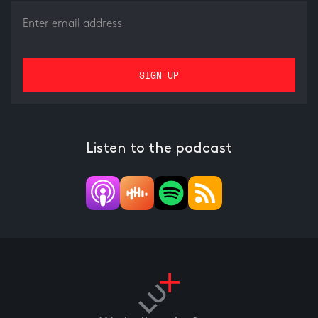
Listen to the podcast