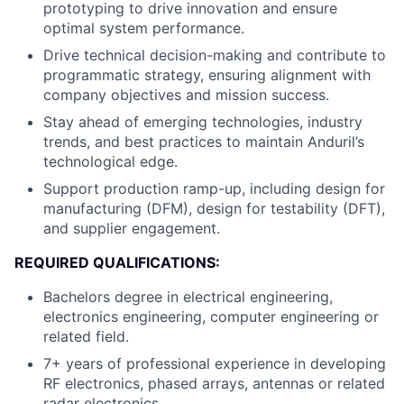
prototyping to drive innovation and ensure
optimal system performance.
Drive technical decision-making and contribute to
programmatic strategy, ensuring alignment with
company objectives and mission success.
Stay ahead of emerging technologies, industry
trends, and best practices to maintain Anduril’s
technological edge.
Support production ramp-up, including design for
manufacturing (DFM), design for testability (DFT),
and supplier engagement.
REQUIRED QUALIFICATIONS:
Bachelors degree in electrical engineering,
electronics engineering, computer engineering or
related field.
7+ years of professional experience in developing
RF electronics, phased arrays, antennas or related
radar electronics