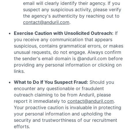
email will clearly identify their agency. If you
suspect any suspicious activity, please verify
the agency's authenticity by reaching out to
contact@anduril.com
.
Exercise Caution with Unsolicited Outreach:
If
you receive any communication that appears
suspicious, contains grammatical errors, or makes
unusual requests, do not engage. Always confirm
the sender's email domain is @anduril.com before
providing any personal information or clicking on
links.
What to Do If You Suspect Fraud:
Should you
encounter any questionable or fraudulent
outreach claiming to be from Anduril, please
report it immediately to
contact@anduril.com
.
Your proactive caution is invaluable in protecting
your personal information and upholding the
security and trustworthiness of our recruitment
efforts.