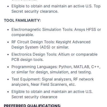
Eligible to obtain and maintain an active U.S. Top
Secret security clearance.
TOOL FAMILIARITY:
Electromagnetic Simulation Tools: Ansys HFSS or
comparable.
RF Circuit Design Tools: Keysight Advanced
Design System (ADS) or similar.
Electronics Design Tools: Altium or comparable
PCB design tools.
Programming Languages: Python, MATLAB, C++,
or similar for design, simulation, and testing.
Test Equipment: Signal analyzers, RF network
analyzers, Near Field Scanners, etc.
Eligible to obtain and maintain an active U.S.
Secret security clearance
PREFERRED QUALIFICATIONS: