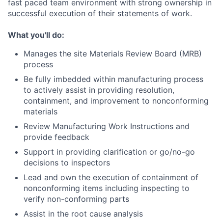
fast paced team environment with strong ownership in
successful execution of their statements of work.
What you'll do:
Manages the site Materials Review Board (MRB)
process
Be fully imbedded within manufacturing process
to actively assist in providing resolution,
containment, and improvement to nonconforming
materials
Review Manufacturing Work Instructions and
provide feedback
Support in providing clarification or go/no-go
decisions to inspectors
Lead and own the execution of containment of
nonconforming items including inspecting to
verify non-conforming parts
Assist in the root cause analysis