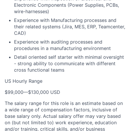
Electronic Components (Power Supplies, PCBs,
wire-harnesses)
Experience with Manufacturing processes and
their related systems (Jira, MES, ERP, Teamcenter,
CAD)
Experience with auditing processes and
procedures in a manufacturing environment
Detail oriented self starter with minimal oversight
- strong ability to communicate with different
cross functional teams
US Hourly Range
$99,000
—
$130,000 USD
The salary range for this role is an estimate based on
a wide range of compensation factors, inclusive of
base salary only. Actual salary offer may vary based
on (but not limited to) work experience, education
and/or training, critical skills, and/or business