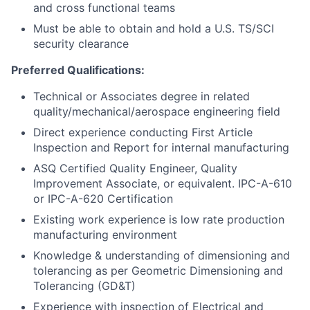
and cross functional teams
Must be able to obtain and hold a U.S. TS/SCI
security clearance
Preferred Qualifications:
Technical or Associates degree in related
quality/mechanical/aerospace engineering field
Direct experience conducting First Article
Inspection and Report for internal manufacturing
ASQ Certified Quality Engineer, Quality
Improvement Associate, or equivalent. IPC-A-610
or IPC-A-620 Certification
Existing work experience is low rate production
manufacturing environment
Knowledge & understanding of dimensioning and
tolerancing as per Geometric Dimensioning and
Tolerancing (GD&T)
Experience with inspection of Electrical and