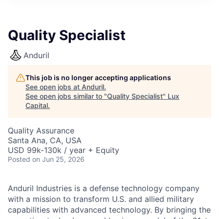
ITIES”
Quality Specialist
Anduril
This job is no longer accepting applications
See open jobs at
Anduril
.
See open jobs similar to "
Quality Specialist
"
Lux
Capital
.
Quality Assurance
Santa Ana, CA, USA
USD 99k-130k / year + Equity
Posted
on Jun 25, 2026
Anduril Industries is a defense technology company
with a mission to transform U.S. and allied military
capabilities with advanced technology. By bringing the