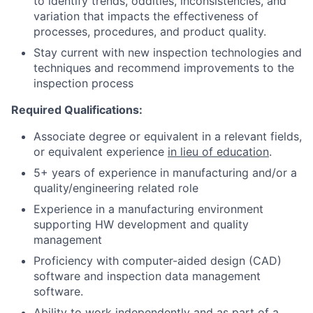
to identify trends, oddities, inconsistencies, and
variation that impacts the effectiveness of
processes, procedures, and product quality.
Stay current with new inspection technologies and
techniques and recommend improvements to the
inspection process
Required Qualifications:
Associate degree or equivalent in a relevant fields,
or equivalent experience
in lieu of education
.
5+ years of experience in manufacturing and/or a
quality/engineering related role
Experience in a manufacturing environment
supporting HW development and quality
management
Proficiency with computer-aided design (CAD)
software and inspection data management
software.
Ability to work independently and as part of a