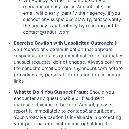
Via Agency Partner: If contacted by a
recruiting agency for an Anduril role, their
email will clearly identify their agency. If you
suspect any suspicious activity, please verify
the agency's authenticity by reaching out to
contact@anduril.com
.
Exercise Caution with Unsolicited Outreach:
If
you receive any communication that appears
suspicious, contains grammatical errors, or makes
unusual requests, do not engage. Always confirm
the sender's email domain is @anduril.com before
providing any personal information or clicking on
links.
What to Do If You Suspect Fraud:
Should you
encounter any questionable or fraudulent
outreach claiming to be from Anduril, please
report it immediately to
contact@anduril.com
.
Your proactive caution is invaluable in protecting
your personal information and upholding the