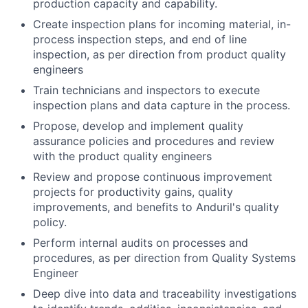
production capacity and capability.
Create inspection plans for incoming material, in-
process inspection steps, and end of line
inspection, as per direction from product quality
engineers
Train technicians and inspectors to execute
inspection plans and data capture in the process.
Propose, develop and implement quality
assurance policies and procedures and review
with the product quality engineers
Review and propose continuous improvement
projects for productivity gains, quality
improvements, and benefits to Anduril's quality
policy.
Perform internal audits on processes and
procedures, as per direction from Quality Systems
Engineer
Deep dive into data and traceability investigations