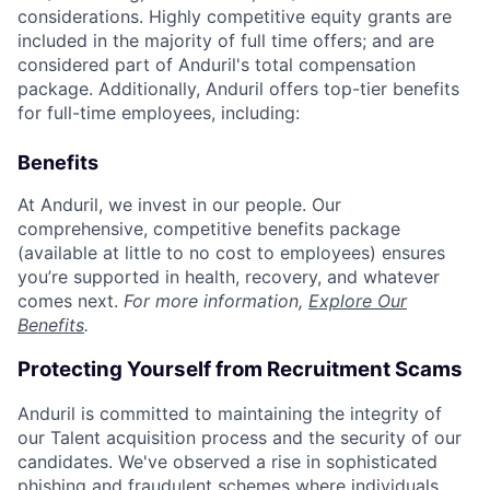
considerations. Highly competitive equity grants are
included in the majority of full time offers; and are
considered part of Anduril's total compensation
package. Additionally, Anduril offers top-tier benefits
for full-time employees, including:
Benefits
At Anduril, we invest in our people. Our
comprehensive, competitive benefits package
(available at little to no cost to employees) ensures
you’re supported in health, recovery, and whatever
comes next.
For more information,
Explore Our
Benefits
.
Protecting Yourself from Recruitment Scams
Anduril is committed to maintaining the integrity of
our Talent acquisition process and the security of our
candidates. We've observed a rise in sophisticated
phishing and fraudulent schemes where individuals