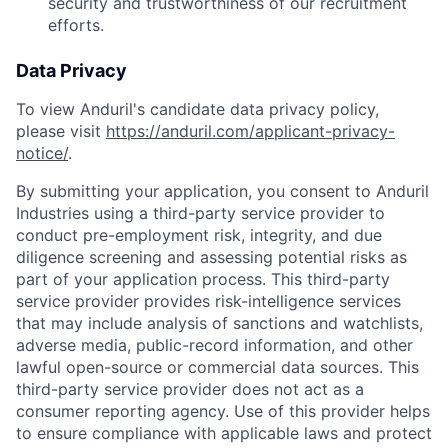
security and trustworthiness of our recruitment
efforts.
Data Privacy
To view Anduril's candidate data privacy policy,
please visit
https://anduril.com/applicant-privacy-
notice/
.
By submitting your application, you consent to Anduril
Industries using a third-party service provider to
conduct pre-employment risk, integrity, and due
diligence screening and assessing potential risks as
part of your application process. This third-party
service provider provides risk-intelligence services
that may include analysis of sanctions and watchlists,
adverse media, public-record information, and other
lawful open-source or commercial data sources. This
third-party service provider does not act as a
consumer reporting agency. Use of this provider helps
to ensure compliance with applicable laws and protect