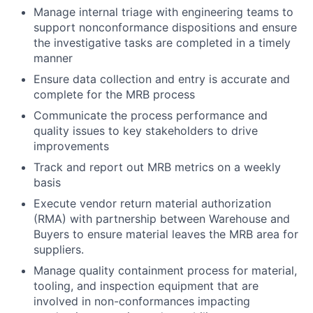
Manage internal triage with engineering teams to
support nonconformance dispositions and ensure
the investigative tasks are completed in a timely
manner
Ensure data collection and entry is accurate and
complete for the MRB process
Communicate the process performance and
quality issues to key stakeholders to drive
improvements
Track and report out MRB metrics on a weekly
basis
Execute vendor return material authorization
(RMA) with partnership between Warehouse and
Buyers to ensure material leaves the MRB area for
suppliers.
Manage quality containment process for material,
tooling, and inspection equipment that are
involved in non-conformances impacting