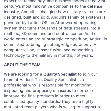
expertise, technology, and business model of the 21st
century’s most innovative companies to the defense
industry, Anduril is changing how military systems are
designed, built and sold. Anduril’s family of systems is
powered by Lattice OS, an AI-powered operating
system that turns thousands of data streams into a
realtime, 3D command and control center. As the
world enters an era of strategic competition, Anduril is
committed to bringing cutting-edge autonomy, AI,
computer vision, sensor fusion, and networking
technology to the military in months, not years.
ABOUT THE TEAM
We are looking for a
Quality Specialist
to join our
team at Anduril. This Quality Specialist is a
professional who is responsible for monitoring,
inspecting and proposing measures to correct or
improve the final products in order to meet
established quality standards. They are a highly
motivated team players who is willing to support a