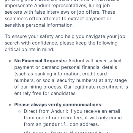
impersonate Anduril representatives, luring job
seekers with false interviews or job offers. These
scammers often attempt to extract payment or
sensitive personal information.
To ensure your safety and help you navigate your job
search with confidence, please keep the following
critical points in mind:
No Financial Requests:
Anduril will never solicit
payment or demand personal financial details
(such as banking information, credit card
numbers, or social security numbers) at any stage
of our hiring process. Our legitimate recruitment is
entirely free for candidates.
Please always verify communications:
Direct from Anduril: If you receive an email
from one of our recruiters, it will
only
come
from an
address.
@anduril.com