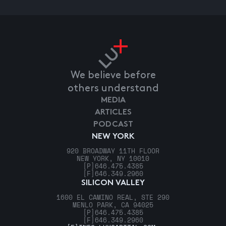
We believe before
others understand
MEDIA
ARTICLES
PODCAST
NEW YORK
920 BROADWAY 11TH FLOOR
NEW YORK, NY 10010
[P]
646.475.4385
[F]
646.349.2960
SILICON VALLEY
1600 EL CAMINO REAL, STE 290
MENLO PARK, CA 94025
[P]
646.475.4385
[F]
646.349.2960