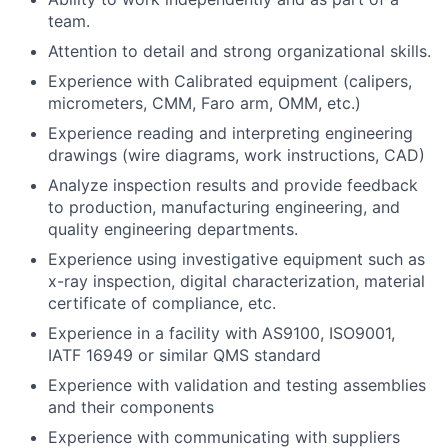
team.
Attention to detail and strong organizational skills.
Experience with Calibrated equipment (calipers,
micrometers, CMM, Faro arm, OMM, etc.)
Experience reading and interpreting engineering
drawings (wire diagrams, work instructions, CAD)
Analyze inspection results and provide feedback
to production, manufacturing engineering, and
quality engineering departments.
Experience using investigative equipment such as
x-ray inspection, digital characterization, material
certificate of compliance, etc.
Experience in a facility with AS9100, ISO9001,
IATF 16949 or similar QMS standard
Experience with validation and testing assemblies
and their components
Experience with communicating with suppliers