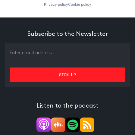
Privacy policy
Cookie policy
Subscribe to the Newsletter
Listen to the podcast