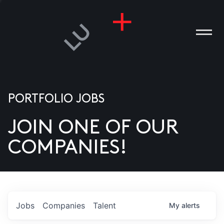
PORTFOLIO JOBS
JOIN ONE OF OUR
ANIES
COMPANIES!
PLE
T US
DIA
Jobs
Companies
Talent
My
alerts
TACT