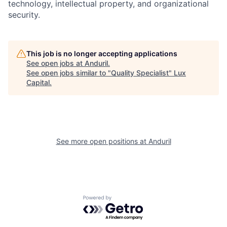
technology, intellectual property, and organizational
security.
This job is no longer accepting applications
See open jobs at
Anduril
.
See open jobs similar to "
Quality Specialist
"
Lux
Capital
.
See more open positions at
Anduril
Powered by Getro.com