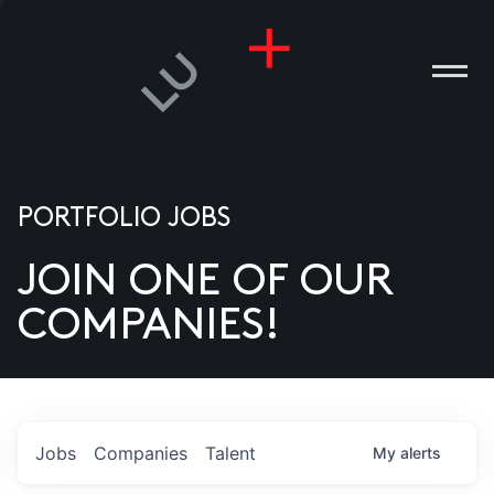
PORTFOLIO JOBS
JOIN ONE OF OUR
ANIES
COMPANIES!
PLE
T US
DIA
Jobs
Companies
Talent
My
alerts
TACT