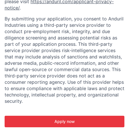
please visit
https://anduril.com/applicant-privacy-
notice/
.
By submitting your application, you consent to Anduril
Industries using a third-party service provider to
conduct pre-employment risk, integrity, and due
diligence screening and assessing potential risks as
part of your application process. This third-party
service provider provides risk-intelligence services
that may include analysis of sanctions and watchlists,
adverse media, public-record information, and other
lawful open-source or commercial data sources. This
third-party service provider does not act as a
consumer reporting agency. Use of this provider helps
to ensure compliance with applicable laws and protect
technology, intellectual property, and organizational
security.
Apply now