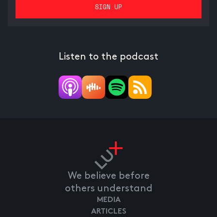
Listen to the podcast
We believe before
others understand
MEDIA
ARTICLES