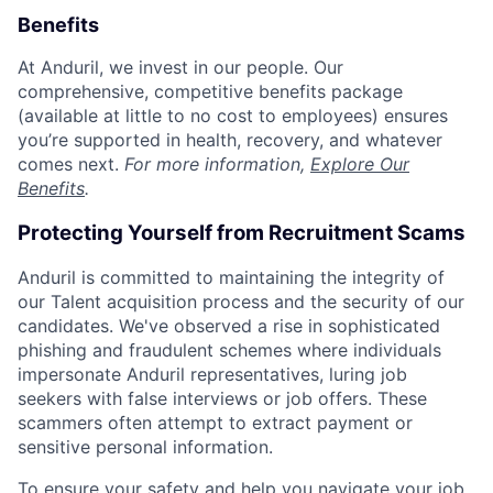
Benefits
At Anduril, we invest in our people. Our
comprehensive, competitive benefits package
(available at little to no cost to employees) ensures
you’re supported in health, recovery, and whatever
comes next.
For more information,
Explore Our
Benefits
.
Protecting Yourself from Recruitment Scams
Anduril is committed to maintaining the integrity of
our Talent acquisition process and the security of our
candidates. We've observed a rise in sophisticated
phishing and fraudulent schemes where individuals
impersonate Anduril representatives, luring job
seekers with false interviews or job offers. These
scammers often attempt to extract payment or
sensitive personal information.
To ensure your safety and help you navigate your job