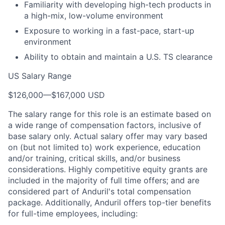
Familiarity with developing high-tech products in
a high-mix, low-volume environment
Exposure to working in a fast-pace, start-up
environment
Ability to obtain and maintain a U.S. TS clearance
US Salary Range
$126,000
—
$167,000 USD
The salary range for this role is an estimate based on
a wide range of compensation factors, inclusive of
base salary only. Actual salary offer may vary based
on (but not limited to) work experience, education
and/or training, critical skills, and/or business
considerations. Highly competitive equity grants are
included in the majority of full time offers; and are
considered part of Anduril's total compensation
package. Additionally, Anduril offers top-tier benefits
for full-time employees, including: