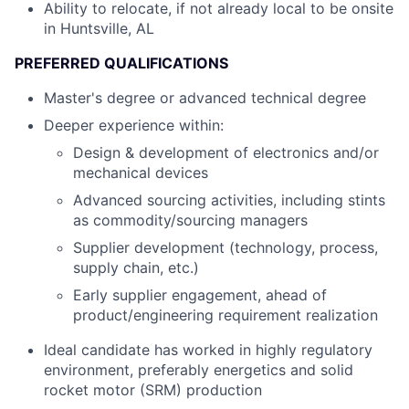
Ability to relocate, if not already local to be onsite
in Huntsville, AL
PREFERRED QUALIFICATIONS
Master's degree or advanced technical degree
Deeper experience within:
Design & development of electronics and/or
mechanical devices
Advanced sourcing activities, including stints
as commodity/sourcing managers
Supplier development (technology, process,
supply chain, etc.)
Early supplier engagement, ahead of
product/engineering requirement realization
Ideal candidate has worked in highly regulatory
environment, preferably energetics and solid
rocket motor (SRM) production