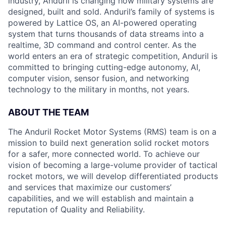
industry, Anduril is changing how military systems are
designed, built and sold. Anduril’s family of systems is
powered by Lattice OS, an AI-powered operating
system that turns thousands of data streams into a
realtime, 3D command and control center. As the
world enters an era of strategic competition, Anduril is
committed to bringing cutting-edge autonomy, AI,
computer vision, sensor fusion, and networking
technology to the military in months, not years.
ABOUT THE TEAM
The Anduril Rocket Motor Systems (RMS) team is on a
mission to build next generation solid rocket motors
for a safer, more connected world. To achieve our
vision of becoming a large-volume provider of tactical
rocket motors, we will develop differentiated products
and services that maximize our customers’
capabilities, and we will establish and maintain a
reputation of Quality and Reliability.