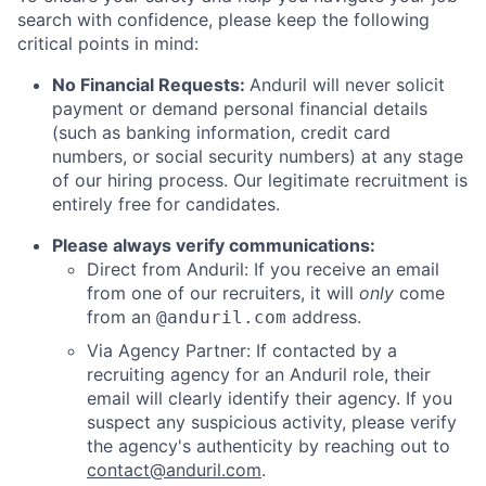
search with confidence, please keep the following
critical points in mind:
No Financial Requests:
Anduril will never solicit
payment or demand personal financial details
(such as banking information, credit card
numbers, or social security numbers) at any stage
of our hiring process. Our legitimate recruitment is
entirely free for candidates.
Please always verify communications:
Direct from Anduril: If you receive an email
from one of our recruiters, it will
only
come
from an
address.
@anduril.com
Via Agency Partner: If contacted by a
recruiting agency for an Anduril role, their
email will clearly identify their agency. If you
suspect any suspicious activity, please verify
the agency's authenticity by reaching out to
contact@anduril.com
.