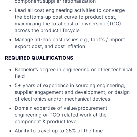
component/supplier rationalization
Lead all cost engineering activities to converge
the bottoms-up cost curve to product cost,
maximizing the total cost of ownership (TCO)
across the product lifecycle
Manage ad-hoc cost issues e.g., tariffs / import
export cost, and cost inflation
REQUIRED QUALIFICATIONS
Bachelor’s degree in engineering or other technical
field
5+ years of experience in sourcing engineering,
supplier engagement and development, or design
of electronics and/or mechanical devices
Domain expertise of value/procurement
engineering or TCO-related work at the
component & product level
Ability to travel up to 25% of the time