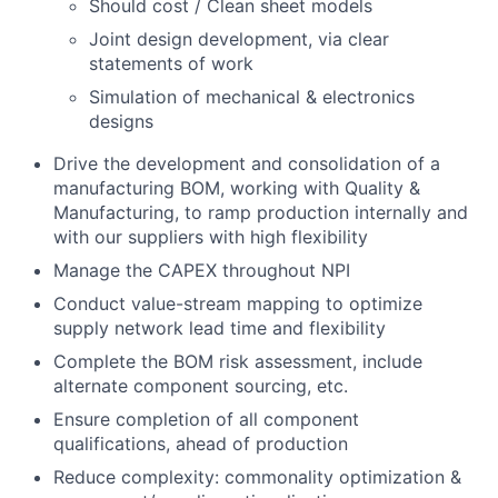
Should cost / Clean sheet models
Joint design development, via clear
statements of work
Simulation of mechanical & electronics
designs
Drive the development and consolidation of a
manufacturing BOM, working with Quality &
Manufacturing, to ramp production internally and
with our suppliers with high flexibility
Manage the CAPEX throughout NPI
Conduct value-stream mapping to optimize
supply network lead time and flexibility
Complete the BOM risk assessment, include
alternate component sourcing, etc.
Ensure completion of all component
qualifications, ahead of production
Reduce complexity: commonality optimization &