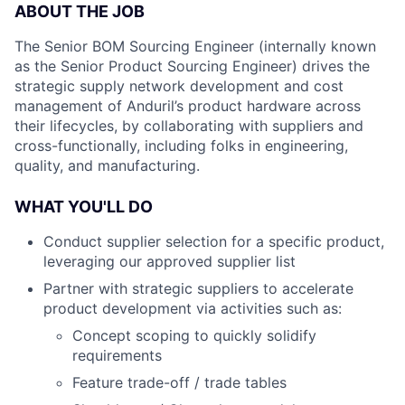
ABOUT THE JOB
The Senior BOM Sourcing Engineer (internally known
as the Senior Product Sourcing Engineer) drives the
strategic supply network development and cost
management of Anduril’s product hardware across
their lifecycles, by collaborating with suppliers and
cross-functionally, including folks in engineering,
quality, and manufacturing.
WHAT YOU'LL DO
Conduct supplier selection for a specific product,
leveraging our approved supplier list
Partner with strategic suppliers to accelerate
product development via activities such as:
Concept scoping to quickly solidify
requirements
Feature trade-off / trade tables