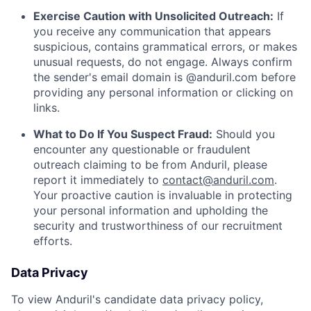
Exercise Caution with Unsolicited Outreach:
If
you receive any communication that appears
suspicious, contains grammatical errors, or makes
unusual requests, do not engage. Always confirm
the sender's email domain is @anduril.com before
providing any personal information or clicking on
links.
What to Do If You Suspect Fraud:
Should you
encounter any questionable or fraudulent
outreach claiming to be from Anduril, please
report it immediately to
contact@anduril.com
.
Your proactive caution is invaluable in protecting
your personal information and upholding the
security and trustworthiness of our recruitment
efforts.
Data Privacy
To view Anduril's candidate data privacy policy,