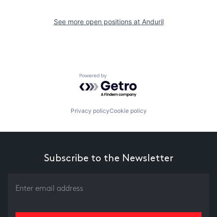
See more open positions at
Anduril
Powered by Getro.com
Privacy policy
Cookie policy
Subscribe to the Newsletter