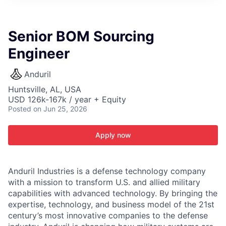
ITIES”
Senior BOM Sourcing
Engineer
Anduril
Huntsville, AL, USA
USD 126k-167k / year + Equity
Posted
on Jun 25, 2026
Apply now
Anduril Industries is a defense technology company
with a mission to transform U.S. and allied military
capabilities with advanced technology. By bringing the
expertise, technology, and business model of the 21st
century’s most innovative companies to the defense