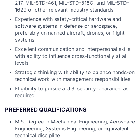
217, MIL-STD-461, MIL-STD-516C, and MIL-STD-
1629 or other relevant industry standards
Experience with safety-critical hardware and
software systems in defense or aerospace,
preferably unmanned aircraft, drones, or flight
systems
Excellent communication and interpersonal skills
with ability to influence cross-functionally at all
levels
Strategic thinking with ability to balance hands-on
technical work with management responsibilities
Eligibility to pursue a U.S. security clearance, as
required
PREFERRED QUALIFICATIONS
M.S. Degree in Mechanical Engineering, Aerospace
Engineering, Systems Engineering, or equivalent
technical discipline