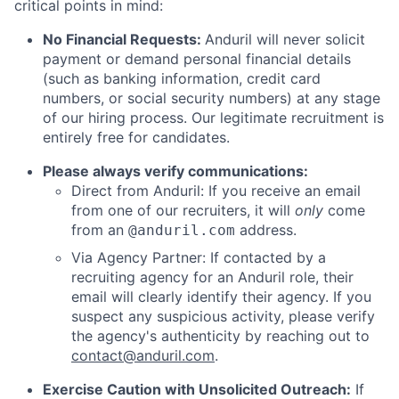
critical points in mind:
No Financial Requests:
Anduril will never solicit
payment or demand personal financial details
(such as banking information, credit card
numbers, or social security numbers) at any stage
of our hiring process. Our legitimate recruitment is
entirely free for candidates.
Please always verify communications:
Direct from Anduril: If you receive an email
from one of our recruiters, it will
only
come
from an
address.
@anduril.com
Via Agency Partner: If contacted by a
recruiting agency for an Anduril role, their
email will clearly identify their agency. If you
suspect any suspicious activity, please verify
the agency's authenticity by reaching out to
contact@anduril.com
.
Exercise Caution with Unsolicited Outreach:
If