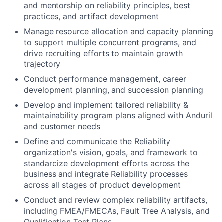
and mentorship on reliability principles, best
practices, and artifact development
Manage resource allocation and capacity planning
to support multiple concurrent programs, and
drive recruiting efforts to maintain growth
trajectory
Conduct performance management, career
development planning, and succession planning
Develop and implement tailored reliability &
maintainability program plans aligned with Anduril
and customer needs
Define and communicate the Reliability
organization's vision, goals, and framework to
standardize development efforts across the
business and integrate Reliability processes
across all stages of product development
Conduct and review complex reliability artifacts,
including FMEA/FMECAs, Fault Tree Analysis, and
Qualification Test Plans