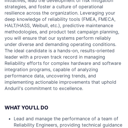
initiatives, lead the development of risk mitigation
strategies, and foster a culture of operational
resilience across the organization. Leveraging your
deep knowledge of reliability tools (FMEA, FMECA,
HALT/HASS, Weibull, etc.), predictive maintenance
methodologies, and product test campaign planning,
you will ensure that our systems perform reliably
under diverse and demanding operating conditions.
The ideal candidate is a hands-on, results-oriented
leader with a proven track record in managing
Reliability efforts for complex hardware and software
integration programs, capable of analyzing
performance data, uncovering trends, and
implementing actionable improvements that uphold
Anduril's commitment to excellence.
WHAT YOU'LL DO
Lead and manage the performance of a team of
Reliability Engineers, providing technical guidance