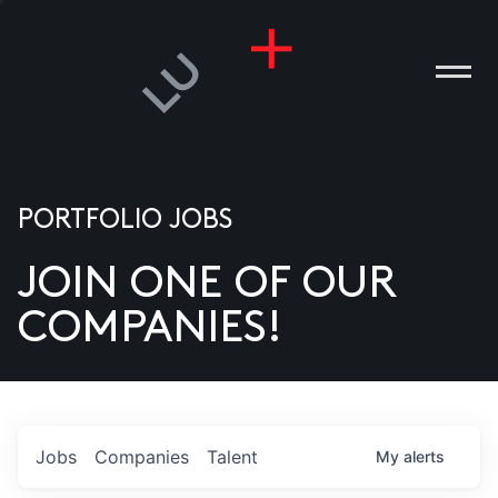
PORTFOLIO JOBS
JOIN ONE OF OUR
ANIES
COMPANIES!
PLE
T US
DIA
Jobs
Companies
Talent
My
alerts
TACT