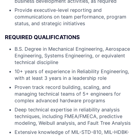
business development activities, as required
Provide executive-level reporting and
communications on team performance, program
status, and strategic initiatives
REQUIRED QUALIFICATIONS
B.S. Degree in Mechanical Engineering, Aerospace
Engineering, Systems Engineering, or equivalent
technical discipline
10+ years of experience in Reliability Engineering,
with at least 3 years in a leadership role
Proven track record building, scaling, and
managing technical teams of 5+ engineers for
complex advanced hardware programs
Deep technical expertise in reliability analysis
techniques, including FMEA/FMECA, predictive
modeling, Weibull analysis, and Fault Tree Analysis
Extensive knowledge of MIL-STD-810, MIL-HDBK-