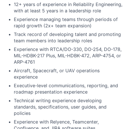
12+ years of experience in Reliability Engineering,
with at least 5 years in a leadership role
Experience managing teams through periods of
rapid growth (2x+ team expansion)
Track record of developing talent and promoting
team members into leadership roles
Experience with RTCA/DO-330, DO-254, DO-178,
MIL-HDBK-217 Plus, MIL-HDBK-472, ARP-4754, or
ARP-4761
Aircraft, Spacecraft, or UAV operations
experience
Executive-level communications, reporting, and
roadmap presentation experience
Technical writing experience developing
standards, specifications, user guides, and
policies
Experience with Relyence, Teamcenter,
Confluence, and JIRA software suites