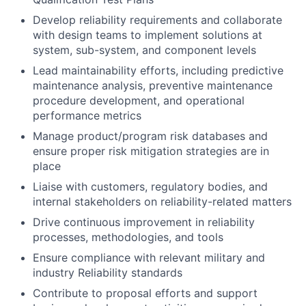
Develop reliability requirements and collaborate
with design teams to implement solutions at
system, sub-system, and component levels
Lead maintainability efforts, including predictive
maintenance analysis, preventive maintenance
procedure development, and operational
performance metrics
Manage product/program risk databases and
ensure proper risk mitigation strategies are in
place
Liaise with customers, regulatory bodies, and
internal stakeholders on reliability-related matters
Drive continuous improvement in reliability
processes, methodologies, and tools
Ensure compliance with relevant military and
industry Reliability standards
Contribute to proposal efforts and support