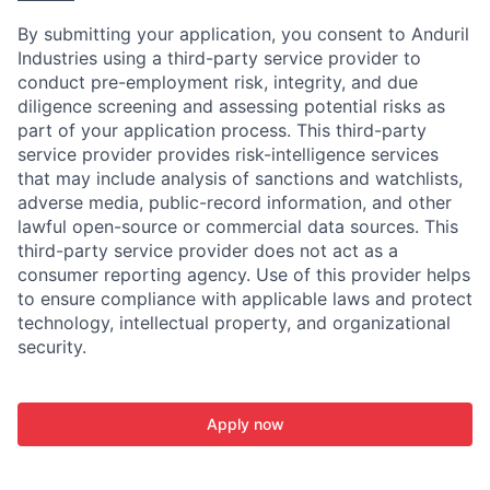
By submitting your application, you consent to Anduril
Industries using a third-party service provider to
conduct pre-employment risk, integrity, and due
diligence screening and assessing potential risks as
part of your application process. This third-party
service provider provides risk-intelligence services
that may include analysis of sanctions and watchlists,
adverse media, public-record information, and other
lawful open-source or commercial data sources. This
third-party service provider does not act as a
consumer reporting agency. Use of this provider helps
to ensure compliance with applicable laws and protect
technology, intellectual property, and organizational
security.
Apply now