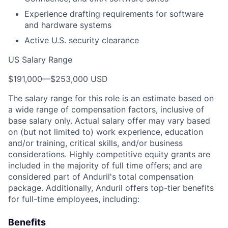
Experience drafting requirements for software
and hardware systems
Active U.S. security clearance
US Salary Range
$191,000
—
$253,000 USD
The salary range for this role is an estimate based on
a wide range of compensation factors, inclusive of
base salary only. Actual salary offer may vary based
on (but not limited to) work experience, education
and/or training, critical skills, and/or business
considerations. Highly competitive equity grants are
included in the majority of full time offers; and are
considered part of Anduril's total compensation
package. Additionally, Anduril offers top-tier benefits
for full-time employees, including:
Benefits