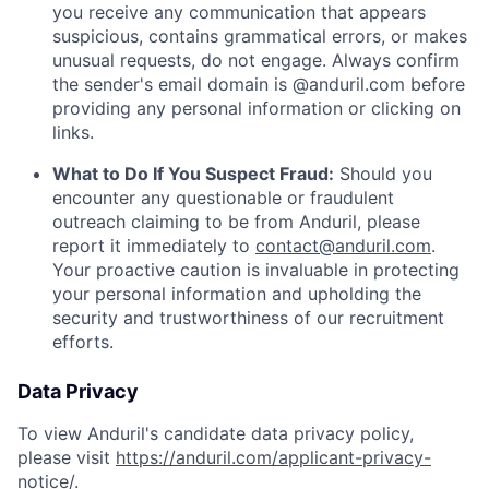
you receive any communication that appears
suspicious, contains grammatical errors, or makes
unusual requests, do not engage. Always confirm
the sender's email domain is @anduril.com before
providing any personal information or clicking on
links.
What to Do If You Suspect Fraud:
Should you
encounter any questionable or fraudulent
outreach claiming to be from Anduril, please
report it immediately to
contact@anduril.com
.
Your proactive caution is invaluable in protecting
your personal information and upholding the
security and trustworthiness of our recruitment
efforts.
Data Privacy
To view Anduril's candidate data privacy policy,
please visit
https://anduril.com/applicant-privacy-
notice/
.