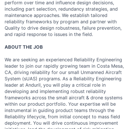
perform over time and influence design decisions,
including part selection, redundancy strategies, and
maintenance approaches. We establish tailored
reliability frameworks by program and partner with
Quality to drive design robustness, failure prevention,
and rapid response to issues in the field.
ABOUT THE JOB
We are seeking an experienced Reliability Engineering
leader to join our rapidly growing team in Costa Mesa,
CA, driving reliability for our small Unmanned Aircraft
System (sUAS) programs. As a Reliability Engineering
leader at Anduril, you will play a critical role in
developing and implementing robust reliability
frameworks across the small aircraft & drone systems
within our product portfolio. Your expertise will be
instrumental in guiding product teams through the
Reliability lifecycle, from initial concept to mass field
deployment. You will drive continuous improvement