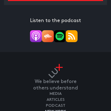
Listen to the podcast
We believe before
others understand
MEDIA
ARTICLES
PODCAST