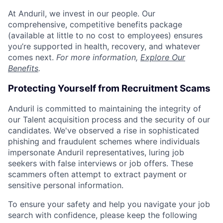
At Anduril, we invest in our people. Our
comprehensive, competitive benefits package
(available at little to no cost to employees) ensures
you’re supported in health, recovery, and whatever
comes next.
For more information,
Explore Our
Benefits
.
Protecting Yourself from Recruitment Scams
Anduril is committed to maintaining the integrity of
our Talent acquisition process and the security of our
candidates. We've observed a rise in sophisticated
phishing and fraudulent schemes where individuals
impersonate Anduril representatives, luring job
seekers with false interviews or job offers. These
scammers often attempt to extract payment or
sensitive personal information.
To ensure your safety and help you navigate your job
search with confidence, please keep the following