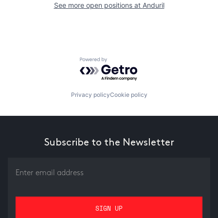
See more open positions at
Anduril
Powered by Getro.com
Privacy policy
Cookie policy
Subscribe to the Newsletter