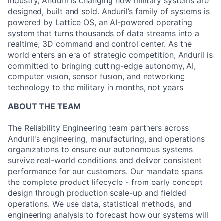
industry, Anduril is changing how military systems are
designed, built and sold. Anduril’s family of systems is
powered by Lattice OS, an AI-powered operating
system that turns thousands of data streams into a
realtime, 3D command and control center. As the
world enters an era of strategic competition, Anduril is
committed to bringing cutting-edge autonomy, AI,
computer vision, sensor fusion, and networking
technology to the military in months, not years.
ABOUT THE TEAM
The Reliability Engineering team partners across
Anduril's engineering, manufacturing, and operations
organizations to ensure our autonomous systems
survive real-world conditions and deliver consistent
performance for our customers. Our mandate spans
the complete product lifecycle - from early concept
design through production scale-up and fielded
operations. We use data, statistical methods, and
engineering analysis to forecast how our systems will