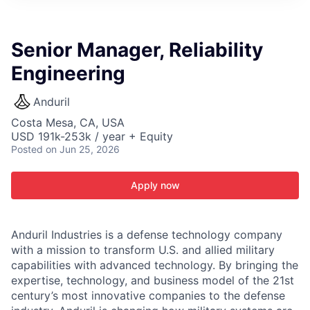
ITIES”
Senior Manager, Reliability
Engineering
Anduril
Costa Mesa, CA, USA
USD 191k-253k / year + Equity
Posted
on Jun 25, 2026
Apply now
Anduril Industries is a defense technology company
with a mission to transform U.S. and allied military
capabilities with advanced technology. By bringing the
expertise, technology, and business model of the 21st
century’s most innovative companies to the defense