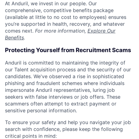
At Anduril, we invest in our people. Our
comprehensive, competitive benefits package
(available at little to no cost to employees) ensures
you’re supported in health, recovery, and whatever
comes next.
For more information,
Explore Our
Benefits
.
Protecting Yourself from Recruitment Scams
Anduril is committed to maintaining the integrity of
our Talent acquisition process and the security of our
candidates. We've observed a rise in sophisticated
phishing and fraudulent schemes where individuals
impersonate Anduril representatives, luring job
seekers with false interviews or job offers. These
scammers often attempt to extract payment or
sensitive personal information.
To ensure your safety and help you navigate your job
search with confidence, please keep the following
critical points in mind: