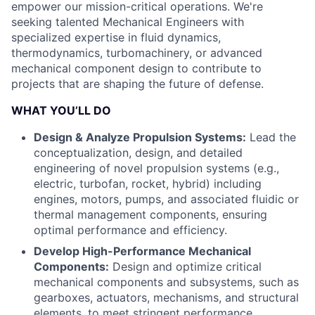
empower our mission-critical operations. We're
seeking talented Mechanical Engineers with
specialized expertise in fluid dynamics,
thermodynamics, turbomachinery, or advanced
mechanical component design to contribute to
projects that are shaping the future of defense.
WHAT YOU’LL DO
Design & Analyze Propulsion Systems:
Lead the
conceptualization, design, and detailed
engineering of novel propulsion systems (e.g.,
electric, turbofan, rocket, hybrid) including
engines, motors, pumps, and associated fluidic or
thermal management components, ensuring
optimal performance and efficiency.
Develop High-Performance Mechanical
Components:
Design and optimize critical
mechanical components and subsystems, such as
gearboxes, actuators, mechanisms, and structural
elements, to meet stringent performance,