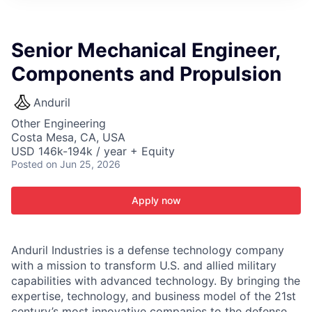
ITIES”
Senior Mechanical Engineer,
Components and Propulsion
Anduril
Other Engineering
Costa Mesa, CA, USA
USD 146k-194k / year + Equity
Posted
on Jun 25, 2026
Apply now
Anduril Industries is a defense technology company
with a mission to transform U.S. and allied military
capabilities with advanced technology. By bringing the
expertise, technology, and business model of the 21st
century’s most innovative companies to the defense