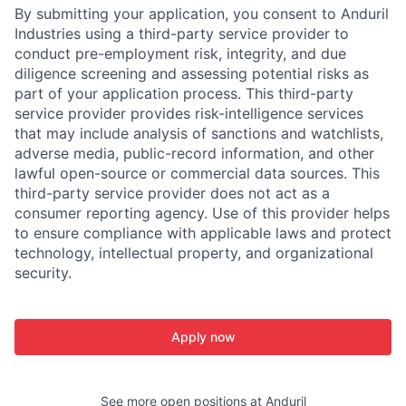
By submitting your application, you consent to Anduril
Industries using a third-party service provider to
conduct pre-employment risk, integrity, and due
diligence screening and assessing potential risks as
part of your application process. This third-party
service provider provides risk-intelligence services
that may include analysis of sanctions and watchlists,
adverse media, public-record information, and other
lawful open-source or commercial data sources. This
third-party service provider does not act as a
consumer reporting agency. Use of this provider helps
to ensure compliance with applicable laws and protect
technology, intellectual property, and organizational
security.
Apply now
See more open positions at
Anduril