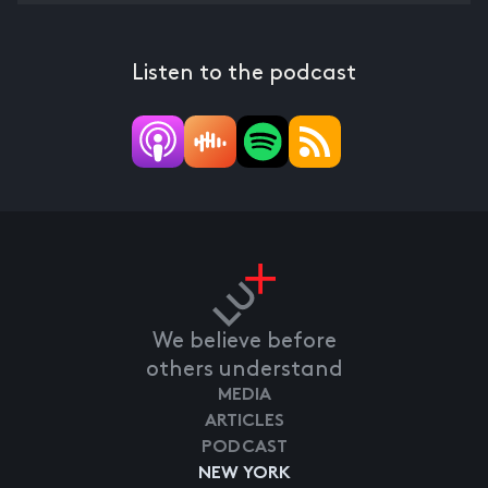
Listen to the podcast
We believe before
others understand
MEDIA
ARTICLES
PODCAST
NEW YORK