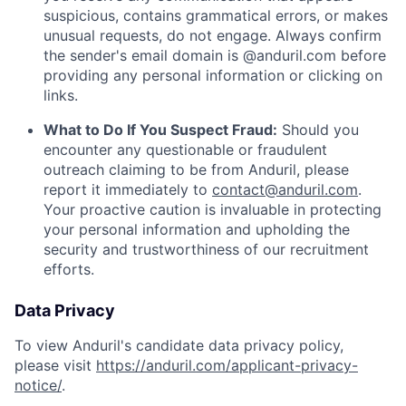
suspicious, contains grammatical errors, or makes
unusual requests, do not engage. Always confirm
the sender's email domain is @anduril.com before
providing any personal information or clicking on
links.
What to Do If You Suspect Fraud:
Should you
encounter any questionable or fraudulent
outreach claiming to be from Anduril, please
report it immediately to
contact@anduril.com
.
Your proactive caution is invaluable in protecting
your personal information and upholding the
security and trustworthiness of our recruitment
efforts.
Data Privacy
To view Anduril's candidate data privacy policy,
please visit
https://anduril.com/applicant-privacy-
notice/
.