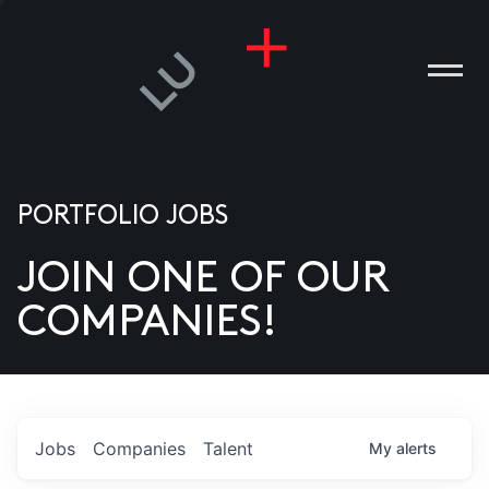
PORTFOLIO JOBS
JOIN ONE OF OUR
ANIES
COMPANIES!
PLE
T US
DIA
Jobs
Companies
Talent
My
alerts
TACT