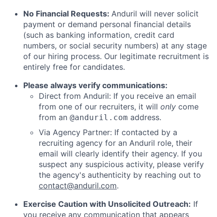
No Financial Requests:
Anduril will never solicit
payment or demand personal financial details
(such as banking information, credit card
numbers, or social security numbers) at any stage
of our hiring process. Our legitimate recruitment is
entirely free for candidates.
Please always verify communications:
Direct from Anduril: If you receive an email
from one of our recruiters, it will
only
come
from an
address.
@anduril.com
Via Agency Partner: If contacted by a
recruiting agency for an Anduril role, their
email will clearly identify their agency. If you
suspect any suspicious activity, please verify
the agency's authenticity by reaching out to
contact@anduril.com
.
Exercise Caution with Unsolicited Outreach:
If
you receive any communication that appears