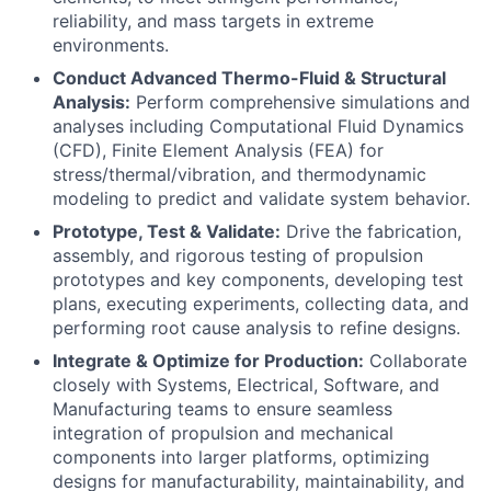
reliability, and mass targets in extreme
environments.
Conduct Advanced Thermo-Fluid & Structural
Analysis:
Perform comprehensive simulations and
analyses including Computational Fluid Dynamics
(CFD), Finite Element Analysis (FEA) for
stress/thermal/vibration, and thermodynamic
modeling to predict and validate system behavior.
Prototype, Test & Validate:
Drive the fabrication,
assembly, and rigorous testing of propulsion
prototypes and key components, developing test
plans, executing experiments, collecting data, and
performing root cause analysis to refine designs.
Integrate & Optimize for Production:
Collaborate
closely with Systems, Electrical, Software, and
Manufacturing teams to ensure seamless
integration of propulsion and mechanical
components into larger platforms, optimizing
designs for manufacturability, maintainability, and