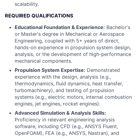
scalability.
REQUIRED QUALIFICATIONS
Educational Foundation & Experience:
Bachelor's
or Master's degree in Mechanical or Aerospace
Engineering, coupled with 5+ years of direct,
hands-on experience in propulsion system design,
analysis, or the development of high-performance
mechanical components.
Propulsion System Expertise:
Demonstrated
experience with the design, analysis (e.g.,
thermodynamics, fluid dynamics, heat transfer,
turbomachinery), and testing of propulsion
systems (e.g., electric motors, internal combustion
engines, jet engines, rocket engines).
Advanced Simulation & Analysis Skills:
Proficiency in relevant engineering analysis
software, including CFD (e.g., ANSYS Fluent,
OpenFOAM), FEA (e.g., ANSYS, Nastran), and