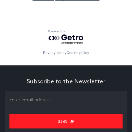
Powered by Getro.com
Privacy policy
Cookie policy
Subscribe to the Newsletter