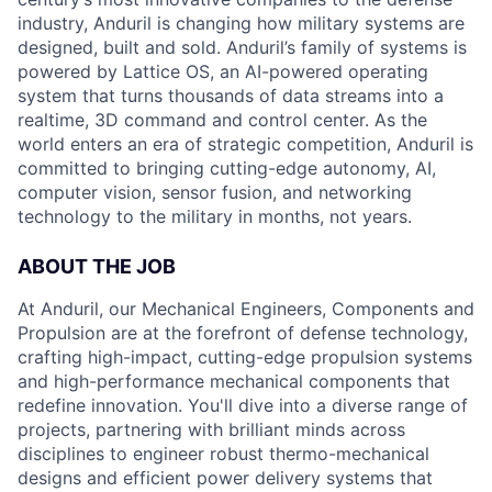
industry, Anduril is changing how military systems are
designed, built and sold. Anduril’s family of systems is
powered by Lattice OS, an AI-powered operating
system that turns thousands of data streams into a
realtime, 3D command and control center. As the
world enters an era of strategic competition, Anduril is
committed to bringing cutting-edge autonomy, AI,
computer vision, sensor fusion, and networking
technology to the military in months, not years.
ABOUT THE JOB
At Anduril, our Mechanical Engineers, Components and
Propulsion are at the forefront of defense technology,
crafting high-impact, cutting-edge propulsion systems
and high-performance mechanical components that
redefine innovation. You'll dive into a diverse range of
projects, partnering with brilliant minds across
disciplines to engineer robust thermo-mechanical
designs and efficient power delivery systems that