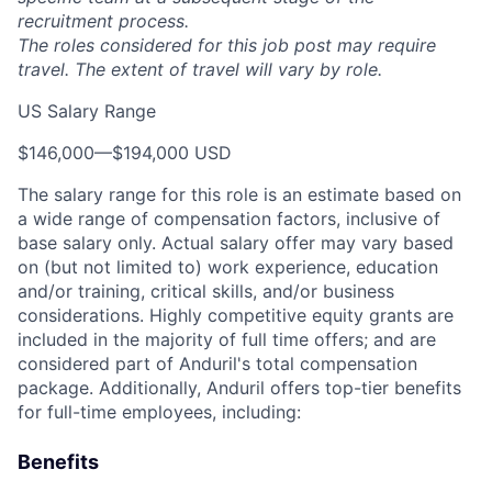
recruitment process.
The roles considered for this job post may require
travel. The extent of travel will vary by role.
US Salary Range
$146,000
—
$194,000 USD
The salary range for this role is an estimate based on
a wide range of compensation factors, inclusive of
base salary only. Actual salary offer may vary based
on (but not limited to) work experience, education
and/or training, critical skills, and/or business
considerations. Highly competitive equity grants are
included in the majority of full time offers; and are
considered part of Anduril's total compensation
package. Additionally, Anduril offers top-tier benefits
for full-time employees, including:
Benefits