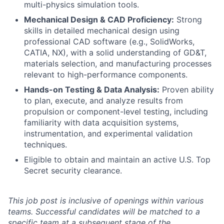
multi-physics simulation tools.
Mechanical Design & CAD Proficiency:
Strong
skills in detailed mechanical design using
professional CAD software (e.g., SolidWorks,
CATIA, NX), with a solid understanding of GD&T,
materials selection, and manufacturing processes
relevant to high-performance components.
Hands-on Testing & Data Analysis:
Proven ability
to plan, execute, and analyze results from
propulsion or component-level testing, including
familiarity with data acquisition systems,
instrumentation, and experimental validation
techniques.
Eligible to obtain and maintain an active U.S. Top
Secret security clearance.
This job post is inclusive of openings within various
teams. Successful candidates will be matched to a
specific team at a subsequent stage of the