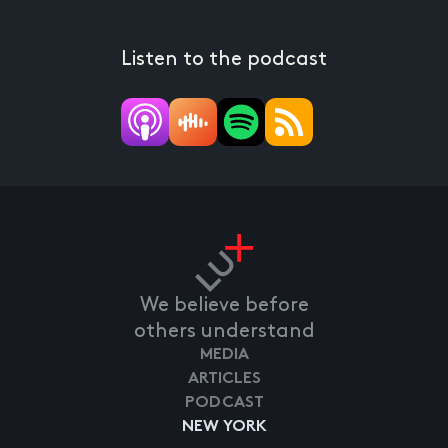
Listen to the podcast
We believe before
others understand
MEDIA
ARTICLES
PODCAST
NEW YORK