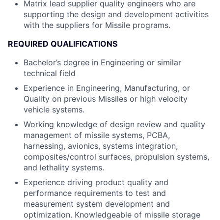
Matrix lead supplier quality engineers who are
supporting the design and development activities
with the suppliers for Missile programs.
REQUIRED QUALIFICATIONS
Bachelor’s degree in Engineering or similar
technical field
Experience in Engineering, Manufacturing, or
Quality on previous Missiles or high velocity
vehicle systems.
Working knowledge of design review and quality
management of missile systems, PCBA,
harnessing, avionics, systems integration,
composites/control surfaces, propulsion systems,
and lethality systems.
Experience driving product quality and
performance requirements to test and
measurement system development and
optimization. Knowledgeable of missile storage