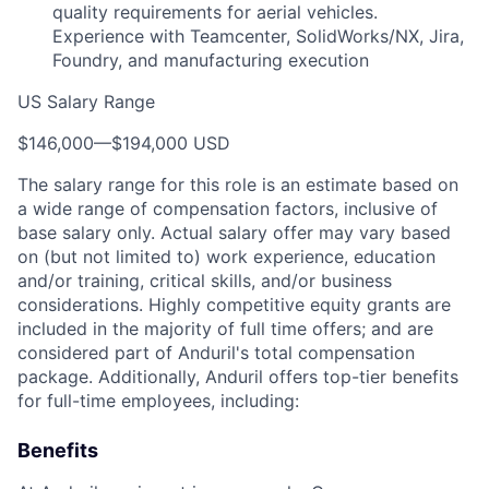
quality requirements for aerial vehicles.
Experience with Teamcenter, SolidWorks/NX, Jira,
Foundry, and manufacturing execution
US Salary Range
$146,000
—
$194,000 USD
The salary range for this role is an estimate based on
a wide range of compensation factors, inclusive of
base salary only. Actual salary offer may vary based
on (but not limited to) work experience, education
and/or training, critical skills, and/or business
considerations. Highly competitive equity grants are
included in the majority of full time offers; and are
considered part of Anduril's total compensation
package. Additionally, Anduril offers top-tier benefits
for full-time employees, including:
Benefits