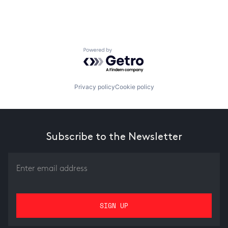
Powered by Getro.com
Privacy policy
Cookie policy
Subscribe to the Newsletter