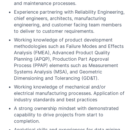
and maintenance processes.
Experience partnering with Reliability Engineering,
chief engineers, architects, manufacturing
engineering, and customer facing team members
to deliver to customer requirements.
Working knowledge of product development
methodologies such as Failure Modes and Effects
Analysis (FMEA), Advanced Product Quality
Planning (APQP), Production Part Approval
Process (PPAP) elements such as Measurement
Systems Analysis (MSA), and Geometric
Dimensioning and Tolerancing (GD&T).
Working knowledge of mechanical and/or
electrical manufacturing processes. Application of
industry standards and best practices
A strong ownership mindset with demonstrated
capability to drive projects from start to
completion.
Analytical skills and experiences for data mining,