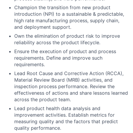
Champion the transition from new product
introduction (NPI) to a sustainable & predictable,
high rate manufacturing process, supply chain,
and deployment support.
Own the elimination of product risk to improve
reliability across the product lifecycle.
Ensure the execution of product and process
requirements. Define and improve such
requirements.
Lead Root Cause and Corrective Action (RCCA),
Material Review Board (MRB) activities, and
inspection process performance. Review the
effectiveness of actions and share lessons learned
across the product team.
Lead product health data analysis and
improvement activities. Establish metrics for
measuring quality and the factors that predict
quality performance.