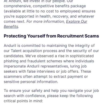
At Anduril, we invest in our people. Our
comprehensive, competitive benefits package
(available at little to no cost to employees) ensures
you’re supported in health, recovery, and whatever
comes next.
For more information,
Explore Our
Benefits
.
Protecting Yourself from Recruitment Scams
Anduril is committed to maintaining the integrity of
our Talent acquisition process and the security of our
candidates. We've observed a rise in sophisticated
phishing and fraudulent schemes where individuals
impersonate Anduril representatives, luring job
seekers with false interviews or job offers. These
scammers often attempt to extract payment or
sensitive personal information.
To ensure your safety and help you navigate your job
search with confidence, please keep the following
critical points in mind: