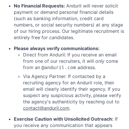
No Financial Requests:
Anduril will never solicit
payment or demand personal financial details
(such as banking information, credit card
numbers, or social security numbers) at any stage
of our hiring process. Our legitimate recruitment is
entirely free for candidates.
Please always verify communications:
Direct from Anduril: If you receive an email
from one of our recruiters, it will
only
come
from an
address.
@anduril.com
Via Agency Partner: If contacted by a
recruiting agency for an Anduril role, their
email will clearly identify their agency. If you
suspect any suspicious activity, please verify
the agency's authenticity by reaching out to
contact@anduril.com
.
Exercise Caution with Unsolicited Outreach:
If
you receive any communication that appears