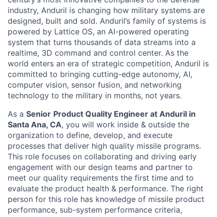
industry, Anduril is changing how military systems are
designed, built and sold. Anduril’s family of systems is
powered by Lattice OS, an AI-powered operating
system that turns thousands of data streams into a
realtime, 3D command and control center. As the
world enters an era of strategic competition, Anduril is
committed to bringing cutting-edge autonomy, AI,
computer vision, sensor fusion, and networking
technology to the military in months, not years.
As a
Senior
Product Quality Engineer at Anduril in
Santa Ana, CA
, you will work inside & outside the
organization to define, develop, and execute
processes that deliver high quality missile programs.
This role focuses on collaborating and driving early
engagement with our design teams and partner to
meet our quality requirements the first time and to
evaluate the product health & performance. The right
person for this role has knowledge of missile product
performance, sub-system performance criteria,