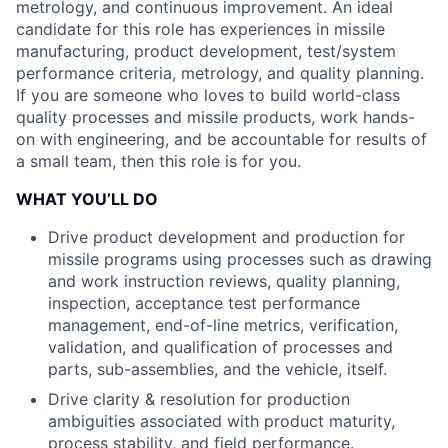
metrology, and continuous improvement. An ideal
candidate for this role has experiences in missile
manufacturing, product development, test/system
performance criteria, metrology, and quality planning.
If you are someone who loves to build world-class
quality processes and missile products, work hands-
on with engineering, and be accountable for results of
a small team, then this role is for you.
WHAT YOU’LL DO
Drive product development and production for
missile programs using processes such as drawing
and work instruction reviews, quality planning,
inspection, acceptance test performance
management, end-of-line metrics, verification,
validation, and qualification of processes and
parts, sub-assemblies, and the vehicle, itself.
Drive clarity & resolution for production
ambiguities associated with product maturity,
process stability, and field performance.