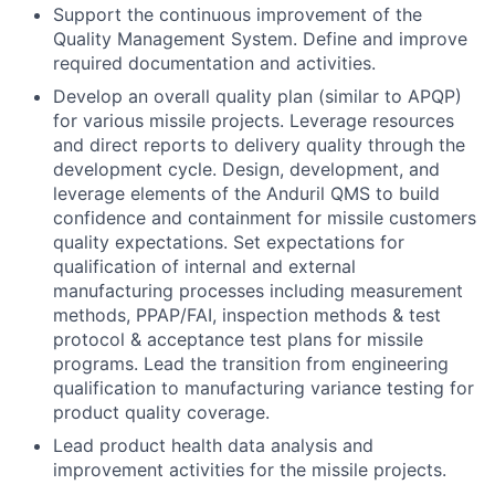
Support the continuous improvement of the
Quality Management System. Define and improve
required documentation and activities.
Develop an overall quality plan (similar to APQP)
for various missile projects. Leverage resources
and direct reports to delivery quality through the
development cycle. Design, development, and
leverage elements of the Anduril QMS to build
confidence and containment for missile customers
quality expectations. Set expectations for
qualification of internal and external
manufacturing processes including measurement
methods, PPAP/FAI, inspection methods & test
protocol & acceptance test plans for missile
programs. Lead the transition from engineering
qualification to manufacturing variance testing for
product quality coverage.
Lead product health data analysis and
improvement activities for the missile projects.