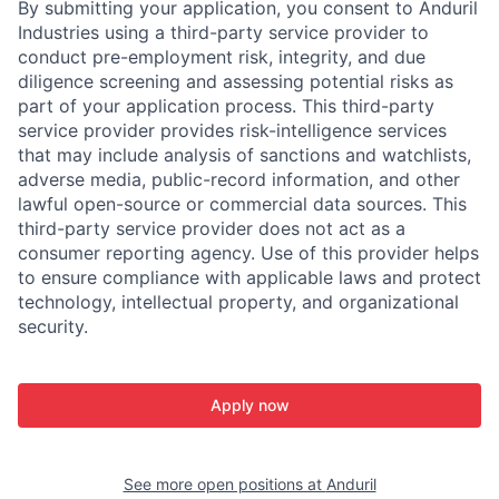
By submitting your application, you consent to Anduril
Industries using a third-party service provider to
conduct pre-employment risk, integrity, and due
diligence screening and assessing potential risks as
part of your application process. This third-party
service provider provides risk-intelligence services
that may include analysis of sanctions and watchlists,
adverse media, public-record information, and other
lawful open-source or commercial data sources. This
third-party service provider does not act as a
consumer reporting agency. Use of this provider helps
to ensure compliance with applicable laws and protect
technology, intellectual property, and organizational
security.
Apply now
See more open positions at
Anduril