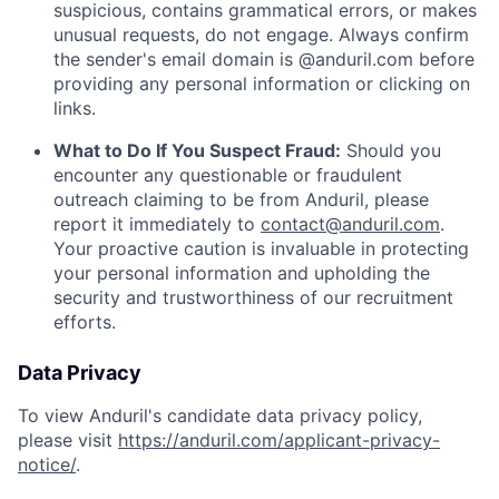
suspicious, contains grammatical errors, or makes
unusual requests, do not engage. Always confirm
the sender's email domain is @anduril.com before
providing any personal information or clicking on
links.
What to Do If You Suspect Fraud:
Should you
encounter any questionable or fraudulent
outreach claiming to be from Anduril, please
report it immediately to
contact@anduril.com
.
Your proactive caution is invaluable in protecting
your personal information and upholding the
security and trustworthiness of our recruitment
efforts.
Data Privacy
To view Anduril's candidate data privacy policy,
please visit
https://anduril.com/applicant-privacy-
notice/
.