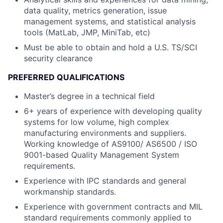
data quality, metrics generation, issue
management systems, and statistical analysis
tools (MatLab, JMP, MiniTab, etc)
Must be able to obtain and hold a U.S. TS/SCI
security clearance
PREFERRED QUALIFICATIONS
Master’s degree in a technical field
6+ years of experience with developing quality
systems for low volume, high complex
manufacturing environments and suppliers.
Working knowledge of AS9100/ AS6500 / ISO
9001-based Quality Management System
requirements.
Experience with IPC standards and general
workmanship standards.
Experience with government contracts and MIL
standard requirements commonly applied to