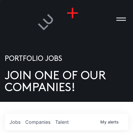
PORTFOLIO JOBS
JOIN ONE OF OUR
ANIES
COMPANIES!
PLE
T US
DIA
Jobs
Companies
Talent
My
alerts
TACT