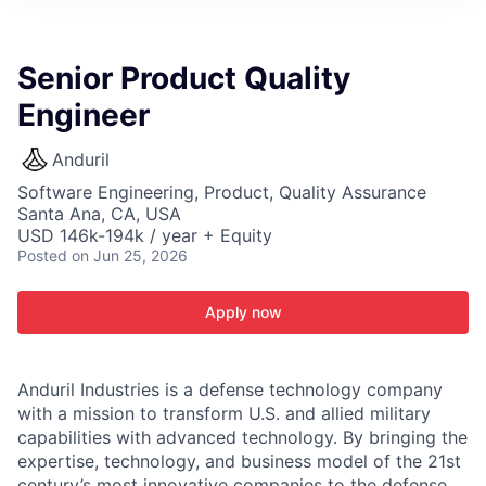
ITIES”
Senior Product Quality
Engineer
Anduril
Software Engineering, Product, Quality Assurance
Santa Ana, CA, USA
USD 146k-194k / year + Equity
Posted
on Jun 25, 2026
Apply now
Anduril Industries is a defense technology company
with a mission to transform U.S. and allied military
capabilities with advanced technology. By bringing the
expertise, technology, and business model of the 21st
century’s most innovative companies to the defense