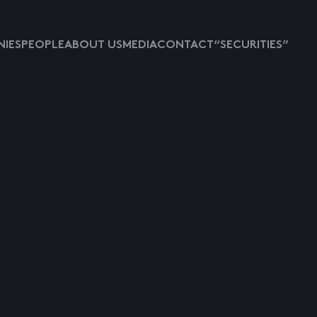
IES
PEOPLE
ABOUT US
MEDIA
CONTACT
“SECURITIES”