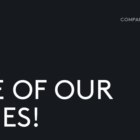
COMPAN
E OF OUR
ES!