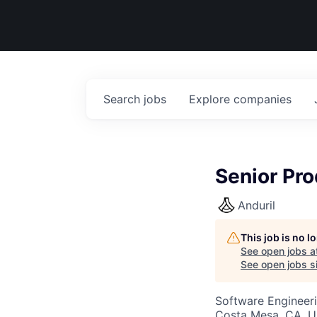
Search
jobs
Explore
companies
Senior Pro
Anduril
This job is no 
See open jobs a
See open jobs si
Software Engineeri
Costa Mesa, CA, 