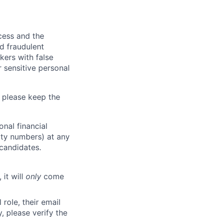
ocess and the
d fraudulent
kers with false
 sensitive personal
 please keep the
nal financial
rity numbers) at any
 candidates.
 it will
only
come
role, their email
y, please verify the