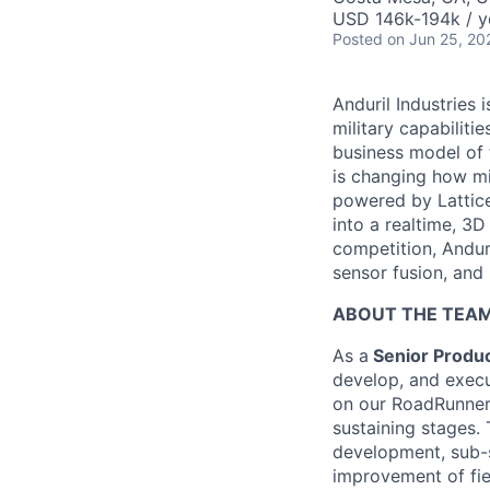
USD 146k-194k / y
Posted
on Jun 25, 20
Anduril Industries
military capabiliti
business model of 
is changing how mil
powered by Lattice
into a realtime, 3
competition, Andur
sensor fusion, and
ABOUT THE TEA
As a
Senior Produc
develop, and execut
on our RoadRunner 
sustaining stages.
development, sub-
improvement of fie