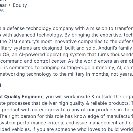
ear + Equity
26
 is a defense technology company with a mission to transfor
es with advanced technology. By bringing the expertise, tec
the 21st century’s most innovative companies to the defens
itary systems are designed, built and sold. Anduril’s family
 OS, an AI-powered operating system that turns thousands
D command and control center. As the world enters an era of
il is committed to bringing cutting-edge autonomy, AI, com
 networking technology to the military in months, not years.
M
t Quality Engineer,
you will work inside & outside the orga
e processes that deliver high quality & reliable products. 
product with career growth to any of our products in the
 The right person for this role has knowledge of manufactur
system performance criteria, and issue management and c
lded vehicles. If you are someone who loves to build world