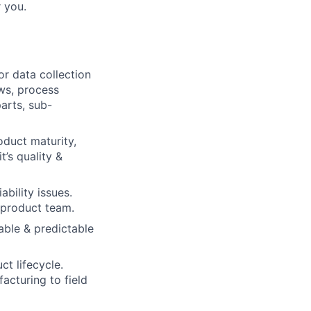
r you.
r data collection
ews, process
parts, sub-
oduct maturity,
t’s quality &
bility issues.
 product team.
able & predictable
ct lifecycle.
acturing to field