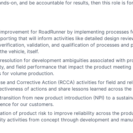
ds-on, and be accountable for results, then this role is fo
 improvement for RoadRunner by implementing processes fo
porting that will inform activities like detailed design revi
erification, validation, and qualification of processes and 
he vehicle, itself.
& resolution for development ambiguities associated with pr
ity, and field performance that impact the product meeting i
ls for volume production.
 and Corrective Action (RCCA) activities for field and relia
ectiveness of actions and share lessons learned across the
ransition from new product introduction (NPI) to a sustain
ence for our customers.
tion of product risk to improve reliability across the produ
ity activities from concept through development and manuf