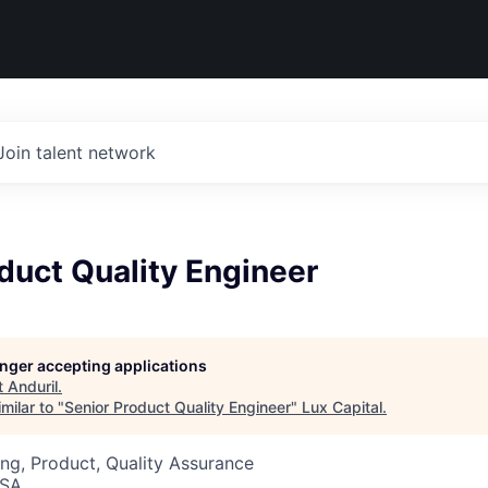
Join talent network
duct Quality Engineer
longer accepting applications
t
Anduril
.
milar to "
Senior Product Quality Engineer
"
Lux Capital
.
ng, Product, Quality Assurance
USA