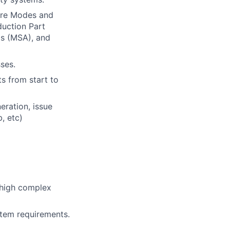
ure Modes and
duction Part
s (MSA), and
ses.
s from start to
eration, issue
, etc)
 high complex
tem requirements.