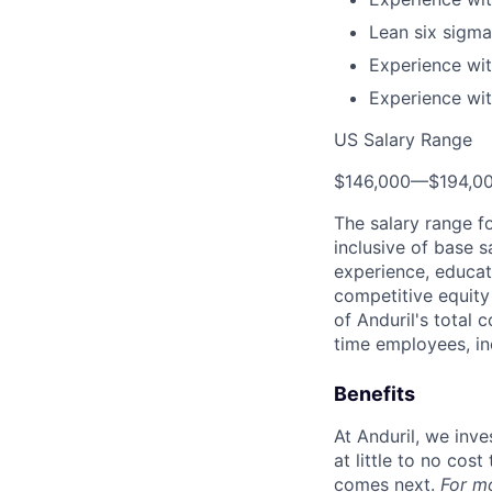
Lean six sigma 
Experience wit
Experience wit
US Salary Range
$146,000
—
$194,0
The salary range f
inclusive of base s
experience, educati
competitive equity 
of Anduril's total 
time employees, in
Benefits
At Anduril, we inv
at little to no cos
comes next.
For m