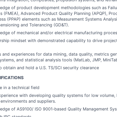
edge of product development methodologies such as Fail
is (FMEA), Advanced Product Quality Planning (APQP), Pro
ess (PPAP) elements such as Measurement Systems Analysi
ensioning and Tolerancing (GD&T).
dge of mechanical and/or electrical manufacturing proces
ship mindset with demonstrated capability to drive project
ls and experiences for data mining, data quality, metrics gen
tems, and statistical analysis tools (MatLab, JMP, MiniTab
o obtain and hold a U.S. TS/SCI security clearance
IFICATIONS
 in a technical field
xperience with developing quality systems for low volume,
environments and suppliers.
edge of AS9100/ ISO 9001-based Quality Management Sys
h IPC standards