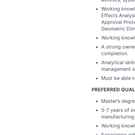
Working knowl
Effects Analys
Approval Proc
Geometric Dim
Working knowle
A strong owner
completion.
Analytical skil
management sys
Must be able t
PREFERRED QUAL
Master’s degree
5-7 years of e
manufacturing 
Working knowl
Experience wit