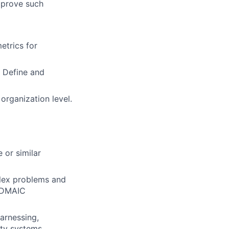
mprove such
etrics for
 Define and
 organization level.
 or similar
plex problems and
d DMAIC
arnessing,
ity systems.