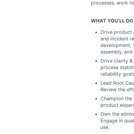
processes, work han
WHAT YOU’LL DO
Drive product
and incident re
development, v
assembly, and t
Drive clarity 
process stabil
reliability goa
Lead Root Cause
Review the eff
Champion the t
product experi
Own the elimina
Engage in qual
use.