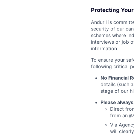
Protecting You
Anduril is committe
security of our ca
schemes where indi
interviews or job 
information.
To ensure your saf
following critical p
No Financial 
details (such 
stage of our hi
Please always
Direct from
from an
@
Via Agency
will clearl