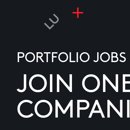
PORTFOLIO JOBS
JOIN ON
COMPANI