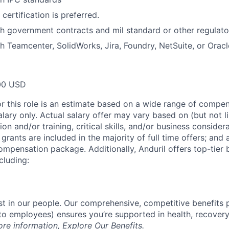
certification is preferred.
h government contracts and mil standard or other regulato
h Teamcenter, SolidWorks, Jira, Foundry, NetSuite, or Oracl
00 USD
or this role is an estimate based on a wide range of compen
alary only. Actual salary offer may vary based on (but not l
on and/or training, critical skills, and/or business consider
grants are included in the majority of full time offers; and
compensation package. Additionally, Anduril offers top-tier b
cluding:
est in our people. Our comprehensive, competitive benefits 
t to employees) ensures you’re supported in health, recover
ore information,
Explore Our Benefits
.