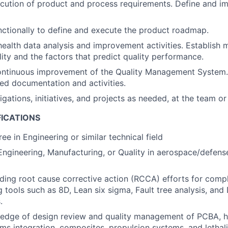
cution of product and process requirements. Define and i
ctionally to define and execute the product roadmap.
ealth data analysis and improvement activities. Establish m
ity and the factors that predict quality performance.
ontinuous improvement of the Quality Management System.
ed documentation and activities.
gations, initiatives, and projects as needed, at the team or
FICATIONS
ee in Engineering or similar technical field
Engineering, Manufacturing, or Quality in aerospace/defense
ding root cause corrective action (RCCA) efforts for com
ng tools such as 8D, Lean six sigma, Fault tree analysis, an
.
edge of design review and quality management of PCBA, h
ems integration, composites, propulsion systems, and lethal