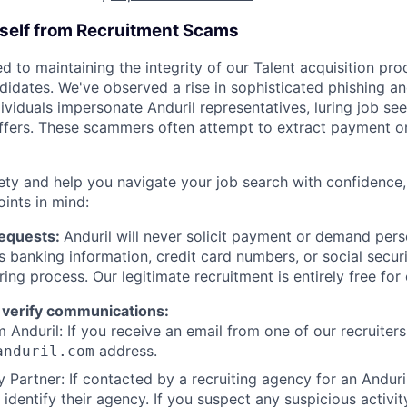
rself from Recruitment Scams
d to maintaining the integrity of our Talent acquisition pr
ndidates. We've observed a rise in sophisticated phishing an
viduals impersonate Anduril representatives, luring job see
offers. These scammers often attempt to extract payment or
ety and help you navigate your job search with confidence,
oints in mind:
Requests:
Anduril will never solicit payment or demand perso
as banking information, credit card numbers, or social secu
ring process. Our legitimate recruitment is entirely free for
 verify communications:
 Anduril: If you receive an email from one of our recruiters,
address.
anduril.com
 Partner: If contacted by a recruiting agency for an Anduril 
y identify their agency. If you suspect any suspicious activit