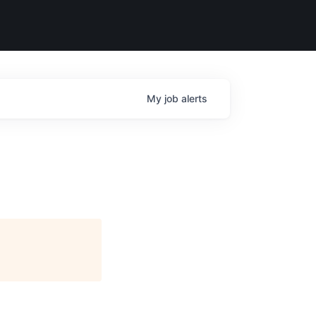
My
job
alerts