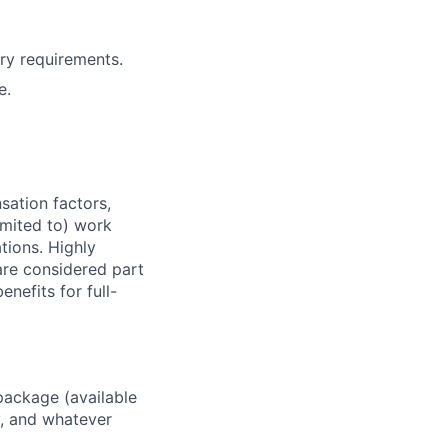
ry requirements.
e.
sation factors,
imited to) work
ations. Highly
 are considered part
enefits for full-
package (available
y, and whatever