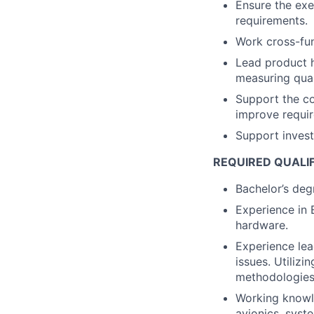
Ensure the exe
requirements.
Work cross-fun
Lead product h
measuring qual
Support the c
improve requir
Support investi
REQUIRED QUALI
Bachelor’s degr
Experience in 
hardware.
Experience lea
issues. Utilizi
methodologies
Working knowl
avionics, syst