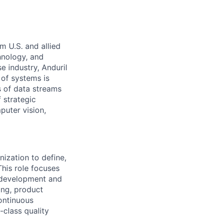
m U.S. and allied
hnology, and
e industry, Anduril
 of systems is
 of data streams
 strategic
puter vision,
nization to define,
This role focuses
 development and
ing, product
ontinuous
-class quality