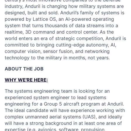
industry, Anduril is changing how military systems are
designed, built and sold. Anduril’s family of systems is
powered by Lattice OS, an AI-powered operating
system that turns thousands of data streams into a
realtime, 3D command and control center. As the
world enters an era of strategic competition, Anduril is
committed to bringing cutting-edge autonomy, AI,
computer vision, sensor fusion, and networking
technology to the military in months, not years.
ABOUT THE JOB
WHY WE'RE HERE:
The systems engineering team is looking for an
experienced system engineer to lead systems
engineering for a Group 5 aircraft program at Anduril.
The ideal candidate will have experience working with
complex unmanned aerial systems (UAS), and ideally
will have a strong background in at least one area of
expertise (e.g. avionics, software, propulsion,