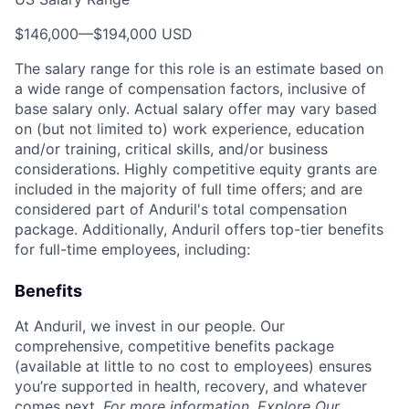
$146,000
—
$194,000 USD
The salary range for this role is an estimate based on
a wide range of compensation factors, inclusive of
base salary only. Actual salary offer may vary based
on (but not limited to) work experience, education
and/or training, critical skills, and/or business
considerations. Highly competitive equity grants are
included in the majority of full time offers; and are
considered part of Anduril's total compensation
package. Additionally, Anduril offers top-tier benefits
for full-time employees, including:
Benefits
At Anduril, we invest in our people. Our
comprehensive, competitive benefits package
(available at little to no cost to employees) ensures
you’re supported in health, recovery, and whatever
comes next.
For more information,
Explore Our