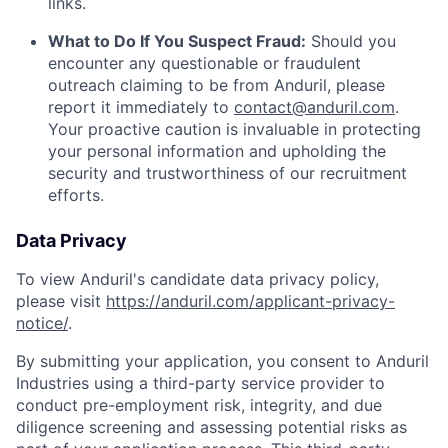
links.
What to Do If You Suspect Fraud:
Should you
encounter any questionable or fraudulent
outreach claiming to be from Anduril, please
report it immediately to
contact@anduril.com
.
Your proactive caution is invaluable in protecting
your personal information and upholding the
security and trustworthiness of our recruitment
efforts.
Data Privacy
To view Anduril's candidate data privacy policy,
please visit
https://anduril.com/applicant-privacy-
notice/
.
By submitting your application, you consent to Anduril
Industries using a third-party service provider to
conduct pre-employment risk, integrity, and due
diligence screening and assessing potential risks as