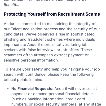
Benefits
.
Protecting Yourself from Recruitment Scams
Anduril is committed to maintaining the integrity of
our Talent acquisition process and the security of our
candidates. We've observed a rise in sophisticated
phishing and fraudulent schemes where individuals
impersonate Anduril representatives, luring job
seekers with false interviews or job offers. These
scammers often attempt to extract payment or
sensitive personal information.
To ensure your safety and help you navigate your job
search with confidence, please keep the following
critical points in mind:
No Financial Requests:
Anduril will never solicit
payment or demand personal financial details
(such as banking information, credit card
numbers, or social security numbers) at any stage