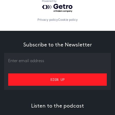
Powered by Getro.com
Privacy policy
Cookie policy
Subscribe to the Newsletter
Listen to the podcast