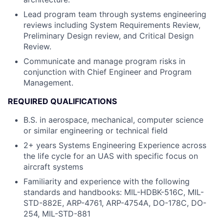
Lead program team through systems engineering
reviews including System Requirements Review,
Preliminary Design review, and Critical Design
Review.
Communicate and manage program risks in
conjunction with Chief Engineer and Program
Management.
REQUIRED QUALIFICATIONS
B.S. in aerospace, mechanical, computer science
or similar engineering or technical field
2+ years Systems Engineering Experience across
the life cycle for an UAS with specific focus on
aircraft systems
Familiarity and experience with the following
standards and handbooks: MIL-HDBK-516C, MIL-
STD-882E, ARP-4761, ARP-4754A, DO-178C, DO-
254, MIL-STD-881