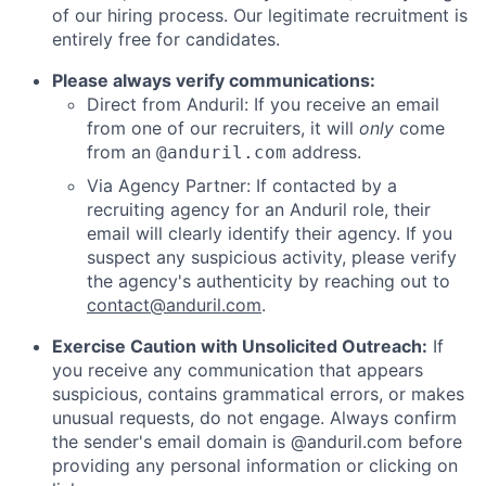
of our hiring process. Our legitimate recruitment is
entirely free for candidates.
Please always verify communications:
Direct from Anduril: If you receive an email
from one of our recruiters, it will
only
come
from an
address.
@anduril.com
Via Agency Partner: If contacted by a
recruiting agency for an Anduril role, their
email will clearly identify their agency. If you
suspect any suspicious activity, please verify
the agency's authenticity by reaching out to
contact@anduril.com
.
Exercise Caution with Unsolicited Outreach:
If
you receive any communication that appears
suspicious, contains grammatical errors, or makes
unusual requests, do not engage. Always confirm
the sender's email domain is @anduril.com before
providing any personal information or clicking on