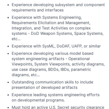
Experience developing subsystem and component
requirements and interfaces
Experience with Systems Engineering,
Requirements Elicitation and Management,
Integration, and Test Activities on complex
systems - DoD Weapon Systems, Space Systems,
etc...
Experience with SysML, DoDAF, UAFP, or similar
Experience developing various model based
system engineering artifacts - Operational
Viewpoints, System Viewpoints, activity diagrams,
use case diagrams, BDDs, IBDs, parametric
diagrams, etc...
Outstanding communication skills to include
presentation of developed artifacts
Experience leading systems engineering efforts
on developmental programs.
Must hold an active U.S. Secret security clearance