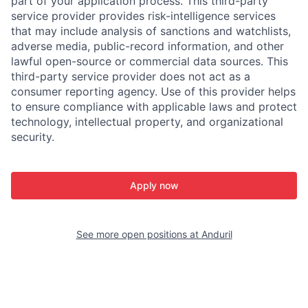
part of your application process. This third-party
service provider provides risk-intelligence services
that may include analysis of sanctions and watchlists,
adverse media, public-record information, and other
lawful open-source or commercial data sources. This
third-party service provider does not act as a
consumer reporting agency. Use of this provider helps
to ensure compliance with applicable laws and protect
technology, intellectual property, and organizational
security.
Apply now
See more open positions at
Anduril