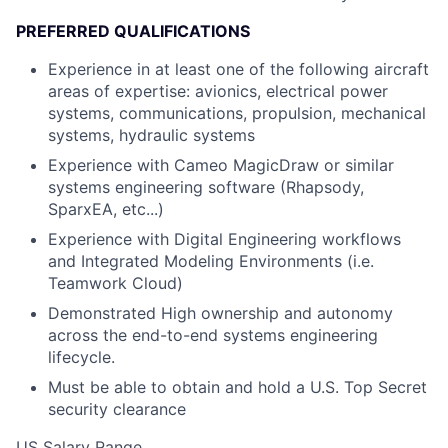
PREFERRED QUALIFICATIONS
Experience in at least one of the following aircraft
areas of expertise: avionics, electrical power
systems, communications, propulsion, mechanical
systems, hydraulic systems
Experience with Cameo MagicDraw or similar
systems engineering software (Rhapsody,
SparxEA, etc...)
Experience with Digital Engineering workflows
and Integrated Modeling Environments (i.e.
Teamwork Cloud)
Demonstrated High ownership and autonomy
across the end-to-end systems engineering
lifecycle.
Must be able to obtain and hold a U.S. Top Secret
security clearance
US Salary Range