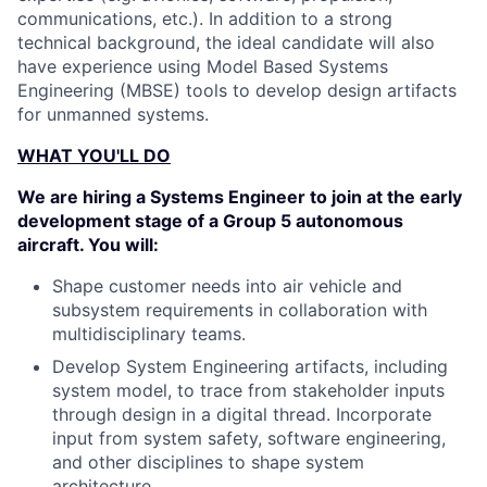
communications, etc.). In addition to a strong
technical background, the ideal candidate will also
have experience using Model Based Systems
Engineering (MBSE) tools to develop design artifacts
for unmanned systems.
WHAT YOU'LL DO
We are hiring a Systems Engineer to join at the early
development stage of a Group 5 autonomous
aircraft. You will:
Shape customer needs into air vehicle and
subsystem requirements in collaboration with
multidisciplinary teams.
Develop System Engineering artifacts, including
system model, to trace from stakeholder inputs
through design in a digital thread. Incorporate
input from system safety, software engineering,
and other disciplines to shape system
architecture.