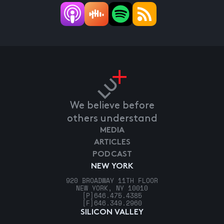
We believe before
others understand
MEDIA
ARTICLES
PODCAST
NEW YORK
920 BROADWAY 11TH FLOOR
NEW YORK, NY 10010
[P]
646.475.4385
[F]
646.349.2960
SILICON VALLEY