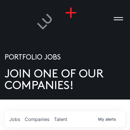
PORTFOLIO JOBS
JOIN ONE OF OUR
ANIES
COMPANIES!
PLE
T US
DIA
Jobs
Companies
Talent
My
alerts
TACT