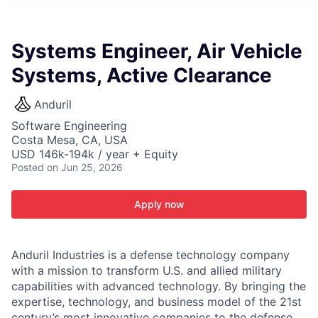
ITIES”
Systems Engineer, Air Vehicle
Systems, Active Clearance
Anduril
Software Engineering
Costa Mesa, CA, USA
USD 146k-194k / year + Equity
Posted
on Jun 25, 2026
Apply now
Anduril Industries is a defense technology company
with a mission to transform U.S. and allied military
capabilities with advanced technology. By bringing the
expertise, technology, and business model of the 21st
century’s most innovative companies to the defense