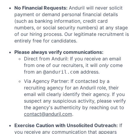
No Financial Requests:
Anduril will never solicit
payment or demand personal financial details
(such as banking information, credit card
numbers, or social security numbers) at any stage
of our hiring process. Our legitimate recruitment is
entirely free for candidates.
Please always verify communications:
Direct from Anduril: If you receive an email
from one of our recruiters, it will
only
come
from an
address.
@anduril.com
Via Agency Partner: If contacted by a
recruiting agency for an Anduril role, their
email will clearly identify their agency. If you
suspect any suspicious activity, please verify
the agency's authenticity by reaching out to
contact@anduril.com
.
Exercise Caution with Unsolicited Outreach:
If
you receive any communication that appears