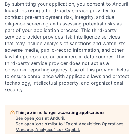
By submitting your application, you consent to Anduril
Industries using a third-party service provider to
conduct pre-employment risk, integrity, and due
diligence screening and assessing potential risks as
part of your application process. This third-party
service provider provides risk-intelligence services
that may include analysis of sanctions and watchlists,
adverse media, public-record information, and other
lawful open-source or commercial data sources. This
third-party service provider does not act as a
consumer reporting agency. Use of this provider helps
to ensure compliance with applicable laws and protect
technology, intellectual property, and organizational
security.
This job is no longer accepting applications
See open jobs at
Anduril
.
See open jobs similar to "
Talent Acquisition Operations
Manager, Analytics
"
Lux Capital
.