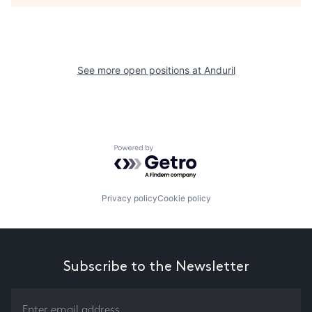
See more open positions at
Anduril
Powered by Getro.com
Privacy policy
Cookie policy
Subscribe to the Newsletter