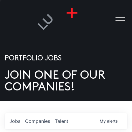
PORTFOLIO JOBS
JOIN ONE OF OUR
ANIES
COMPANIES!
PLE
T US
DIA
Jobs
Companies
Talent
My
alerts
TACT