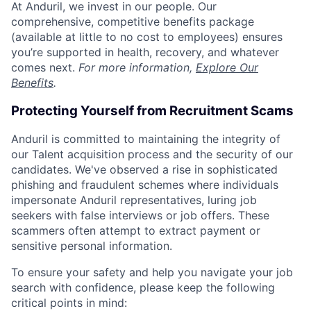
At Anduril, we invest in our people. Our
comprehensive, competitive benefits package
(available at little to no cost to employees) ensures
you’re supported in health, recovery, and whatever
comes next.
For more information,
Explore Our
Benefits
.
Protecting Yourself from Recruitment Scams
Anduril is committed to maintaining the integrity of
our Talent acquisition process and the security of our
candidates. We've observed a rise in sophisticated
phishing and fraudulent schemes where individuals
impersonate Anduril representatives, luring job
seekers with false interviews or job offers. These
scammers often attempt to extract payment or
sensitive personal information.
To ensure your safety and help you navigate your job
search with confidence, please keep the following
critical points in mind: