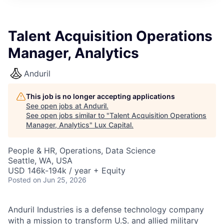
ITIES”
Talent Acquisition Operations
Manager, Analytics
Anduril
This job is no longer accepting applications
See open jobs at
Anduril
.
See open jobs similar to "
Talent Acquisition Operations
Manager, Analytics
"
Lux Capital
.
People & HR, Operations, Data Science
Seattle, WA, USA
USD 146k-194k / year + Equity
Posted
on Jun 25, 2026
Anduril Industries is a defense technology company
with a mission to transform U.S. and allied military