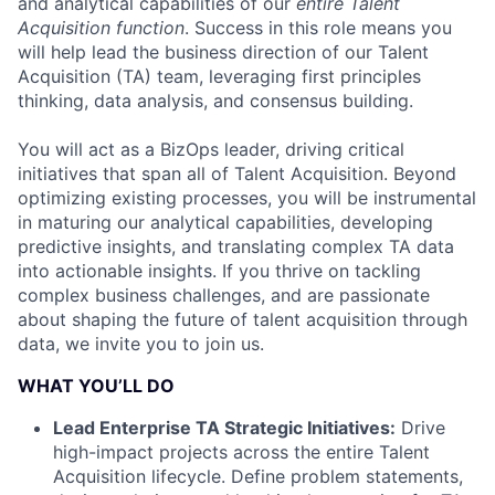
and analytical capabilities of our
entire Talent
Acquisition function
. Success in this role means you
will help lead the business direction of our Talent
Acquisition (TA) team, leveraging first principles
thinking, data analysis, and consensus building.
You will act as a BizOps leader, driving critical
initiatives that span all of Talent Acquisition. Beyond
optimizing existing processes, you will be instrumental
in maturing our analytical capabilities, developing
predictive insights, and translating complex TA data
into actionable insights. If you thrive on tackling
complex business challenges, and are passionate
about shaping the future of talent acquisition through
data, we invite you to join us.
WHAT YOU’LL DO
Lead Enterprise TA Strategic Initiatives:
Drive
high-impact projects across the entire Talent
Acquisition lifecycle. Define problem statements,