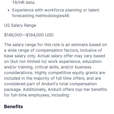
TA/HR data.
Experience with workforce planning or talent
forecasting methodologies46
US Salary Range
$146,000
—
$194,000 USD
The salary range for this role is an estimate based on
a wide range of compensation factors, inclusive of
base salary only. Actual salary offer may vary based
on (but not limited to) work experience, education
and/or training, critical skills, and/or business
considerations. Highly competitive equity grants are
included in the majority of full time offers; and are
considered part of Anduril's total compensation
package. Additionally, Anduril offers top-tier benefits
for full-time employees, including:
Benefits