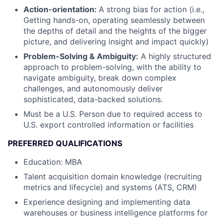
Action-orientation:
A strong bias for action (i.e.,
Getting hands-on, operating seamlessly between
the depths of detail and the heights of the bigger
picture, and delivering insight and impact quickly)
Problem-Solving & Ambiguity:
A highly structured
approach to problem-solving, with the ability to
navigate ambiguity, break down complex
challenges, and autonomously deliver
sophisticated, data-backed solutions.
Must be a U.S. Person due to required access to
U.S. export controlled information or facilities
PREFERRED QUALIFICATIONS
Education: MBA
Talent acquisition domain knowledge (recruiting
metrics and lifecycle) and systems (ATS, CRM)
Experience designing and implementing data
warehouses or business intelligence platforms for