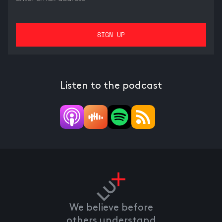
Listen to the podcast
We believe before
others understand