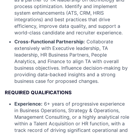
process optimization. Identify and implement
system enhancements (ATS, CRM, HRIS
integrations) and best practices that drive
efficiency, improve data quality, and support a
world-class candidate and recruiter experience.
Cross-Functional Partnership:
Collaborate
extensively with Executive leadership, TA
leadership, HR Business Partners, People
Analytics, and Finance to align TA with overall
business objectives. Influence decision-making by
providing data-backed insights and a strong
business case for proposed changes.
REQUIRED QUALIFICATIONS
Experience:
6+ years of progressive experience
in Business Operations, Strategy & Operations,
Management Consulting, or a highly analytical role
within a Talent Acquisition or HR function, with a
track record of driving significant operational and