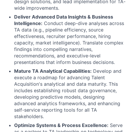
design solutions, and lead implementation for TA-
wide improvements.
Deliver Advanced Data Insights & Business
Intelligence:
Conduct deep-dive analyses across
TA data (e.g., pipeline efficiency, source
effectiveness, recruiter performance, hiring
capacity, market intelligence). Translate complex
findings into compelling narratives,
recommendations, and executive-level
presentations that inform business decisions.
Mature TA Analytical Capabilities:
Develop and
execute a roadmap for advancing Talent
Acquisition's analytical and data maturity. This
includes establishing robust data governance,
developing predictive models, designing
advanced analytics frameworks, and enhancing
self-service reporting tools for all TA
stakeholders.
Optimize Systems & Process Excellence:
Serve
as a partner to TA leadership on technology and