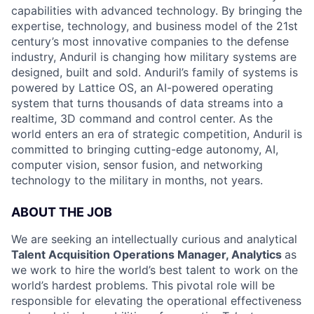
capabilities with advanced technology. By bringing the
expertise, technology, and business model of the 21st
century’s most innovative companies to the defense
industry, Anduril is changing how military systems are
designed, built and sold. Anduril’s family of systems is
powered by Lattice OS, an AI-powered operating
system that turns thousands of data streams into a
realtime, 3D command and control center. As the
world enters an era of strategic competition, Anduril is
committed to bringing cutting-edge autonomy, AI,
computer vision, sensor fusion, and networking
technology to the military in months, not years.
ABOUT THE JOB
We are seeking an intellectually curious and analytical
Talent Acquisition Operations Manager, Analytics
as
we work to hire the world’s best talent to work on the
world’s hardest problems. This pivotal role will be
responsible for elevating the operational effectiveness