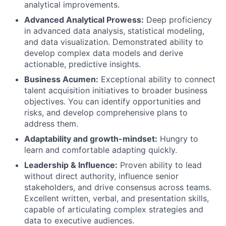
analytical improvements.
Advanced Analytical Prowess:
Deep proficiency
in advanced data analysis, statistical modeling,
and data visualization. Demonstrated ability to
develop complex data models and derive
actionable, predictive insights.
Business Acumen:
Exceptional ability to connect
talent acquisition initiatives to broader business
objectives. You can identify opportunities and
risks, and develop comprehensive plans to
address them.
Adaptability and growth-mindset:
Hungry to
learn and comfortable adapting quickly.
Leadership & Influence:
Proven ability to lead
without direct authority, influence senior
stakeholders, and drive consensus across teams.
Excellent written, verbal, and presentation skills,
capable of articulating complex strategies and
data to executive audiences.