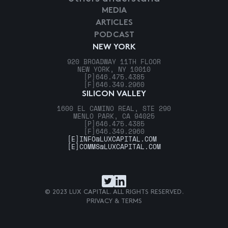
MEDIA
ARTICLES
PODCAST
NEW YORK
920 BROADWAY 11TH FLOOR
NEW YORK, NY 10010
[P]
646.475.4385
[F]
646.349.2960
SILICON VALLEY
1600 EL CAMINO REAL, STE 290
MENLO PARK, CA 94025
[P]
646.475.4385
[F]
646.349.2960
[E]
INFO@LUXCAPITAL.COM
[E]
COMMS@LUXCAPITAL.COM
© 2023 LUX CAPITAL. ALL RIGHTS RESERVED.
PRIVACY & TERMS