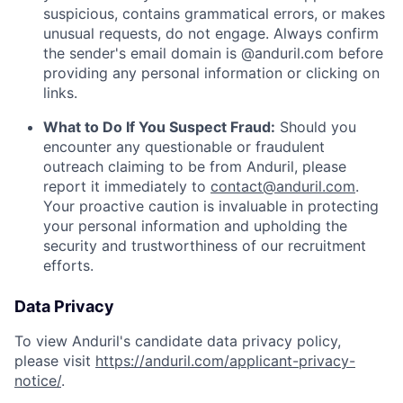
suspicious, contains grammatical errors, or makes
unusual requests, do not engage. Always confirm
the sender's email domain is @anduril.com before
providing any personal information or clicking on
links.
What to Do If You Suspect Fraud:
Should you
encounter any questionable or fraudulent
outreach claiming to be from Anduril, please
report it immediately to
contact@anduril.com
.
Your proactive caution is invaluable in protecting
your personal information and upholding the
security and trustworthiness of our recruitment
efforts.
Data Privacy
To view Anduril's candidate data privacy policy,
please visit
https://anduril.com/applicant-privacy-
notice/
.