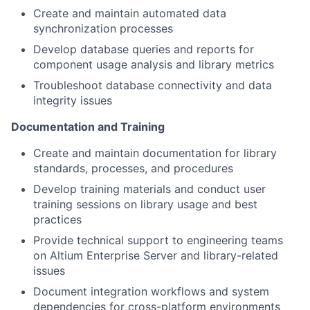
Create and maintain automated data
synchronization processes
Develop database queries and reports for
component usage analysis and library metrics
Troubleshoot database connectivity and data
integrity issues
Documentation and Training
Create and maintain documentation for library
standards, processes, and procedures
Develop training materials and conduct user
training sessions on library usage and best
practices
Provide technical support to engineering teams
on Altium Enterprise Server and library-related
issues
Document integration workflows and system
dependencies for cross-platform environments