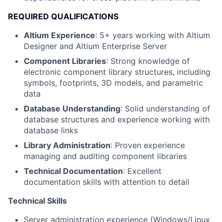
REQUIRED QUALIFICATIONS
Altium Experience
: 5+ years working with Altium
Designer and Altium Enterprise Server
Component Libraries
: Strong knowledge of
electronic component library structures, including
symbols, footprints, 3D models, and parametric
data
Database Understanding
: Solid understanding of
database structures and experience working with
database links
Library Administration
: Proven experience
managing and auditing component libraries
Technical Documentation
: Excellent
documentation skills with attention to detail
Technical Skills
Server administration experience (Windows/Linux