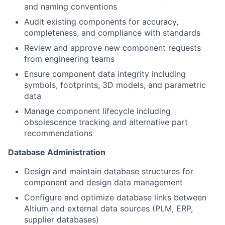
and naming conventions
Audit existing components for accuracy,
completeness, and compliance with standards
Review and approve new component requests
from engineering teams
Ensure component data integrity including
symbols, footprints, 3D models, and parametric
data
Manage component lifecycle including
obsolescence tracking and alternative part
recommendations
Database Administration
Design and maintain database structures for
component and design data management
Configure and optimize database links between
Altium and external data sources (PLM, ERP,
supplier databases)