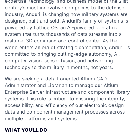
expertise, technology, and business model of the 21st
century’s most innovative companies to the defense
industry, Anduril is changing how military systems are
designed, built and sold. Anduril’s family of systems is
powered by Lattice OS, an AI-powered operating
system that turns thousands of data streams into a
realtime, 3D command and control center. As the
world enters an era of strategic competition, Anduril is
committed to bringing cutting-edge autonomy, AI,
computer vision, sensor fusion, and networking
technology to the military in months, not years.
We are seeking a detail-oriented Altium CAD
Administrator and Librarian to manage our Altium
Enterprise Server infrastructure and component library
systems. This role is critical to ensuring the integrity,
accessibility, and efficiency of our electronic design
data and component management processes across
multiple platforms and systems.
WHAT YOU'LL DO