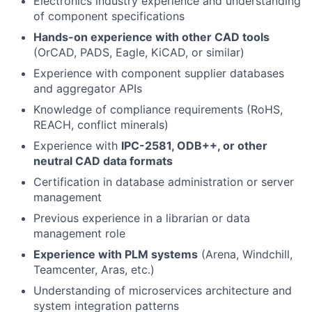
Electronics industry experience and understanding
of component specifications
Hands-on experience with other CAD tools
(OrCAD, PADS, Eagle, KiCAD, or similar)
Experience with component supplier databases
and aggregator APIs
Knowledge of compliance requirements (RoHS,
REACH, conflict minerals)
Experience with
IPC-2581, ODB++, or other
neutral CAD data formats
Certification in database administration or server
management
Previous experience in a librarian or data
management role
Experience with PLM systems
(Arena, Windchill,
Teamcenter, Aras, etc.)
Understanding of microservices architecture and
system integration patterns