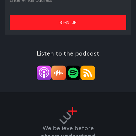
Listen to the podcast
We believe before