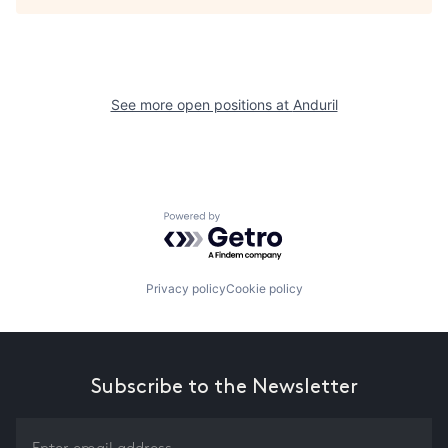
See more open positions at
Anduril
Powered by Getro.com
Privacy policy
Cookie policy
Subscribe to the Newsletter