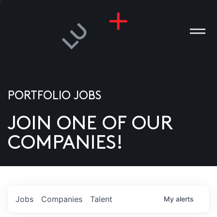
PORTFOLIO JOBS
JOIN ONE OF OUR
ANIES
COMPANIES!
PLE
T US
DIA
Jobs
Companies
Talent
My
alerts
TACT