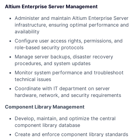
Altium Enterprise Server Management
Administer and maintain Altium Enterprise Server
infrastructure, ensuring optimal performance and
availability
Configure user access rights, permissions, and
role-based security protocols
Manage server backups, disaster recovery
procedures, and system updates
Monitor system performance and troubleshoot
technical issues
Coordinate with IT department on server
hardware, network, and security requirements
Component Library Management
Develop, maintain, and optimize the central
component library database
Create and enforce component library standards