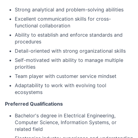
Strong analytical and problem-solving abilities
Excellent communication skills for cross-
functional collaboration
Ability to establish and enforce standards and
procedures
Detail-oriented with strong organizational skills
Self-motivated with ability to manage multiple
priorities
Team player with customer service mindset
Adaptability to work with evolving tool
ecosystems
Preferred Qualifications
Bachelor's degree in Electrical Engineering,
Computer Science, Information Systems, or
related field