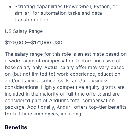
Scripting capabilities (PowerShell, Python, or
similar) for automation tasks and data
transformation
US Salary Range
$129,000
—
$171,000 USD
The salary range for this role is an estimate based on
a wide range of compensation factors, inclusive of
base salary only. Actual salary offer may vary based
on (but not limited to) work experience, education
and/or training, critical skills, and/or business
considerations. Highly competitive equity grants are
included in the majority of full time offers; and are
considered part of Anduril's total compensation
package. Additionally, Anduril offers top-tier benefits
for full-time employees, including:
Benefits