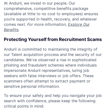
At Anduril, we invest in our people. Our
comprehensive, competitive benefits package
(available at little to no cost to employees) ensures
you’re supported in health, recovery, and whatever
comes next.
For more information,
Explore Our
Benefits
.
Protecting Yourself from Recruitment Scams
Anduril is committed to maintaining the integrity of
our Talent acquisition process and the security of our
candidates. We've observed a rise in sophisticated
phishing and fraudulent schemes where individuals
impersonate Anduril representatives, luring job
seekers with false interviews or job offers. These
scammers often attempt to extract payment or
sensitive personal information.
To ensure your safety and help you navigate your job
search with confidence, please keep the following
critical points in mind: