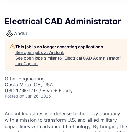
ITIES”
Electrical CAD Administrator
Anduril
This job is no longer accepting applications
See open jobs at
Anduril
.
See open jobs similar to "
Electrical CAD Administrator
"
Lux Capital
.
Other Engineering
Costa Mesa, CA, USA
USD 129k-171k / year + Equity
Posted
on Jun 26, 2026
Anduril Industries is a defense technology company
with a mission to transform U.S. and allied military
capabilities with advanced technology. By bringing the