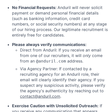
No Financial Requests:
Anduril will never solicit
payment or demand personal financial details
(such as banking information, credit card
numbers, or social security numbers) at any stage
of our hiring process. Our legitimate recruitment is
entirely free for candidates.
Please always verify communications:
Direct from Anduril: If you receive an email
from one of our recruiters, it will
only
come
from an
address.
@anduril.com
Via Agency Partner: If contacted by a
recruiting agency for an Anduril role, their
email will clearly identify their agency. If you
suspect any suspicious activity, please verify
the agency's authenticity by reaching out to
contact@anduril.com
.
Exercise Caution with Unsolicited Outreach:
If
you receive any communication that appears