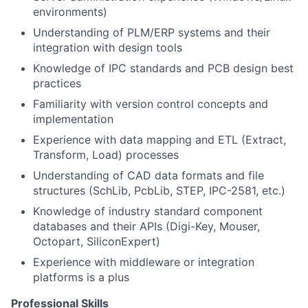
environments)
Understanding of PLM/ERP systems and their
integration with design tools
Knowledge of IPC standards and PCB design best
practices
Familiarity with version control concepts and
implementation
Experience with data mapping and ETL (Extract,
Transform, Load) processes
Understanding of CAD data formats and file
structures (SchLib, PcbLib, STEP, IPC-2581, etc.)
Knowledge of industry standard component
databases and their APIs (Digi-Key, Mouser,
Octopart, SiliconExpert)
Experience with middleware or integration
platforms is a plus
Professional Skills