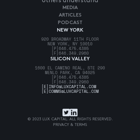
others understand
MEDIA
ARTICLES
PODCAST
NEW YORK
920 BROADWAY 11TH FLOOR
NEW YORK, NY 10010
[P]
646.475.4385
[F]
646.349.2960
SILICON VALLEY
1600 EL CAMINO REAL, STE 290
MENLO PARK, CA 94025
[P]
646.475.4385
[F]
646.349.2960
[E]
INFO@LUXCAPITAL.COM
[E]
COMMS@LUXCAPITAL.COM
© 2023 LUX CAPITAL. ALL RIGHTS RESERVED.
PRIVACY & TERMS