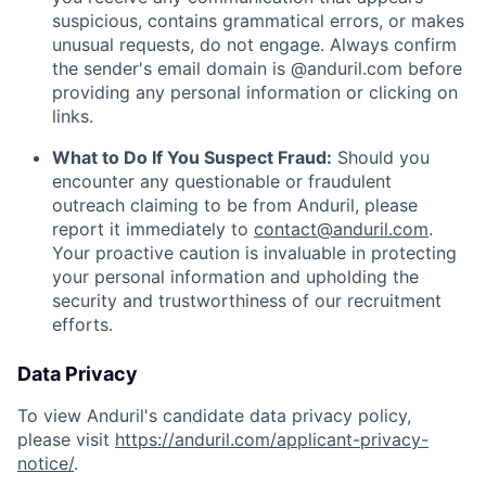
suspicious, contains grammatical errors, or makes
unusual requests, do not engage. Always confirm
the sender's email domain is @anduril.com before
providing any personal information or clicking on
links.
What to Do If You Suspect Fraud:
Should you
encounter any questionable or fraudulent
outreach claiming to be from Anduril, please
report it immediately to
contact@anduril.com
.
Your proactive caution is invaluable in protecting
your personal information and upholding the
security and trustworthiness of our recruitment
efforts.
Data Privacy
To view Anduril's candidate data privacy policy,
please visit
https://anduril.com/applicant-privacy-
notice/
.