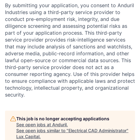
By submitting your application, you consent to Anduril
Industries using a third-party service provider to
conduct pre-employment risk, integrity, and due
diligence screening and assessing potential risks as
part of your application process. This third-party
service provider provides risk-intelligence services
that may include analysis of sanctions and watchlists,
adverse media, public-record information, and other
lawful open-source or commercial data sources. This
third-party service provider does not act as a
consumer reporting agency. Use of this provider helps
to ensure compliance with applicable laws and protect
technology, intellectual property, and organizational
security.
This job is no longer accepting applications
See open jobs at
Anduril
.
See open jobs similar to "
Electrical CAD Administrator
"
Lux Capital
.