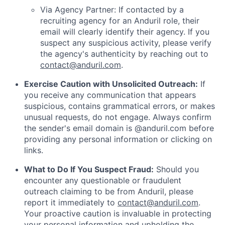
Via Agency Partner: If contacted by a
recruiting agency for an Anduril role, their
email will clearly identify their agency. If you
suspect any suspicious activity, please verify
the agency's authenticity by reaching out to
contact@anduril.com
.
Exercise Caution with Unsolicited Outreach:
If
you receive any communication that appears
suspicious, contains grammatical errors, or makes
unusual requests, do not engage. Always confirm
the sender's email domain is @anduril.com before
providing any personal information or clicking on
links.
What to Do If You Suspect Fraud:
Should you
encounter any questionable or fraudulent
outreach claiming to be from Anduril, please
report it immediately to
contact@anduril.com
.
Your proactive caution is invaluable in protecting
your personal information and upholding the