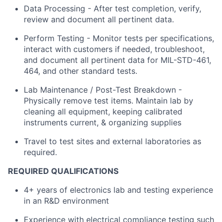
Data Processing - After test completion, verify,
review and document all pertinent data.
Perform Testing - Monitor tests per specifications,
interact with customers if needed, troubleshoot,
and document all pertinent data for MIL-STD-461,
464, and other standard tests.
Lab Maintenance / Post-Test Breakdown -
Physically remove test items. Maintain lab by
cleaning all equipment, keeping calibrated
instruments current, & organizing supplies
Travel to test sites and external laboratories as
required.
REQUIRED QUALIFICATIONS
4+ years of electronics lab and testing experience
in an R&D environment
Experience with electrical compliance testing such