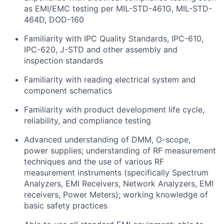
as EMI/EMC testing per MIL-STD-461G, MIL-STD-
464D, DOD-160
Familiarity with IPC Quality Standards, IPC-610,
IPC-620, J-STD and other assembly and
inspection standards
Familiarity with reading electrical system and
component schematics
Familiarity with product development life cycle,
reliability, and compliance testing
Advanced understanding of DMM, O-scope,
power supplies; understanding of RF measurement
techniques and the use of various RF
measurement instruments (specifically Spectrum
Analyzers, EMI Receivers, Network Analyzers, EMI
receivers, Power Meters); working knowledge of
basic safety practices