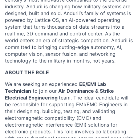
industry, Anduril is changing how military systems are
designed, built and sold. Anduril’s family of systems is
powered by Lattice OS, an AI-powered operating
system that turns thousands of data streams into a
realtime, 3D command and control center. As the
world enters an era of strategic competition, Anduril is
committed to bringing cutting-edge autonomy, AI,
computer vision, sensor fusion, and networking
technology to the military in months, not years.
ABOUT THE ROLE
We are seeking an experienced
EE/EMI Lab
Technician
to join our
Air Dominance & Strike
Electrical Engineering
team. The ideal candidate will
be responsible for supporting EMI/EMC Engineers in
their designing, building, testing, and validating
electromagnetic compatibility (EMC) and
electromagnetic interference (EMI) solutions for
electronic products. This role involves collaborating