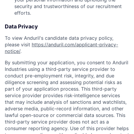
security and trustworthiness of our recruitment
efforts.
Data Privacy
To view Anduril's candidate data privacy policy,
please visit
https://anduril.com/applicant-privacy-
notice/
.
By submitting your application, you consent to Anduril
Industries using a third-party service provider to
conduct pre-employment risk, integrity, and due
diligence screening and assessing potential risks as
part of your application process. This third-party
service provider provides risk-intelligence services
that may include analysis of sanctions and watchlists,
adverse media, public-record information, and other
lawful open-source or commercial data sources. This
third-party service provider does not act as a
consumer reporting agency. Use of this provider helps