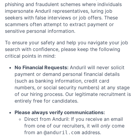
phishing and fraudulent schemes where individuals
impersonate Anduril representatives, luring job
seekers with false interviews or job offers. These
scammers often attempt to extract payment or
sensitive personal information.
To ensure your safety and help you navigate your job
search with confidence, please keep the following
critical points in mind:
No Financial Requests:
Anduril will never solicit
payment or demand personal financial details
(such as banking information, credit card
numbers, or social security numbers) at any stage
of our hiring process. Our legitimate recruitment is
entirely free for candidates.
Please always verify communications:
Direct from Anduril: If you receive an email
from one of our recruiters, it will
only
come
from an
address.
@anduril.com