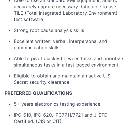
Able to use all standard EMI equipment; able to
accurately capture necessary data; able to use
TILE (Total Integrated Laboratory Environment)
test software
Strong root cause analysis skills
Excellent written, verbal, interpersonal and
communication skills
Able to pivot quickly between tasks and prioritize
simultaneous tasks in a fast-paced environment
Eligible to obtain and maintain an active U.S.
Secret security clearance
PREFERRED QUALIFICATIONS
5+ years electronics testing experience
IPC-610, IPC-620, IPC7711/7721 and J-STD
Certified. (CIS or CIT)