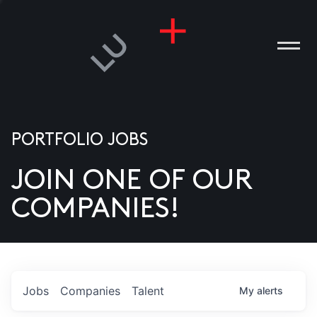
PORTFOLIO JOBS
JOIN ONE OF OUR
ANIES
COMPANIES!
PLE
T US
DIA
Jobs
Companies
Talent
My
alerts
TACT