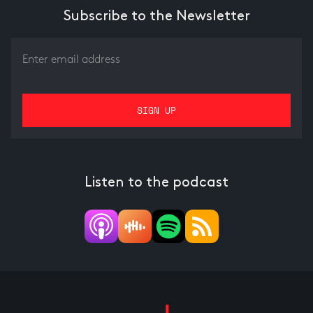
Subscribe to the Newsletter
Listen to the podcast