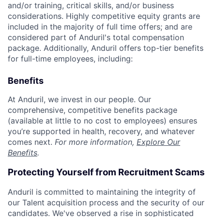
and/or training, critical skills, and/or business
considerations. Highly competitive equity grants are
included in the majority of full time offers; and are
considered part of Anduril's total compensation
package. Additionally, Anduril offers top-tier benefits
for full-time employees, including:
Benefits
At Anduril, we invest in our people. Our
comprehensive, competitive benefits package
(available at little to no cost to employees) ensures
you’re supported in health, recovery, and whatever
comes next.
For more information,
Explore Our
Benefits
.
Protecting Yourself from Recruitment Scams
Anduril is committed to maintaining the integrity of
our Talent acquisition process and the security of our
candidates. We've observed a rise in sophisticated