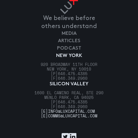
We believe before
others understand
MEDIA
ARTICLES
PODCAST
NEW YORK
920 BROADWAY 11TH FLOOR
NEW YORK, NY 10010
[P]
646.475.4385
[F]
646.349.2960
SILICON VALLEY
1600 EL CAMINO REAL, STE 290
MENLO PARK, CA 94025
[P]
646.475.4385
[F]
646.349.2960
[E]
INFO@LUXCAPITAL.COM
[E]
COMMS@LUXCAPITAL.COM