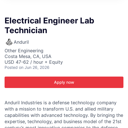
ITIES”
Electrical Engineer Lab
Technician
Anduril
Other Engineering
Costa Mesa, CA, USA
USD 47-62 / hour + Equity
Posted
on Jun 26, 2026
Apply now
Anduril Industries is a defense technology company
with a mission to transform U.S. and allied military
capabilities with advanced technology. By bringing the
expertise, technology, and business model of the 21st
century’s most innovative companies to the defense