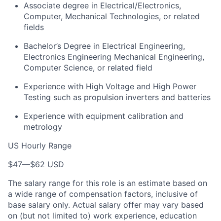
Associate degree in Electrical/Electronics,
Computer, Mechanical Technologies, or related
fields
Bachelor’s Degree in Electrical Engineering,
Electronics Engineering Mechanical Engineering,
Computer Science, or related field
Experience with High Voltage and High Power
Testing such as propulsion inverters and batteries
Experience with equipment calibration and
metrology
US Hourly Range
$47
—
$62 USD
The salary range for this role is an estimate based on
a wide range of compensation factors, inclusive of
base salary only. Actual salary offer may vary based
on (but not limited to) work experience, education