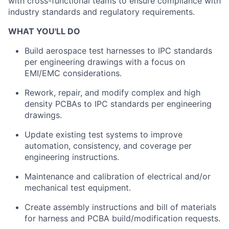
with cross-functional teams to ensure compliance with
industry standards and regulatory requirements.
WHAT YOU'LL DO
Build aerospace test harnesses to IPC standards
per engineering drawings with a focus on
EMI/EMC considerations.
Rework, repair, and modify complex and high
density PCBAs to IPC standards per engineering
drawings.
Update existing test systems to improve
automation, consistency, and coverage per
engineering instructions.
Maintenance and calibration of electrical and/or
mechanical test equipment.
Create assembly instructions and bill of materials
for harness and PCBA build/modification requests.