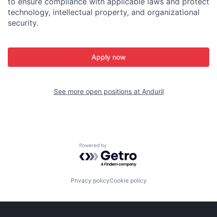
to ensure compliance with applicable laws and protect
technology, intellectual property, and organizational
security.
Apply now
See more open positions at
Anduril
Powered by Getro.com
Privacy policy
Cookie policy