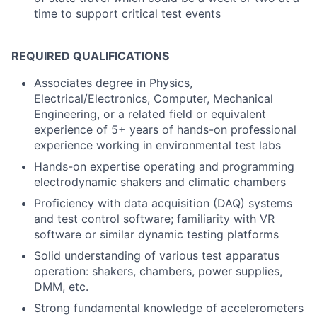
time to support critical test events
REQUIRED QUALIFICATIONS
Associates degree in Physics,
Electrical/Electronics, Computer, Mechanical
Engineering, or a related field or equivalent
experience of 5+ years of hands-on professional
experience working in environmental test labs
Hands-on expertise operating and programming
electrodynamic shakers and climatic chambers
Proficiency with data acquisition (DAQ) systems
and test control software; familiarity with VR
software or similar dynamic testing platforms
Solid understanding of various test apparatus
operation: shakers, chambers, power supplies,
DMM, etc.
Strong fundamental knowledge of accelerometers