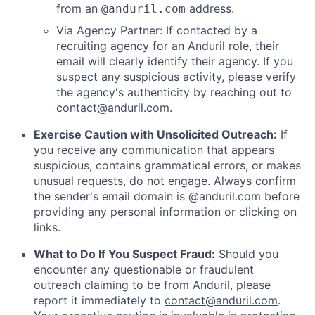
from an
address.
@anduril.com
Via Agency Partner: If contacted by a
recruiting agency for an Anduril role, their
email will clearly identify their agency. If you
suspect any suspicious activity, please verify
the agency's authenticity by reaching out to
contact@anduril.com
.
Exercise Caution with Unsolicited Outreach:
If
you receive any communication that appears
suspicious, contains grammatical errors, or makes
unusual requests, do not engage. Always confirm
the sender's email domain is @anduril.com before
providing any personal information or clicking on
links.
What to Do If You Suspect Fraud:
Should you
encounter any questionable or fraudulent
outreach claiming to be from Anduril, please
report it immediately to
contact@anduril.com
.