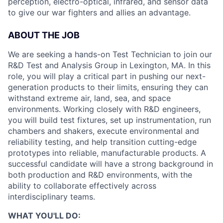
perception, electro-optical, infrared, and sensor data
to give our war fighters and allies an advantage.
ABOUT THE JOB
We are seeking a hands-on Test Technician to join our
R&D Test and Analysis Group in Lexington, MA. In this
role, you will play a critical part in pushing our next-
generation products to their limits, ensuring they can
withstand extreme air, land, sea, and space
environments. Working closely with R&D engineers,
you will build test fixtures, set up instrumentation, run
chambers and shakers, execute environmental and
reliability testing, and help transition cutting-edge
prototypes into reliable, manufacturable products. A
successful candidate will have a strong background in
both production and R&D environments, with the
ability to collaborate effectively across
interdisciplinary teams.
WHAT YOU'LL DO: