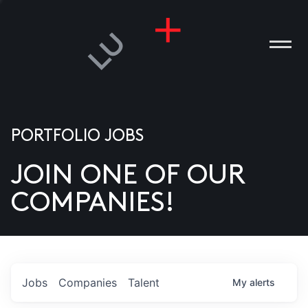
PORTFOLIO JOBS
JOIN ONE OF OUR
ANIES
COMPANIES!
PLE
T US
DIA
Jobs
Companies
Talent
My
alerts
TACT