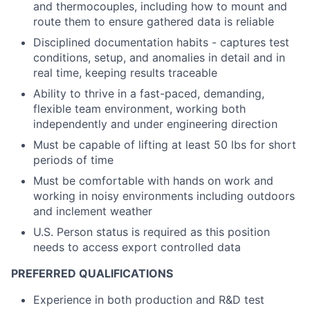
and thermocouples, including how to mount and
route them to ensure gathered data is reliable
Disciplined documentation habits - captures test
conditions, setup, and anomalies in detail and in
real time, keeping results traceable
Ability to thrive in a fast-paced, demanding,
flexible team environment, working both
independently and under engineering direction
Must be capable of lifting at least 50 lbs for short
periods of time
Must be comfortable with hands on work and
working in noisy environments including outdoors
and inclement weather
U.S. Person status is required as this position
needs to access export controlled data
PREFERRED QUALIFICATIONS
Experience in both production and R&D test