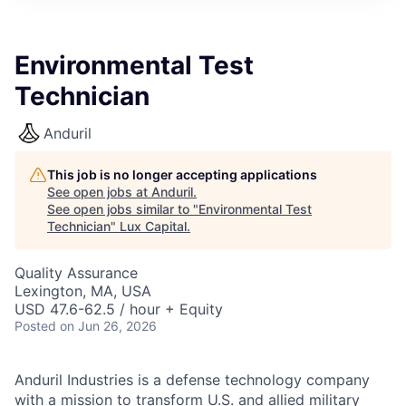
ITIES”
Environmental Test
Technician
Anduril
This job is no longer accepting applications
See open jobs at
Anduril
.
See open jobs similar to "
Environmental Test
Technician
"
Lux Capital
.
Quality Assurance
Lexington, MA, USA
USD 47.6-62.5 / hour + Equity
Posted
on Jun 26, 2026
Anduril Industries is a defense technology company
with a mission to transform U.S. and allied military