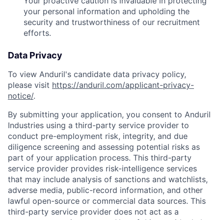
Your proactive caution is invaluable in protecting
your personal information and upholding the
security and trustworthiness of our recruitment
efforts.
Data Privacy
To view Anduril's candidate data privacy policy,
please visit
https://anduril.com/applicant-privacy-
notice/
.
By submitting your application, you consent to Anduril
Industries using a third-party service provider to
conduct pre-employment risk, integrity, and due
diligence screening and assessing potential risks as
part of your application process. This third-party
service provider provides risk-intelligence services
that may include analysis of sanctions and watchlists,
adverse media, public-record information, and other
lawful open-source or commercial data sources. This
third-party service provider does not act as a