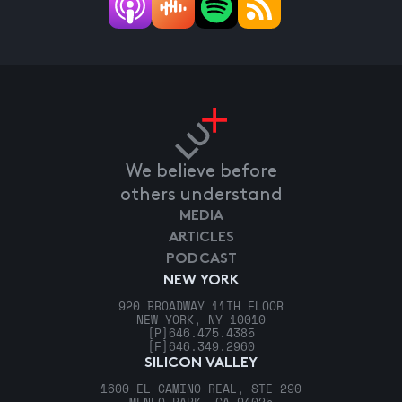
We believe before
others understand
MEDIA
ARTICLES
PODCAST
NEW YORK
920 BROADWAY 11TH FLOOR
NEW YORK, NY 10010
[P]
646.475.4385
[F]
646.349.2960
SILICON VALLEY
1600 EL CAMINO REAL, STE 290