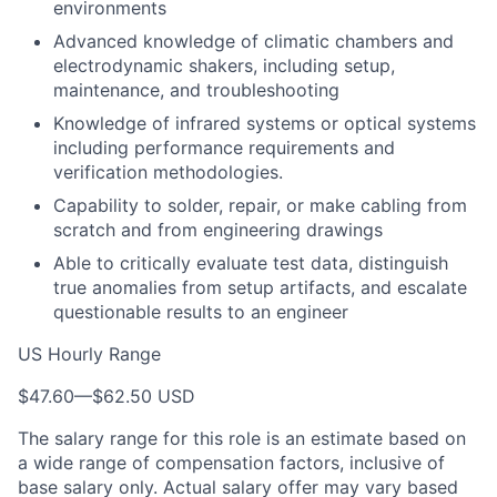
environments
Advanced knowledge of climatic chambers and
electrodynamic shakers, including setup,
maintenance, and troubleshooting
Knowledge of infrared systems or optical systems
including performance requirements and
verification methodologies.
Capability to solder, repair, or make cabling from
scratch and from engineering drawings
Able to critically evaluate test data, distinguish
true anomalies from setup artifacts, and escalate
questionable results to an engineer
US Hourly Range
$47.60
—
$62.50 USD
The salary range for this role is an estimate based on
a wide range of compensation factors, inclusive of
base salary only. Actual salary offer may vary based