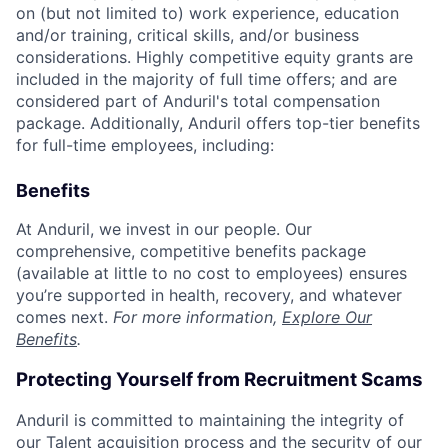
on (but not limited to) work experience, education
and/or training, critical skills, and/or business
considerations. Highly competitive equity grants are
included in the majority of full time offers; and are
considered part of Anduril's total compensation
package. Additionally, Anduril offers top-tier benefits
for full-time employees, including:
Benefits
At Anduril, we invest in our people. Our
comprehensive, competitive benefits package
(available at little to no cost to employees) ensures
you’re supported in health, recovery, and whatever
comes next.
For more information,
Explore Our
Benefits
.
Protecting Yourself from Recruitment Scams
Anduril is committed to maintaining the integrity of
our Talent acquisition process and the security of our