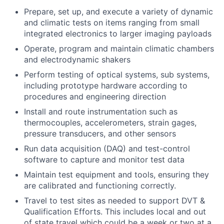
Prepare, set up, and execute a variety of dynamic
and climatic tests on items ranging from small
integrated electronics to larger imaging payloads
Operate, program and maintain climatic chambers
and electrodynamic shakers
Perform testing of optical systems, sub systems,
including prototype hardware according to
procedures and engineering direction
Install and route instrumentation such as
thermocouples, accelerometers, strain gages,
pressure transducers, and other sensors
Run data acquisition (DAQ) and test-control
software to capture and monitor test data
Maintain test equipment and tools, ensuring they
are calibrated and functioning correctly.
Travel to test sites as needed to support DVT &
Qualification Efforts. This includes local and out
of state travel which could be a week or two at a