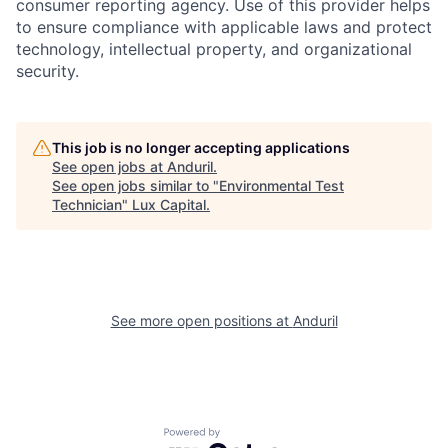
consumer reporting agency. Use of this provider helps
to ensure compliance with applicable laws and protect
technology, intellectual property, and organizational
security.
This job is no longer accepting applications
See open jobs at
Anduril
.
See open jobs similar to "
Environmental Test
Technician
"
Lux Capital
.
See more open positions at
Anduril
Powered by Getro.com