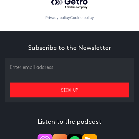
Privacy policy
Cookie policy
Subscribe to the Newsletter
Listen to the podcast