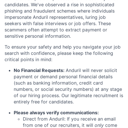
candidates. We've observed a rise in sophisticated
phishing and fraudulent schemes where individuals
impersonate Anduril representatives, luring job
seekers with false interviews or job offers. These
scammers often attempt to extract payment or
sensitive personal information.
To ensure your safety and help you navigate your job
search with confidence, please keep the following
critical points in mind:
No Financial Requests:
Anduril will never solicit
payment or demand personal financial details
(such as banking information, credit card
numbers, or social security numbers) at any stage
of our hiring process. Our legitimate recruitment is
entirely free for candidates.
Please always verify communications:
Direct from Anduril: If you receive an email
from one of our recruiters, it will
only
come