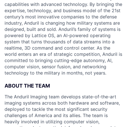
capabilities with advanced technology. By bringing the
expertise, technology, and business model of the 21st
century’s most innovative companies to the defense
industry, Anduril is changing how military systems are
designed, built and sold. Anduril’s family of systems is
powered by Lattice OS, an AI-powered operating
system that turns thousands of data streams into a
realtime, 3D command and control center. As the
world enters an era of strategic competition, Anduril is
committed to bringing cutting-edge autonomy, AI,
computer vision, sensor fusion, and networking
technology to the military in months, not years.
ABOUT THE TEAM
The Anduril Imaging team develops state-of-the-art
imaging systems across both hardware and software,
deployed to tackle the most significant security
challenges of America and its allies. The team is
heavily involved in utilizing computer vision,