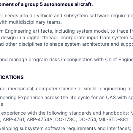
pment of a group 5 autonomous aircraft.
 needs into air vehicle and subsystem software requireme
ith multidisciplinary teams.
 Engineering artifacts, including system model, to trace 
 design in a digital thread. Incorporate input from system s
nd other disciplines to shape system architecture and supp
nd manage program risks in conjunction with Chief Engin
FICATIONS
ace, mechanical, computer science or similar engineering or 
neering Experience across the life cycle for an UAS with sp
ms
d experience with the following standards and handbooks:
, ARP-4761, ARP-4754A, DO-178C, DO-254, MIL-STD-881
eloping subsystem software requirements and interfaces; 