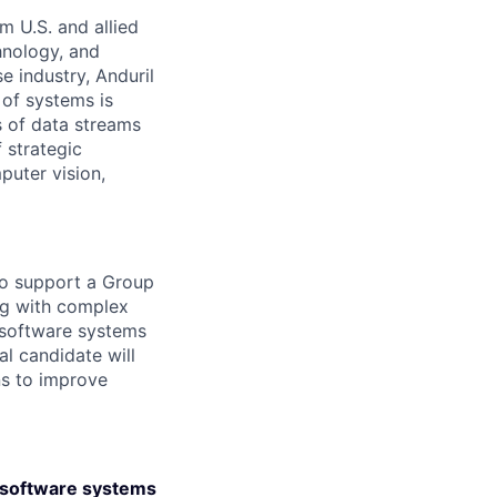
m U.S. and allied
hnology, and
e industry, Anduril
 of systems is
 of data streams
 strategic
puter vision,
to support a Group
ing with complex
 software systems
al candidate will
ns to improve
e software systems