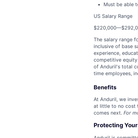
Must be able t
US Salary Range
$220,000
—
$292,
The salary range f
inclusive of base s
experience, educati
competitive equity 
of Anduril's total 
time employees, in
Benefits
At Anduril, we inv
at little to no cos
comes next.
For m
Protecting You
Anduril is committe