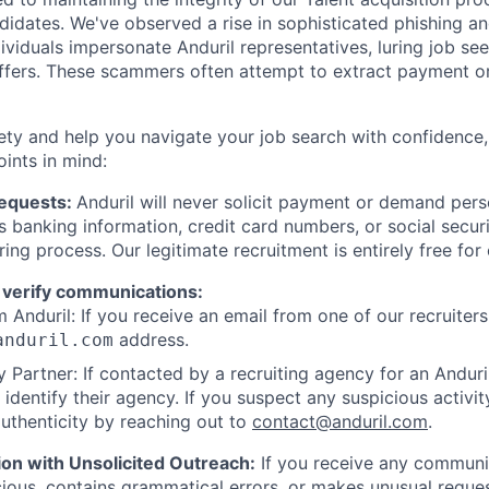
ndidates. We've observed a rise in sophisticated phishing an
viduals impersonate Anduril representatives, luring job see
offers. These scammers often attempt to extract payment or
ety and help you navigate your job search with confidence,
oints in mind:
Requests:
Anduril will never solicit payment or demand perso
as banking information, credit card numbers, or social secu
ring process. Our legitimate recruitment is entirely free for
 verify communications:
 Anduril: If you receive an email from one of our recruiters,
address.
anduril.com
 Partner: If contacted by a recruiting agency for an Anduril 
y identify their agency. If you suspect any suspicious activit
uthenticity by reaching out to
contact@anduril.com
.
ion with Unsolicited Outreach:
If you receive any communi
ious, contains grammatical errors, or makes unusual reque