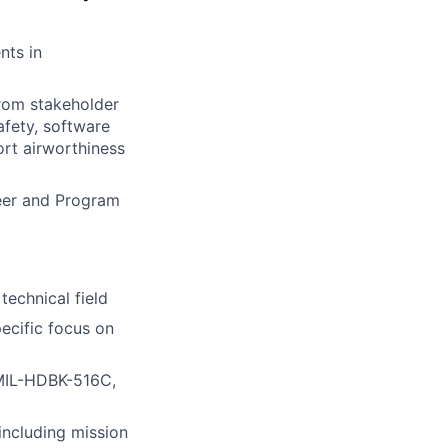
nts in
from stakeholder
afety, software
ort airworthiness
eer and Program
technical field
ecific focus on
 MIL-HDBK-516C,
including mission