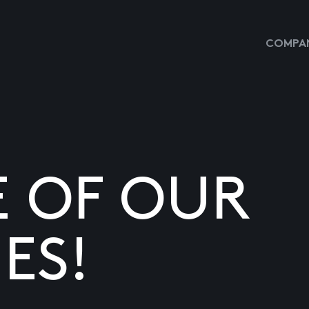
COMPAN
E OF OUR
ES!