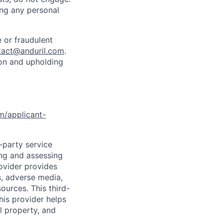
ing any personal
 or fraudulent
tact@anduril.com
.
ion and upholding
om/applicant-
d-party service
ing and assessing
rovider provides
s, adverse media,
ources. This third-
his provider helps
l property, and