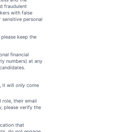
d fraudulent
kers with false
 sensitive personal
 please keep the
nal financial
rity numbers) at any
 candidates.
 it will
only
come
role, their email
y, please verify the
cation that
sts, do not engage.