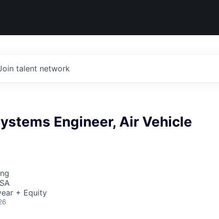
Join talent network
Systems Engineer, Air Vehicle
ing
USA
ear + Equity
26