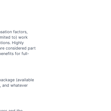
sation factors,
imited to) work
ations. Highly
 are considered part
enefits for full-
package (available
y, and whatever
ocess and the