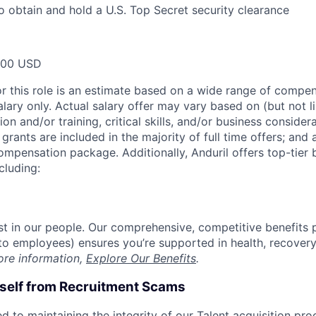
o obtain and hold a U.S. Top Secret security clearance
000 USD
or this role is an estimate based on a wide range of compen
alary only. Actual salary offer may vary based on (but not l
on and/or training, critical skills, and/or business consider
grants are included in the majority of full time offers; and
compensation package. Additionally, Anduril offers top-tier b
cluding:
est in our people. Our comprehensive, competitive benefits 
t to employees) ensures you’re supported in health, recover
ore information,
Explore Our Benefits
.
rself from Recruitment Scams
d to maintaining the integrity of our Talent acquisition pr