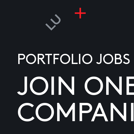
PORTFOLIO JOBS
JOIN ON
COMPANI