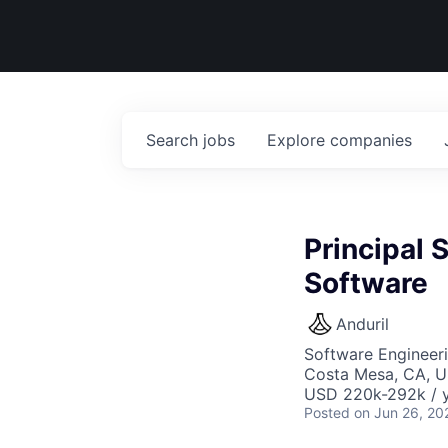
Search
jobs
Explore
companies
Principal 
Software
Anduril
Software Engineer
Costa Mesa, CA, 
USD 220k-292k / y
Posted
on Jun 26, 20