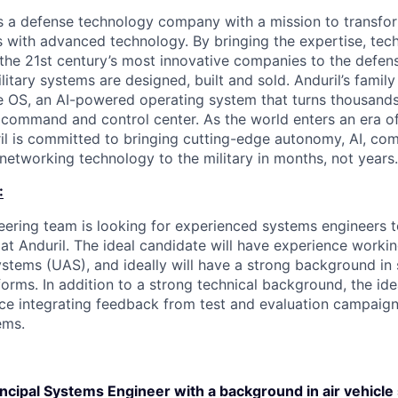
 is a defense technology company with a mission to transfor
es with advanced technology. By bringing the expertise, tec
the 21st century’s most innovative companies to the defens
itary systems are designed, built and sold. Anduril’s family
 OS, an AI-powered operating system that turns thousands
D command and control center. As the world enters an era of
il is committed to bringing cutting-edge autonomy, AI, com
 networking technology to the military in months, not years.
:
ering team is looking for experienced systems engineers 
 at Anduril. The ideal candidate will have experience work
stems (UAS), and ideally will have a strong background in
orms. In addition to a strong technical background, the ide
ce integrating feedback from test and evaluation campaig
ems.
incipal Systems Engineer with a background in air vehicl