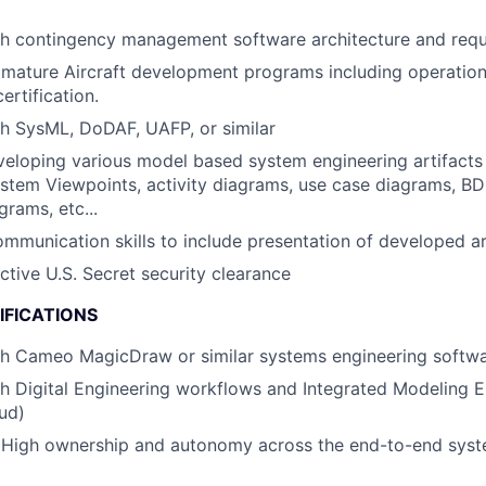
th contingency management software architecture and req
mature Aircraft development programs including operation
ertification.
h SysML, DoDAF, UAFP, or similar
eloping various model based system engineering artifacts 
stem Viewpoints, activity diagrams, use case diagrams, BD
grams, etc...
mmunication skills to include presentation of developed ar
ctive U.S. Secret security clearance
IFICATIONS
th Cameo MagicDraw or similar systems engineering softw
h Digital Engineering workflows and Integrated Modeling En
ud)
High ownership and autonomy across the end-to-end syst