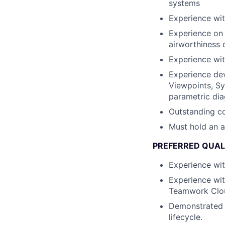
systems
Experience wi
Experience on 
airworthiness c
Experience wit
Experience dev
Viewpoints, Sy
parametric dia
Outstanding co
Must hold an a
PREFERRED QUAL
Experience wi
Experience wit
Teamwork Clo
Demonstrated 
lifecycle.