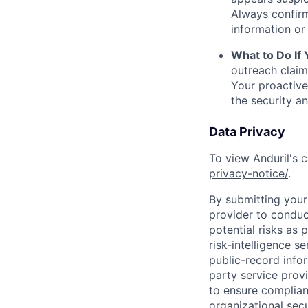
Always confirm
information or 
What to Do If
outreach claim
Your proactive
the security a
Data Privacy
To view Anduril's c
privacy-notice/
.
By submitting your 
provider to conduc
potential risks as 
risk-intelligence s
public-record info
party service prov
to ensure complian
organizational secu