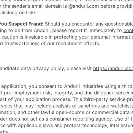
 the sender's email domain is @anduril.com before provid
clicking on links.
 You Suspect Fraud:
Should you encounter any questionable
ing to be from Anduril, please report it immediately to
con
 caution is invaluable in protecting your personal informat
nd trustworthiness of our recruitment efforts.
andidate data privacy policy, please visit
https://anduril.c
application, you consent to Anduril Industries using a thir
t pre-employment risk, integrity, and due diligence screen
part of your application process. This third-party service p
ervices that may include analysis of sanctions and watchlist
rmation, and other lawful open-source or commercial data s
ider does not act as a consumer reporting agency. Use of t
ce with applicable laws and protect technology, intellectua
rity.