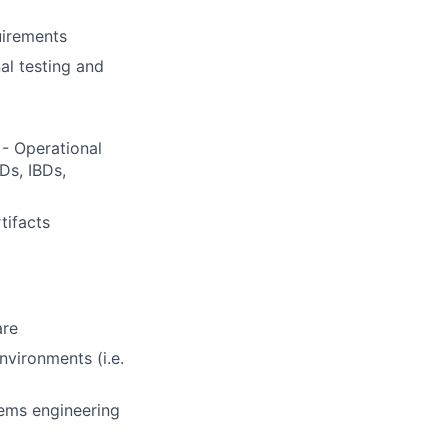
uirements
al testing and
- Operational
Ds, IBDs,
tifacts
are
vironments (i.e.
ems engineering