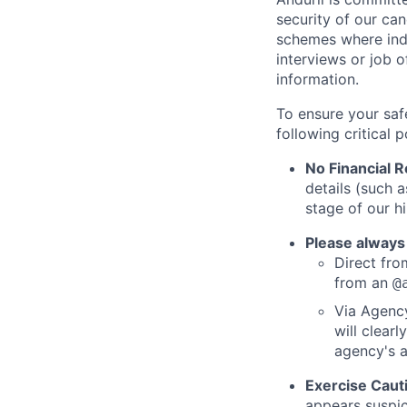
security of our ca
schemes where indi
interviews or job 
information.
To ensure your saf
following critical p
No Financial 
details (such 
stage of our hi
Please always
Direct from
from an
@
Via Agency
will clearl
agency's a
Exercise Caut
appears suspic