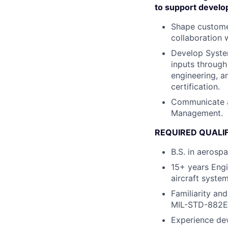
to support develo
Shape customer
collaboration w
Develop System
inputs through
engineering, a
certification.
Communicate a
Management.
REQUIRED QUALI
B.S. in aerosp
15+ years Engi
aircraft syste
Familiarity an
MIL-STD-882E
Experience dev