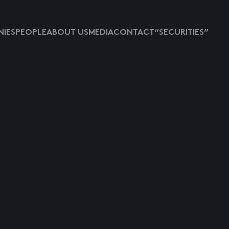
IES
PEOPLE
ABOUT US
MEDIA
CONTACT
“SECURITIES”