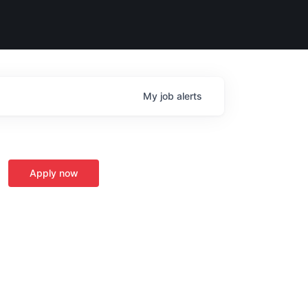
My
job
alerts
Apply now