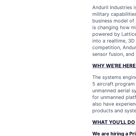
Anduril Industries
military capabiliti
business model of 
is changing how mil
powered by Lattice
into a realtime, 3
competition, Andur
sensor fusion, and
WHY WE'RE HERE
The systems engine
5 aircraft program
unmanned aerial sy
for unmanned platf
also have experien
products and syst
WHAT YOU'LL DO
We are hiring a Pr